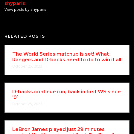
shyparis
View posts by shyparis
RELATED POSTS
The World Series matchup is set! What
Rangers and D-backs need to do to win it all
October 25, 2023
D-backs continue run, back in first WS since
’01
October 25, 2023
LeBron James played just 29 minutes