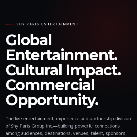
SHY PARIS ENTERTAINMENT
Global
Entertainment.
Cultural Impact.
Commercial
Opportunity.
The live entertainment, experience and partnership division
of Shy Paris Group Inc.—building powerful connections
among audiences, destinations, venues, talent, sponsors,