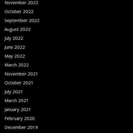
November 2022
October 2022
September 2022
August 2022
July 2022
June 2022
May 2022
March 2022
November 2021
October 2021
July 2021
March 2021
January 2021
February 2020
December 2019