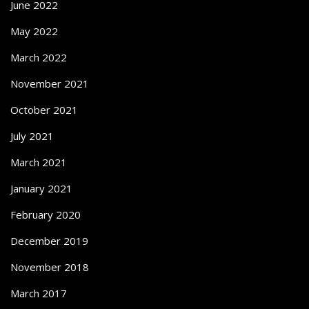
June 2022
May 2022
March 2022
November 2021
October 2021
July 2021
March 2021
January 2021
February 2020
December 2019
November 2018
March 2017