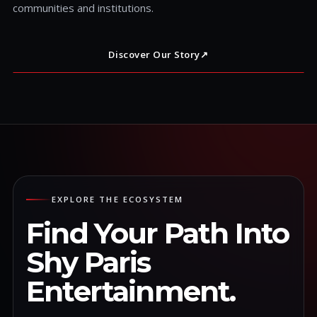
communities and institutions.
Discover Our Story
↗
EXPLORE THE ECOSYSTEM
Find Your Path Into
Shy Paris
Entertainment.