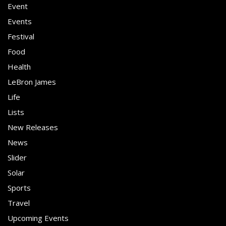
Event
Events
Festival
Food
Health
LeBron James
Life
Lists
New Releases
News
Slider
Solar
Sports
Travel
Upcoming Events