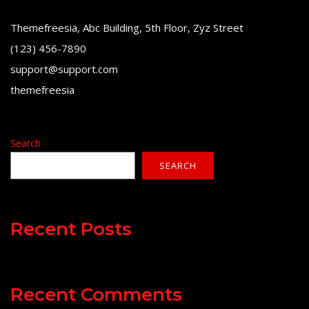
Themefreesia, Abc Building, 5th Floor, Zyz Street
(123) 456-7890
support@support.com
themefreesia
Search
SEARCH
Recent Posts
Recent Comments