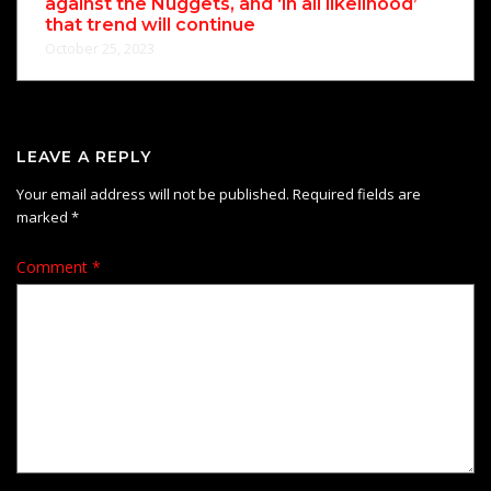
against the Nuggets, and ‘in all likelihood’
that trend will continue
October 25, 2023
LEAVE A REPLY
Your email address will not be published.
Required fields are
marked
*
Comment
*