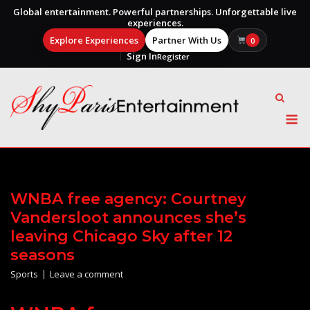
Global entertainment. Powerful partnerships. Unforgettable live
experiences.
Explore Experiences
Partner With Us
0
Sign In
Register
Skip
to
content
M
WNBA free agency: Courtney
Vandersloot announces she’s
leaving Chicago Sky after 12
seasons
Sports
Leave a comment