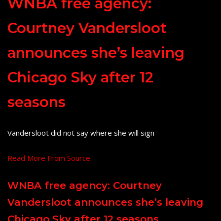
WNBA free agency:
Courtney Vandersloot
announces she’s leaving
Chicago Sky after 12
seasons
Vandersloot did not say where she will sign
Read More From Source
WNBA free agency: Courtney
Vandersloot announces she’s leaving
Chicago Sky after 12 seasons