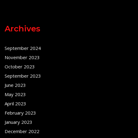
Archives
September 2024
November 2023
October 2023
September 2023
June 2023
May 2023
April 2023
February 2023
January 2023
December 2022