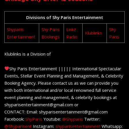
Divisions of Shy Paris Entertainment
Shyparis
Shy Paris
Linkz
Shy
Klublinks
Entertainment
Bookings
Radio
Paris
Klublinks is a Division of
Shy Paris Entertainment ||||| International Spectacular
Events, Stellar Event Planning and Management, & Celebrity
Booking Agency. Please contact us as we can provide you
with both international and/or local renowned full service
event planning and management, & celebrity bookings at
shyparisentertainment@gmail.com or
CONTACT: Email: shyparisentertainment@gmail.com
Facebook:
ShyParis
Youtube:
@Shyparis
Twitter:
@Shyparisent
Instagram:
shyparisentertainment
Whatsapp: