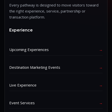
Every pathway is designed to move visitors toward
the right experience, service, partnership or
transaction platform.
Experience
Upcoming Experiences
→
Destination Marketing Events
→
Live Experience
→
Event Services
→