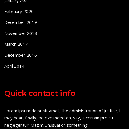
January 2021
February 2020
December 2019
November 2018
March 2017
December 2016
April 2014
Quick contact info
Lorem ipsum dolor sit amet, the administration of justice, I
may hear, finally, be expanded on, say, a certain pro cu
neglegentur.
Mazim.Unusual or something.