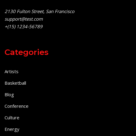
2130 Fulton Street, San Francisco
support@test.com
+(15) 1234-56789
Categories
Artists
Basketball
Blog
Conference
Culture
Energy