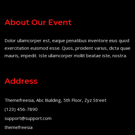
About Our Event
Dolor ullamcorper est, eaque penatibus inventore eius quod
exercitation euismod esse. Quos, proident varius, dicta quae
mauris, impedit. Iste ullamcorper mollit beatae iste, nostra.
Address
Themefreesia, Abc Building, 5th Floor, Zyz Street
(123) 456-7890
support@support.com
themefreesia