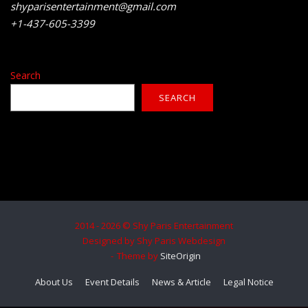
shyparisentertainment@gmail.com
+1-437-605-3399
Search
SEARCH
2014 - 2026 © Shy Paris Entertainment
Designed by Shy Paris Webdesign
Theme by
SiteOrigin
About Us
Event Details
News & Article
Legal Notice