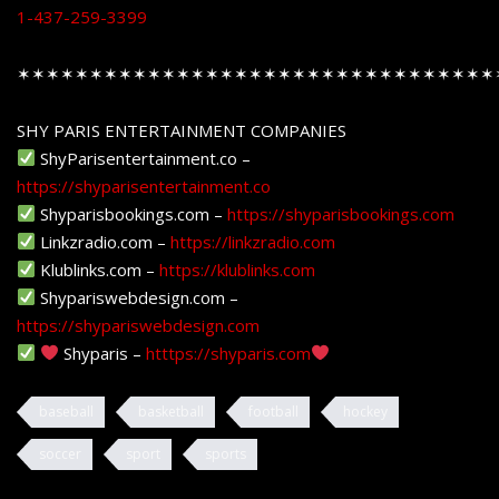
1-437-259-3399
✶✶✶✶✶✶✶✶✶✶✶✶✶✶✶✶✶✶✶✶✶✶✶✶✶✶✶✶✶✶✶✶✶
SHY PARIS ENTERTAINMENT COMPANIES
ShyParisentertainment.co –
https://shyparisentertainment.co
Shyparisbookings.com –
https://shyparisbookings.com
Linkzradio.com –
https://linkzradio.com
Klublinks.com –
https://klublinks.com
Shypariswebdesign.com –
https://shypariswebdesign.com
Shyparis –
htttps://shyparis.com
baseball
basketball
football
hockey
soccer
sport
sports