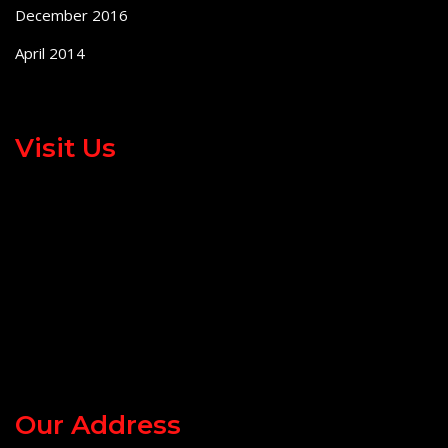
December 2016
April 2014
Visit Us
Our Address