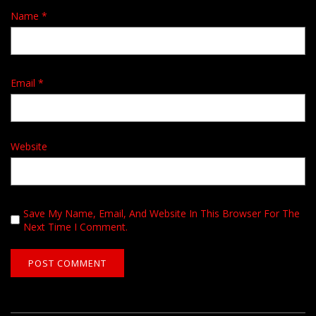
Name
*
Email
*
Website
Save My Name, Email, And Website In This Browser For The
Next Time I Comment.