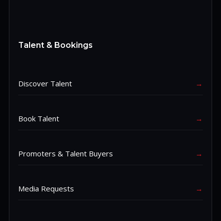
Talent & Bookings
Discover Talent
→
Book Talent
→
Promoters & Talent Buyers
→
Media Requests
→