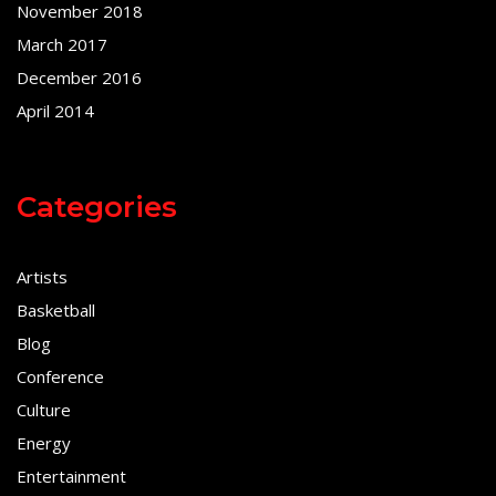
November 2018
March 2017
December 2016
April 2014
Categories
Artists
Basketball
Blog
Conference
Culture
Energy
Entertainment