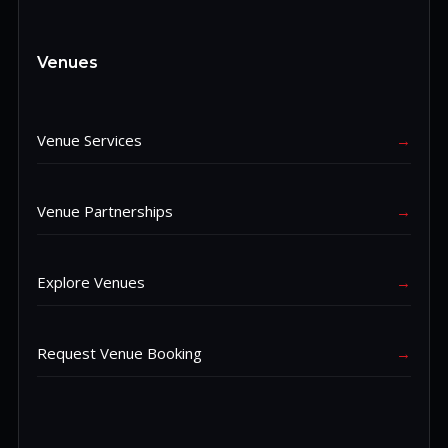
Venues
Venue Services
→
Venue Partnerships
→
Explore Venues
→
Request Venue Booking
→