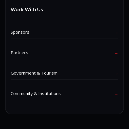
Work With Us
Sponsors
→
Partners
→
Government & Tourism
→
Community & Institutions
→