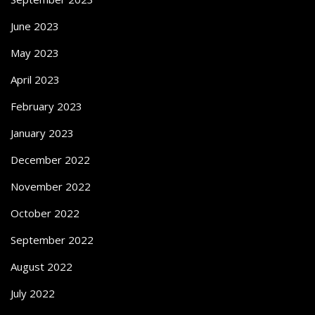
June 2023
May 2023
April 2023
February 2023
January 2023
December 2022
November 2022
October 2022
September 2022
August 2022
July 2022