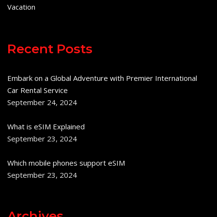
Vacation
Recent Posts
Embark on a Global Adventure with Premier International
Car Rental Service
September 24, 2024
What is eSIM Explained
September 23, 2024
Which mobile phones support eSIM
September 23, 2024
Archives