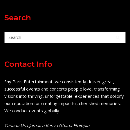
Search
Contact Info
Shy Paris Entertainment, we consistently deliver great,
successful events and concerts people love, transforming
visions into thriving, unforgettable experiences that solidify
our reputation for creating impactful, cherished memories.
We conduct events globally
Canada Usa Jamaica Kenya Ghana Ethiopia