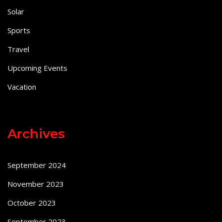
Solar
Sports
Travel
Upcoming Events
Vacation
Archives
September 2024
November 2023
October 2023
September 2023