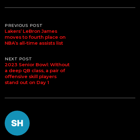
Post
PREVIOUS POST
Lakers’ LeBron James
moves to fourth place on
navigation
NBA’s all-time assists list
NEXT POST
2023 Senior Bowl: Without
a deep QB class, a pair of
offensive skill players
stand out on Day 1