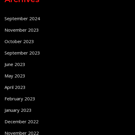
September 2024
November 2023
October 2023
September 2023
June 2023
May 2023
April 2023
February 2023
January 2023
December 2022
November 2022