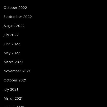
October 2022
September 2022
August 2022
July 2022
June 2022
May 2022
March 2022
November 2021
October 2021
July 2021
March 2021