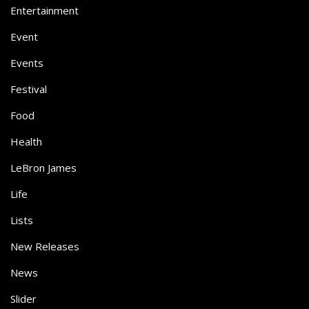
Entertainment
Event
Events
Festival
Food
Health
LeBron James
Life
Lists
New Releases
News
Slider