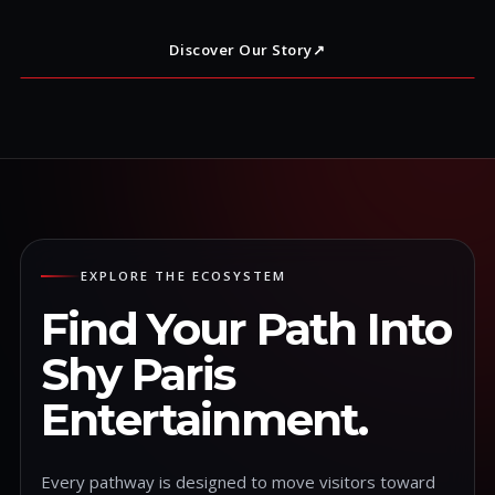
Discover Our Story
↗
EXPLORE THE ECOSYSTEM
Find Your Path Into
Shy Paris
Entertainment.
Every pathway is designed to move visitors toward