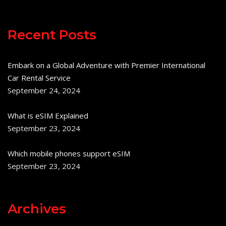
Recent Posts
Embark on a Global Adventure with Premier International
Car Rental Service
September 24, 2024
What is eSIM Explained
September 23, 2024
Which mobile phones support eSIM
September 23, 2024
Archives