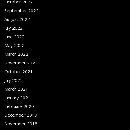
October 2022
September 2022
August 2022
July 2022
June 2022
May 2022
March 2022
November 2021
October 2021
July 2021
March 2021
January 2021
February 2020
December 2019
November 2018