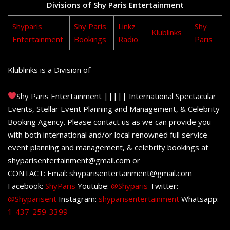
Divisions of Shy Paris Entertainment
Shyparis
Shy Paris
Linkz
Shy
Klublinks
Entertainment
Bookings
Radio
Paris
Klublinks is a Division of
Shy Paris Entertainment ||||| International Spectacular
Events, Stellar Event Planning and Management, & Celebrity
Booking Agency. Please contact us as we can provide you
with both international and/or local renowned full service
event planning and management, & celebrity bookings at
shyparisentertainment@gmail.com or
CONTACT: Email: shyparisentertainment@gmail.com
Facebook:
ShyParis
Youtube:
@Shyparis
Twitter:
@Shyparisent
Instagram:
shyparisentertainment
Whatsapp:
1-437-259-3399