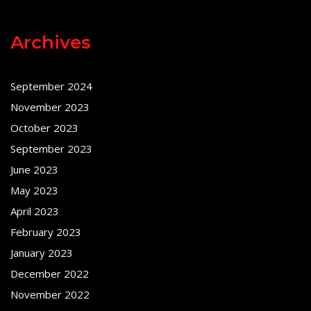
Archives
September 2024
November 2023
October 2023
September 2023
June 2023
May 2023
April 2023
February 2023
January 2023
December 2022
November 2022