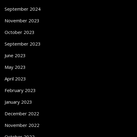
September 2024
November 2023
October 2023
September 2023
June 2023
May 2023
April 2023
February 2023
January 2023
December 2022
November 2022
October 2022