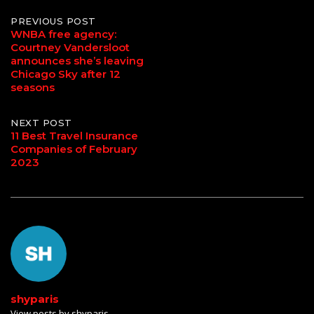
Post
PREVIOUS POST
WNBA free agency:
Courtney Vandersloot
navigation
announces she’s leaving
Chicago Sky after 12
seasons
NEXT POST
11 Best Travel Insurance
Companies of February
2023
shyparis
View posts by shyparis