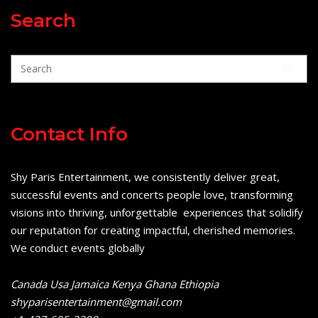
Search
Contact Info
Shy Paris Entertainment, we consistently deliver great,
successful events and concerts people love, transforming
visions into thriving, unforgettable experiences that solidify
our reputation for creating impactful, cherished memories.
We conduct events globally
Canada Usa Jamaica Kenya Ghana Ethiopia
shyparisentertainment@gmail.com