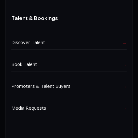
Talent & Bookings
Discover Talent
→
Book Talent
→
Promoters & Talent Buyers
→
Media Requests
→