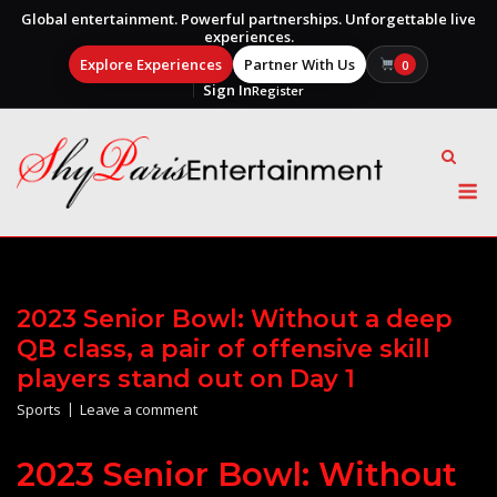
Global entertainment. Powerful partnerships. Unforgettable live
experiences.
Explore Experiences
Partner With Us
0
Sign In
Register
Skip
to
content
M
2023 Senior Bowl: Without a deep
QB class, a pair of offensive skill
players stand out on Day 1
Sports
Leave a comment
2023 Senior Bowl: Without