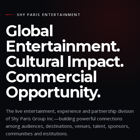
SHY PARIS ENTERTAINMENT
Global
Entertainment.
Cultural Impact.
Commercial
Opportunity.
The live entertainment, experience and partnership division
of Shy Paris Group Inc.—building powerful connections
among audiences, destinations, venues, talent, sponsors,
communities and institutions.