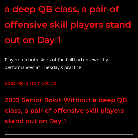
a deep QB class, a pair of
offensive skill players stand
out on Day 1
Players on both sides of the ball had noteworthy
performances at Tuesday’s practice
Read More From Source
2023 Senior Bowl: Without a deep QB
class, a pair of offensive skill players
stand out on Day 1