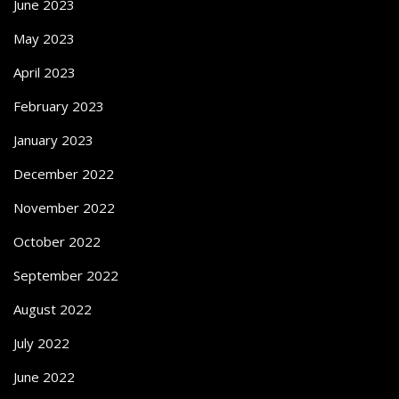
June 2023
May 2023
April 2023
February 2023
January 2023
December 2022
November 2022
October 2022
September 2022
August 2022
July 2022
June 2022