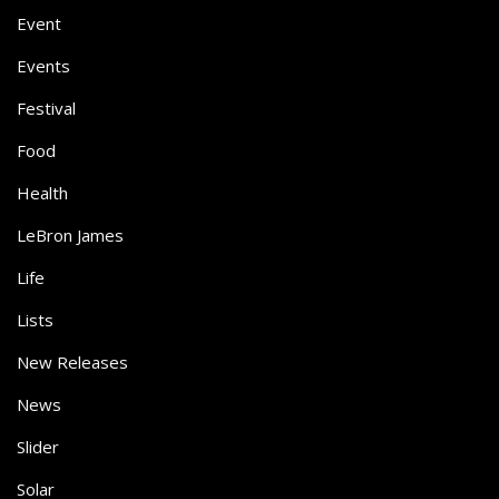
Event
Events
Festival
Food
Health
LeBron James
Life
Lists
New Releases
News
Slider
Solar