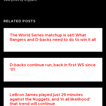
RELATED POSTS
The World Series matchup is set! What
Rangers and D-backs need to do to win it all
October 25, 2023
D-backs continue run, back in first WS since
’01
October 25, 2023
LeBron James played just 29 minutes
against the Nuggets, and ‘in all likelihood’
that trend will continue