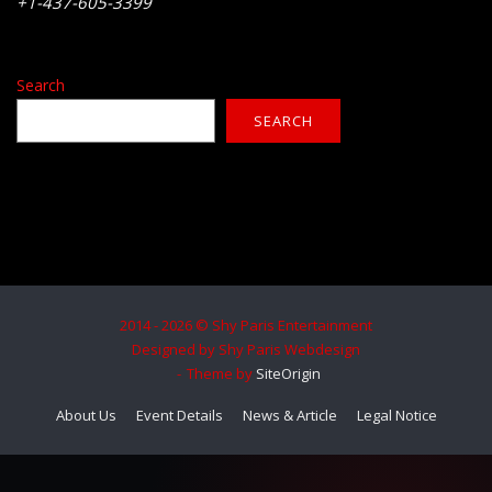
+1-437-605-3399
Search
SEARCH
2014 - 2026 © Shy Paris Entertainment
Designed by Shy Paris Webdesign
Theme by
SiteOrigin
About Us
Event Details
News & Article
Legal Notice