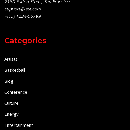
2130 Fulton Street, San Francisco
support@test.com
+(15) 1234-56789
Categories
Artists
Basketball
Blog
Conference
Culture
Energy
Entertainment