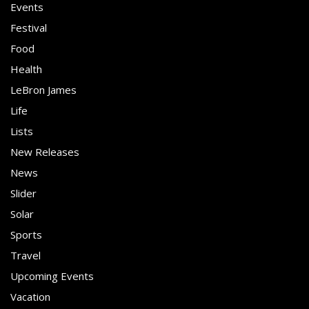
Events
Festival
Food
Health
LeBron James
Life
Lists
New Releases
News
Slider
Solar
Sports
Travel
Upcoming Events
Vacation