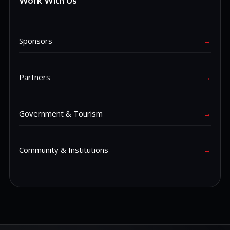
Work With Us
Sponsors
→
Partners
→
Government & Tourism
→
Community & Institutions
→