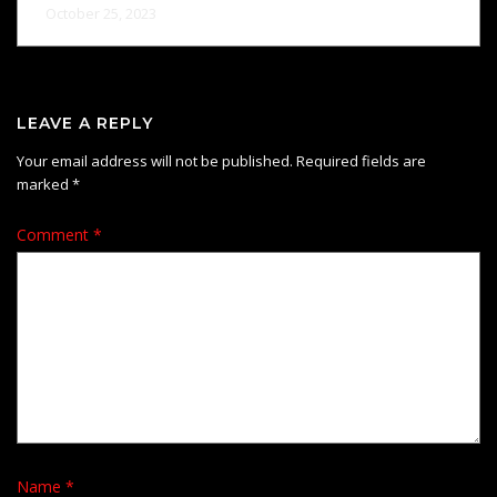
October 25, 2023
LEAVE A REPLY
Your email address will not be published.
Required fields are
marked
*
Comment
*
Name
*