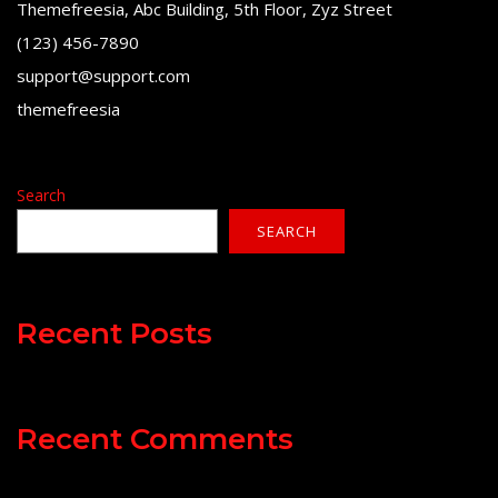
Themefreesia, Abc Building, 5th Floor, Zyz Street
(123) 456-7890
support@support.com
themefreesia
Search
SEARCH
Recent Posts
Recent Comments