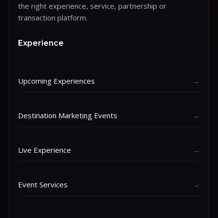
the right experience, service, partnership or
transaction platform.
Experience
Upcoming Experiences
→
Destination Marketing Events
→
Live Experience
→
Event Services
→