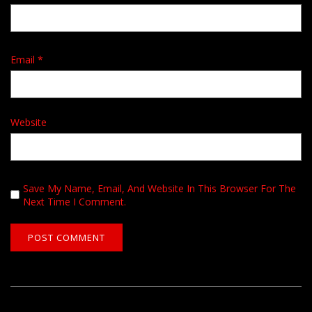
Email
*
Website
Save My Name, Email, And Website In This Browser For The
Next Time I Comment.