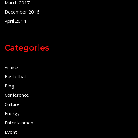
March 2017
December 2016
April 2014
Categories
Artists
Basketball
Blog
Conference
Culture
Energy
Entertainment
Event