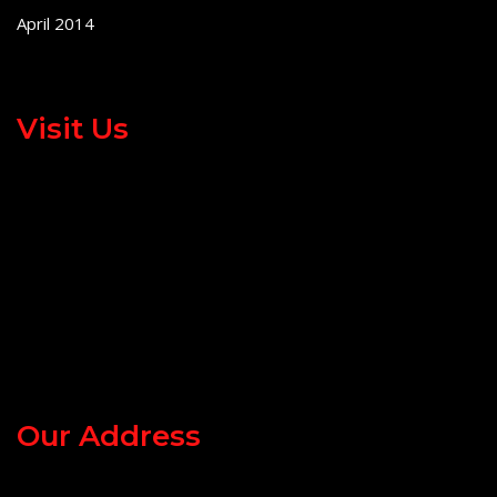
April 2014
Visit Us
Our Address