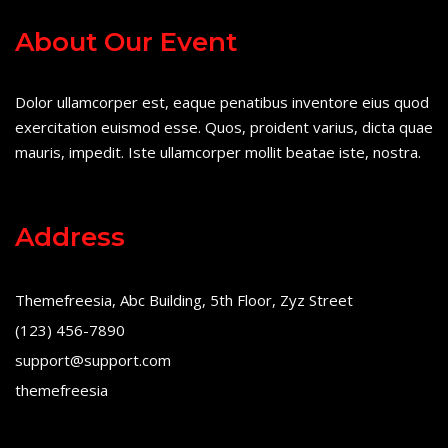
About Our Event
Dolor ullamcorper est, eaque penatibus inventore eius quod
exercitation euismod esse. Quos, proident varius, dicta quae
mauris, impedit. Iste ullamcorper mollit beatae iste, nostra.
Address
Themefreesia, Abc Building, 5th Floor, Zyz Street
(123) 456-7890
support@support.com
themefreesia