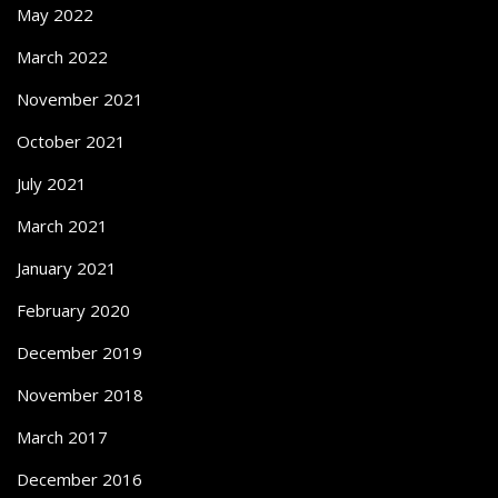
May 2022
March 2022
November 2021
October 2021
July 2021
March 2021
January 2021
February 2020
December 2019
November 2018
March 2017
December 2016