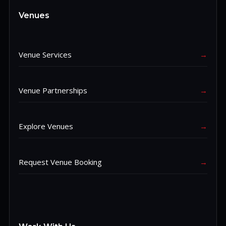
Venues
Venue Services
→
Venue Partnerships
→
Explore Venues
→
Request Venue Booking
→