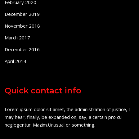
February 2020
December 2019
November 2018
March 2017
December 2016
April 2014
Quick contact info
Lorem ipsum dolor sit amet, the administration of justice, I
may hear, finally, be expanded on, say, a certain pro cu
neglegentur.
Mazim.Unusual or something.