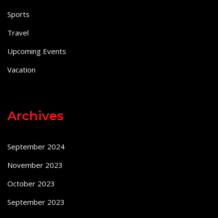
Sports
Travel
Upcoming Events
Vacation
Archives
September 2024
November 2023
October 2023
September 2023