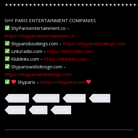
✶✶✶✶✶✶✶✶✶✶✶✶✶✶✶✶✶✶✶✶✶✶✶✶✶✶✶✶✶✶✶✶✶
SHY PARIS ENTERTAINMENT COMPANIES
ShyParisentertainment.co –
https://shyparisentertainment.co
Shyparisbookings.com –
https://shyparisbookings.com
Linkzradio.com –
https://linkzradio.com
Klublinks.com –
https://klublinks.com
Shypariswebdesign.com –
https://shypariswebdesign.com
Shyparis –
htttps://shyparis.com
baseball
basketball
football
hockey
soccer
sport
sports