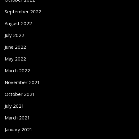
September 2022
August 2022
July 2022
June 2022
May 2022
March 2022
November 2021
October 2021
July 2021
March 2021
January 2021