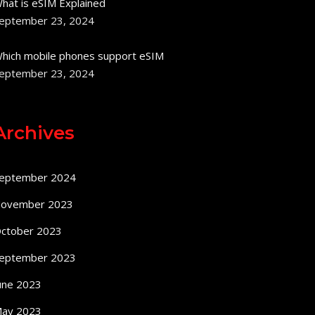
hat is eSIM Explained
eptember 23, 2024
hich mobile phones support eSIM
eptember 23, 2024
Archives
eptember 2024
ovember 2023
ctober 2023
eptember 2023
une 2023
ay 2023