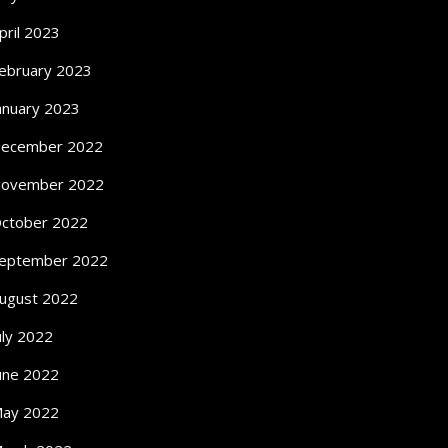
pril 2023
ebruary 2023
anuary 2023
ecember 2022
ovember 2022
ctober 2022
eptember 2022
ugust 2022
uly 2022
une 2022
ay 2022