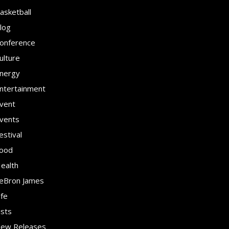
asketball
log
onference
ulture
nergy
ntertainment
vent
vents
estival
ood
ealth
eBron James
ife
ists
ew Releases