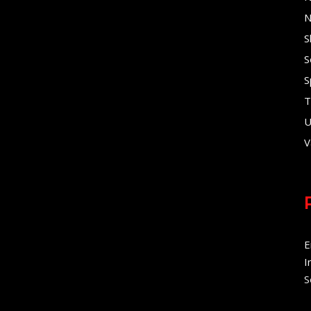
N
S
S
S
T
U
V
E
I
S