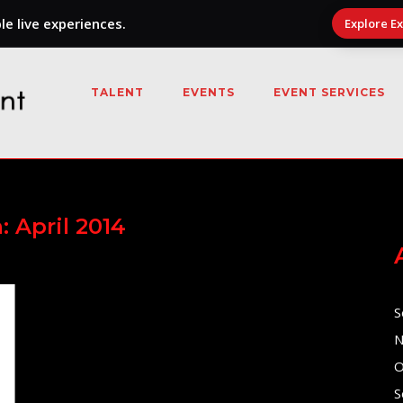
e live experiences.
Explore E
TALENT
EVENTS
EVENT SERVICES
h:
April 2014
S
N
O
S