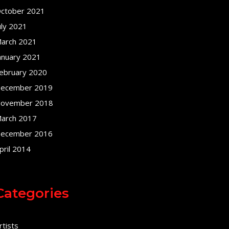
ctober 2021
uly 2021
arch 2021
anuary 2021
ebruary 2020
ecember 2019
ovember 2018
arch 2017
ecember 2016
pril 2014
Categories
rtists