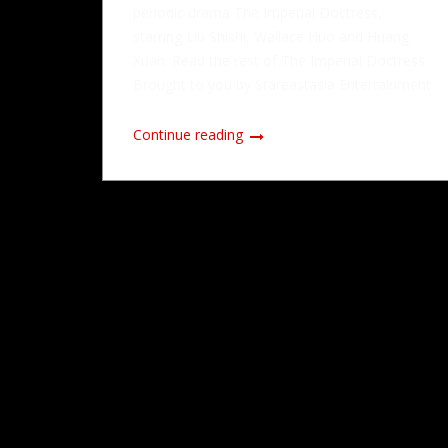
periodic drama The Imperial Doctress,
starring Liu Shishi, Wallace Huo and Huang
Xuan. Read the rest of The Imperial Doctress
Brought to you by Stareastasia Entertainment
Continue reading