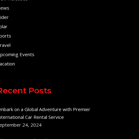
ews
lider
olar
ports
ravel
pcoming Events
acation
Recent Posts
mbark on a Global Adventure with Premier
nternational Car Rental Service
eptember 24, 2024