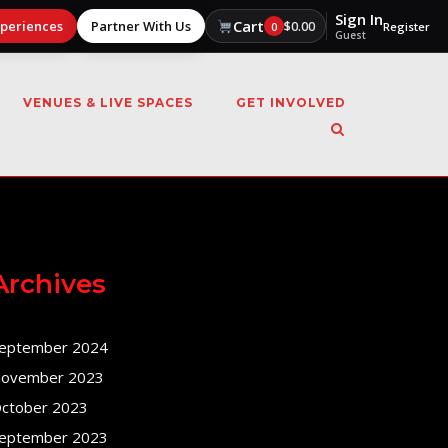
Sign In
Cart
xperiences
Partner With Us
$
0.00
0
Register
Guest
VENUES & LIVE SPACES
GET INVOLVED
Archives
eptember 2024
ovember 2023
ctober 2023
eptember 2023