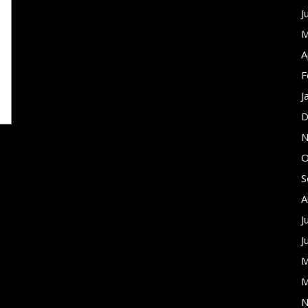
J
M
A
F
J
D
N
O
S
A
J
J
M
M
N