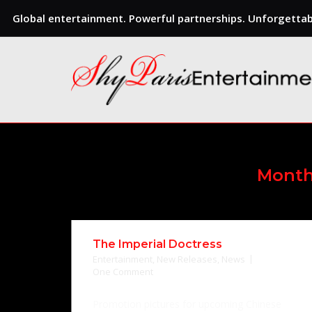
Global entertainment. Powerful partnerships. Unforgettabl
Skip
to
content
Mont
The Imperial Doctress
Entertainment
,
New Releases
,
News
One Comment
Promotion pictures for upcoming Chinese