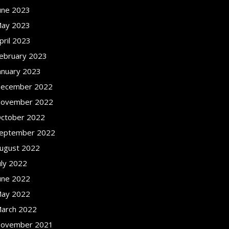
une 2023
ay 2023
pril 2023
ebruary 2023
anuary 2023
ecember 2022
ovember 2022
ctober 2022
eptember 2022
ugust 2022
uly 2022
une 2022
ay 2022
arch 2022
ovember 2021