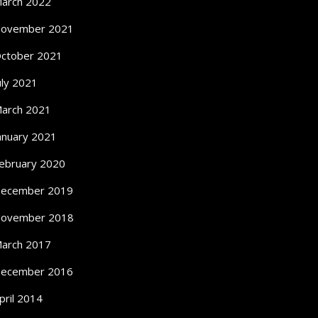
arch 2022
ovember 2021
ctober 2021
uly 2021
arch 2021
anuary 2021
ebruary 2020
ecember 2019
ovember 2018
arch 2017
ecember 2016
pril 2014