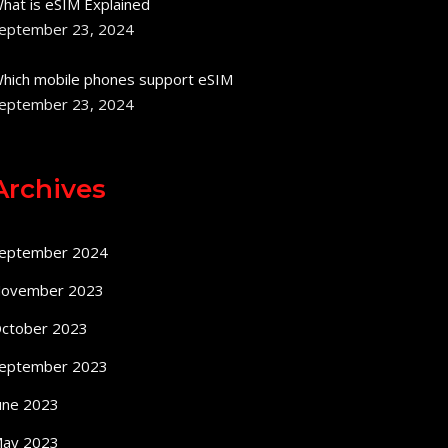
hat is eSIM Explained
eptember 23, 2024
hich mobile phones support eSIM
eptember 23, 2024
Archives
eptember 2024
ovember 2023
ctober 2023
eptember 2023
une 2023
ay 2023