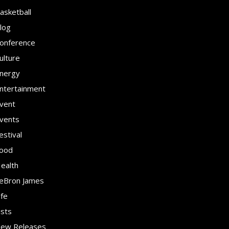
asketball
log
onference
ulture
nergy
ntertainment
vent
vents
estival
ood
ealth
eBron James
ife
ists
ew Releases