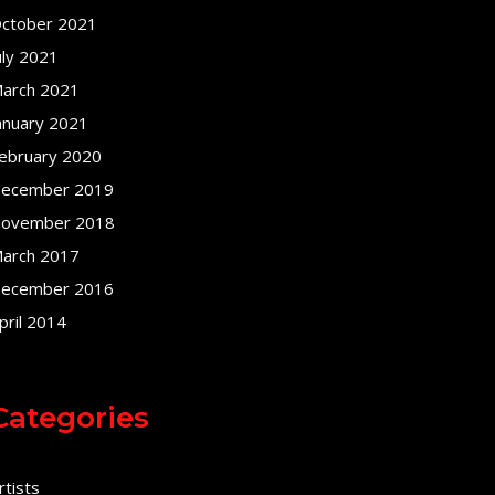
ctober 2021
uly 2021
arch 2021
anuary 2021
ebruary 2020
ecember 2019
ovember 2018
arch 2017
ecember 2016
pril 2014
Categories
rtists