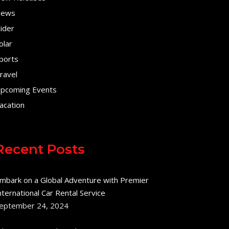
ews
lider
olar
ports
ravel
pcoming Events
acation
Recent Posts
mbark on a Global Adventure with Premier
nternational Car Rental Service
eptember 24, 2024