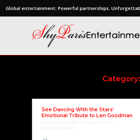
Global entertainment. Powerful partnerships. Unforgettabl
Skip
to
content
Category
See Dancing With the Stars’
Emotional Tribute to Len Goodman
Entertainment
,
New Releases
,
News
Leave a comment