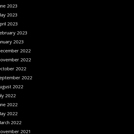
une 2023
ay 2023
pril 2023
ebruary 2023
anuary 2023
ecember 2022
ovember 2022
ctober 2022
eptember 2022
ugust 2022
uly 2022
une 2022
ay 2022
arch 2022
ovember 2021