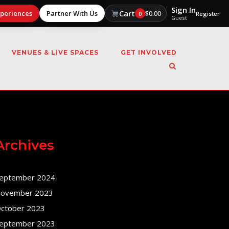
Sign In
Cart
xperiences
Partner With Us
$
0.00
0
Register
Guest
VENUES & LIVE SPACES
GET INVOLVED
Archives
eptember 2024
ovember 2023
ctober 2023
eptember 2023