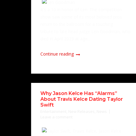
It's a 10 in honor of Len. The competition
show saw some of its most beloved pros
return to the ballroom for a touching
tribute to late head judge Len Goodman, who
died in April 2023 at age...
Continue reading
Why Jason Kelce Has “Alarms”
About Travis Kelce Dating Taylor
Swift
Entertainment
,
New Releases
,
News
Leave a comment