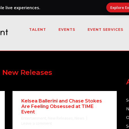
e live experiences.
Explore E
TALENT
EVENTS
EVENT SERVICES
:
New Releases
S
Kelsea Ballerini and Chase Stokes
Are Feeling Obsessed at TIME
N
Event
O
Entertainment
,
New Releases
,
News
Leave a comment
S