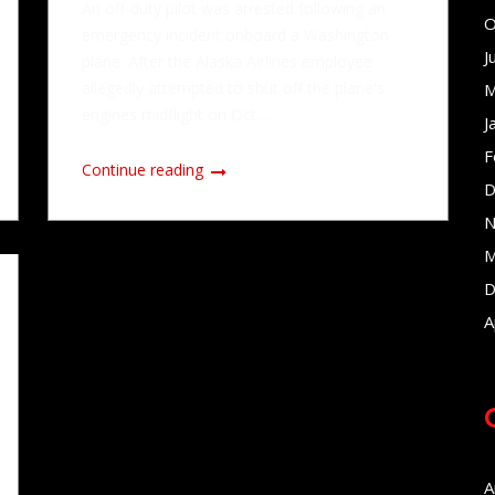
An off-duty pilot was arrested following an
O
emergency incident onboard a Washington
J
plane. After the Alaska Airlines employee
allegedly attempted to shut off the plane's
M
engines midflight on Oct....
J
F
Continue reading
D
N
M
D
A
A