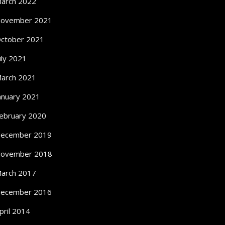
arch 2022
ovember 2021
ctober 2021
uly 2021
arch 2021
anuary 2021
ebruary 2020
ecember 2019
ovember 2018
arch 2017
ecember 2016
pril 2014