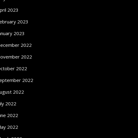
pril 2023
ebruary 2023
anuary 2023
ecember 2022
ovember 2022
ctober 2022
eptember 2022
ugust 2022
uly 2022
une 2022
ay 2022