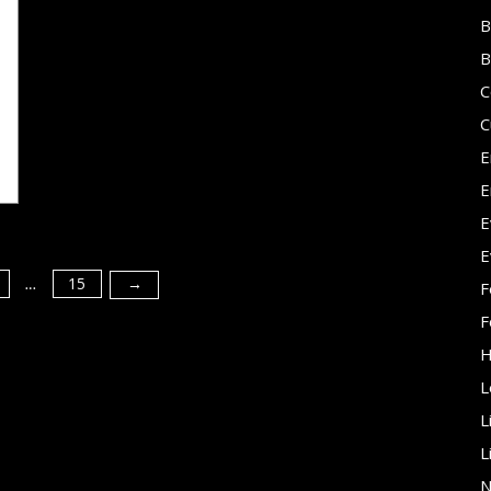
B
B
C
C
E
E
E
E
15
→
F
…
F
H
L
L
L
N