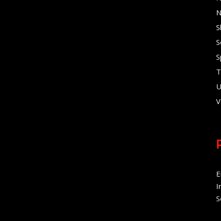
N
S
S
S
T
U
V
E
I
S