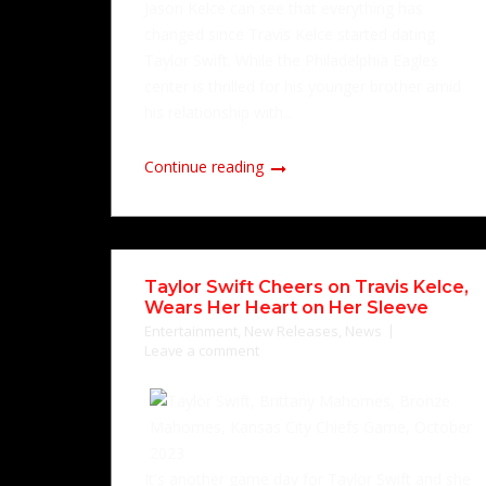
Jason Kelce can see that everything has
changed since Travis Kelce started dating
Taylor Swift. While the Philadelphia Eagles
center is thrilled for his younger brother amid
his relationship with...
Continue reading
Taylor Swift Cheers on Travis Kelce,
Wears Her Heart on Her Sleeve
Entertainment
,
New Releases
,
News
Leave a comment
It's another game day for Taylor Swift and she