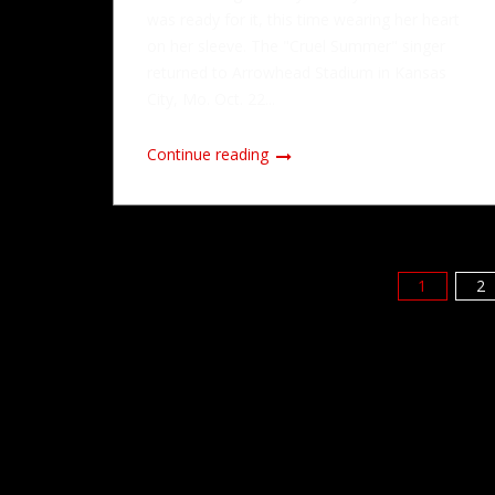
was ready for it, this time wearing her heart
on her sleeve. The "Cruel Summer" singer
returned to Arrowhead Stadium in Kansas
City, Mo. Oct. 22...
Continue reading
1
2
Posts
pagination