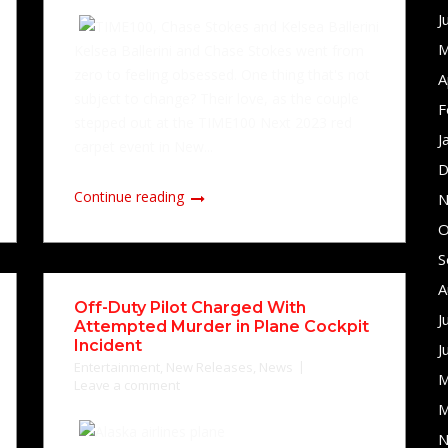
J
M
Kelsea Ballerini and Chase Stokes went from
zero to feeling obsessed. One thing that's not
A
subject to change? Their love, as the couple
F
stepped out at the TIME100 Next 2023 red
J
carpet event in New...
D
Continue reading
N
O
S
A
Off-Duty Pilot Charged With
J
Attempted Murder in Plane Cockpit
Incident
J
Entertainment
,
New Releases
,
News
M
Leave a comment
M
N