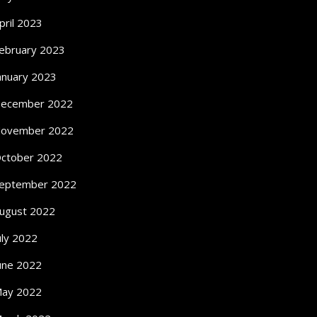
pril 2023
ebruary 2023
anuary 2023
ecember 2022
ovember 2022
ctober 2022
eptember 2022
ugust 2022
uly 2022
une 2022
ay 2022