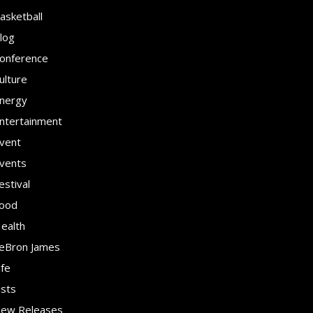
asketball
log
onference
ulture
nergy
ntertainment
vent
vents
estival
ood
ealth
eBron James
ife
ists
ew Releases