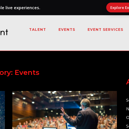
e live experiences.
Explore E
TALENT
EVENTS
EVENT SERVICES
ory:
Events
S
N
O
S