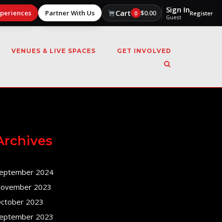
Sign In
Cart
xperiences
Partner With Us
$
0.00
0
Register
Guest
VENUES & LIVE SPACES
GET INVOLVED
Archives
eptember 2024
ovember 2023
ctober 2023
eptember 2023