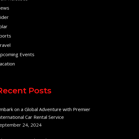
ews
lider
olar
ports
ravel
pcoming Events
acation
Recent Posts
mbark on a Global Adventure with Premier
nternational Car Rental Service
eptember 24, 2024