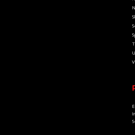
N
S
S
S
T
U
V
E
I
S