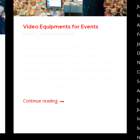
J
M
A
Video Equipments for Events
Events
Leave a comment
F
J
Lorem ipsum dolor sit amet, voluptua
D
iracundia disputationi an pri, his utinam
N
principes dignissim ad. Ne nec dolore oblique
nusquam, cu luptatum volutpat delicatissimi
O
has. Sed ad dicam platonem, mea eros illum
S
elitr id, ei has similique constituto.
A
J
Continue reading
J
M
M
N