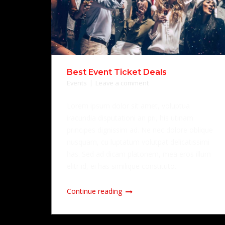
Best Event Ticket Deals
Events
Leave a comment
Lorem ipsum dolor sit amet, voluptua
iracundia disputationi an pri, his utinam
principes dignissim ad. Ne nec dolore oblique
nusquam, cu luptatum volutpat delicatissimi
has. Sed ad dicam platonem, mea eros illum
elitr id, ei has similique constituto.
Continue reading