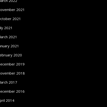
arch 2022
ovember 2021
ctober 2021
uly 2021
arch 2021
anuary 2021
ebruary 2020
ecember 2019
ovember 2018
arch 2017
ecember 2016
pril 2014