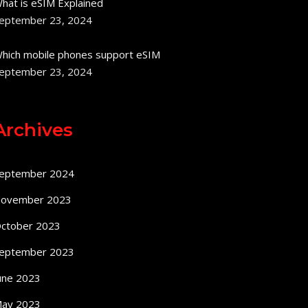
hat is eSIM Explained
eptember 23, 2024
hich mobile phones support eSIM
eptember 23, 2024
Archives
eptember 2024
ovember 2023
ctober 2023
eptember 2023
une 2023
ay 2023