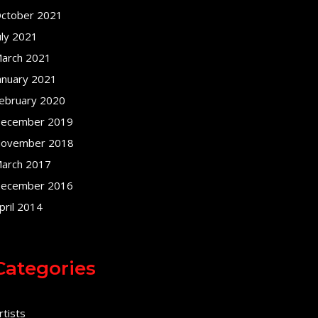
ctober 2021
uly 2021
arch 2021
anuary 2021
ebruary 2020
ecember 2019
ovember 2018
arch 2017
ecember 2016
pril 2014
Categories
rtists