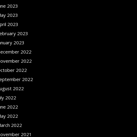
une 2023
ay 2023
pril 2023
ebruary 2023
anuary 2023
ecember 2022
ovember 2022
ctober 2022
eptember 2022
ugust 2022
uly 2022
une 2022
ay 2022
arch 2022
ovember 2021