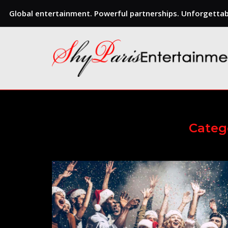
Global entertainment. Powerful partnerships. Unforgettabl
Skip
to
content
Categ