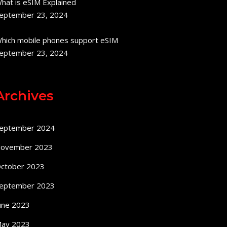
hat is eSIM Explained
eptember 23, 2024
hich mobile phones support eSIM
eptember 23, 2024
Archives
eptember 2024
ovember 2023
ctober 2023
eptember 2023
une 2023
ay 2023