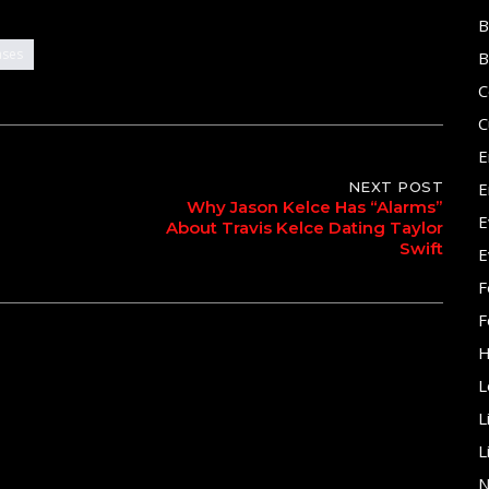
B
ases
B
C
C
E
NEXT POST
E
Why Jason Kelce Has “Alarms”
E
About Travis Kelce Dating Taylor
Swift
E
F
F
H
L
L
L
N