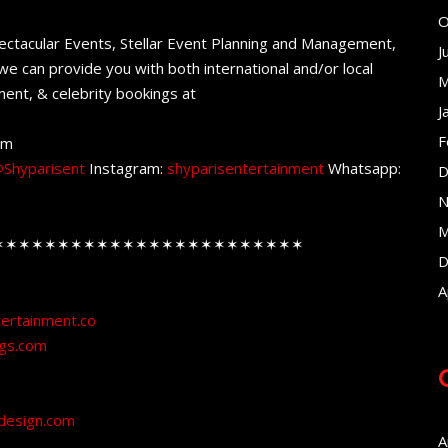
O
ectacular Events, Stellar Event Planning and Management,
J
e can provide you with both international and/or local
M
ent, & celebrity bookings at
J
F
om
Shyparisent
Instagram:
shyparisentertainment
Whatsapp:
D
N
M
✶✶✶✶✶✶✶✶✶✶✶✶✶✶✶✶✶✶✶✶✶✶✶✶
D
A
tertainment.co
ngs.com
design.com
A