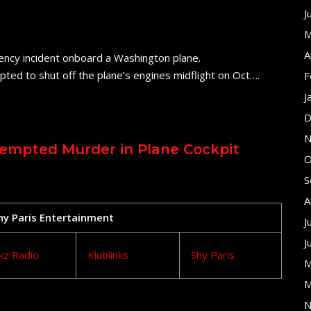
J
M
A
ency incident onboard a Washington plane.
pted to shut off the plane’s engines midflight on Oct….
F
J
D
N
tempted Murder in Plane Cockpit
O
S
A
Shy Paris Entertainment
J
J
kz Radio
Klublinks
Shy Paris
M
M
N