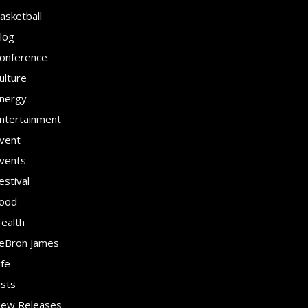
asketball
log
onference
ulture
nergy
ntertainment
vent
vents
estival
ood
ealth
eBron James
ife
ists
ew Releases