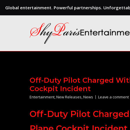
Global entertainment. Powerful partnerships. Unforgettabl
Skip
to
content
Off-Duty Pilot Charged Wi
Cockpit Incident
Entertainment
,
New Releases
,
News
Leave a comment
Off-Duty Pilot Charge
Plane Cockpit Incident