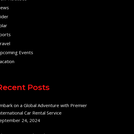
ews
lider
olar
ports
ravel
pcoming Events
acation
Recent Posts
mbark on a Global Adventure with Premier
nternational Car Rental Service
eptember 24, 2024