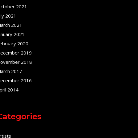
ctober 2021
uly 2021
arch 2021
anuary 2021
ebruary 2020
ecember 2019
ovember 2018
arch 2017
ecember 2016
pril 2014
Categories
rtists