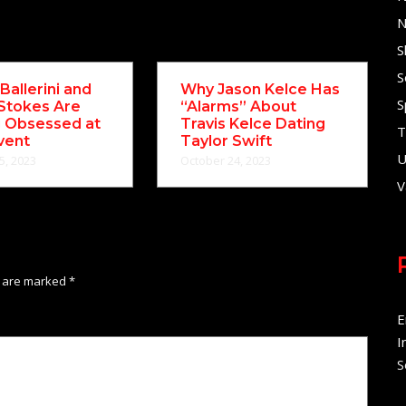
N
S
S
Ballerini and
Why Jason Kelce Has
S
Stokes Are
“Alarms” About
g Obsessed at
Travis Kelce Dating
T
vent
Taylor Swift
U
5, 2023
October 24, 2023
V
s are marked
*
E
I
S