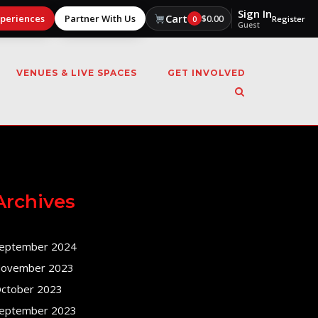
Sign In
Cart
xperiences
Partner With Us
$
0.00
0
Register
Guest
VENUES & LIVE SPACES
GET INVOLVED
Archives
eptember 2024
ovember 2023
ctober 2023
eptember 2023