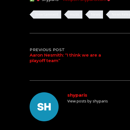
Entertainment
music
News
News Rele
Post
PREVIOUS POST
Aaron Nesmith: “I think we are a
playoff team”
navigation
shyparis
View posts by shyparis