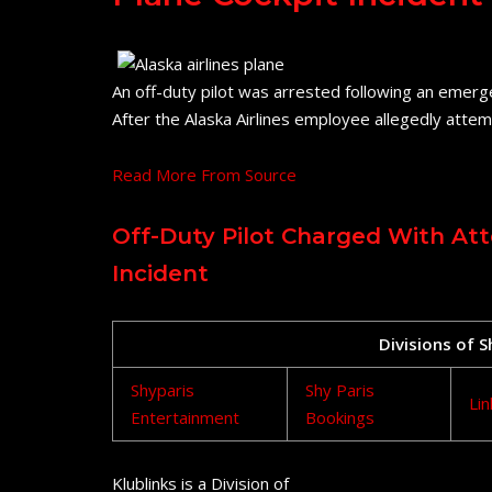
An off-duty pilot was arrested following an emerg
After the Alaska Airlines employee allegedly attem
Read More From Source
Off-Duty Pilot Charged With At
Incident
Divisions of 
Shyparis
Shy Paris
Lin
Entertainment
Bookings
Klublinks is a Division of