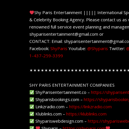
Shy Paris Entertainment ||||| International Sp
& Celebrity Booking Agency. Please contact us as w
renowned full service event planning and managem
shyparisentertainment@gmail.com or
CONTACT: Email: shyparisentertainment@gmail.c
Facebook:
ShyParis
Youtube:
@Shyparis
Twitter:
@
1-437-259-3399
✶✶✶✶✶✶✶✶✶✶✶✶✶✶✶✶✶✶✶✶✶✶✶✶✶✶
SHY PARIS ENTERTAINMENT COMPANIES
ShyParisentertainment.co –
https://shyparisen
Shyparisbookings.com –
https://shyparisbooki
Linkzradio.com –
https://linkzradio.com
Klublinks.com –
https://klublinks.com
Shypariswebdesign.com –
https://shyparisweb
Shyparis –
htttps://shyparis.com