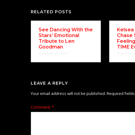
RELATED POSTS
See Dancing With the
Kelsea 
Stars’ Emotional
Chase 
Tribute to Len
Feelin
Goodman
TIME E
October 25, 2023
October 2
LEAVE A REPLY
Your email address will not be published.
Required field
Comment
*