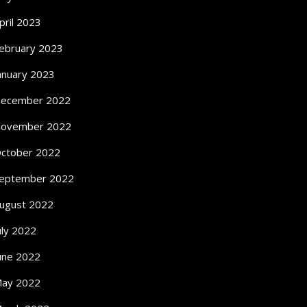
pril 2023
ebruary 2023
anuary 2023
ecember 2022
ovember 2022
ctober 2022
eptember 2022
ugust 2022
uly 2022
une 2022
ay 2022