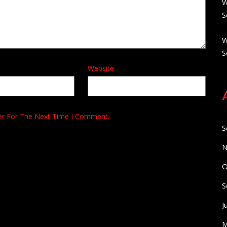
W
S
W
S
Website
er For The Next Time I Comment.
S
N
O
S
J
M