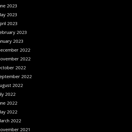
une 2023
ay 2023
pril 2023
ebruary 2023
anuary 2023
ecember 2022
ovember 2022
ctober 2022
eptember 2022
ugust 2022
uly 2022
une 2022
ay 2022
arch 2022
ovember 2021