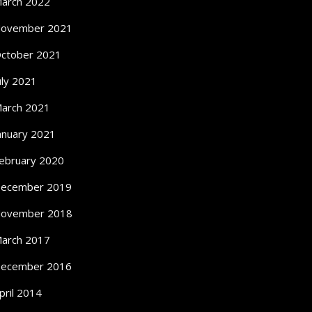
arch 2022
ovember 2021
ctober 2021
uly 2021
arch 2021
anuary 2021
ebruary 2020
ecember 2019
ovember 2018
arch 2017
ecember 2016
pril 2014