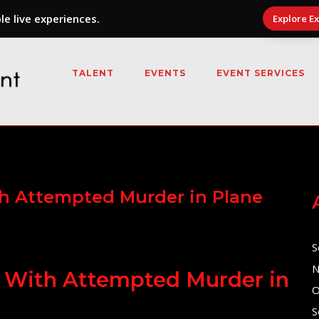
e live experiences.
Explore E
TALENT
EVENTS
EVENT SERVICES
th Attempted Murder in Plane
S
N
d With Attempted Murder in
O
S