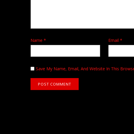
Name
*
Email
*
Save My Name, Email, And Website In This Brows