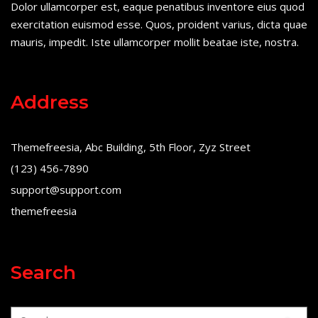
Dolor ullamcorper est, eaque penatibus inventore eius quod
exercitation euismod esse. Quos, proident varius, dicta quae
mauris, impedit. Iste ullamcorper mollit beatae iste, nostra.
Address
Themefreesia, Abc Building, 5th Floor, Zyz Street
(123) 456-7890
support@support.com
themefreesia
Search