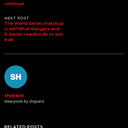
continue
NEXT POST
The World Series matchup
is set! What Rangers and
D-backs need to do to win
it all
shyparis
View posts by shyparis
RELATED POSTS