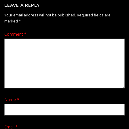
LEAVE A REPLY
Your email address will not be published.
Required fields are
marked
*
Comment
*
Name
*
Email
*