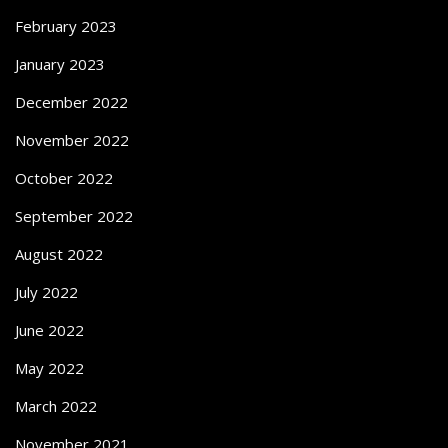
February 2023
January 2023
December 2022
November 2022
October 2022
September 2022
August 2022
July 2022
June 2022
May 2022
March 2022
November 2021