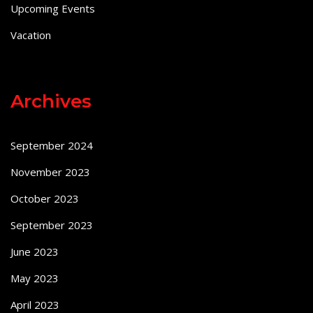
Upcoming Events
Vacation
Archives
September 2024
November 2023
October 2023
September 2023
June 2023
May 2023
April 2023