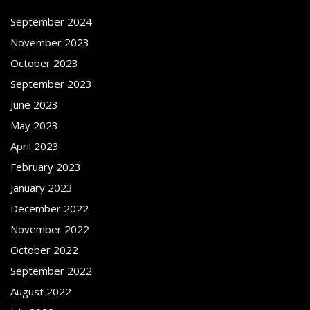
September 2024
November 2023
October 2023
September 2023
June 2023
May 2023
April 2023
February 2023
January 2023
December 2022
November 2022
October 2022
September 2022
August 2022