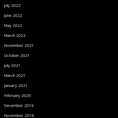
July 2022
June 2022
May 2022
March 2022
November 2021
October 2021
July 2021
March 2021
January 2021
February 2020
December 2019
November 2018