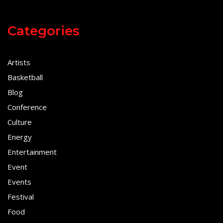
Categories
Artists
Basketball
Blog
Conference
Culture
Energy
Entertainment
Event
Events
Festival
Food