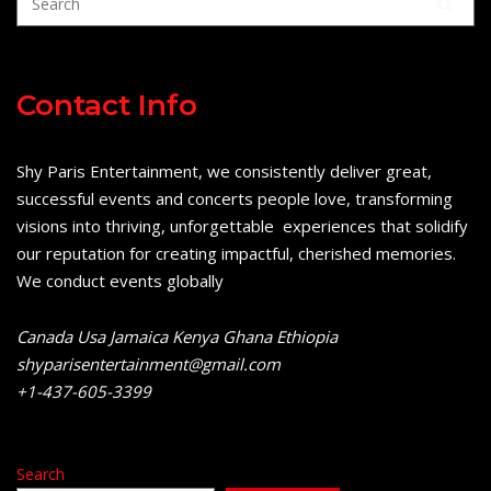
Contact Info
Shy Paris Entertainment, we consistently deliver great,
successful events and concerts people love, transforming
visions into thriving, unforgettable experiences that solidify
our reputation for creating impactful, cherished memories.
We conduct events globally
Canada Usa Jamaica Kenya Ghana Ethiopia
shyparisentertainment@gmail.com
+1-437-605-3399
Search