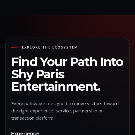
EXPLORE THE ECOSYSTEM
Find Your Path Into
Shy Paris
Entertainment.
Every pathway is designed to move visitors toward
the right experience, service, partnership or
transaction platform.
Experience