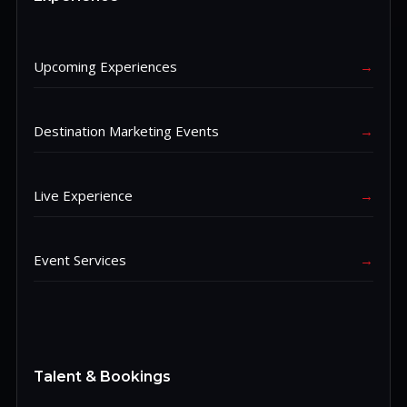
Upcoming Experiences
→
Destination Marketing Events
→
Live Experience
→
Event Services
→
Talent & Bookings