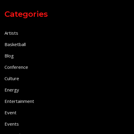
Categories
Artists
Basketball
Blog
Conference
Culture
Energy
Entertainment
Event
Events