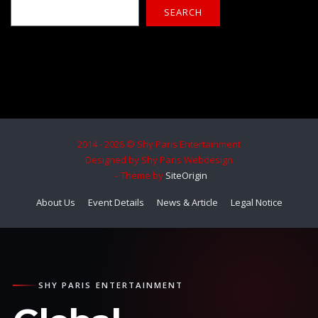
SEARCH
2014 - 2026 © Shy Paris Entertainment
Designed by Shy Paris Webdesign
Theme by
SiteOrigin
About Us
Event Details
News & Article
Legal Notice
SHY PARIS ENTERTAINMENT