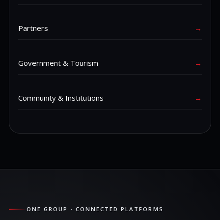
Partners
→
Government & Tourism
→
Community & Institutions
→
ONE GROUP · CONNECTED PLATFORMS