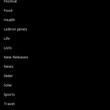
Festival
Food
Health
LeBron James
Life
Lists
New Releases
News
Slider
Solar
Sports
Travel