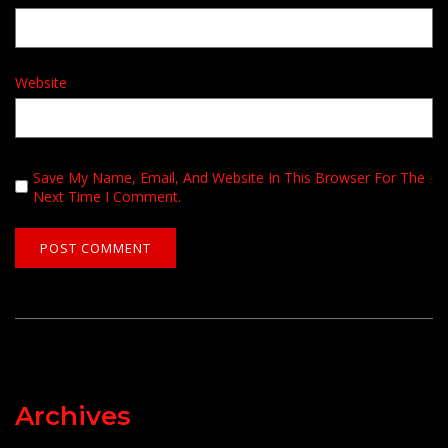
Website
Save My Name, Email, And Website In This Browser For The
Next Time I Comment.
Archives