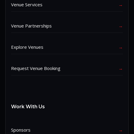
Venue Services
→
Venue Partnerships
→
Explore Venues
→
Request Venue Booking
→
Work With Us
Sponsors
→