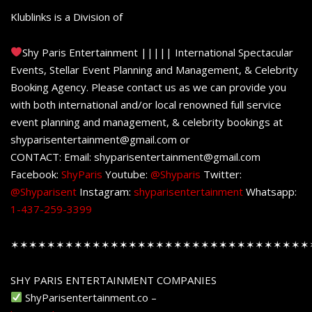
Klublinks is a Division of
Shy Paris Entertainment ||||| International Spectacular
Events, Stellar Event Planning and Management, & Celebrity
Booking Agency. Please contact us as we can provide you
with both international and/or local renowned full service
event planning and management, & celebrity bookings at
shyparisentertainment@gmail.com or
CONTACT: Email: shyparisentertainment@gmail.com
Facebook:
ShyParis
Youtube:
@Shyparis
Twitter:
@Shyparisent
Instagram:
shyparisentertainment
Whatsapp:
1-437-259-3399
✶✶✶✶✶✶✶✶✶✶✶✶✶✶✶✶✶✶✶✶✶✶✶✶✶✶✶✶✶✶✶✶✶
SHY PARIS ENTERTAINMENT COMPANIES
ShyParisentertainment.co –