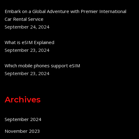
Embark on a Global Adventure with Premier International
Car Rental Service
September 24, 2024
What is eSIM Explained
September 23, 2024
Which mobile phones support eSIM
September 23, 2024
Archives
September 2024
November 2023