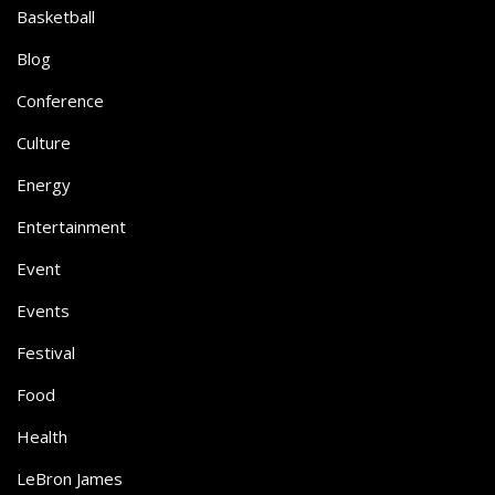
Basketball
Blog
Conference
Culture
Energy
Entertainment
Event
Events
Festival
Food
Health
LeBron James