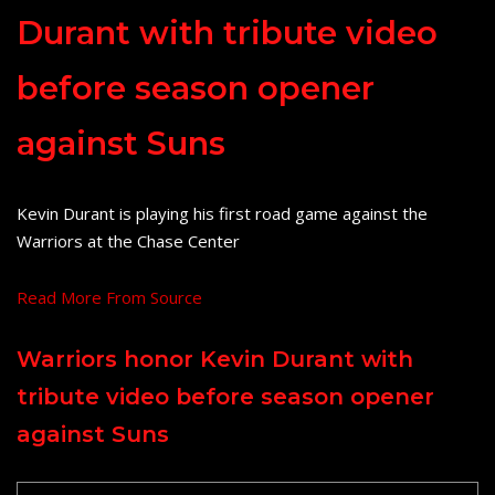
Durant with tribute video
before season opener
against Suns
Kevin Durant is playing his first road game against the
Warriors at the Chase Center
Read More From Source
Warriors honor Kevin Durant with
tribute video before season opener
against Suns