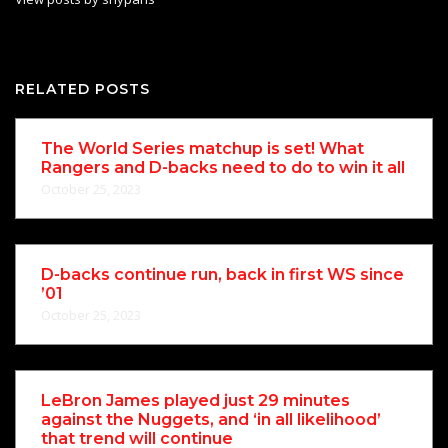
RELATED POSTS
The World Series matchup is set! What
Rangers and D-backs need to do to win it all
October 25, 2023
D-backs continue run, back in first WS since
’01
October 25, 2023
LeBron James played just 29 minutes
against the Nuggets, and ‘in all likelihood’
that trend will continue