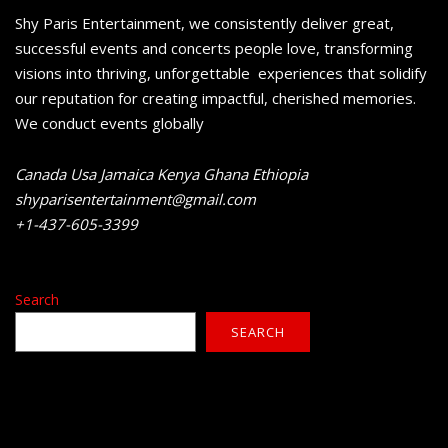
Shy Paris Entertainment, we consistently deliver great,
successful events and concerts people love, transforming
visions into thriving, unforgettable experiences that solidify
our reputation for creating impactful, cherished memories.
We conduct events globally
Canada Usa Jamaica Kenya Ghana Ethiopia
shyparisentertainment@gmail.com
+1-437-605-3399
Search
SEARCH