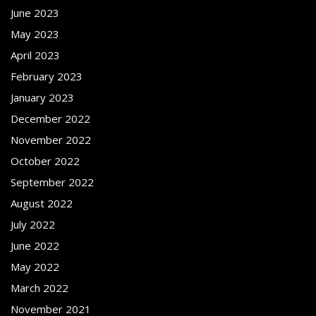
June 2023
May 2023
April 2023
February 2023
January 2023
December 2022
November 2022
October 2022
September 2022
August 2022
July 2022
June 2022
May 2022
March 2022
November 2021