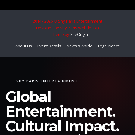
2014 - 2026 © Shy Paris Entertainment
Designed by Shy Paris Webdesign
Theme by
SiteOrigin
About Us
Event Details
News & Article
Legal Notice
SHY PARIS ENTERTAINMENT
Global
Entertainment.
Cultural Impact.