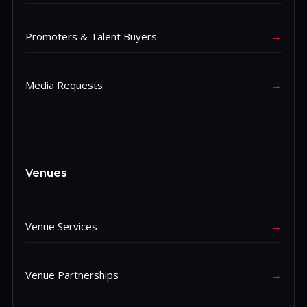
Promoters & Talent Buyers
→
Media Requests
→
Venues
Venue Services
→
Venue Partnerships
→