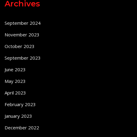
Archives
September 2024
November 2023
October 2023
September 2023
June 2023
May 2023
April 2023
February 2023
January 2023
December 2022