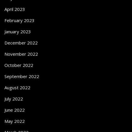
April 2023
February 2023
January 2023
December 2022
November 2022
October 2022
September 2022
August 2022
July 2022
June 2022
May 2022