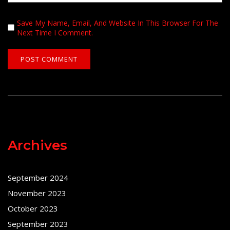
Save My Name, Email, And Website In This Browser For The
Next Time I Comment.
Archives
September 2024
November 2023
October 2023
September 2023