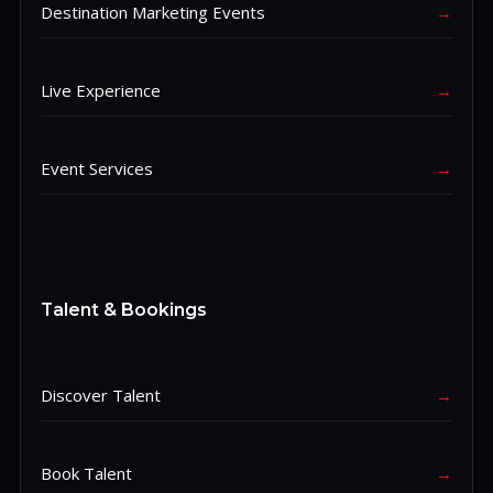
Destination Marketing Events
→
Live Experience
→
Event Services
→
Talent & Bookings
Discover Talent
→
Book Talent
→