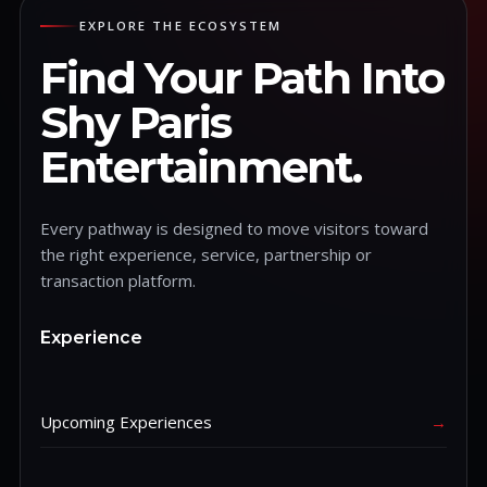
EXPLORE THE ECOSYSTEM
Find Your Path Into
Shy Paris
Entertainment.
Every pathway is designed to move visitors toward
the right experience, service, partnership or
transaction platform.
Experience
Upcoming Experiences
→