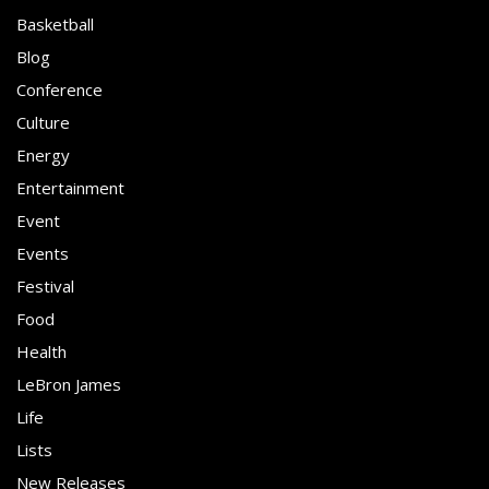
Basketball
Blog
Conference
Culture
Energy
Entertainment
Event
Events
Festival
Food
Health
LeBron James
Life
Lists
New Releases