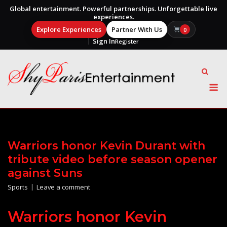
Global entertainment. Powerful partnerships. Unforgettable live
experiences.
Explore Experiences
Partner With Us
0
Sign In
Register
Skip
to
content
M
Warriors honor Kevin Durant with
tribute video before season opener
against Suns
Sports
Leave a comment
Warriors honor Kevin