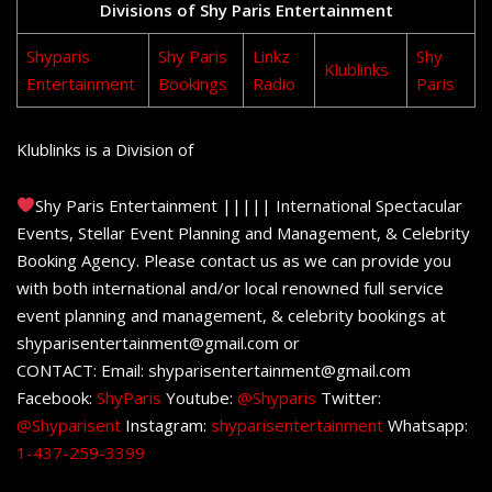
Divisions of Shy Paris Entertainment
Shyparis
Shy Paris
Linkz
Shy
Klublinks
Entertainment
Bookings
Radio
Paris
Klublinks is a Division of
Shy Paris Entertainment ||||| International Spectacular
Events, Stellar Event Planning and Management, & Celebrity
Booking Agency. Please contact us as we can provide you
with both international and/or local renowned full service
event planning and management, & celebrity bookings at
shyparisentertainment@gmail.com or
CONTACT: Email: shyparisentertainment@gmail.com
Facebook:
ShyParis
Youtube:
@Shyparis
Twitter:
@Shyparisent
Instagram:
shyparisentertainment
Whatsapp:
1-437-259-3399