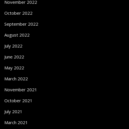
November 2022
October 2022
September 2022
August 2022
July 2022
June 2022
May 2022
March 2022
November 2021
October 2021
July 2021
March 2021