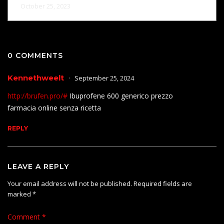
October 25, 2023
0 COMMENTS
Kennethweelt
September 25, 2024
http://brufen.pro/#
Ibuprofene 600 generico prezzo
farmacia online senza ricetta
REPLY
LEAVE A REPLY
Your email address will not be published.
Required fields are
marked
*
Comment
*