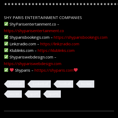
✶✶✶✶✶✶✶✶✶✶✶✶✶✶✶✶✶✶✶✶✶✶✶✶✶✶✶✶✶✶✶✶✶
SHY PARIS ENTERTAINMENT COMPANIES
ShyParisentertainment.co –
https://shyparisentertainment.co
Shyparisbookings.com –
https://shyparisbookings.com
Linkzradio.com –
https://linkzradio.com
Klublinks.com –
https://klublinks.com
Shypariswebdesign.com –
https://shypariswebdesign.com
Shyparis –
htttps://shyparis.com
baseball
basketball
football
hockey
soccer
sport
sports