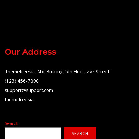
Our Address
Themefreesia, Abc Building, 5th Floor, Zyz Street
(123) 456-7890
support@support.com
themefreesia
Search
SEARCH