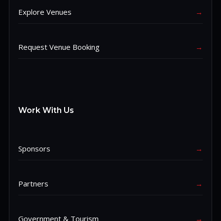
Explore Venues
→
Request Venue Booking
→
Work With Us
Sponsors
→
Partners
→
Government & Tourism
→