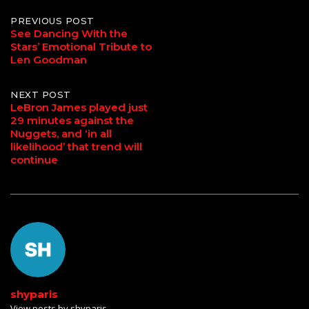
Post
PREVIOUS POST
See Dancing With the
Stars’ Emotional Tribute to
navigation
Len Goodman
NEXT POST
LeBron James played just
29 minutes against the
Nuggets, and ‘in all
likelihood’ that trend will
continue
shyparis
View posts by shyparis