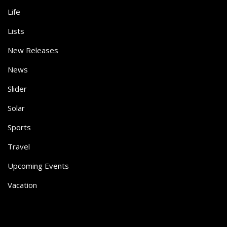
Life
Lists
New Releases
News
Slider
Solar
Sports
Travel
Upcoming Events
Vacation