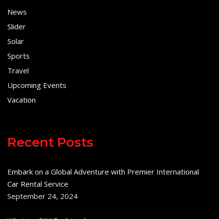
News
Slider
Solar
Sports
Travel
Upcoming Events
Vacation
Recent Posts
Embark on a Global Adventure with Premier International
Car Rental Service
September 24, 2024