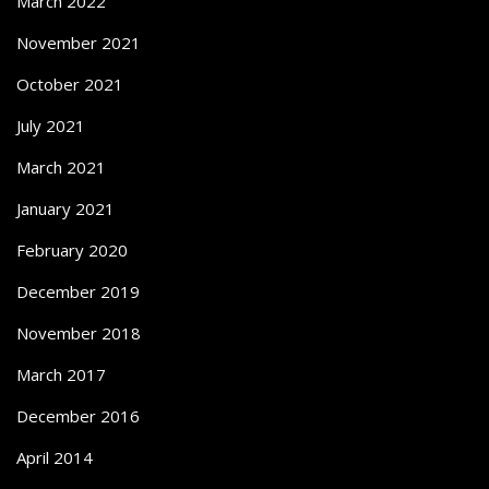
March 2022
November 2021
October 2021
July 2021
March 2021
January 2021
February 2020
December 2019
November 2018
March 2017
December 2016
April 2014