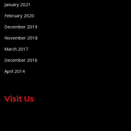
January 2021
February 2020
December 2019
November 2018
March 2017
December 2016
April 2014
Visit Us