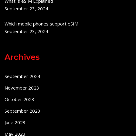
What is eSIM Explained
September 23, 2024
Which mobile phones support eSIM
September 23, 2024
Archives
September 2024
November 2023
October 2023
September 2023
June 2023
May 2023