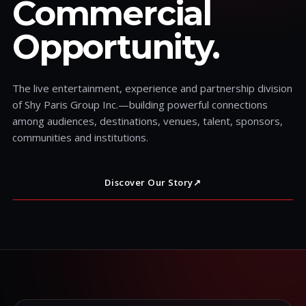
Commercial
Opportunity.
The live entertainment, experience and partnership division
of Shy Paris Group Inc.—building powerful connections
among audiences, destinations, venues, talent, sponsors,
communities and institutions.
Discover Our Story
↗