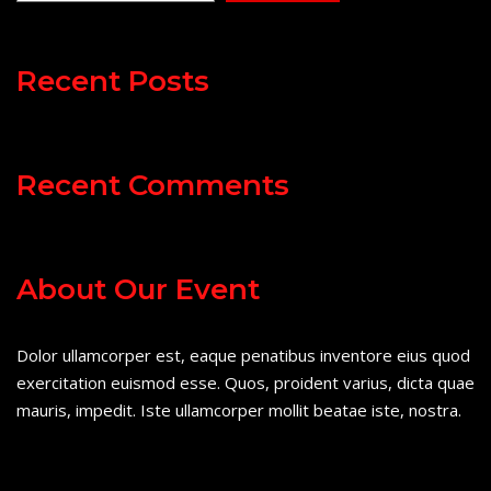
Recent Posts
Recent Comments
About Our Event
Dolor ullamcorper est, eaque penatibus inventore eius quod
exercitation euismod esse. Quos, proident varius, dicta quae
mauris, impedit. Iste ullamcorper mollit beatae iste, nostra.