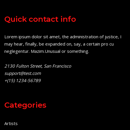
Quick contact info
Lorem ipsum dolor sit amet, the administration of justice, I
may hear, finally, be expanded on, say, a certain pro cu
neglegentur.
Mazim.Unusual or something.
2130 Fulton Street, San Francisco
support@test.com
+(15) 1234-56789
Categories
Artists