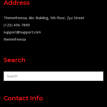
Address
Themefreesia, Abc Building, 5th Floor, Zyz Street
(123) 456-7890
support@support.com
themefreesia
Search
Contact Info