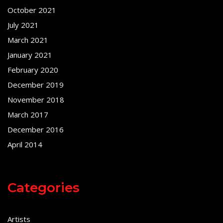
October 2021
July 2021
March 2021
January 2021
February 2020
December 2019
November 2018
March 2017
December 2016
April 2014
Categories
Artists