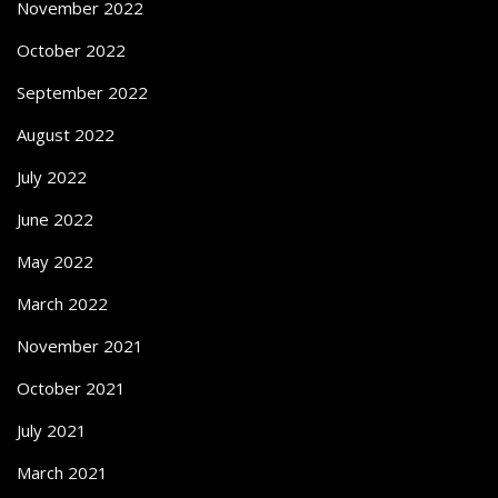
November 2022
October 2022
September 2022
August 2022
July 2022
June 2022
May 2022
March 2022
November 2021
October 2021
July 2021
March 2021