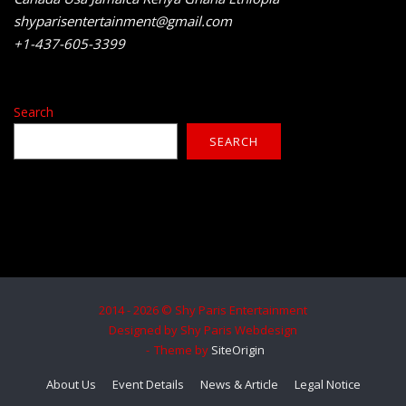
shyparisentertainment@gmail.com
+1-437-605-3399
Search
SEARCH
2014 - 2026 © Shy Paris Entertainment
Designed by Shy Paris Webdesign
Theme by
SiteOrigin
About Us
Event Details
News & Article
Legal Notice