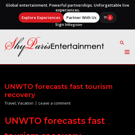
Global entertainment. Powerful partnerships. Unforgettable live
experiences.
Explore Experiences
Partner With Us
0
Sign In
Register
Skip
to
content
M
UNWTO forecasts fast tourism
recovery
Travel
,
Vacation
Leave a comment
UNWTO forecasts fast