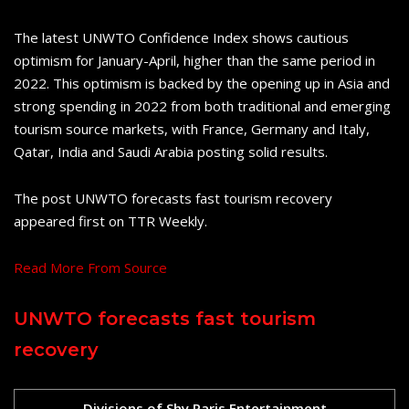
The latest UNWTO Confidence Index shows cautious
optimism for January-April, higher than the same period in
2022. This optimism is backed by the opening up in Asia and
strong spending in 2022 from both traditional and emerging
tourism source markets, with France, Germany and Italy,
Qatar, India and Saudi Arabia posting solid results.
The post UNWTO forecasts fast tourism recovery
appeared first on TTR Weekly.
Read More From Source
UNWTO forecasts fast tourism
recovery
Divisions of Shy Paris Entertainment