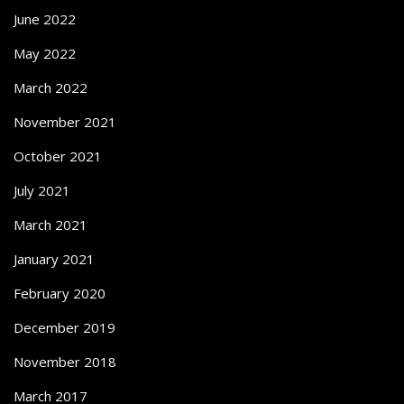
June 2022
May 2022
March 2022
November 2021
October 2021
July 2021
March 2021
January 2021
February 2020
December 2019
November 2018
March 2017