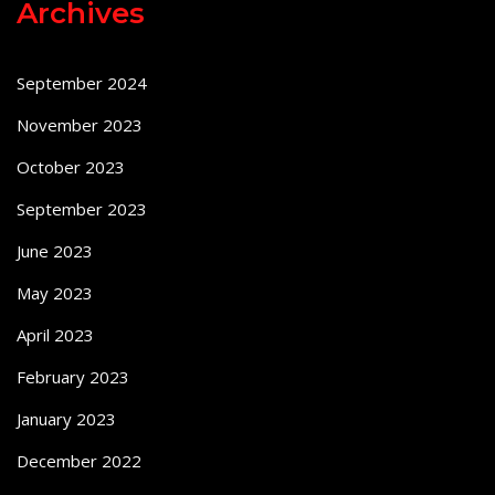
Archives
September 2024
November 2023
October 2023
September 2023
June 2023
May 2023
April 2023
February 2023
January 2023
December 2022