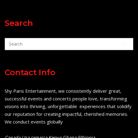
Search
Contact Info
Shy Paris Entertainment, we consistently deliver great,
successful events and concerts people love, transforming
visions into thriving, unforgettable experiences that solidify
our reputation for creating impactful, cherished memories.
We conduct events globally
Canada Usa Jamaica Kenya Ghana Ethiopia