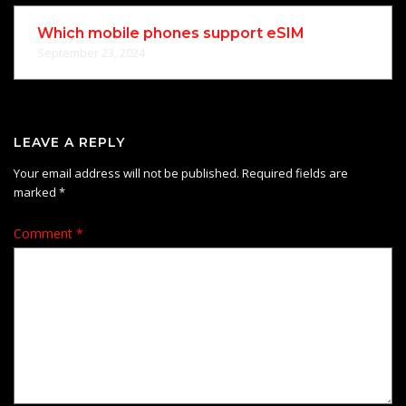
Which mobile phones support eSIM
September 23, 2024
LEAVE A REPLY
Your email address will not be published.
Required fields are
marked
*
Comment
*