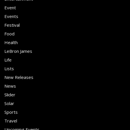
Event
Events
Festival
Food
Health
LeBron James
Life
Lists
New Releases
News
Slider
Solar
Sports
Travel
Upcoming Events