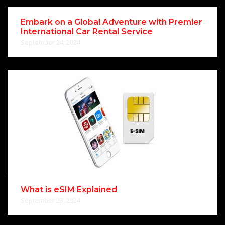
Embark on a Global Adventure with Premier
International Car Rental Service
September 24, 2024
What is eSIM Explained
September 23, 2024