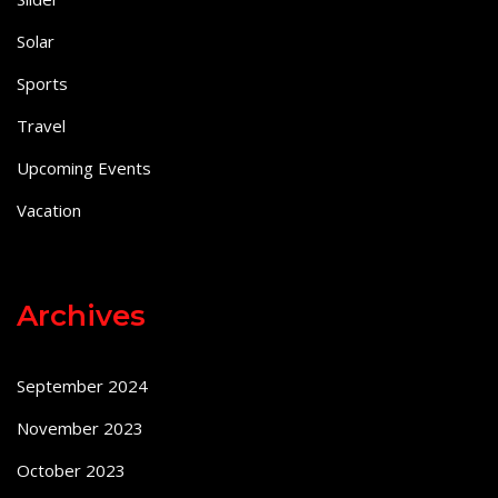
Solar
Sports
Travel
Upcoming Events
Vacation
Archives
September 2024
November 2023
October 2023