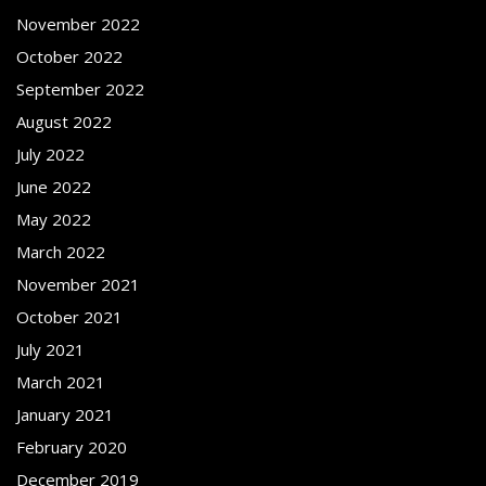
November 2022
October 2022
September 2022
August 2022
July 2022
June 2022
May 2022
March 2022
November 2021
October 2021
July 2021
March 2021
January 2021
February 2020
December 2019