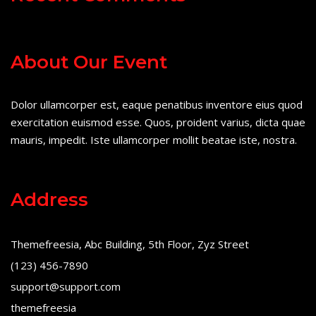
About Our Event
Dolor ullamcorper est, eaque penatibus inventore eius quod
exercitation euismod esse. Quos, proident varius, dicta quae
mauris, impedit. Iste ullamcorper mollit beatae iste, nostra.
Address
Themefreesia, Abc Building, 5th Floor, Zyz Street
(123) 456-7890
support@support.com
themefreesia