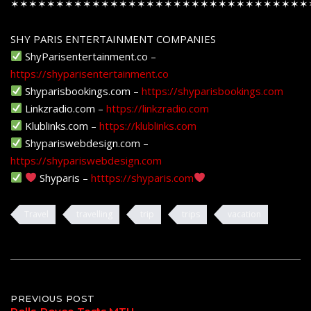
✶✶✶✶✶✶✶✶✶✶✶✶✶✶✶✶✶✶✶✶✶✶✶✶✶✶✶✶✶✶✶✶✶
SHY PARIS ENTERTAINMENT COMPANIES
ShyParisentertainment.co –
https://shyparisentertainment.co
Shyparisbookings.com –
https://shyparisbookings.com
Linkzradio.com –
https://linkzradio.com
Klublinks.com –
https://klublinks.com
Shypariswebdesign.com –
https://shypariswebdesign.com
Shyparis –
htttps://shyparis.com
Travel
travelling
trip
trips
vacation
Post
PREVIOUS POST