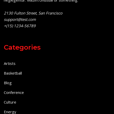
2130 Fulton Street, San Francisco
support@test.com
+(15) 1234-56789
Categories
Artists
Basketball
Blog
Conference
Culture
Energy