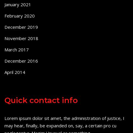
January 2021
February 2020
December 2019
November 2018
March 2017
December 2016
April 2014
Quick contact info
Lorem ipsum dolor sit amet, the administration of justice, I
may hear, finally, be expanded on, say, a certain pro cu
neglegentur.
Mazim.Unusual or something.