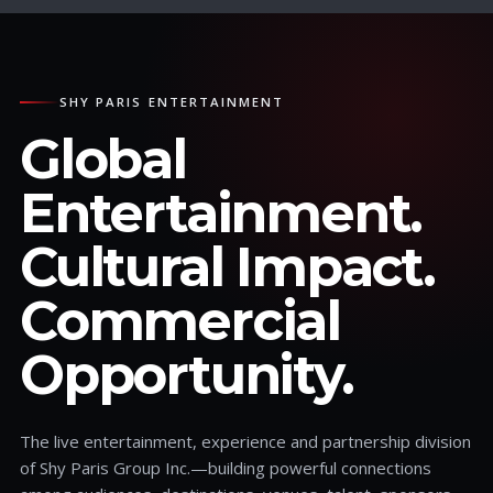
SHY PARIS ENTERTAINMENT
Global
Entertainment.
Cultural Impact.
Commercial
Opportunity.
The live entertainment, experience and partnership division
of Shy Paris Group Inc.—building powerful connections