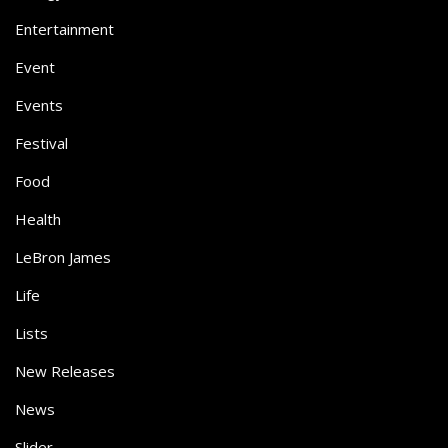
Entertainment
Event
Events
Festival
Food
Health
LeBron James
Life
Lists
New Releases
News
Slider