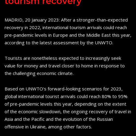
tourism recovery
MADRID, 20 January 2023: After a stronger-than-expected
recovery in 2022, international tourism arrivals could reach
pre-pandemic levels in Europe and the Middle East this year,
according to the latest assessment by the UNWTO.
Tourists are nonetheless expected to increasingly seek
value for money and travel closer to home in response to
the challenging economic climate.
Based on UNWTO’s forward-looking scenarios for 2023,
global international tourist arrivals could reach 80% to 95%
of pre-pandemic levels this year, depending on the extent
of the economic slowdown, the ongoing recovery of travel in
Asia and the Pacific and the evolution of the Russian
offensive in Ukraine, among other factors.