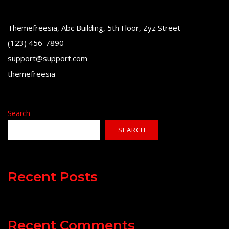
Themefreesia, Abc Building, 5th Floor, Zyz Street
(123) 456-7890
support@support.com
themefreesia
Search
SEARCH
Recent Posts
Recent Comments