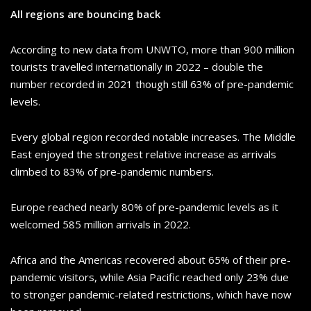
All regions are bouncing back
According to new data from UNWTO, more than 900 million
tourists travelled internationally in 2022 – double the
number recorded in 2021 though still 63% of pre-pandemic
levels.
Every global region recorded notable increases. The Middle
East enjoyed the strongest relative increase as arrivals
climbed to 83% of pre-pandemic numbers.
Europe reached nearly 80% of pre-pandemic levels as it
welcomed 585 million arrivals in 2022.
Africa and the Americas recovered about 65% of their pre-
pandemic visitors, while Asia Pacific reached only 23% due
to stronger pandemic-related restrictions, which have now