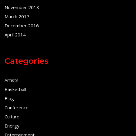
November 2018
March 2017
December 2016
April 2014
Categories
Artists
Basketball
Blog
Conference
Culture
Energy
Entertainment