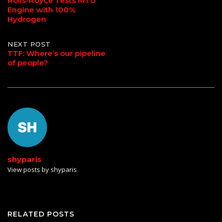
Rolls-Royce Tests MTU
Engine with 100%
navigation
Hydrogen
NEXT POST
TTF: Where’s our pipeline
of people?
shyparis
View posts by shyparis
RELATED POSTS