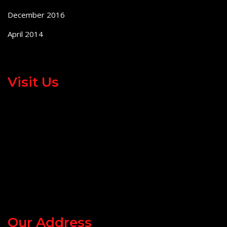
December 2016
April 2014
Visit Us
Our Address