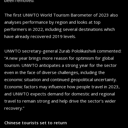
been removed.
The first UNWTO World Tourism Barometer of 2023 also
analyses performance by region and looks at top
performers in 2022, including several destinations which
have already recovered 2019 levels.
UNWTO secretary-general Zurab Pololikashvili commented:
“A new year brings more reason for optimism for global
tourism. UNWTO anticipates a strong year for the sector
even in the face of diverse challenges, including the
economic situation and continued geopolitical uncertainty.
Economic factors may influence how people travel in 2023,
and UNWTO expects demand for domestic and regional
travel to remain strong and help drive the sector’s wider
recovery.”
Chinese tourists set to return