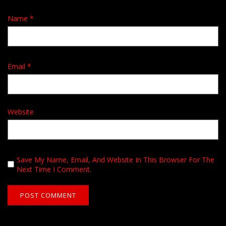
Name
*
Email
*
Website
Save My Name, Email, And Website In This Browser For The
Next Time I Comment.