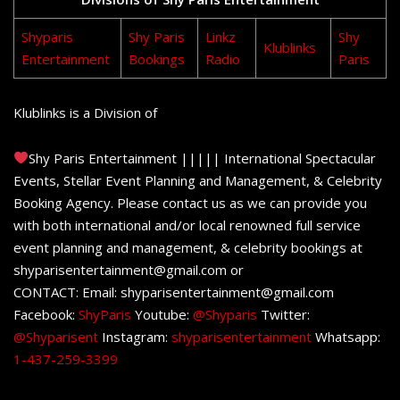
Shyparis
Shy Paris
Linkz
Shy
Klublinks
Entertainment
Bookings
Radio
Paris
Klublinks is a Division of
Shy Paris Entertainment ||||| International Spectacular
Events, Stellar Event Planning and Management, & Celebrity
Booking Agency. Please contact us as we can provide you
with both international and/or local renowned full service
event planning and management, & celebrity bookings at
shyparisentertainment@gmail.com or
CONTACT: Email: shyparisentertainment@gmail.com
Facebook:
ShyParis
Youtube:
@Shyparis
Twitter:
@Shyparisent
Instagram:
shyparisentertainment
Whatsapp:
1-437-259-3399