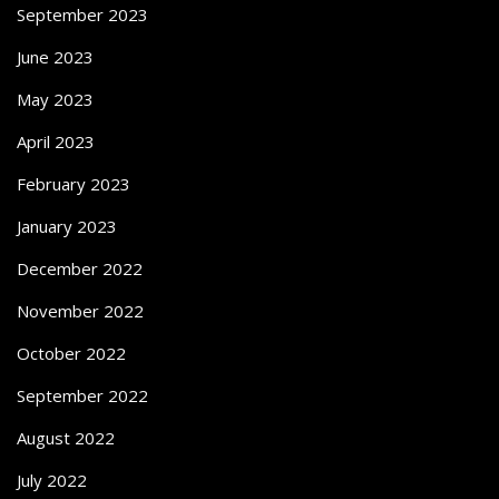
September 2023
June 2023
May 2023
April 2023
February 2023
January 2023
December 2022
November 2022
October 2022
September 2022
August 2022
July 2022