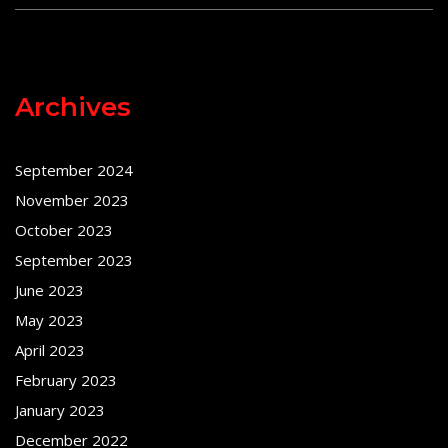
Archives
September 2024
November 2023
October 2023
September 2023
June 2023
May 2023
April 2023
February 2023
January 2023
December 2022