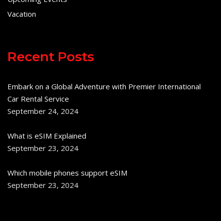
Vacation
Recent Posts
Embark on a Global Adventure with Premier International
Car Rental Service
September 24, 2024
What is eSIM Explained
September 23, 2024
Which mobile phones support eSIM
September 23, 2024