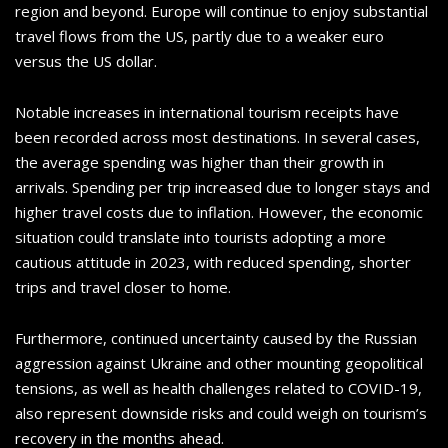
region and beyond. Europe will continue to enjoy substantial
travel flows from the US, partly due to a weaker euro
versus the US dollar.
Notable increases in international tourism receipts have
been recorded across most destinations. In several cases,
the average spending was higher than their growth in
arrivals. Spending per trip increased due to longer stays and
higher travel costs due to inflation. However, the economic
situation could translate into tourists adopting a more
cautious attitude in 2023, with reduced spending, shorter
trips and travel closer to home.
Furthermore, continued uncertainty caused by the Russian
aggression against Ukraine and other mounting geopolitical
tensions, as well as health challenges related to COVID-19,
also represent downside risks and could weigh on tourism’s
recovery in the months ahead.