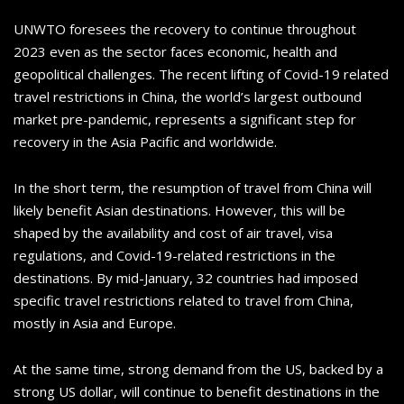
UNWTO foresees the recovery to continue throughout
2023 even as the sector faces economic, health and
geopolitical challenges. The recent lifting of Covid-19 related
travel restrictions in China, the world’s largest outbound
market pre-pandemic, represents a significant step for
recovery in the Asia Pacific and worldwide.
In the short term, the resumption of travel from China will
likely benefit Asian destinations. However, this will be
shaped by the availability and cost of air travel, visa
regulations, and Covid-19-related restrictions in the
destinations. By mid-January, 32 countries had imposed
specific travel restrictions related to travel from China,
mostly in Asia and Europe.
At the same time, strong demand from the US, backed by a
strong US dollar, will continue to benefit destinations in the