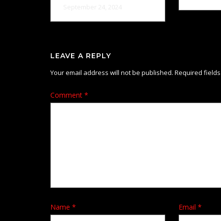
September 24, 2024
LEAVE A REPLY
Your email address will not be published.
Required field
Comment
*
Name
*
Email
*