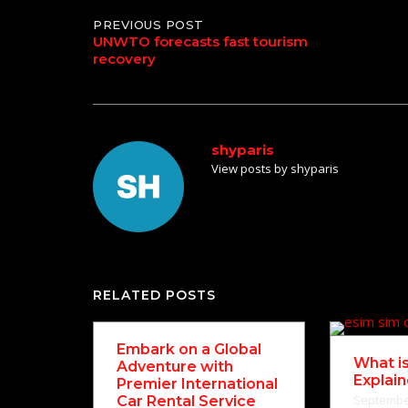
Post
PREVIOUS POST
UNWTO forecasts fast tourism
recovery
navigation
shyparis
View posts by shyparis
RELATED POSTS
Embark on a Global
What i
Adventure with
Explai
Premier International
September
Car Rental Service