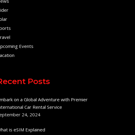
ews
lider
olar
ports
ravel
pcoming Events
acation
Recent Posts
mbark on a Global Adventure with Premier
nternational Car Rental Service
eptember 24, 2024
hat is eSIM Explained