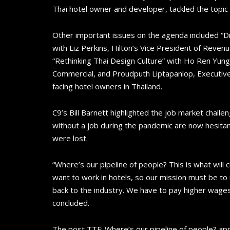
Thai hotel owner and developer, tackled the topic
Other important issues on the agenda included “Di
with Liz Perkins, Hilton’s Vice President of Reve
“Rethinking Thai Design Culture” with Ho Ren Yung
Commercial, and Proudputh Liptapanlop, Executive
facing hotel owners in Thailand.
C9’s Bill Barnett highlighted the job market challe
without a job during the pandemic are now hesitant
were lost.
“Where’s our pipeline of people? This is what will
want to work in hotels, so our mission must be to
back to the industry. We have to pay higher wages.
concluded.
The post TTF: Where’s our pipeline of people? ap