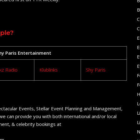
B
B
C
C
ple?
E
E
Shy Paris Entertainment
E
E
kz Radio
Klublinks
Shy Paris
F
F
H
L
ctacular Events, Stellar Event Planning and Management,
L
e can provide you with both international and/or local
L
ent, & celebrity bookings at
N
om