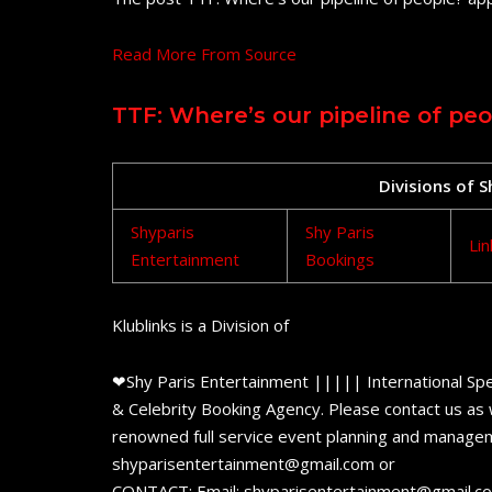
Read More From Source
TTF: Where’s our pipeline of peo
Divisions of 
Shyparis
Shy Paris
Lin
Entertainment
Bookings
Klublinks is a Division of
❤Shy Paris Entertainment ||||| International Spe
& Celebrity Booking Agency. Please contact us as w
renowned full service event planning and managem
shyparisentertainment@gmail.com or
CONTACT: Email: shyparisentertainment@gmail.c