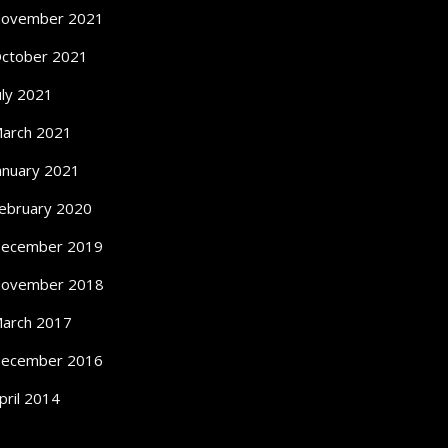
ovember 2021
ctober 2021
uly 2021
arch 2021
anuary 2021
ebruary 2020
ecember 2019
ovember 2018
arch 2017
ecember 2016
pril 2014