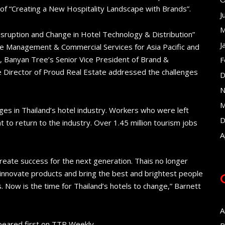
 of “Creating a New Hospitality Landscape with Brands”.
J
M
sruption and Change in Hotel Technology & Distribution”
J
nue Management & Commercial Services for Asia Pacific and
, Banyan Tree’s Senior Vice President of Brand &
F
 Director of Proud Real Estate addressed the challenges
D
N
M
nges in Thailand’s hotel industry. Workers who were left
D
 to return to the industry. Over 1.45 million tourism jobs
A
 create success for the next generation. Thais no longer
 innovate products and bring the best and brightest people
 Now is the time for Thailand’s hotels to change,” Barnett
A
peared first on TTR Weekly.