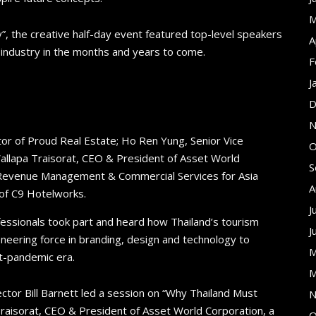
M
”, the creative half-day event featured top-level speakers
A
e industry in the months and years to come.
F
J
D
N
tor of Proud Real Estate; Ho Ren Yung, Senior Vice
O
allapa Traisorat, CEO & President of Asset World
S
f Revenue Management & Commercial Services for Asia
A
 of C9 Hotelworks​.
J
fessionals took part and heard how Thailand’s tourism
J
neering force in branding, design and technology to
M
t-pandemic era.
M
tor Bill Barnett led a session on “Why Thailand Must
N
raisorat, CEO & President of Asset World Corporation, a
O