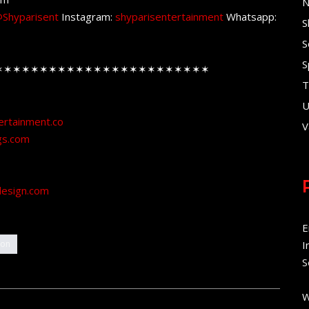
N
Shyparisent
Instagram:
shyparisentertainment
Whatsapp:
S
S
S
✶✶✶✶✶✶✶✶✶✶✶✶✶✶✶✶✶✶✶✶✶✶✶✶
T
U
ertainment.co
V
gs.com
design.com
E
ion
I
S
W