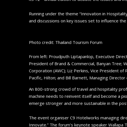
Running under the theme “Innovation in Hospitality
and discussions on key issues set to influence th
Photo credit: Thailand Tourism Forum
From left: Proudputh Liptapanlop, Executive Direc
President of Brand & Commercial, Banyan Tree; W
Corporation (AWC); Liz Perkins, Vice President o
Pacific, Hilton; and Bill Barnett, Managing Director
An 800-strong crowd of travel and hospitality pro
machine needs to reinvent itself and become a pio
emerge stronger and more sustainable in the pos
The event organiser C9 Hotelworks managing direc
Innovate.” The forum’s keynote speaker Wallapa T