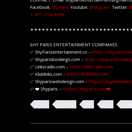
Facebook:
ShyParis
Youtube:
@Shyparis
Twitter:
@
1-437-259-3399
✶✶✶✶✶✶✶✶✶✶✶✶✶✶✶✶✶✶✶✶✶✶✶✶✶✶
SHY PARIS ENTERTAINMENT COMPANIES
✅ ShyParisentertainment.co –
https://shyparisent
✅ Shyparisbookings.com –
https://shyparisbookin
✅ Linkzradio.com –
https://linkzradio.com
✅ Klublinks.com –
https://klublinks.com
✅ Shypariswebdesign.com –
https://shyparisweb
✅ ❤️ Shyparis –
htttps://shyparis.com❤️
Travel
travelling
trip
trips
vacat