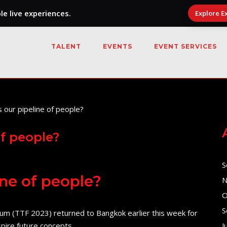
e live experiences.
Explore E
TALENT
EVENTS
EVENT SERVICES
of people?
S
ine of people?
N
O
S
m (TTF 2023) returned to Bangkok earlier this week for
spire future concepts.
J