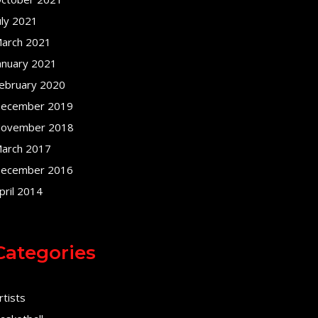
uly 2021
arch 2021
anuary 2021
ebruary 2020
ecember 2019
ovember 2018
arch 2017
ecember 2016
pril 2014
Categories
rtists