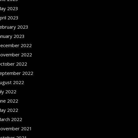
ay 2023
pril 2023
ebruary 2023
anuary 2023
ecember 2022
ovember 2022
ctober 2022
eptember 2022
ugust 2022
uly 2022
une 2022
ay 2022
arch 2022
ovember 2021
ctober 2021