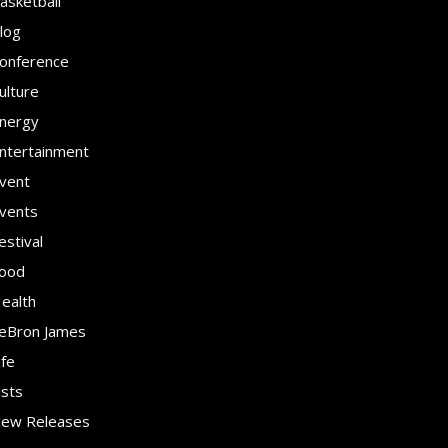
asketball
log
onference
ulture
nergy
ntertainment
vent
vents
estival
ood
ealth
eBron James
ife
ists
ew Releases