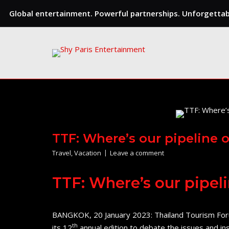
Global entertainment. Powerful partnerships. Unforgettabl
Skip
to
content
TTF: Where’s our pipeline 
Travel
,
Vacation
Leave a comment
TTF: Where’s our pipel
BANGKOK, 20 January 2023: Thailand Tourism Foru
th
its 12
annual edition to debate the issues and in