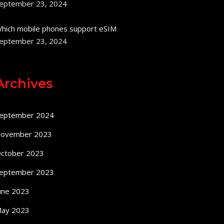
eptember 23, 2024
hich mobile phones support eSIM
eptember 23, 2024
Archives
eptember 2024
ovember 2023
ctober 2023
eptember 2023
une 2023
ay 2023