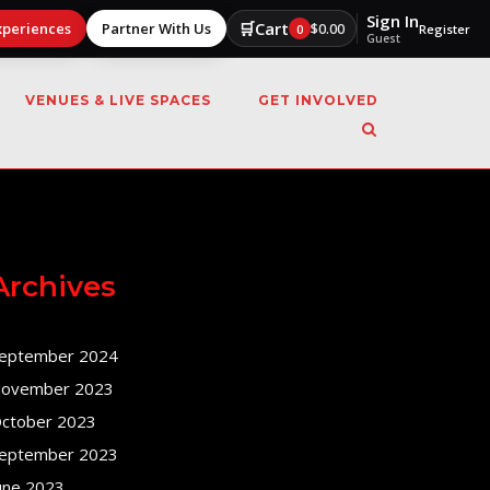
Sign In
🛒
Cart
xperiences
Partner With Us
$
0.00
0
Register
Guest
VENUES & LIVE SPACES
GET INVOLVED
Archives
eptember 2024
ovember 2023
ctober 2023
eptember 2023
une 2023