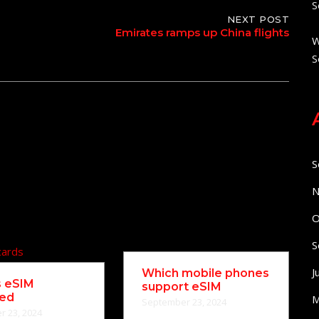
S
NEXT POST
Emirates ramps up China flights
W
S
S
N
O
S
J
Which mobile phones
s eSIM
support eSIM
ned
M
September 23, 2024
 23, 2024