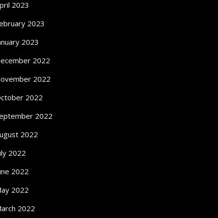
pril 2023
ebruary 2023
anuary 2023
ecember 2022
ovember 2022
ctober 2022
eptember 2022
ugust 2022
uly 2022
une 2022
ay 2022
arch 2022