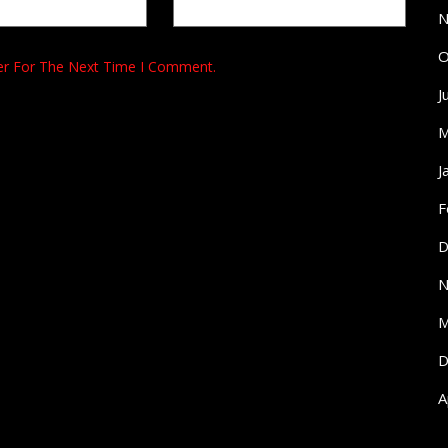
N
O
er For The Next Time I Comment.
J
M
J
F
D
N
M
D
A