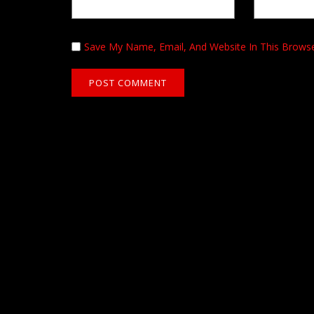
Save My Name, Email, And Website In This Brows