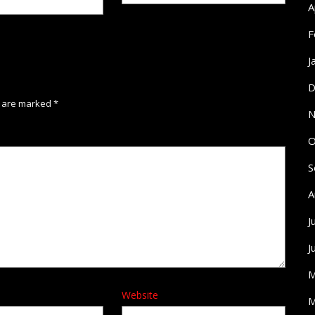
A
F
J
D
s are marked
*
N
O
S
A
J
J
M
Website
M