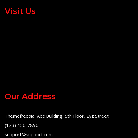
Visit Us
Our Address
Themefreesia, Abc Building, 5th Floor, Zyz Street
(123) 456-7890
support@support.com