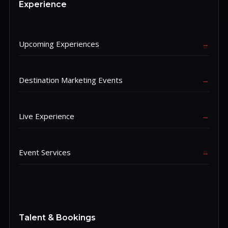
Experience
Upcoming Experiences
→
Destination Marketing Events
→
Live Experience
→
Event Services
→
Talent & Bookings