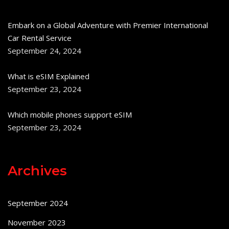
Embark on a Global Adventure with Premier International
Car Rental Service
September 24, 2024
What is eSIM Explained
September 23, 2024
Which mobile phones support eSIM
September 23, 2024
Archives
September 2024
November 2023