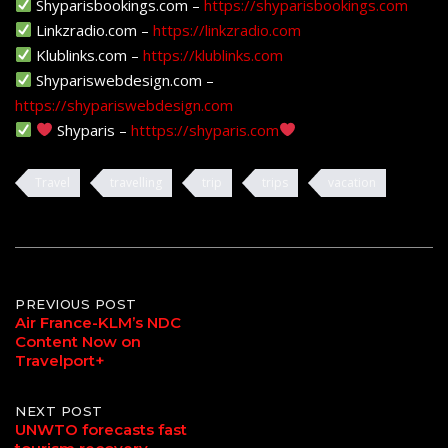
Shyparisbookings.com –
https://shyparisbookings.com
Linkzradio.com –
https://linkzradio.com
Klublinks.com –
https://klublinks.com
Shypariswebdesign.com –
https://shypariswebdesign.com
Shyparis –
htttps://shyparis.com
Travel
travelling
trip
trips
vacation
Post
PREVIOUS POST
Air France-KLM’s NDC
Content Now on
navigation
Travelport+
NEXT POST
UNWTO forecasts fast