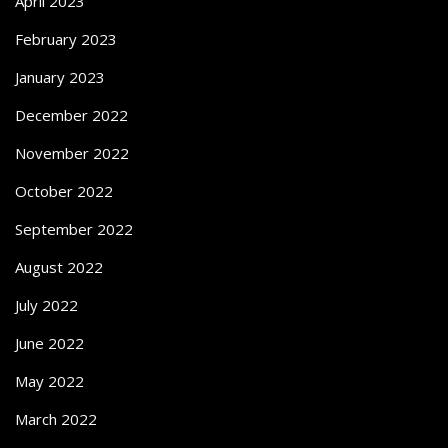
April 2023
February 2023
January 2023
December 2022
November 2022
October 2022
September 2022
August 2022
July 2022
June 2022
May 2022
March 2022