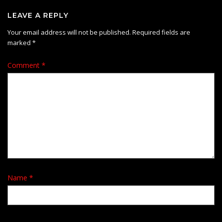
LEAVE A REPLY
Your email address will not be published.
Required fields are
marked
*
Comment
*
Name
*