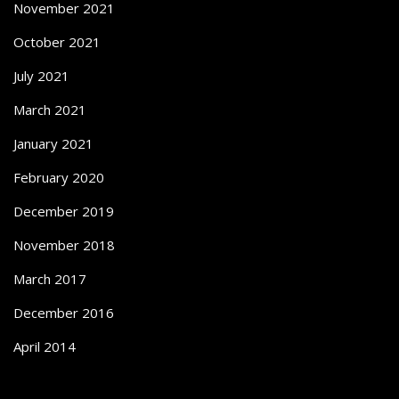
November 2021
October 2021
July 2021
March 2021
January 2021
February 2020
December 2019
November 2018
March 2017
December 2016
April 2014