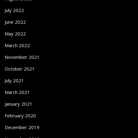
July 2022
June 2022
May 2022
March 2022
November 2021
October 2021
July 2021
March 2021
January 2021
February 2020
December 2019