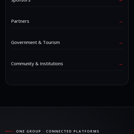
Partners
→
Government & Tourism
→
Community & Institutions
→
ONE GROUP · CONNECTED PLATFORMS