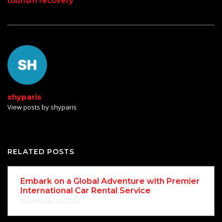
tourism recovery
shyparis
View posts by shyparis
RELATED POSTS
Embark on a Global Adventure with Premier
International Car Rental Service
September 24, 2024