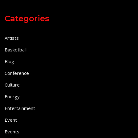
Categories
Artists
Basketball
Blog
Conference
Culture
Energy
Entertainment
Event
Events