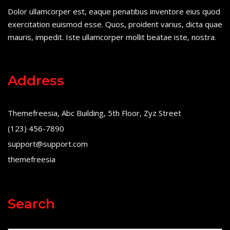
Dolor ullamcorper est, eaque penatibus inventore eius quod
exercitation euismod esse. Quos, proident varius, dicta quae
mauris, impedit. Iste ullamcorper mollit beatae iste, nostra.
Address
Themefreesia, Abc Building, 5th Floor, Zyz Street
(123) 456-7890
support@support.com
themefreesia
Search