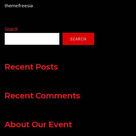
themefreesia
Search
SEARCH
Recent Posts
Recent Comments
About Our Event