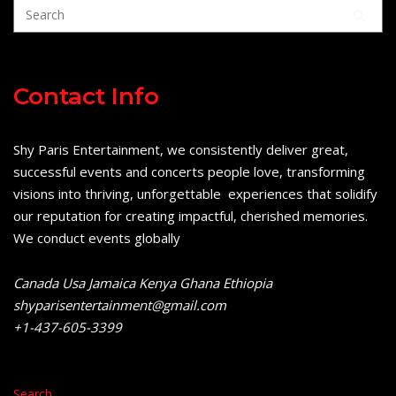
Contact Info
Shy Paris Entertainment, we consistently deliver great,
successful events and concerts people love, transforming
visions into thriving, unforgettable experiences that solidify
our reputation for creating impactful, cherished memories.
We conduct events globally
Canada Usa Jamaica Kenya Ghana Ethiopia
shyparisentertainment@gmail.com
+1-437-605-3399
Search