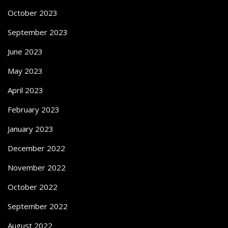
October 2023
September 2023
June 2023
May 2023
April 2023
February 2023
January 2023
December 2022
November 2022
October 2022
September 2022
August 2022