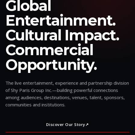
Global
Entertainment.
Cultural Impact.
Commercial
Opportunity.
The live entertainment, experience and partnership division
of Shy Paris Group Inc.—building powerful connections
among audiences, destinations, venues, talent, sponsors,
communities and institutions.
Discover Our Story
↗