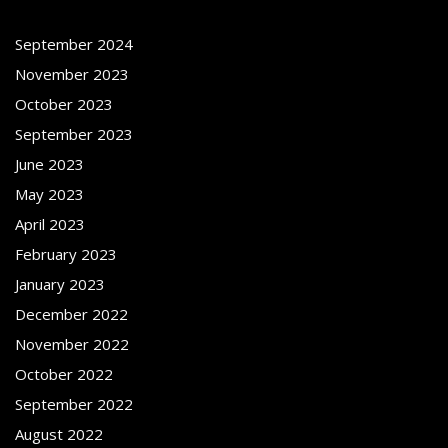
September 2024
November 2023
October 2023
September 2023
June 2023
May 2023
April 2023
February 2023
January 2023
December 2022
November 2022
October 2022
September 2022
August 2022