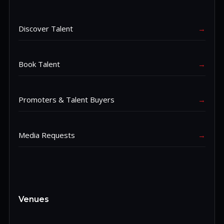
Discover Talent
→
Book Talent
→
Promoters & Talent Buyers
→
Media Requests
→
Venues