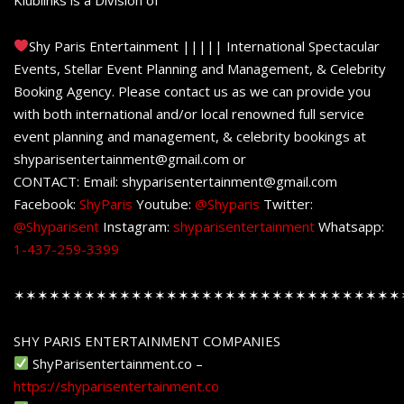
Shy Paris Entertainment ||||| International Spectacular
Events, Stellar Event Planning and Management, & Celebrity
Booking Agency. Please contact us as we can provide you
with both international and/or local renowned full service
event planning and management, & celebrity bookings at
shyparisentertainment@gmail.com or
CONTACT: Email: shyparisentertainment@gmail.com
Facebook:
ShyParis
Youtube:
@Shyparis
Twitter:
@Shyparisent
Instagram:
shyparisentertainment
Whatsapp:
1-437-259-3399
✶✶✶✶✶✶✶✶✶✶✶✶✶✶✶✶✶✶✶✶✶✶✶✶✶✶✶✶✶✶✶✶✶
SHY PARIS ENTERTAINMENT COMPANIES
ShyParisentertainment.co –
https://shyparisentertainment.co