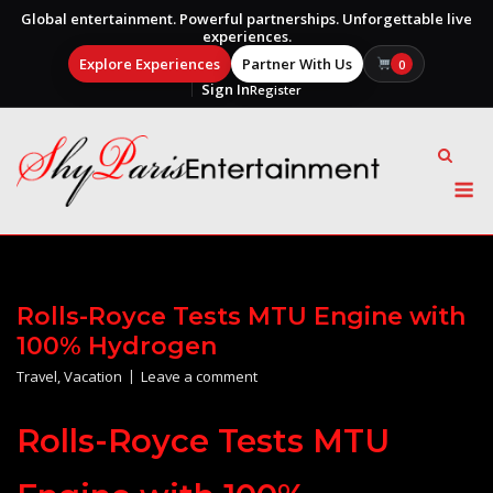
Global entertainment. Powerful partnerships. Unforgettable live
experiences.
Explore Experiences
Partner With Us
0
Sign In
Register
Skip
to
content
M
Rolls-Royce Tests MTU Engine with
100% Hydrogen
Travel
,
Vacation
Leave a comment
Rolls-Royce Tests MTU