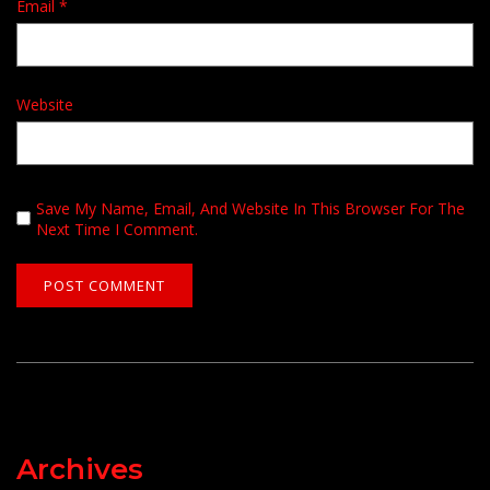
Email
*
Website
Save My Name, Email, And Website In This Browser For The
Next Time I Comment.
Archives