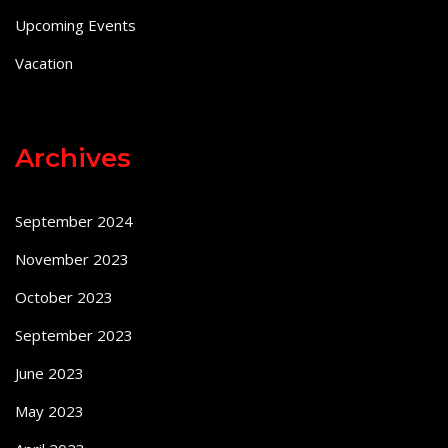
Upcoming Events
Vacation
Archives
September 2024
November 2023
October 2023
September 2023
June 2023
May 2023