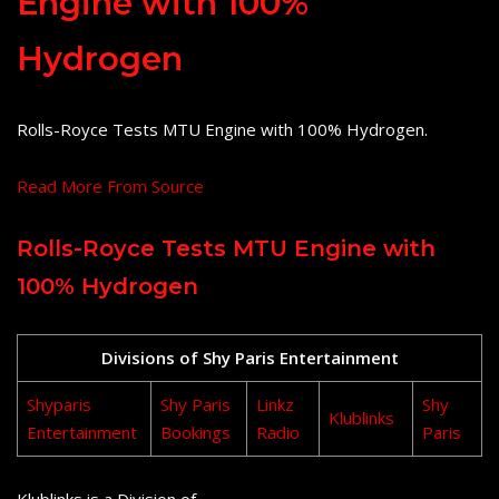
Engine with 100%
Hydrogen
Rolls-Royce Tests MTU Engine with 100% Hydrogen.
Read More From Source
Rolls-Royce Tests MTU Engine with
100% Hydrogen
Divisions of Shy Paris Entertainment
Shyparis
Shy Paris
Linkz
Shy
Klublinks
Entertainment
Bookings
Radio
Paris
Klublinks is a Division of