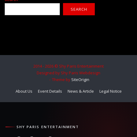
SEARCH
2014 - 2026 © Shy Paris Entertainment
Designed by Shy Paris Webdesign
Theme by
SiteOrigin
About Us
Event Details
News & Article
Legal Notice
SHY PARIS ENTERTAINMENT