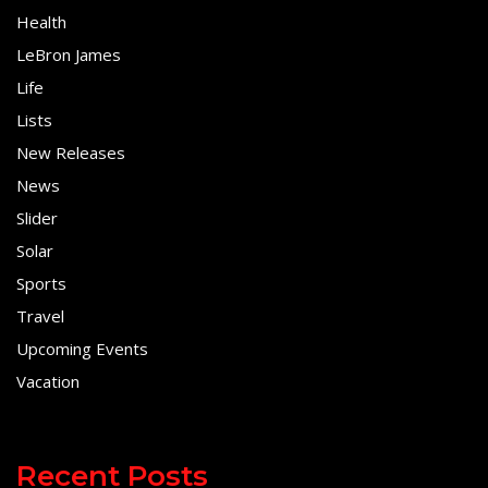
Health
LeBron James
Life
Lists
New Releases
News
Slider
Solar
Sports
Travel
Upcoming Events
Vacation
Recent Posts