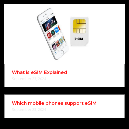
What is eSIM Explained
September 23, 2024
Which mobile phones support eSIM
September 23, 2024