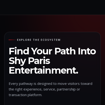
EXPLORE THE ECOSYSTEM
Find Your Path Into
Shy Paris
Entertainment.
Every pathway is designed to move visitors toward
the right experience, service, partnership or
transaction platform.