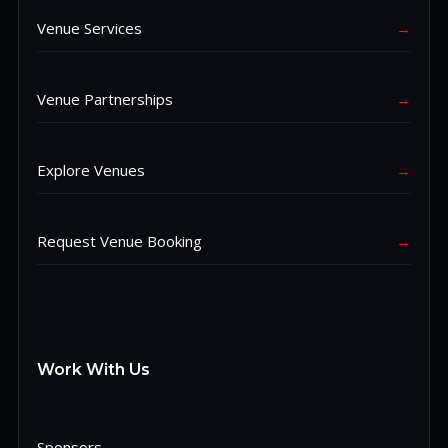
Venue Services
→
Venue Partnerships
→
Explore Venues
→
Request Venue Booking
→
Work With Us
Sponsors
→