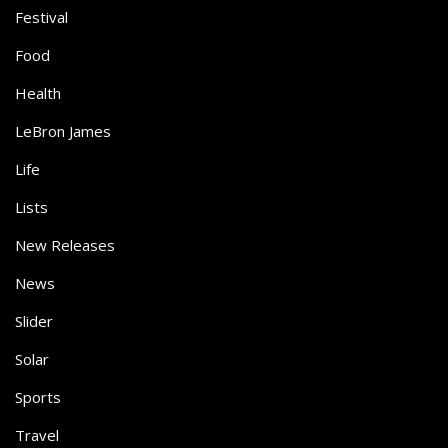
Festival
Food
Health
LeBron James
Life
Lists
New Releases
News
Slider
Solar
Sports
Travel