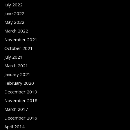
July 2022
June 2022
May 2022
March 2022
November 2021
October 2021
July 2021
March 2021
January 2021
February 2020
December 2019
November 2018
March 2017
December 2016
April 2014