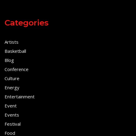
Categories
Artists
Basketball
Blog
Conference
Culture
Energy
Entertainment
Event
Events
Festival
Food