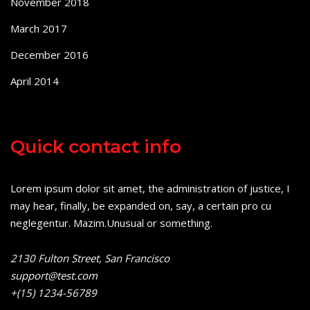
November 2018
March 2017
December 2016
April 2014
Quick contact info
Lorem ipsum dolor sit amet, the administration of justice, I
may hear, finally, be expanded on, say, a certain pro cu
neglegentur.
Mazim.Unusual or something.
2130 Fulton Street, San Francisco
support@test.com
+(15) 1234-56789