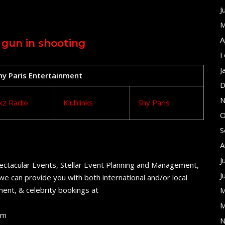
J
M
A
 gun in shooting
F
J
Shy Paris Entertainment
D
N
kz Radio
Klublinks
Shy Paris
O
S
A
J
ectacular Events, Stellar Event Planning and Management,
J
e can provide you with both international and/or local
ent, & celebrity bookings at
M
M
om
N