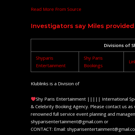
Read More From Source
Investigators say Miles provided
Divisions of 
Shyparis
Shy Paris
Lin
Entertainment
Bookings
Klublinks is a Division of
Shy Paris Entertainment ||||| International Sp
& Celebrity Booking Agency. Please contact us as w
renowned full service event planning and managem
shyparisentertainment@gmail.com or
CONTACT: Email: shyparisentertainment@gmail.c