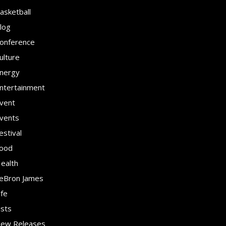
asketball
log
onference
ulture
nergy
ntertainment
vent
vents
estival
ood
ealth
eBron James
ife
ists
ew Releases