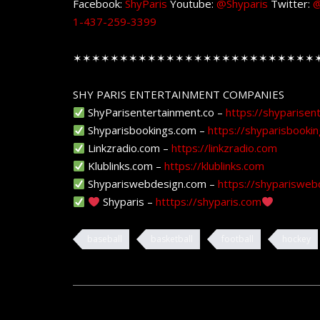
Facebook:
ShyParis
Youtube:
@Shyparis
Twitter:
@
1-437-259-3399
✶✶✶✶✶✶✶✶✶✶✶✶✶✶✶✶✶✶✶✶✶✶✶✶✶✶
SHY PARIS ENTERTAINMENT COMPANIES
ShyParisentertainment.co –
https://shyparisen
Shyparisbookings.com –
https://shyparisbooki
Linkzradio.com –
https://linkzradio.com
Klublinks.com –
https://klublinks.com
Shypariswebdesign.com –
https://shyparisweb
Shyparis –
htttps://shyparis.com
baseball
basketball
football
hockey