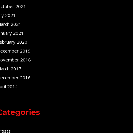
ctober 2021
uly 2021
arch 2021
anuary 2021
ebruary 2020
ecember 2019
ovember 2018
arch 2017
ecember 2016
pril 2014
Categories
rtists