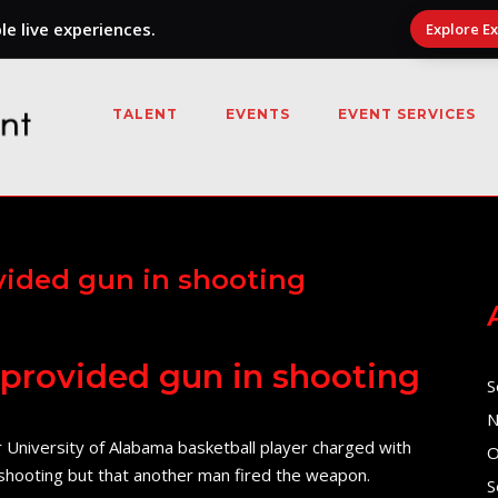
e live experiences.
Explore E
TALENT
EVENTS
EVENT SERVICES
ovided gun in shooting
s provided gun in shooting
S
N
r University of Alabama basketball player charged with
O
l shooting but that another man fired the weapon.
S