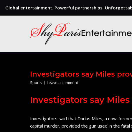
Global entertainment. Powerful partnerships. Unforgettabl
Skip
to
content
Investigators say Miles pr
Sports
Leave a comment
Investigators say Mile
Investigators said that Darius Miles, a now-forme
capital murder, provided the gun used in the fata