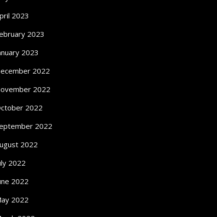
pril 2023
ebruary 2023
anuary 2023
ecember 2022
ovember 2022
ctober 2022
eptember 2022
ugust 2022
uly 2022
une 2022
ay 2022