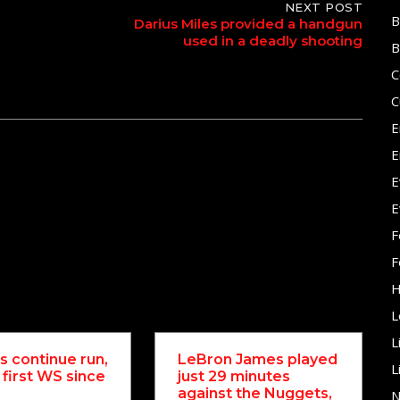
NEXT POST
B
Darius Miles provided a handgun
used in a deadly shooting
B
C
C
E
E
E
E
F
F
H
L
L
 continue run,
LeBron James played
L
 first WS since
just 29 minutes
against the Nuggets,
N