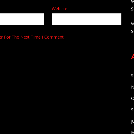
W
Website
S
W
S
er For The Next Time I Comment.
S
N
O
S
J
M