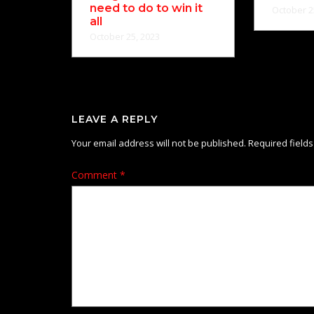
need to do to win it
October 2
all
October 25, 2023
LEAVE A REPLY
Your email address will not be published.
Required field
Comment
*