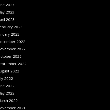
une 2023
ay 2023
pril 2023
ebruary 2023
anuary 2023
ecember 2022
ovember 2022
ctober 2022
eptember 2022
ugust 2022
uly 2022
une 2022
ay 2022
arch 2022
ovember 2021