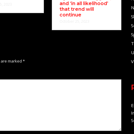
and ‘in all likelihood’
5, 2023
N
that trend will
continue
S
October 25, 2023
S
S
T
U
s are marked
*
V
E
I
S