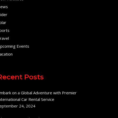
ews
lider
olar
ports
ravel
pcoming Events
acation
Recent Posts
mbark on a Global Adventure with Premier
nternational Car Rental Service
eptember 24, 2024