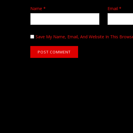
Name
*
Email
*
Save My Name, Email, And Website In This Brows