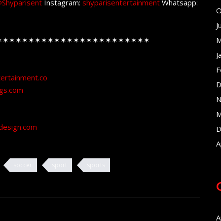
Shyparisent
Instagram:
shyparisentertainment
Whatsapp:
O
J
✶✶✶✶✶✶✶✶✶✶✶✶✶✶✶✶✶✶✶✶✶✶✶✶
M
J
F
tertainment.co
D
ngs.com
N
M
design.com
D
A
soccer
sport
sports
A