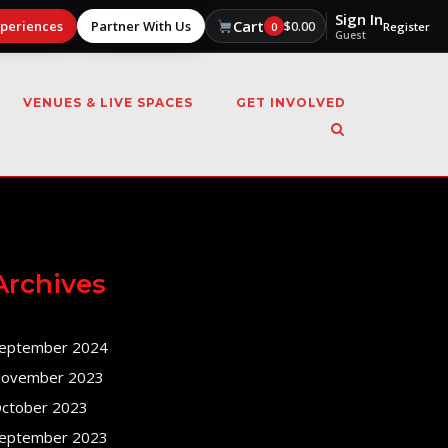
Sign In
Cart
xperiences
Partner With Us
$
0.00
0
Register
Guest
VENUES & LIVE SPACES
GET INVOLVED
Archives
eptember 2024
ovember 2023
ctober 2023
eptember 2023