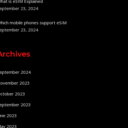
hat is eSIM Explained
eptember 23, 2024
hich mobile phones support eSIM
eptember 23, 2024
Archives
eptember 2024
ovember 2023
ctober 2023
eptember 2023
une 2023
ay 2023