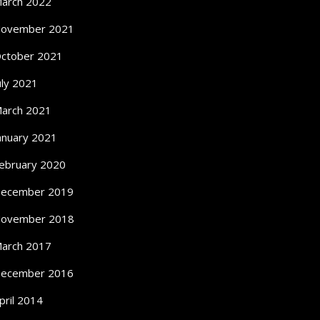
arch 2022
ovember 2021
ctober 2021
uly 2021
arch 2021
anuary 2021
ebruary 2020
ecember 2019
ovember 2018
arch 2017
ecember 2016
pril 2014