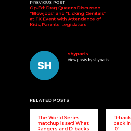
Post
PREVIOUS POST
Op-Ed: Drag Queens Discussed
“Blowjobs” and “Licking Genitals”
navigation
at TX Event with Attendance of
Kids, Parents, Legislators
shyparis
View posts by shyparis
RELATED POSTS
The World Series
D-backs
matchup is set! What
back in
Rangers and D-backs
’01