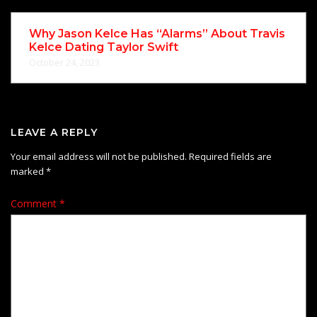
Why Jason Kelce Has “Alarms” About Travis
Kelce Dating Taylor Swift
October 24, 2023
LEAVE A REPLY
Your email address will not be published.
Required fields are
marked
*
Comment
*