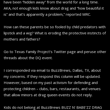
have been “hidden away” from the world for a long time.
AKA, not enough kids know about drag and “how beautiful it
is” and that’s apparently a problem,” reported MRC.
How can these parents be so fooled by child predators with
lipstick and a wig? What is eroding the protective instincts of
mothers and fathers?
Go to Texas Family Project’s Twitter page and peruse other
threads about the DQ event.
I corresponded via email to BuzzBrews, Dallas, TX, about
my concerns. If they respond this column will be updated.
However, based on my past activism for defending and
protecting children – clubs, bars, restaurants, and venues
that allow minors at drag queen events do not reply.
Kids do not belong at BuzzBrews BUZZ N’ BABE’ZZ DRAG