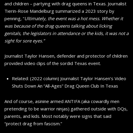
and children – partying with drag queens in Texas. Journalist
Tierin-Rose Mandelburg summarized a 2023 story by
penning, “
Ultimately, the event was a hot mess. Whether it
was because of the drag queens talking about licking
genitals, the legislators in attendance or the kids, it was not a
sight for sore eyes.”
Journalist Taylor Hansen, defender and protector of children
provided video clips of the sordid Texas event.
Related: (2022 column) Journalist Taylor Hansen’s Video
Shuts Down An “All-Ages” Drag Queen Club In Texas
And of course, asinine armed ANTIFA (aka cowardly men
pretending to be warrior ninjas) gathered outside with DQs,
parents, and kids. Most notably were signs that said
“protect drag from fascism.”