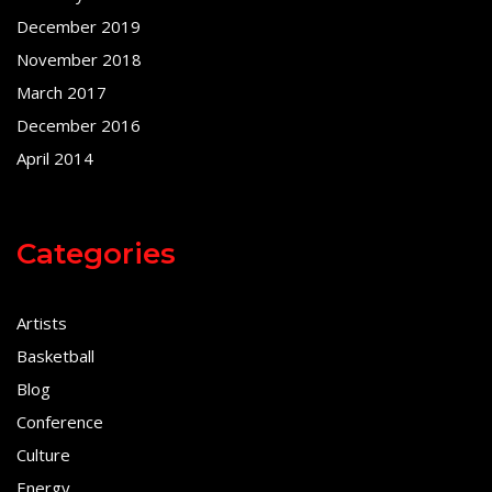
December 2019
November 2018
March 2017
December 2016
April 2014
Categories
Artists
Basketball
Blog
Conference
Culture
Energy