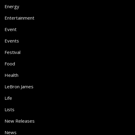
Energy
Entertainment
Event
Events
Festival
Food
Health
LeBron James
Life
Lists
New Releases
News