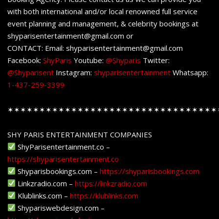
with both international and/or local renowned full service
event planning and management, & celebrity bookings at
shyparisentertainment@gmail.com or
CONTACT: Email: shyparisentertainment@gmail.com
Facebook:
ShyParis
Youtube:
@Shyparis
Twitter:
@Shyparisent
Instagram:
shyparisentertainment
Whatsapp:
1-437-259-3399
✶✶✶✶✶✶✶✶✶✶✶✶✶✶✶✶✶✶✶✶✶✶✶✶✶✶✶✶✶✶✶✶✶
SHY PARIS ENTERTAINMENT COMPANIES
ShyParisentertainment.co –
https://shyparisentertainment.co
Shyparisbookings.com –
https://shyparisbookings.com
Linkzradio.com –
https://linkzradio.com
Klublinks.com –
https://klublinks.com
Shypariswebdesign.com –