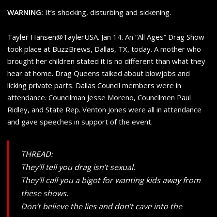
WARNING:
It’s shocking, disturbing and sickening.
Tayler Hansen@TaylerUSA. Jan 14. An “All Ages” Drag Show
took place at BuzzBrews, Dallas, TX, today. A mother who
brought her children stated it is no different than what they
hear at home. Drag Queens talked about blowjobs and
licking private parts. Dallas Council members were in
attendance. Councilman Jesse Moreno, Councilmen Paul
Ridley, and State Rep. Venton Jones were all in attendance
and gave speeches in support of the event.
THREAD:
They’ll tell you drag isn’t sexual.
They’ll call you a bigot for wanting kids away from
these shows.
Don’t believe the lies and don’t cave into the