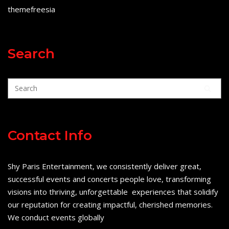
themefreesia
Search
Contact Info
Shy Paris Entertainment, we consistently deliver great,
successful events and concerts people love, transforming
visions into thriving, unforgettable experiences that solidify
our reputation for creating impactful, cherished memories.
We conduct events globally