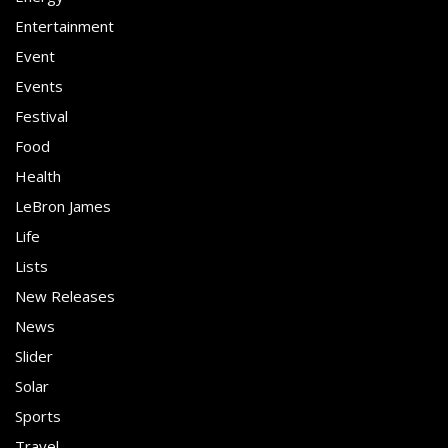
Entertainment
Event
Events
Festival
Food
Health
LeBron James
Life
Lists
New Releases
News
Slider
Solar
Sports
Travel