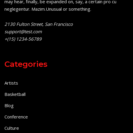
may hear, finally, be expanded on, say, a certain pro cu
neglegentur.
Mazim.Unusual or something.
2130 Fulton Street, San Francisco
support@test.com
+(15) 1234-56789
Categories
Artists
Basketball
Blog
Conference
Culture