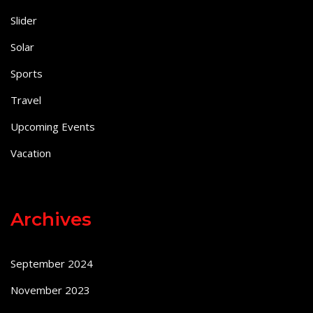
Slider
Solar
Sports
Travel
Upcoming Events
Vacation
Archives
September 2024
November 2023