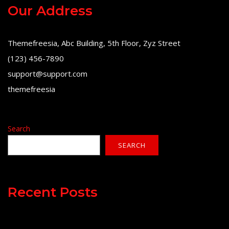
Our Address
Themefreesia, Abc Building, 5th Floor, Zyz Street
(123) 456-7890
support@support.com
themefreesia
Search
SEARCH
Recent Posts