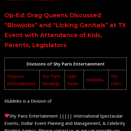
Op-Ed: Drag Queens Discussed
“Blowjobs” and “Licking Genitals” at TX
Event with Attendance of Kids,
Parents, Legislators
Divisions of Shy Paris Entertainment
Shyparis
Shy Paris
Linkz
Shy
Klublinks
Entertainment
Bookings
Radio
Paris
Klublinks is a Division of
Shy Paris Entertainment ||||| International Spectacular
Events, Stellar Event Planning and Management, & Celebrity
Booking Agency. Please contact us as we can provide you