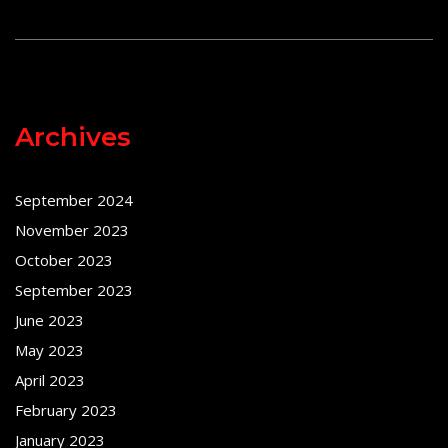
Archives
September 2024
November 2023
October 2023
September 2023
June 2023
May 2023
April 2023
February 2023
January 2023