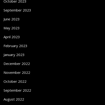
October 2023
September 2023
June 2023
May 2023
April 2023
February 2023
January 2023
December 2022
November 2022
October 2022
September 2022
August 2022