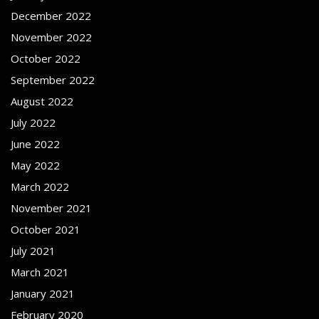
December 2022
November 2022
October 2022
September 2022
August 2022
July 2022
June 2022
May 2022
March 2022
November 2021
October 2021
July 2021
March 2021
January 2021
February 2020