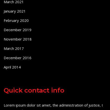
March 2021
January 2021
February 2020
December 2019
November 2018
March 2017
December 2016
April 2014
Quick contact info
Lorem ipsum dolor sit amet, the administration of justice, I