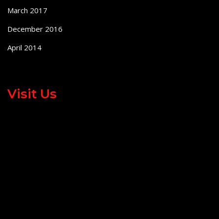
March 2017
December 2016
April 2014
Visit Us