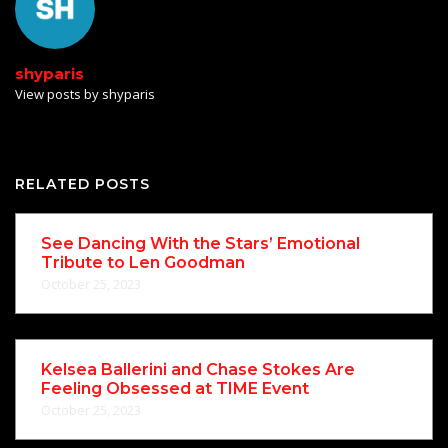
shyparis
View posts by shyparis
RELATED POSTS
See Dancing With the Stars’ Emotional
Tribute to Len Goodman
October 25, 2023
Kelsea Ballerini and Chase Stokes Are
Feeling Obsessed at TIME Event
October 25, 2023