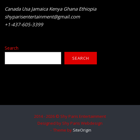
Canada Usa Jamaica Kenya Ghana Ethiopia
shyparisentertainment@gmail.com
+1-437-605-3399
Search
SEARCH
2014 - 2026 © Shy Paris Entertainment
Designed by Shy Paris Webdesign
Theme by
SiteOrigin