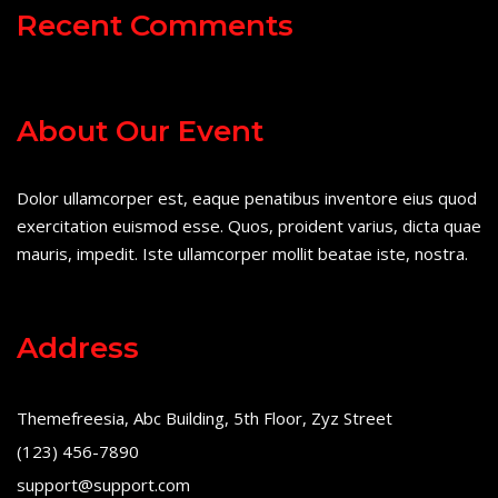
Recent Comments
About Our Event
Dolor ullamcorper est, eaque penatibus inventore eius quod
exercitation euismod esse. Quos, proident varius, dicta quae
mauris, impedit. Iste ullamcorper mollit beatae iste, nostra.
Address
Themefreesia, Abc Building, 5th Floor, Zyz Street
(123) 456-7890
support@support.com