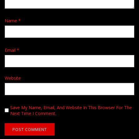
Name
*
Email
*
Website
Save My Name, Email, And Website In This Browser For The
Next Time I Comment.