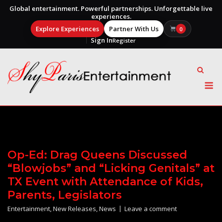
Global entertainment. Powerful partnerships. Unforgettable live
experiences.
Explore Experiences
Partner With Us
0
Sign In
Register
Skip
to
content
M
Op-Ed: Drag Queens Discussed
“Blowjobs” and “Licking Genitals” at
TX Event with Attendance of Kids,
Parents, Legislators
Entertainment
,
New Releases
,
News
Leave a comment