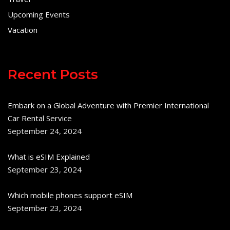
Upcoming Events
Vacation
Recent Posts
Embark on a Global Adventure with Premier International
Car Rental Service
September 24, 2024
What is eSIM Explained
September 23, 2024
Which mobile phones support eSIM
September 23, 2024