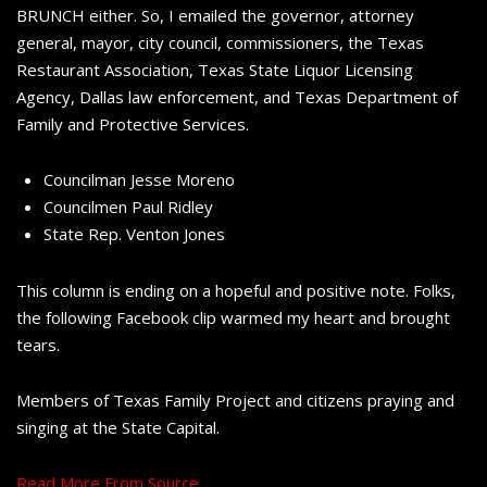
BRUNCH either. So, I emailed the governor, attorney
general, mayor, city council, commissioners, the Texas
Restaurant Association, Texas State Liquor Licensing
Agency, Dallas law enforcement, and Texas Department of
Family and Protective Services.
Councilman Jesse Moreno
Councilmen Paul Ridley
State Rep. Venton Jones
This column is ending on a hopeful and positive note. Folks,
the following Facebook clip warmed my heart and brought
tears.
Members of Texas Family Project and citizens praying and
singing at the State Capital.
Read More From Source