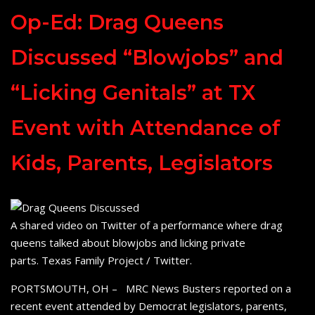
Op-Ed: Drag Queens
Discussed “Blowjobs” and
“Licking Genitals” at TX
Event with Attendance of
Kids, Parents, Legislators
A shared video on Twitter of a performance where drag
queens talked about blowjobs and licking private
parts. Texas Family Project / Twitter.
PORTSMOUTH, OH – MRC News Busters reported on a
recent event attended by Democrat legislators, parents,