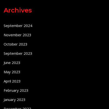
Archives
September 2024
November 2023
October 2023
September 2023
June 2023
May 2023
April 2023
February 2023
January 2023
December 2022