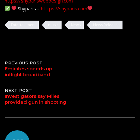
https://shypariswebdesign.com
Shyparis –
htttps://shyparis.com
Entertainment
music
News
News Releases
Post
PREVIOUS POST
Emirates speeds up
inflight broadband
navigation
NEXT POST
Investigators say Miles
provided gun in shooting