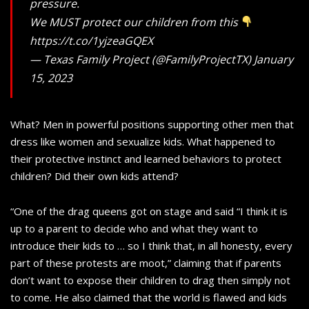
pressure.
We MUST protect our children from this
https://t.co/1yjzeaGQEX
— Texas Family Project (@FamilyProjectTX) January
15, 2023
What? Men in powerful positions supporting other men that
dress like women and sexualize kids. What happened to
their protective instinct and learned behaviors to protect
children? Did their own kids attend?
“One of the drag queens got on stage and said “I think it is
up to a parent to decide who and what they want to
introduce their kids to … so I think that, in all honesty, every
part of these protests are moot,” claiming that if parents
don’t want to expose their children to drag then simply not
to come. He also claimed that the world is flawed and kids