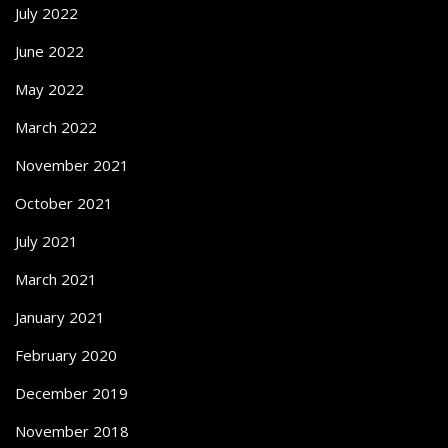
July 2022
June 2022
May 2022
March 2022
November 2021
October 2021
July 2021
March 2021
January 2021
February 2020
December 2019
November 2018