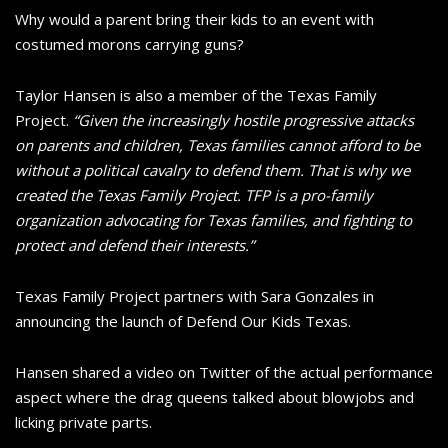
Why would a parent bring their kids to an event with
costumed morons carrying guns?
Taylor Hansen is also a member of the Texas Family
Project.
“Given the increasingly hostile progressive attacks
on parents and children, Texas families cannot afford to be
without a political cavalry to defend them. That is why we
created the Texas Family Project. TFP is a pro-family
organization advocating for Texas families, and fighting to
protect and defend their interests.”
Texas Family Project partners with Sara Gonzales in
announcing the launch of Defend Our Kids Texas.
Hansen shared a video on Twitter of the actual performance
aspect where the drag queens talked about blowjobs and
licking private parts.