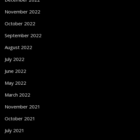
November 2022
October 2022
September 2022
August 2022
July 2022
June 2022
May 2022
March 2022
November 2021
October 2021
July 2021