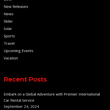
New Releases
News
Slider
Solar
Sports
Travel
Upcoming Events
Vacation
Recent Posts
Embark on a Global Adventure with Premier International
Car Rental Service
September 24, 2024