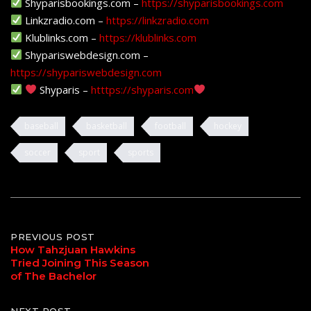
Shyparisbookings.com –
https://shyparisbookings.com
Linkzradio.com –
https://linkzradio.com
Klublinks.com –
https://klublinks.com
Shypariswebdesign.com –
https://shypariswebdesign.com
Shyparis –
htttps://shyparis.com
baseball
basketball
football
hockey
soccer
sport
sports
Post
PREVIOUS POST
How Tahzjuan Hawkins
Tried Joining This Season
navigation
of The Bachelor
NEXT POST