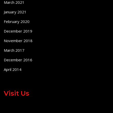
March 2021
January 2021
February 2020
December 2019
November 2018
March 2017
December 2016
April 2014
Visit Us