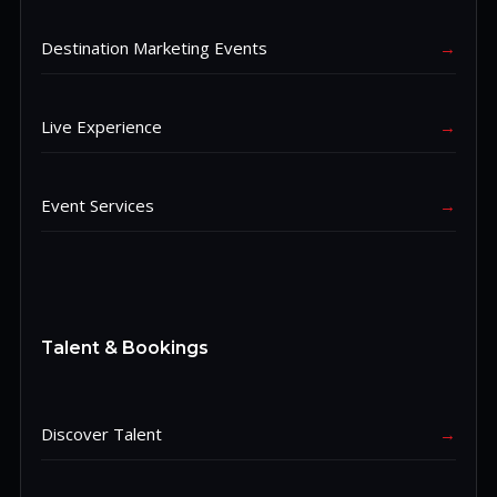
Destination Marketing Events
→
Live Experience
→
Event Services
→
Talent & Bookings
Discover Talent
→