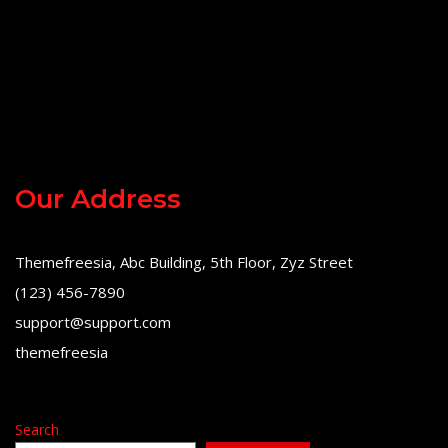
Our Address
Themefreesia, Abc Building, 5th Floor, Zyz Street
(123) 456-7890
support@support.com
themefreesia
Search