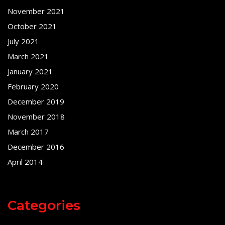
November 2021
October 2021
July 2021
March 2021
January 2021
February 2020
December 2019
November 2018
March 2017
December 2016
April 2014
Categories