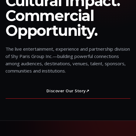
Cultural Impact.
Commercial
Opportunity.
The live entertainment, experience and partnership division
of Shy Paris Group Inc.—building powerful connections
among audiences, destinations, venues, talent, sponsors,
communities and institutions.
Discover Our Story
↗