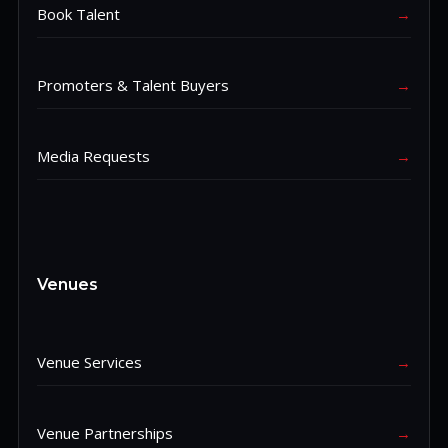
Book Talent
→
Promoters & Talent Buyers
→
Media Requests
→
Venues
Venue Services
→
Venue Partnerships
→