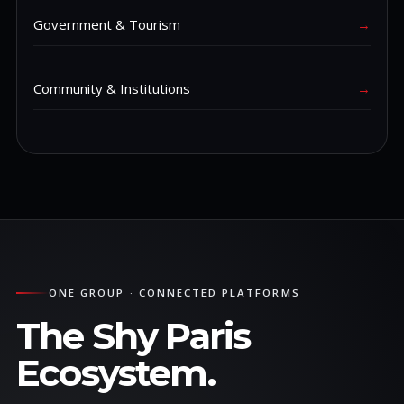
Government & Tourism
→
Community & Institutions
→
ONE GROUP · CONNECTED PLATFORMS
The Shy Paris
Ecosystem.