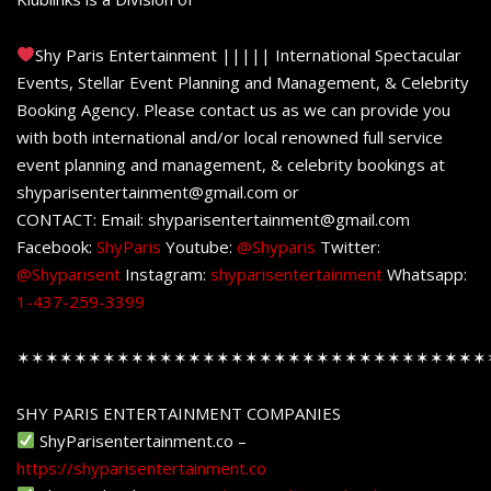
Shy Paris Entertainment ||||| International Spectacular
Events, Stellar Event Planning and Management, & Celebrity
Booking Agency. Please contact us as we can provide you
with both international and/or local renowned full service
event planning and management, & celebrity bookings at
shyparisentertainment@gmail.com or
CONTACT: Email: shyparisentertainment@gmail.com
Facebook:
ShyParis
Youtube:
@Shyparis
Twitter:
@Shyparisent
Instagram:
shyparisentertainment
Whatsapp:
1-437-259-3399
✶✶✶✶✶✶✶✶✶✶✶✶✶✶✶✶✶✶✶✶✶✶✶✶✶✶✶✶✶✶✶✶✶
SHY PARIS ENTERTAINMENT COMPANIES
ShyParisentertainment.co –
https://shyparisentertainment.co