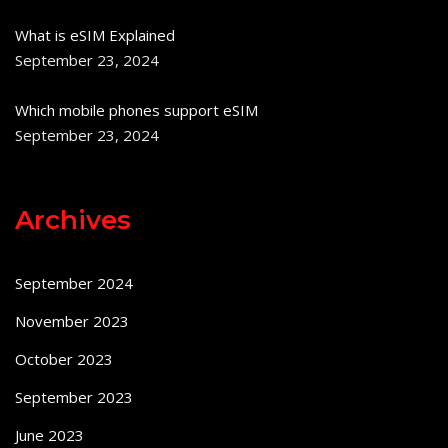
What is eSIM Explained
September 23, 2024
Which mobile phones support eSIM
September 23, 2024
Archives
September 2024
November 2023
October 2023
September 2023
June 2023