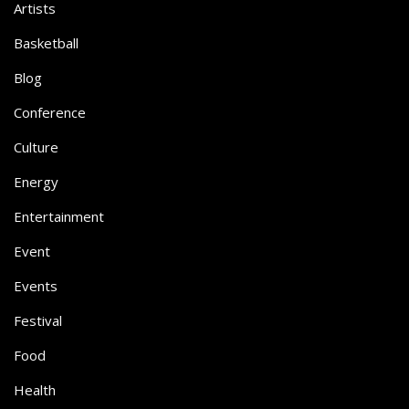
Artists
Basketball
Blog
Conference
Culture
Energy
Entertainment
Event
Events
Festival
Food
Health