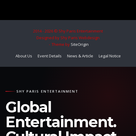
2014 - 2026 © Shy Paris Entertainment
Designed by Shy Paris Webdesign
Theme by
SiteOrigin
About Us
Event Details
News & Article
Legal Notice
SHY PARIS ENTERTAINMENT
Global
Entertainment.