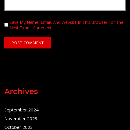
Save My Name, Email, And Website In This Browser For The
Next Time I Comment.
Archives
September 2024
November 2023
October 2023