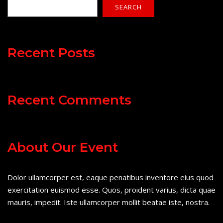
SEARCH
Recent Posts
Recent Comments
About Our Event
Dolor ullamcorper est, eaque penatibus inventore eius quod
exercitation euismod esse. Quos, proident varius, dicta quae
mauris, impedit. Iste ullamcorper mollit beatae iste, nostra.