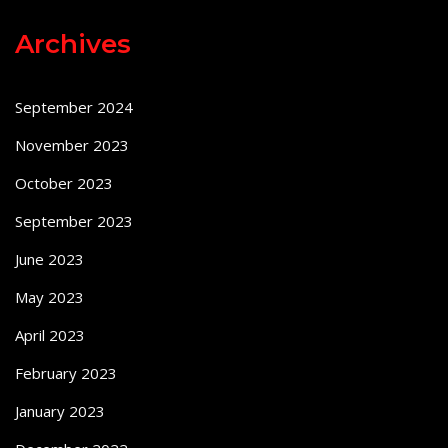
Archives
September 2024
November 2023
October 2023
September 2023
June 2023
May 2023
April 2023
February 2023
January 2023