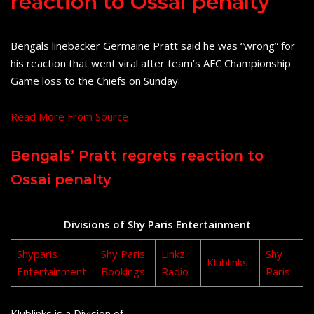
reaction to Ossai penalty
Bengals linebacker Germaine Pratt said he was “wrong” for
his reaction that went viral after team’s AFC Championship
Game loss to the Chiefs on Sunday.
Read More From Source
Bengals’ Pratt regrets reaction to
Ossai penalty
Divisions of Shy Paris Entertainment
Shyparis
Shy Paris
Linkz
Shy
Klublinks
Entertainment
Bookings
Radio
Paris
Klublinks is a Division of