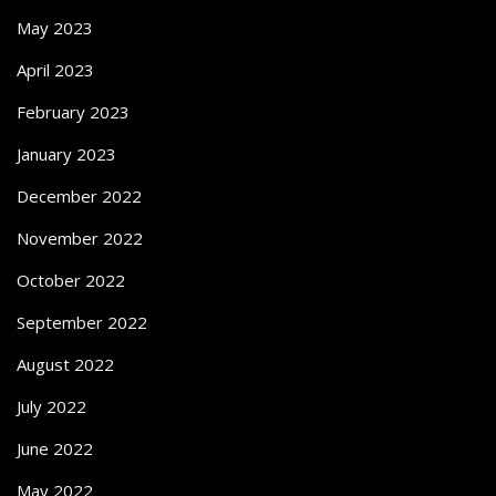
May 2023
April 2023
February 2023
January 2023
December 2022
November 2022
October 2022
September 2022
August 2022
July 2022
June 2022
May 2022