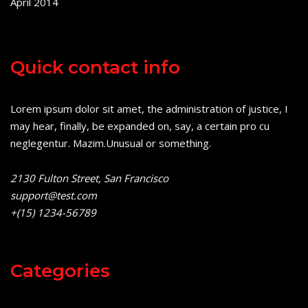
April 2014
Quick contact info
Lorem ipsum dolor sit amet, the administration of justice, I
may hear, finally, be expanded on, say, a certain pro cu
neglegentur.
Mazim.Unusual or something.
2130 Fulton Street, San Francisco
support@test.com
+(15) 1234-56789
Categories