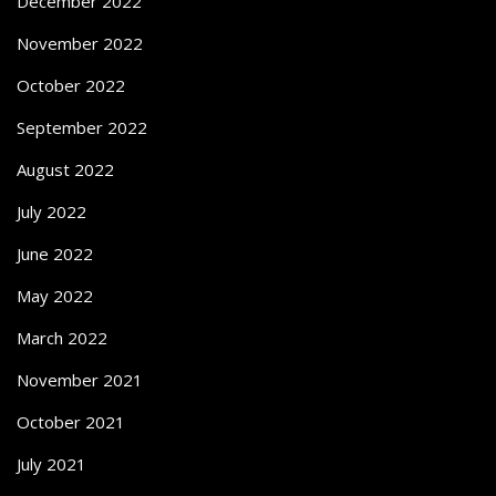
December 2022
November 2022
October 2022
September 2022
August 2022
July 2022
June 2022
May 2022
March 2022
November 2021
October 2021
July 2021