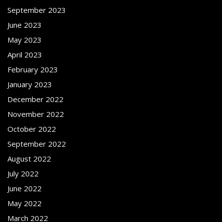
September 2023
June 2023
May 2023
April 2023
February 2023
January 2023
December 2022
November 2022
October 2022
September 2022
August 2022
July 2022
June 2022
May 2022
March 2022