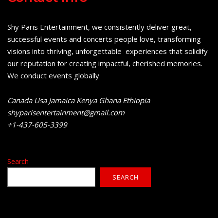
Shy Paris Entertainment, we consistently deliver great,
successful events and concerts people love, transforming
visions into thriving, unforgettable experiences that solidify
our reputation for creating impactful, cherished memories.
We conduct events globally
Canada Usa Jamaica Kenya Ghana Ethiopia
shyparisentertainment@gmail.com
+1-437-605-3399
Search
SEARCH