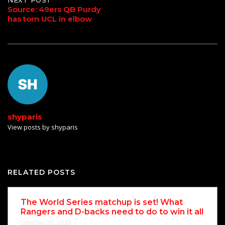
Source: 49ers QB Purdy
has torn UCL in elbow
shyparis
View posts by shyparis
RELATED POSTS
The World Series matchup is set! What
Rangers and D-backs need to do to win it all
October 25, 2023