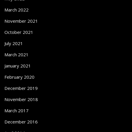
March 2022
November 2021
October 2021
July 2021
March 2021
January 2021
February 2020
December 2019
November 2018
March 2017
December 2016