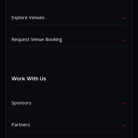
Explore Venues
→
Request Venue Booking
→
Work With Us
Sponsors
→
Partners
→