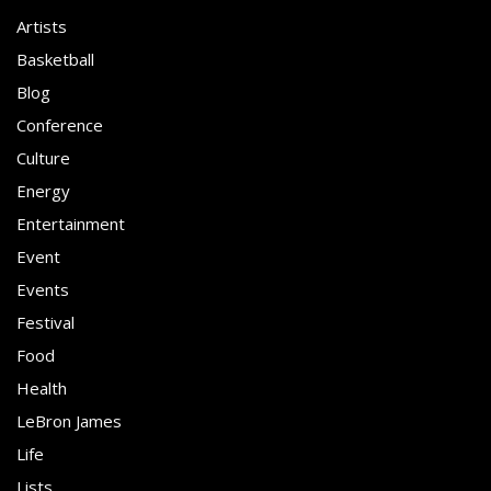
Artists
Basketball
Blog
Conference
Culture
Energy
Entertainment
Event
Events
Festival
Food
Health
LeBron James
Life
Lists