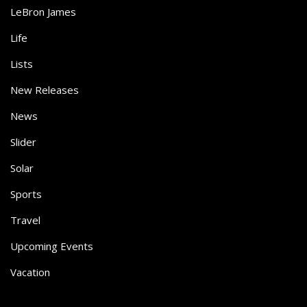
LeBron James
Life
Lists
New Releases
News
Slider
Solar
Sports
Travel
Upcoming Events
Vacation