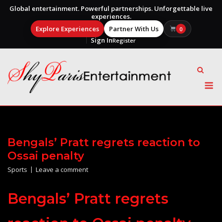
Global entertainment. Powerful partnerships. Unforgettable live
experiences.
Explore Experiences
Partner With Us
0
Sign In
Register
Skip
to
content
M
Bengals’ Pratt regrets reaction to
Ossai penalty
Sports
Leave a comment
Bengals’ Pratt regrets