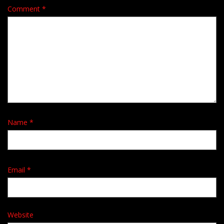
Comment
*
Name
*
Email
*
Website