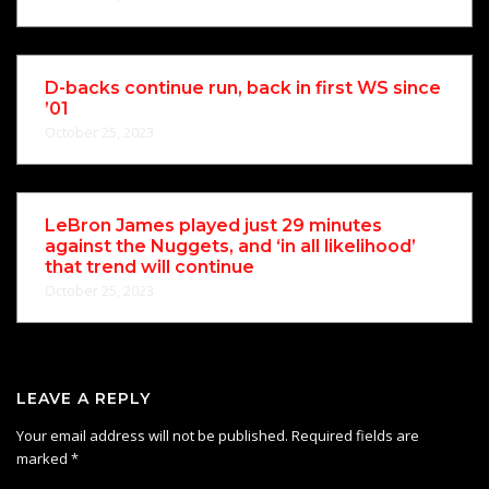
D-backs continue run, back in first WS since
’01
October 25, 2023
LeBron James played just 29 minutes
against the Nuggets, and ‘in all likelihood’
that trend will continue
October 25, 2023
LEAVE A REPLY
Your email address will not be published.
Required fields are
marked
*