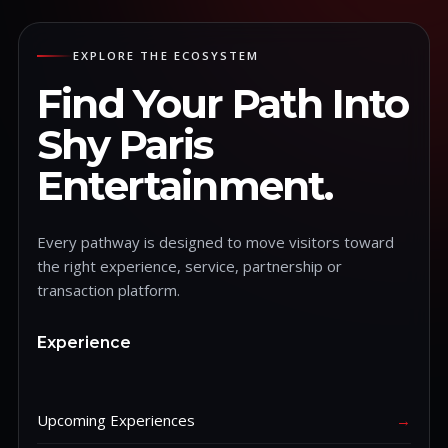
EXPLORE THE ECOSYSTEM
Find Your Path Into
Shy Paris
Entertainment.
Every pathway is designed to move visitors toward
the right experience, service, partnership or
transaction platform.
Experience
Upcoming Experiences
→