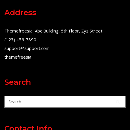
Address
Themefreesia, Abc Building, 5th Floor, Zyz Street
(123) 456-7890
support@support.com
themefreesia
Search
Contact Info