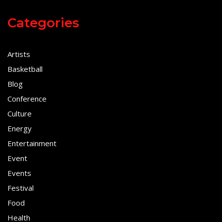
Categories
Artists
Basketball
Blog
Conference
Culture
Energy
Entertainment
Event
Events
Festival
Food
Health