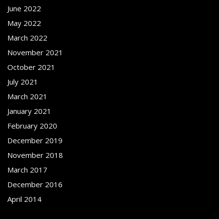
June 2022
May 2022
March 2022
November 2021
October 2021
July 2021
March 2021
January 2021
February 2020
December 2019
November 2018
March 2017
December 2016
April 2014