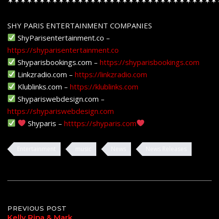
✶✶✶✶✶✶✶✶✶✶✶✶✶✶✶✶✶✶✶✶✶✶✶✶✶✶✶✶✶✶✶✶✶
SHY PARIS ENTERTAINMENT COMPANIES
ShyParisentertainment.co –
https://shyparisentertainment.co
Shyparisbookings.com –
https://shyparisbookings.com
Linkzradio.com –
https://linkzradio.com
Klublinks.com –
https://klublinks.com
Shypariswebdesign.com –
https://shypariswebdesign.com
Shyparis –
htttps://shyparis.com
Entertainment
music
News
News Releases
Post
PREVIOUS POST
Kelly Ripa & Mark