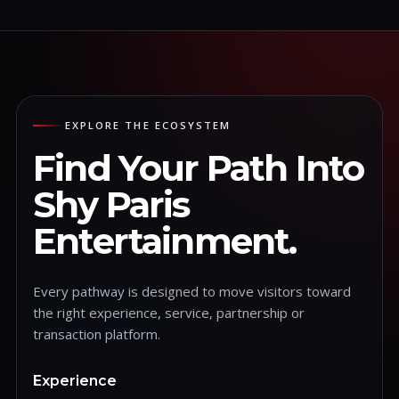
EXPLORE THE ECOSYSTEM
Find Your Path Into
Shy Paris
Entertainment.
Every pathway is designed to move visitors toward
the right experience, service, partnership or
transaction platform.
Experience