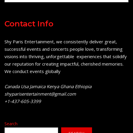
Contact Info
Shy Paris Entertainment, we consistently deliver great,
successful events and concerts people love, transforming
visions into thriving, unforgettable experiences that solidify
our reputation for creating impactful, cherished memories.
We conduct events globally
Canada Usa Jamaica Kenya Ghana Ethiopia
shyparisentertainment@gmail.com
+1-437-605-3399
Search