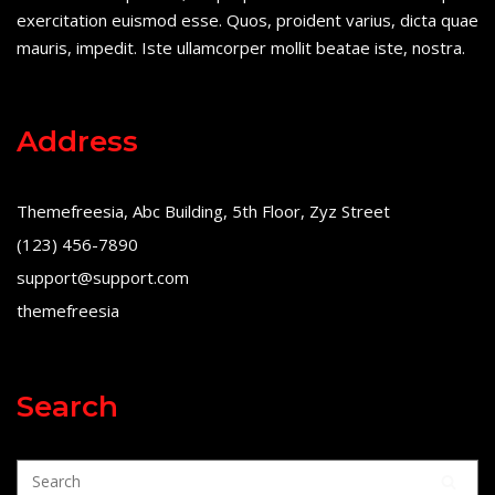
exercitation euismod esse. Quos, proident varius, dicta quae
mauris, impedit. Iste ullamcorper mollit beatae iste, nostra.
Address
Themefreesia, Abc Building, 5th Floor, Zyz Street
(123) 456-7890
support@support.com
themefreesia
Search