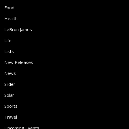
Food
Health
LeBron James
Life
Lists
New Releases
News
Slider
Solar
Sports
Travel
Upcoming Events