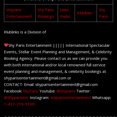
Shyparis
Shy Paris
Linkz
Shy
Klublinks
Entertainment
Bookings
Radio
Paris
Klublinks is a Division of
Shy Paris Entertainment ||||| International Spectacular
Events, Stellar Event Planning and Management, & Celebrity
Booking Agency. Please contact us as we can provide you
with both international and/or local renowned full service
event planning and management, & celebrity bookings at
shyparisentertainment@gmail.com or
CONTACT: Email: shyparisentertainment@gmail.com
Facebook:
ShyParis
Youtube:
@Shyparis
Twitter:
@Shyparisent
Instagram:
shyparisentertainment
Whatsapp:
1-437-259-3399