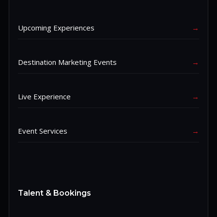
Upcoming Experiences
→
Destination Marketing Events
→
Live Experience
→
Event Services
→
Talent & Bookings