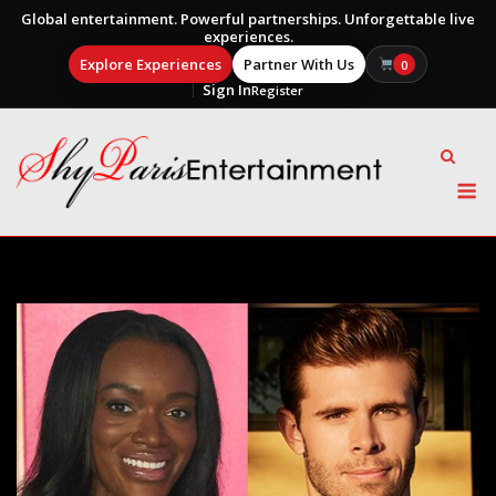
Global entertainment. Powerful partnerships. Unforgettable live
experiences.
Explore Experiences
Partner With Us
0
Sign In
Register
Skip
to
content
M