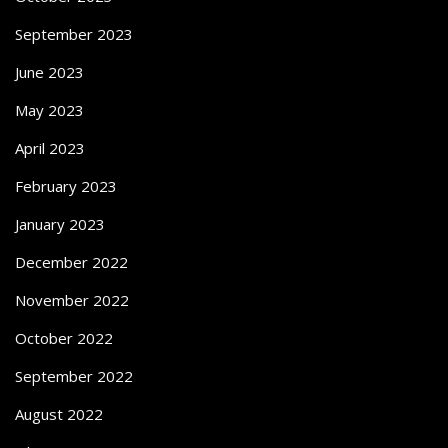
September 2023
June 2023
May 2023
April 2023
February 2023
January 2023
December 2022
November 2022
October 2022
September 2022
August 2022