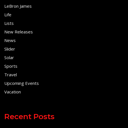
LeBron James
Life
Lists
New Releases
News
Slider
Solar
Sports
Travel
Upcoming Events
Vacation
Recent Posts