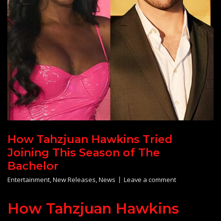
How Tahzjuan Hawkins Tried
Joining This Season of The
Bachelor
Entertainment
,
New Releases
,
News
Leave a comment
How Tahzjuan Hawkins