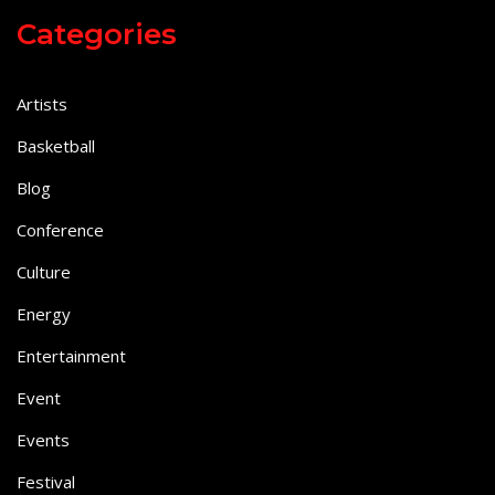
Categories
Artists
Basketball
Blog
Conference
Culture
Energy
Entertainment
Event
Events
Festival