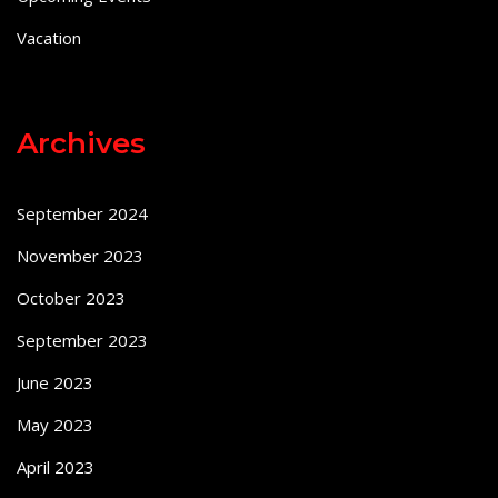
Vacation
Archives
September 2024
November 2023
October 2023
September 2023
June 2023
May 2023
April 2023