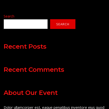
Search
SEARCH
Recent Posts
Recent Comments
About Our Event
Dolor ullamcorper est, eaque penatibus inventore eius quod