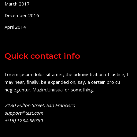
March 2017
December 2016
April 2014
Quick contact info
Lorem ipsum dolor sit amet, the administration of justice, I
may hear, finally, be expanded on, say, a certain pro cu
neglegentur.
Mazim.Unusual or something.
2130 Fulton Street, San Francisco
support@test.com
+(15) 1234-56789