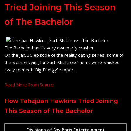
Tried Joining This Season
of The Bachelor
The Bachelor had its very own party crasher.
On the Jan. 30 episode of the reality dating series, some of
the women vying for Zach Shallcross’ heart were whisked
away to meet “Big Energy” rapper…
Read More From Source
How Tahzjuan Hawkins Tried Joining
This Season of The Bachelor
Divisions of Shy Paris Entertainment