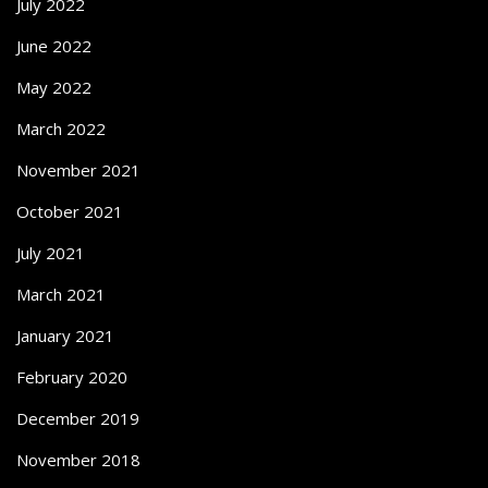
July 2022
June 2022
May 2022
March 2022
November 2021
October 2021
July 2021
March 2021
January 2021
February 2020
December 2019
November 2018