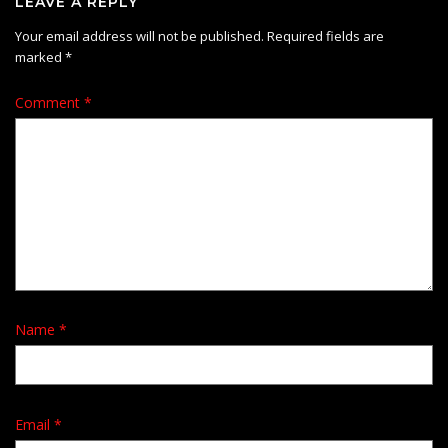
LEAVE A REPLY
Your email address will not be published.
Required fields are
marked
*
Comment
*
Name
*
Email
*