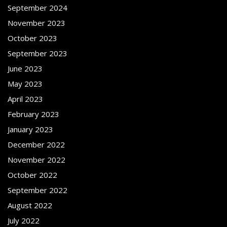
September 2024
November 2023
October 2023
September 2023
June 2023
May 2023
April 2023
February 2023
January 2023
December 2022
November 2022
October 2022
September 2022
August 2022
July 2022