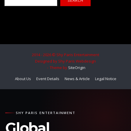
SEARCH
2014 - 2026 © Shy Paris Entertainment
Designed by Shy Paris Webdesign
Theme by
SiteOrigin
About Us
Event Details
News & Article
Legal Notice
SHY PARIS ENTERTAINMENT
Global