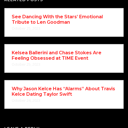
See Dancing With the Stars’ Emotional
Tribute to Len Goodman
October 25, 2023
Kelsea Ballerini and Chase Stokes Are
Feeling Obsessed at TIME Event
October 25, 2023
Why Jason Kelce Has “Alarms” About Travis
Kelce Dating Taylor Swift
October 24, 2023