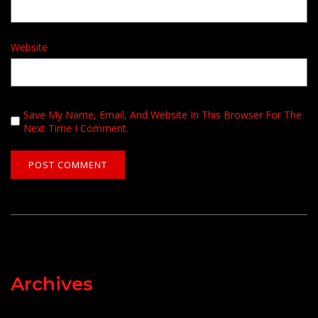
Website
Save My Name, Email, And Website In This Browser For The
Next Time I Comment.
Archives