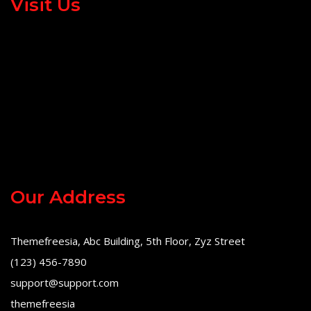
Visit Us
Our Address
Themefreesia, Abc Building, 5th Floor, Zyz Street
(123) 456-7890
support@support.com
themefreesia