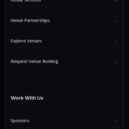
Venue Partnerships
→
Explore Venues
→
Request Venue Booking
→
Work With Us
Sponsors
→