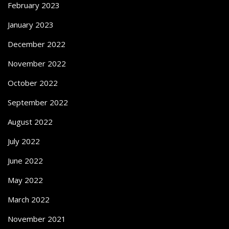
February 2023
January 2023
December 2022
November 2022
October 2022
September 2022
August 2022
July 2022
June 2022
May 2022
March 2022
November 2021