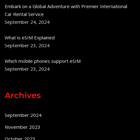
Embark on a Global Adventure with Premier International
Car Rental Service
September 24, 2024
What is eSIM Explained
September 23, 2024
Which mobile phones support eSIM
September 23, 2024
Archives
September 2024
November 2023
October 2023