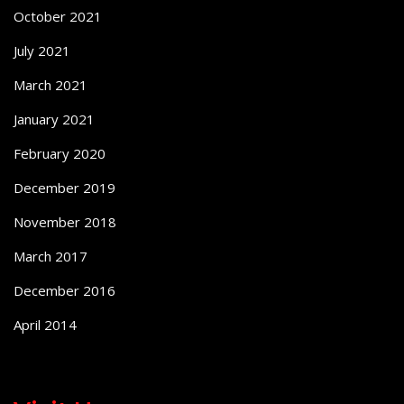
October 2021
July 2021
March 2021
January 2021
February 2020
December 2019
November 2018
March 2017
December 2016
April 2014