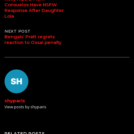
Consuelos Have NSFW
navigation
Response After Daughter
Lola
NEXT POST
Bengals’ Pratt regrets
reaction to Ossai penalty
shyparis
View posts by shyparis
RELATED POSTS