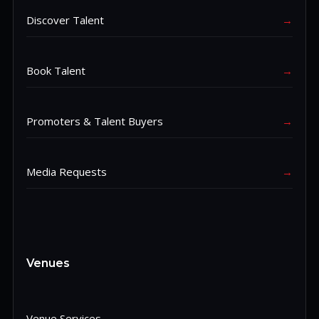
Discover Talent
→
Book Talent
→
Promoters & Talent Buyers
→
Media Requests
→
Venues
Venue Services
→