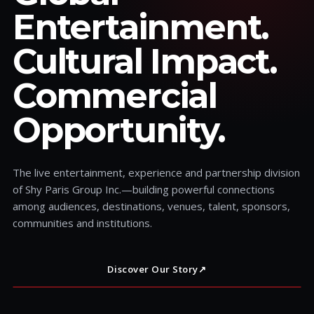
Entertainment.
Cultural Impact.
Commercial
Opportunity.
The live entertainment, experience and partnership division
of Shy Paris Group Inc.—building powerful connections
among audiences, destinations, venues, talent, sponsors,
communities and institutions.
Discover Our Story
↗