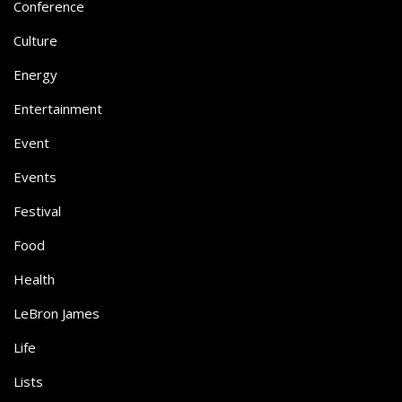
Conference
Culture
Energy
Entertainment
Event
Events
Festival
Food
Health
LeBron James
Life
Lists