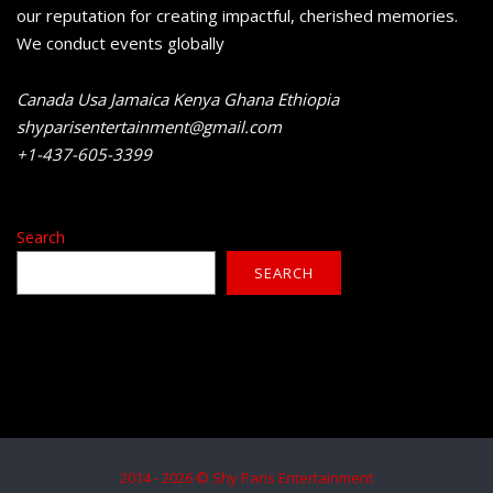
our reputation for creating impactful, cherished memories.
We conduct events globally
Canada Usa Jamaica Kenya Ghana Ethiopia
shyparisentertainment@gmail.com
+1-437-605-3399
Search
SEARCH
2014 - 2026 © Shy Paris Entertainment