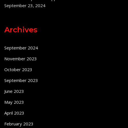
September 23, 2024
Archives
September 2024
November 2023
October 2023
September 2023
June 2023
May 2023
April 2023
February 2023