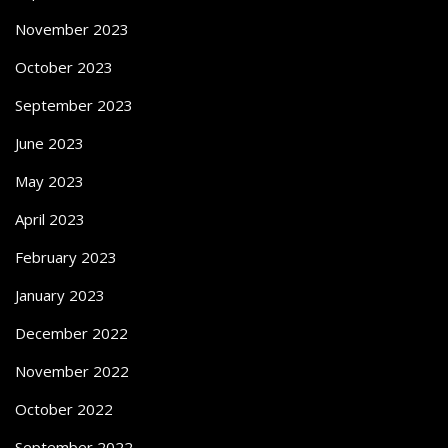
November 2023
October 2023
September 2023
June 2023
May 2023
April 2023
February 2023
January 2023
December 2022
November 2022
October 2022
September 2022