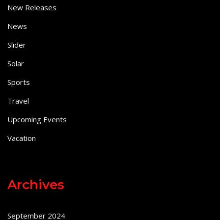
New Releases
News
Slider
Solar
Sports
Travel
Upcoming Events
Vacation
Archives
September 2024