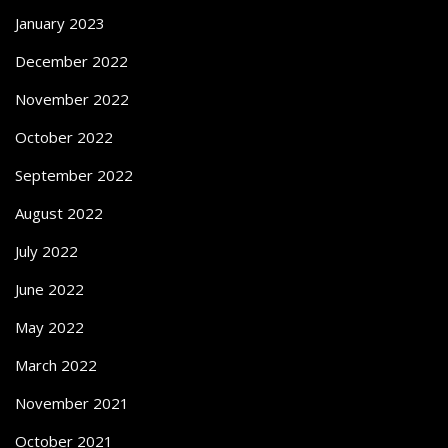
January 2023
December 2022
November 2022
October 2022
September 2022
August 2022
July 2022
June 2022
May 2022
March 2022
November 2021
October 2021