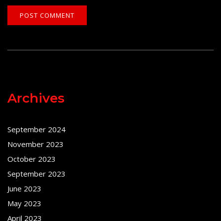
Archives
September 2024
November 2023
October 2023
September 2023
June 2023
May 2023
April 2023