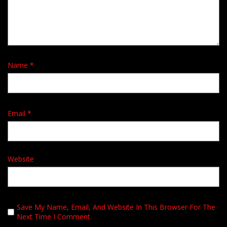
Name
*
Email
*
Website
Save My Name, Email, And Website In This Browser For The
Next Time I Comment.