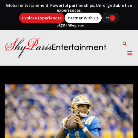
Global entertainment. Powerful partnerships. Unforgettable live
experiences.
Explore Experiences
Partner With Us
0
Sign In
Register
Skip
to
content
M