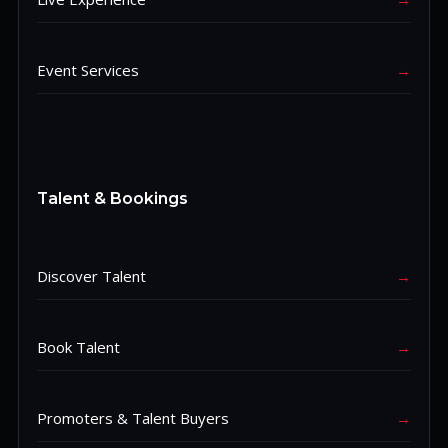
Event Services
→
Talent & Bookings
Discover Talent
→
Book Talent
→
Promoters & Talent Buyers
→