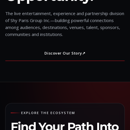
The live entertainment, experience and partnership division
of Shy Paris Group Inc.—building powerful connections
among audiences, destinations, venues, talent, sponsors,
communities and institutions.
Discover Our Story
↗
EXPLORE THE ECOSYSTEM
Find Your Path Into