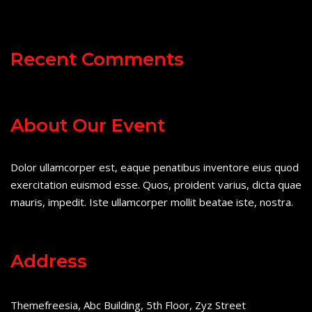
Recent Comments
About Our Event
Dolor ullamcorper est, eaque penatibus inventore eius quod
exercitation euismod esse. Quos, proident varius, dicta quae
mauris, impedit. Iste ullamcorper mollit beatae iste, nostra.
Address
Themefreesia, Abc Building, 5th Floor, Zyz Street