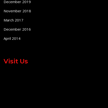
December 2019
November 2018
March 2017
December 2016
April 2014
Visit Us