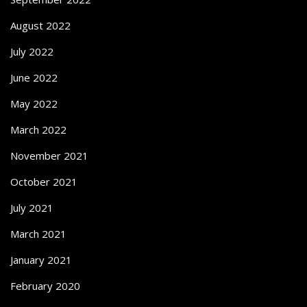
August 2022
July 2022
June 2022
May 2022
March 2022
November 2021
October 2021
July 2021
March 2021
January 2021
February 2020