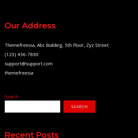
Our Address
Themefreesia, Abc Building, 5th Floor, Zyz Street
(123) 456-7890
support@support.com
themefreesia
Search
SEARCH
Recent Posts