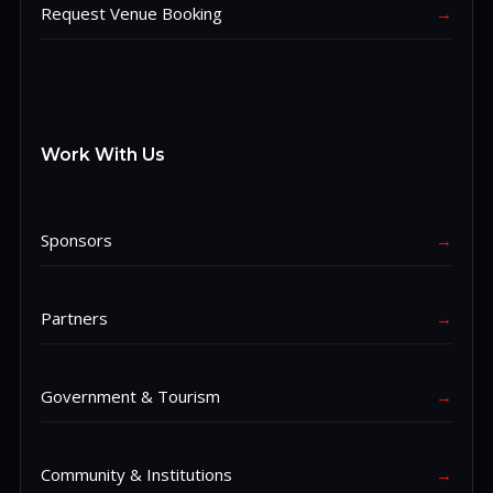
Request Venue Booking
→
Work With Us
Sponsors
→
Partners
→
Government & Tourism
→
Community & Institutions
→