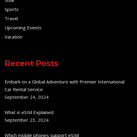
Solar
Sports
Travel
Upcoming Events
Vacation
Recent Posts
Embark on a Global Adventure with Premier International
Car Rental Service
September 24, 2024
What is eSIM Explained
September 23, 2024
Which mobile phones support eSIM