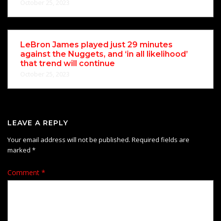
October 25, 2023
LeBron James played just 29 minutes
against the Nuggets, and ‘in all likelihood’
that trend will continue
October 25, 2023
LEAVE A REPLY
Your email address will not be published.
Required fields are
marked
*
Comment
*