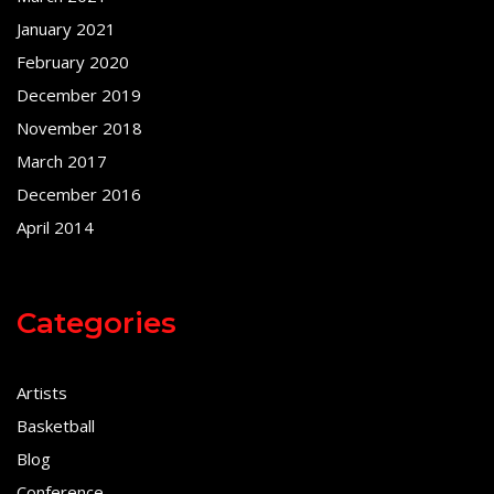
January 2021
February 2020
December 2019
November 2018
March 2017
December 2016
April 2014
Categories
Artists
Basketball
Blog
Conference