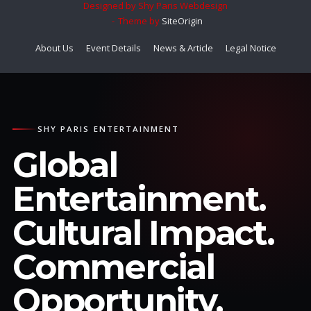
Designed by Shy Paris Webdesign
Theme by
SiteOrigin
About Us
Event Details
News & Article
Legal Notice
SHY PARIS ENTERTAINMENT
Global
Entertainment.
Cultural Impact.
Commercial
Opportunity.