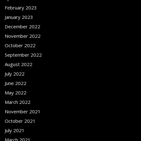
February 2023
January 2023
December 2022
November 2022
October 2022
September 2022
August 2022
July 2022
June 2022
May 2022
March 2022
November 2021
October 2021
July 2021
March 2021