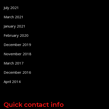
July 2021
March 2021
January 2021
February 2020
December 2019
November 2018
March 2017
December 2016
April 2014
Quick contact info