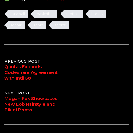
baseball
basketball
football
hockey
soccer
sport
sports
Post
PREVIOUS POST
Qantas Expands
Codeshare Agreement
navigation
with IndiGo
NEXT POST
Megan Fox Showcases
New Lob Hairstyle and
Bikini Photo