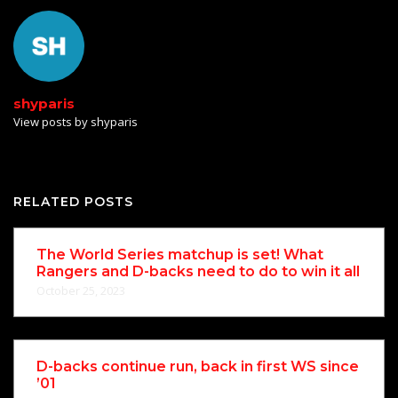
shyparis
View posts by shyparis
RELATED POSTS
The World Series matchup is set! What
Rangers and D-backs need to do to win it all
October 25, 2023
D-backs continue run, back in first WS since
’01