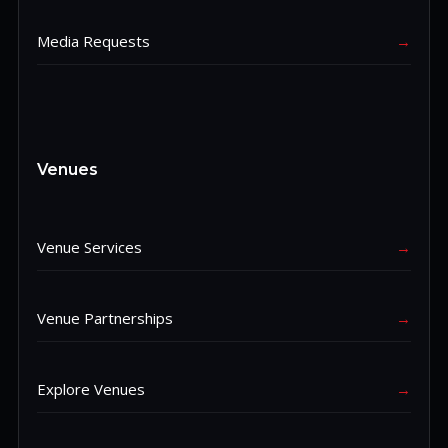
Media Requests
→
Venues
Venue Services
→
Venue Partnerships
→
Explore Venues
→