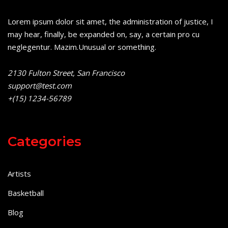
Lorem ipsum dolor sit amet, the administration of justice, I
may hear, finally, be expanded on, say, a certain pro cu
neglegentur.
Mazim.Unusual or something.
2130 Fulton Street, San Francisco
support@test.com
+(15) 1234-56789
Categories
Artists
Basketball
Blog