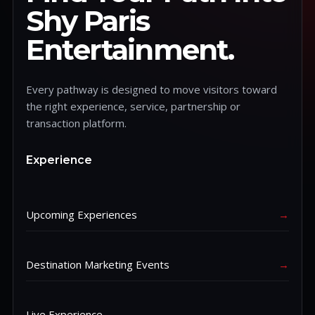
Shy Paris
Entertainment.
Every pathway is designed to move visitors toward
the right experience, service, partnership or
transaction platform.
Experience
Upcoming Experiences
→
Destination Marketing Events
→
Live Experience
→