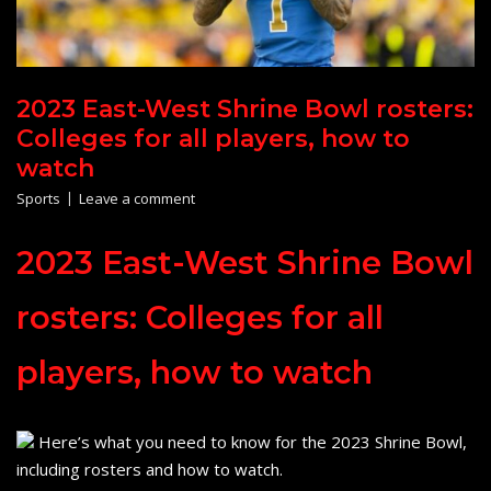
2023 East-West Shrine Bowl rosters:
Colleges for all players, how to
watch
Sports
Leave a comment
2023 East-West Shrine Bowl
rosters: Colleges for all
players, how to watch
Here’s what you need to know for the 2023 Shrine Bowl,
including rosters and how to watch.