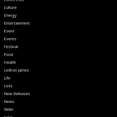
Culture
Energy
Entertainment
Event
Events
Festival
Food
Health
LeBron James
Life
Lists
New Releases
News
Slider