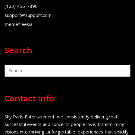
(123) 456-7890
support@support.com
themefreesia
Search
Contact Info
Shy Paris Entertainment, we consistently deliver great,
successful events and concerts people love, transforming
visions into thriving, unforgettable experiences that solidify