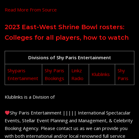
Read More From Source
2023 East-West Shrine Bowl rosters:
Colleges for all players, how to watch
Divisions of Shy Paris Entertainment
Shyparis
Shy Paris
Linkz
Shy
Klublinks
Entertainment
Bookings
Radio
Paris
Klublinks is a Division of
Shy Paris Entertainment ||||| International Spectacular
Events, Stellar Event Planning and Management, & Celebrity
Booking Agency. Please contact us as we can provide you
with both international and/or local renowned full service