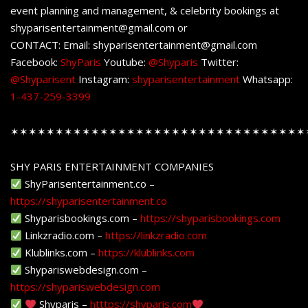
event planning and management, & celebrity bookings at
shyparisentertainment@gmail.com or
CONTACT: Email: shyparisentertainment@gmail.com
Facebook:
ShyParis
Youtube:
@Shyparis
Twitter:
@Shyparisent
Instagram:
shyparisentertainment
Whatsapp:
1-437-259-3399
✶✶✶✶✶✶✶✶✶✶✶✶✶✶✶✶✶✶✶✶✶✶✶✶✶✶✶✶✶✶✶✶✶
SHY PARIS ENTERTAINMENT COMPANIES
ShyParisentertainment.co –
https://shyparisentertainment.co
Shyparisbookings.com –
https://shyparisbookings.com
Linkzradio.com –
https://linkzradio.com
Klublinks.com –
https://klublinks.com
Shypariswebdesign.com –
https://shypariswebdesign.com
Shyparis –
htttps://shyparis.com