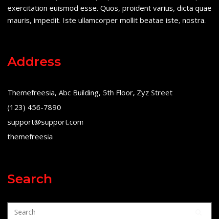
exercitation euismod esse. Quos, proident varius, dicta quae
mauris, impedit. Iste ullamcorper mollit beatae iste, nostra.
Address
Themefreesia, Abc Building, 5th Floor, Zyz Street
(123) 456-7890
support@support.com
themefreesia
Search