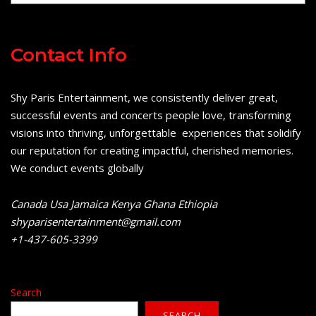
Contact Info
Shy Paris Entertainment, we consistently deliver great,
successful events and concerts people love, transforming
visions into thriving, unforgettable experiences that solidify
our reputation for creating impactful, cherished memories.
We conduct events globally
Canada Usa Jamaica Kenya Ghana Ethiopia
shyparisentertainment@gmail.com
+1-437-605-3399
Search
SEARCH