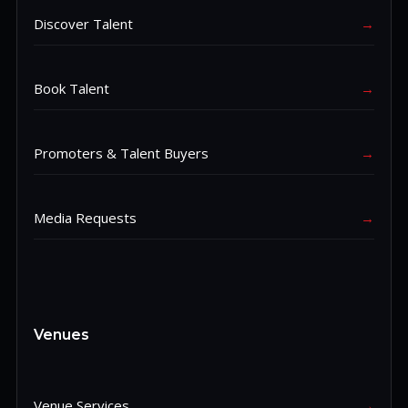
Discover Talent
→
Book Talent
→
Promoters & Talent Buyers
→
Media Requests
→
Venues
Venue Services
→