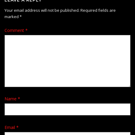
Your email address will not be published.
Required fields are
marked
*
Comment
*
Name
*
Email
*