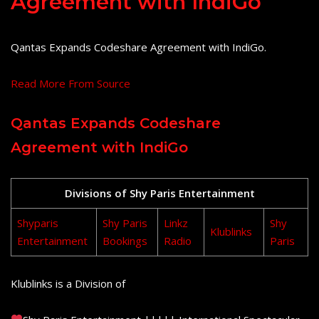
Agreement with IndiGo
Qantas Expands Codeshare Agreement with IndiGo.
Read More From Source
Qantas Expands Codeshare
Agreement with IndiGo
Divisions of Shy Paris Entertainment
Shyparis
Shy Paris
Linkz
Shy
Klublinks
Entertainment
Bookings
Radio
Paris
Klublinks is a Division of