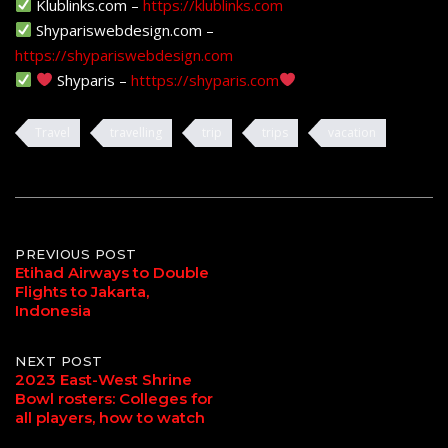
Klublinks.com –
https://klublinks.com
Shypariswebdesign.com –
https://shypariswebdesign.com
Shyparis –
htttps://shyparis.com
Travel
travelling
trip
trips
vacation
Post
PREVIOUS POST
Etihad Airways to Double
Flights to Jakarta,
navigation
Indonesia
NEXT POST
2023 East-West Shrine
Bowl rosters: Colleges for
all players, how to watch