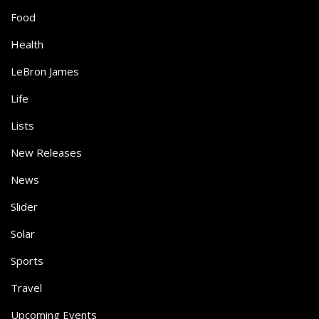
Food
Health
LeBron James
Life
Lists
New Releases
News
Slider
Solar
Sports
Travel
Upcoming Events