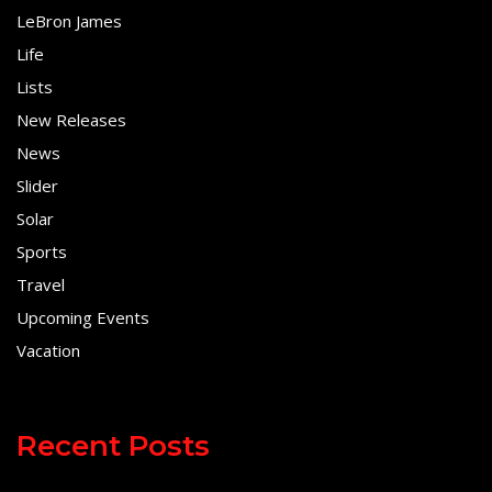
LeBron James
Life
Lists
New Releases
News
Slider
Solar
Sports
Travel
Upcoming Events
Vacation
Recent Posts