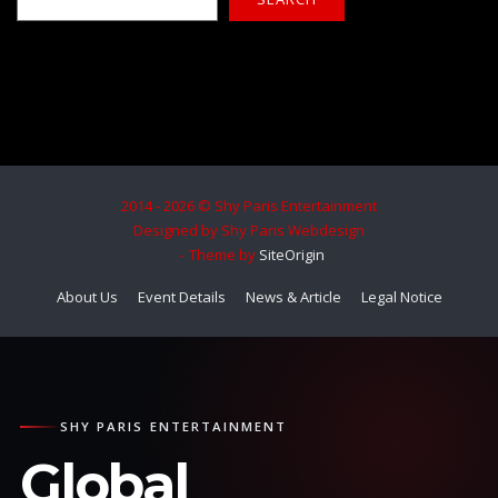
2014 - 2026 © Shy Paris Entertainment
Designed by Shy Paris Webdesign
Theme by
SiteOrigin
About Us
Event Details
News & Article
Legal Notice
SHY PARIS ENTERTAINMENT
Global