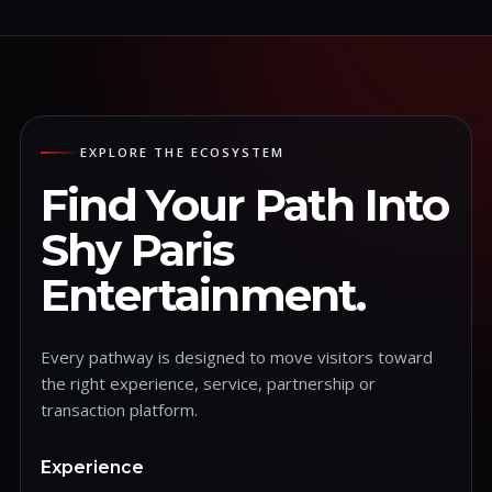
EXPLORE THE ECOSYSTEM
Find Your Path Into
Shy Paris
Entertainment.
Every pathway is designed to move visitors toward
the right experience, service, partnership or
transaction platform.
Experience