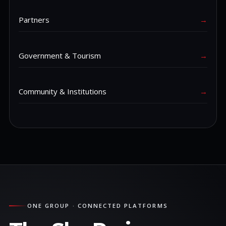
Partners
→
Government & Tourism
→
Community & Institutions
→
ONE GROUP · CONNECTED PLATFORMS