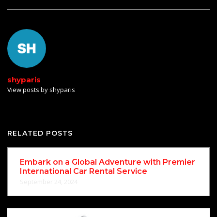
shyparis
View posts by shyparis
RELATED POSTS
Embark on a Global Adventure with Premier
International Car Rental Service
September 24, 2024