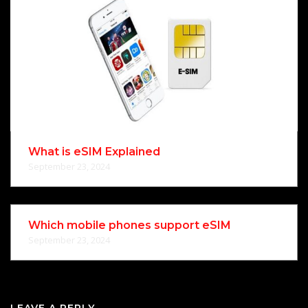
What is eSIM Explained
September 23, 2024
Which mobile phones support eSIM
September 23, 2024
LEAVE A REPLY