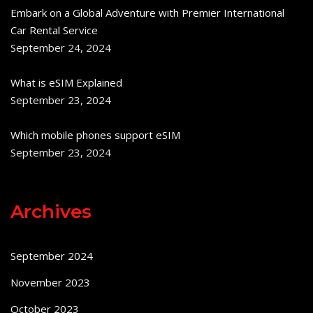
Embark on a Global Adventure with Premier International
Car Rental Service
September 24, 2024
What is eSIM Explained
September 23, 2024
Which mobile phones support eSIM
September 23, 2024
Archives
September 2024
November 2023
October 2023