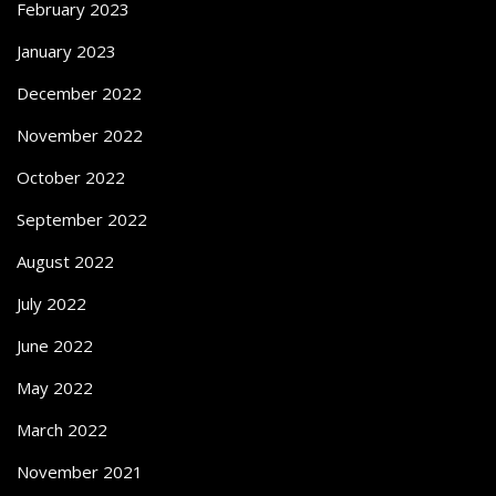
February 2023
January 2023
December 2022
November 2022
October 2022
September 2022
August 2022
July 2022
June 2022
May 2022
March 2022
November 2021