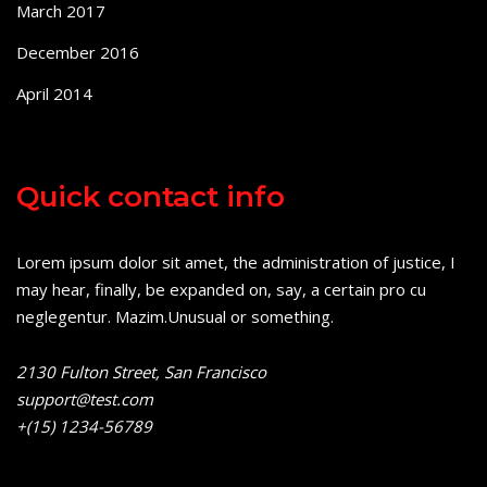
March 2017
December 2016
April 2014
Quick contact info
Lorem ipsum dolor sit amet, the administration of justice, I
may hear, finally, be expanded on, say, a certain pro cu
neglegentur.
Mazim.Unusual or something.
2130 Fulton Street, San Francisco
support@test.com
+(15) 1234-56789