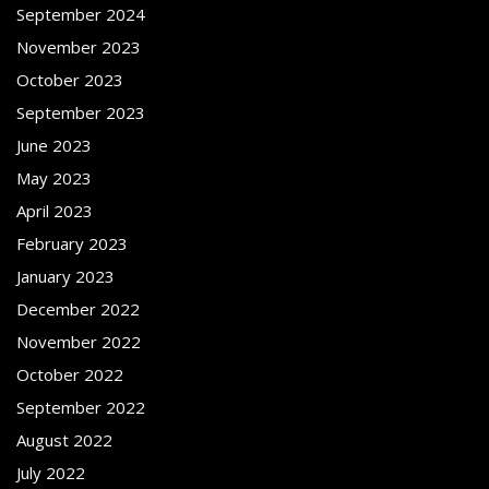
September 2024
November 2023
October 2023
September 2023
June 2023
May 2023
April 2023
February 2023
January 2023
December 2022
November 2022
October 2022
September 2022
August 2022
July 2022