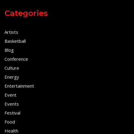
Categories
Artists
Basketball
Blog
Conference
Culture
Energy
Entertainment
Event
Events
Festival
Food
Health