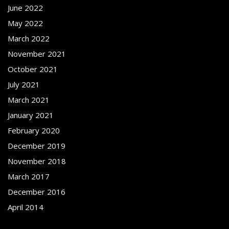
June 2022
May 2022
March 2022
November 2021
October 2021
July 2021
March 2021
January 2021
February 2020
December 2019
November 2018
March 2017
December 2016
April 2014