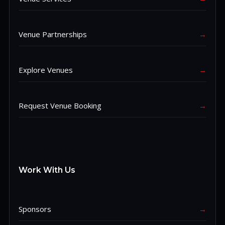
Venue Partnerships
→
Explore Venues
→
Request Venue Booking
→
Work With Us
Sponsors
→