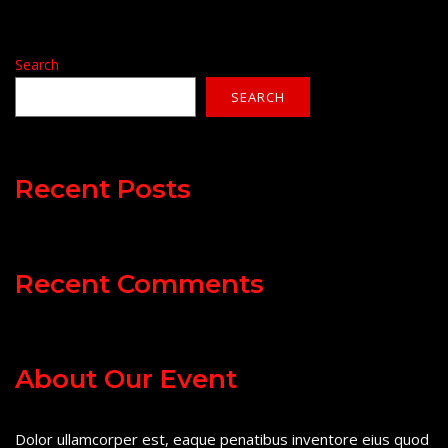
Search
SEARCH
Recent Posts
Recent Comments
About Our Event
Dolor ullamcorper est, eaque penatibus inventore eius quod