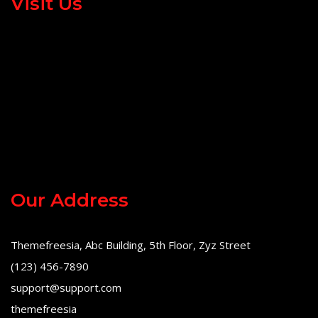
Visit Us
Our Address
Themefreesia, Abc Building, 5th Floor, Zyz Street
(123) 456-7890
support@support.com
themefreesia