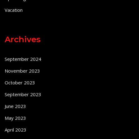
Vacation
Archives
September 2024
November 2023
October 2023
September 2023
June 2023
May 2023
April 2023