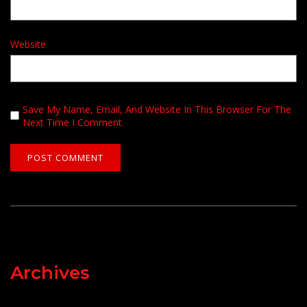
Website
Save My Name, Email, And Website In This Browser For The
Next Time I Comment.
Archives