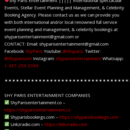
Shy Paris Entertainment ||||| International Spectacular
Events, Stellar Event Planning and Management, & Celebrity
Booking Agency. Please contact us as we can provide you
with both international and/or local renowned full service
event planning and management, & celebrity bookings at
shyparisentertainment@gmail.com or
CONTACT: Email: shyparisentertainment@gmail.com
Facebook:
ShyParis
Youtube:
@Shyparis
Twitter:
@Shyparisent
Instagram:
shyparisentertainment
Whatsapp:
1-437-259-3399
✶✶✶✶✶✶✶✶✶✶✶✶✶✶✶✶✶✶✶✶✶✶✶✶✶✶✶✶✶✶✶✶✶
SHY PARIS ENTERTAINMENT COMPANIES
ShyParisentertainment.co –
https://shyparisentertainment.co
Shyparisbookings.com –
https://shyparisbookings.com
Linkzradio.com –
https://linkzradio.com