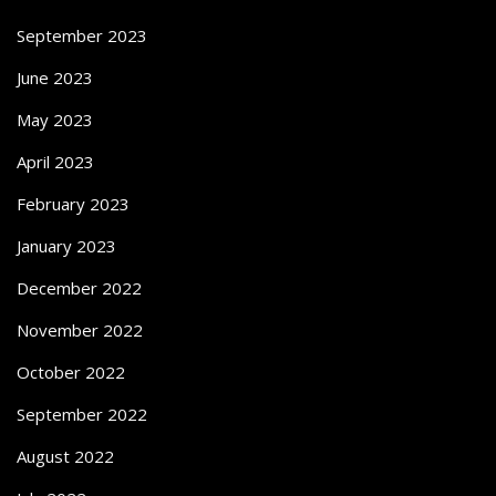
September 2023
June 2023
May 2023
April 2023
February 2023
January 2023
December 2022
November 2022
October 2022
September 2022
August 2022