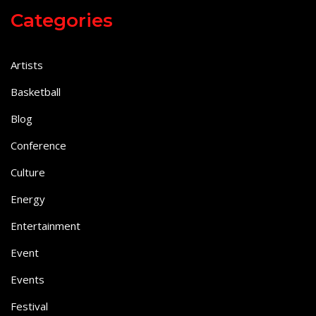
Categories
Artists
Basketball
Blog
Conference
Culture
Energy
Entertainment
Event
Events
Festival