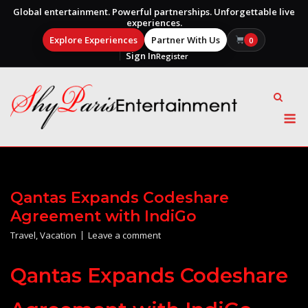
Global entertainment. Powerful partnerships. Unforgettable live
experiences.
Explore Experiences
Partner With Us
0
Sign In
Register
Skip
to
content
M
Qantas Expands Codeshare
Agreement with IndiGo
Travel
,
Vacation
Leave a comment
Qantas Expands Codeshare