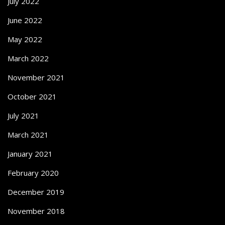
July 2022
June 2022
May 2022
March 2022
November 2021
October 2021
July 2021
March 2021
January 2021
February 2020
December 2019
November 2018