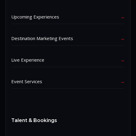
Upcoming Experiences
→
Destination Marketing Events
→
Live Experience
→
Event Services
→
Talent & Bookings