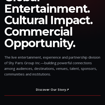
Entertainment.
Cultural Impact.
Commercial
Opportunity.
The live entertainment, experience and partnership division
of Shy Paris Group Inc.—building powerful connections
among audiences, destinations, venues, talent, sponsors,
communities and institutions.
Discover Our Story
↗