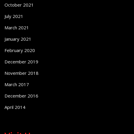
October 2021
July 2021
March 2021
January 2021
February 2020
December 2019
November 2018
March 2017
December 2016
April 2014