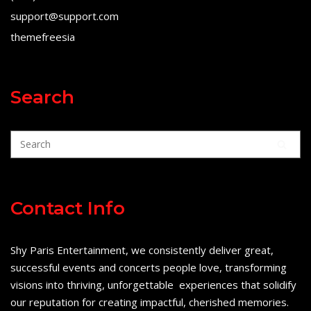
support@support.com
themefreesia
Search
Contact Info
Shy Paris Entertainment, we consistently deliver great,
successful events and concerts people love, transforming
visions into thriving, unforgettable experiences that solidify
our reputation for creating impactful, cherished memories.