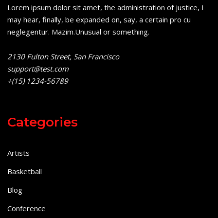
Lorem ipsum dolor sit amet, the administration of justice, I
may hear, finally, be expanded on, say, a certain pro cu
neglegentur.
Mazim.Unusual or something.
2130 Fulton Street, San Francisco
support@test.com
+(15) 1234-56789
Categories
Artists
Basketball
Blog
Conference