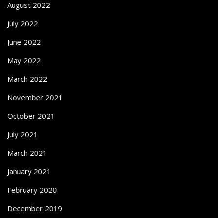
August 2022
July 2022
June 2022
May 2022
March 2022
November 2021
October 2021
July 2021
March 2021
January 2021
February 2020
December 2019