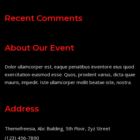
Recent Comments
About Our Event
Dolor ullamcorper est, eaque penatibus inventore eius quod
exercitation euismod esse. Quos, proident varius, dicta quae
mauris, impedit. Iste ullamcorper mollit beatae iste, nostra.
Address
Themefreesia, Abc Building, 5th Floor, Zyz Street
(123) 456-7890