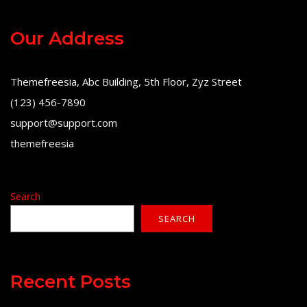
Our Address
Themefreesia, Abc Building, 5th Floor, Zyz Street
(123) 456-7890
support@support.com
themefreesia
Search
SEARCH
Recent Posts