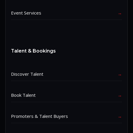
Event Services
→
Talent & Bookings
Discover Talent
→
Book Talent
→
Promoters & Talent Buyers
→