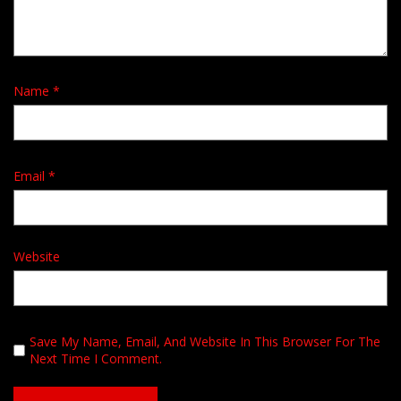
Name
*
Email
*
Website
Save My Name, Email, And Website In This Browser For The
Next Time I Comment.