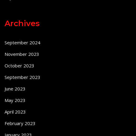
Archives
September 2024
November 2023
October 2023
September 2023
June 2023
May 2023
April 2023
February 2023
January 2023