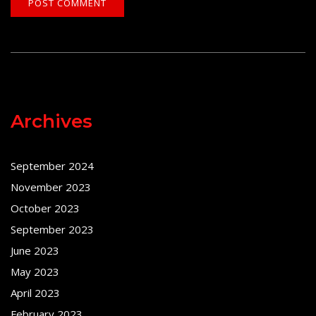
Archives
September 2024
November 2023
October 2023
September 2023
June 2023
May 2023
April 2023
February 2023