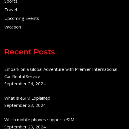
Sports
Travel
Upcoming Events
Vacation
Recent Posts
Embark on a Global Adventure with Premier International
Car Rental Service
September 24, 2024
What is eSIM Explained
September 23, 2024
Which mobile phones support eSIM
September 23, 2024