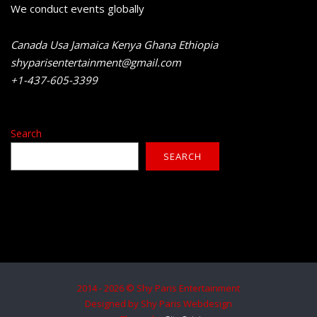
We conduct events globally
Canada Usa Jamaica Kenya Ghana Ethiopia
shyparisentertainment@gmail.com
+1-437-605-3399
Search
SEARCH
2014 - 2026 © Shy Paris Entertainment
Designed by Shy Paris Webdesign