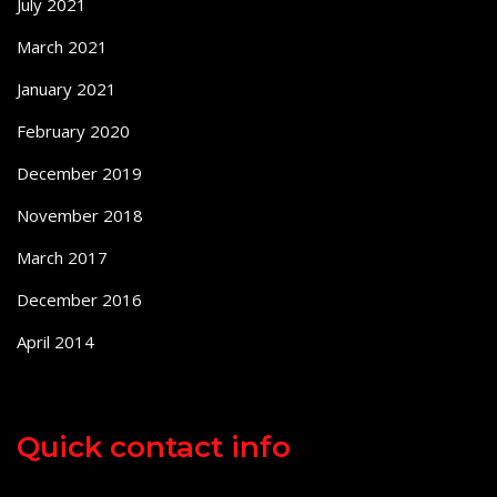
July 2021
March 2021
January 2021
February 2020
December 2019
November 2018
March 2017
December 2016
April 2014
Quick contact info