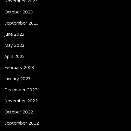
November 2023
October 2023
September 2023
June 2023
May 2023
April 2023
February 2023
January 2023
December 2022
November 2022
October 2022
September 2022