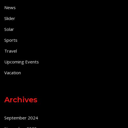
News
Slider
Solar
Sports
Travel
Upcoming Events
Vacation
Archives
September 2024