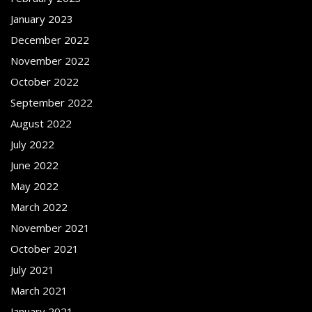
January 2023
December 2022
November 2022
October 2022
September 2022
August 2022
July 2022
June 2022
May 2022
March 2022
November 2021
October 2021
July 2021
March 2021
January 2021