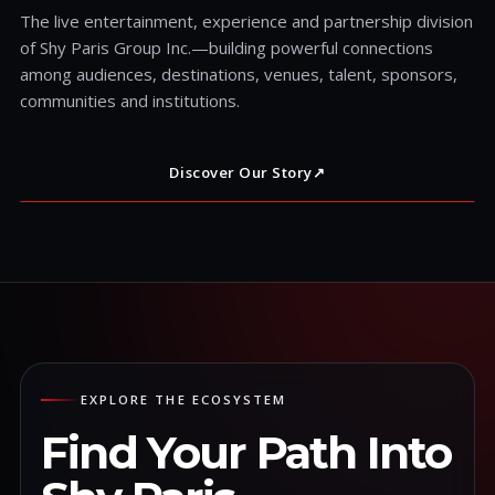
The live entertainment, experience and partnership division
of Shy Paris Group Inc.—building powerful connections
among audiences, destinations, venues, talent, sponsors,
communities and institutions.
Discover Our Story
↗
EXPLORE THE ECOSYSTEM
Find Your Path Into