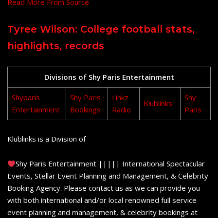
Read More From Source
Tyree Wilson: College football stats,
highlights, records
Divisions of Shy Paris Entertainment
Shyparis
Shy Paris
Linkz
Shy
Klublinks
Entertainment
Bookings
Radio
Paris
Klublinks is a Division of
Shy Paris Entertainment ||||| International Spectacular
Events, Stellar Event Planning and Management, & Celebrity
Booking Agency. Please contact us as we can provide you
with both international and/or local renowned full service
event planning and management, & celebrity bookings at