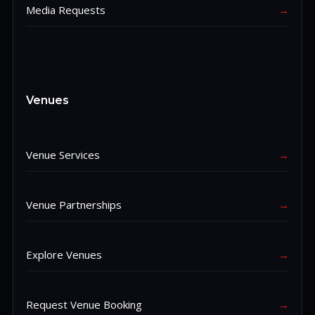
Media Requests
→
Venues
Venue Services
→
Venue Partnerships
→
Explore Venues
→
Request Venue Booking
→