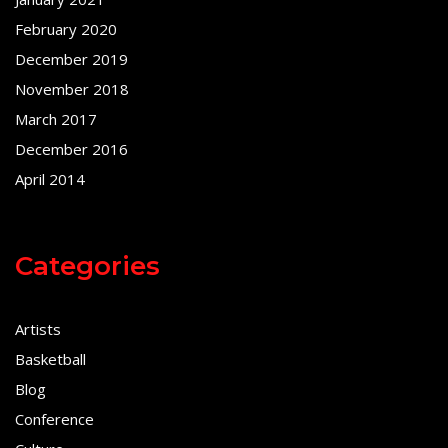
February 2020
December 2019
November 2018
March 2017
December 2016
April 2014
Categories
Artists
Basketball
Blog
Conference