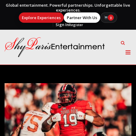
Global entertainment. Powerful partnerships. Unforgettable live
experiences.
Explore Experiences
Partner With Us
0
Sign In
Register
Skip
to
content
M