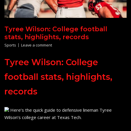
Tyree Wilson: College football
stats, highlights, records
Sports
Leave a comment
Tyree Wilson: College
football stats, highlights,
records
Here’s the quick guide to defensive lineman Tyree
Wilson’s college career at Texas Tech.