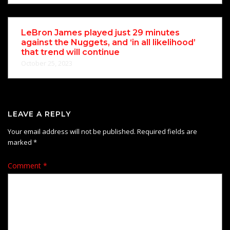
LeBron James played just 29 minutes
against the Nuggets, and ‘in all likelihood’
that trend will continue
October 25, 2023
LEAVE A REPLY
Your email address will not be published.
Required fields are
marked
*
Comment
*