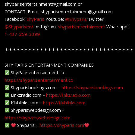
shyparisentertainment@gmail.com or
CONTACT: Email: shyparisentertainment@gmail.com
Facebook:
ShyParis
Youtube:
@Shyparis
Twitter:
@Shyparisent
Instagram:
shyparisentertainment
Whatsapp:
1-437-259-3399
✶✶✶✶✶✶✶✶✶✶✶✶✶✶✶✶✶✶✶✶✶✶✶✶✶✶✶✶✶✶✶✶✶
SHY PARIS ENTERTAINMENT COMPANIES
ShyParisentertainment.co –
https://shyparisentertainment.co
Shyparisbookings.com –
https://shyparisbookings.com
Linkzradio.com –
https://linkzradio.com
Klublinks.com –
https://klublinks.com
Shypariswebdesign.com –
https://shypariswebdesign.com
Shyparis –
htttps://shyparis.com