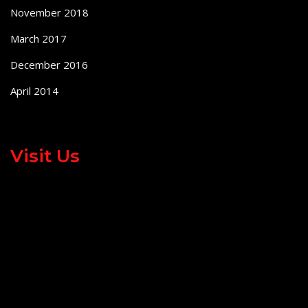
November 2018
March 2017
December 2016
April 2014
Visit Us