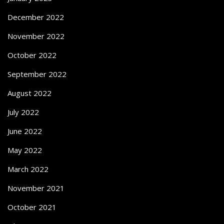
December 2022
November 2022
October 2022
September 2022
August 2022
July 2022
June 2022
May 2022
March 2022
November 2021
October 2021