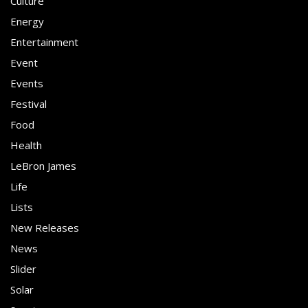
Culture
Energy
Entertainment
Event
Events
Festival
Food
Health
LeBron James
Life
Lists
New Releases
News
Slider
Solar