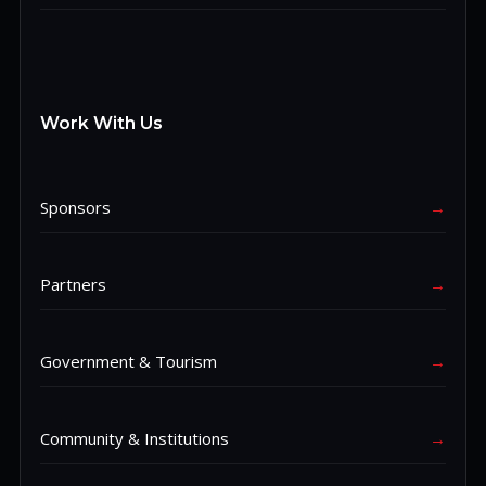
Work With Us
Sponsors
→
Partners
→
Government & Tourism
→
Community & Institutions
→