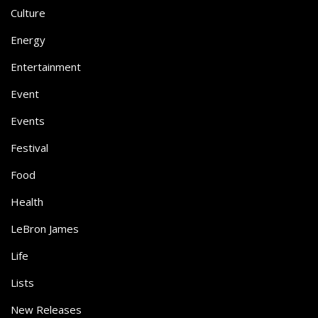
Culture
Energy
Entertainment
Event
Events
Festival
Food
Health
LeBron James
Life
Lists
New Releases