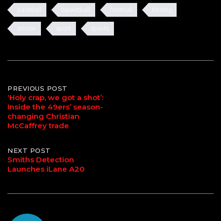
baseball
basketball
football
hockey
soccer
sport
sports
Post
PREVIOUS POST
‘Holy crap, we got a shot’:
Inside the 49ers’ season-
navigation
changing Christian
McCaffrey trade
NEXT POST
Smiths Detection
Launches iLane A20