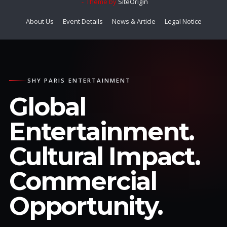
Theme by
SiteOrigin
About Us
Event Details
News & Article
Legal Notice
SHY PARIS ENTERTAINMENT
Global
Entertainment.
Cultural Impact.
Commercial
Opportunity.