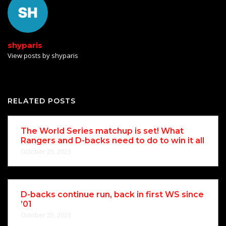
shyparis
View posts by shyparis
RELATED POSTS
The World Series matchup is set! What
Rangers and D-backs need to do to win it all
October 25, 2023
D-backs continue run, back in first WS since
’01
October 25, 2023