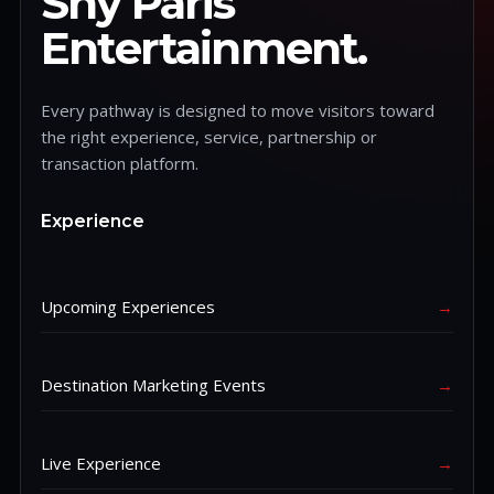
Shy Paris
Entertainment.
Every pathway is designed to move visitors toward
the right experience, service, partnership or
transaction platform.
Experience
Upcoming Experiences
→
Destination Marketing Events
→
Live Experience
→