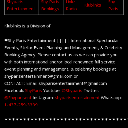
Shyparis
Shy Paris
Linkz
Shy
Klublinks
Entertainment
Bookings
Radio
Paris
Klublinks is a Division of
❤Shy Paris Entertainment ||||| International Spectacular
Events, Stellar Event Planning and Management, & Celebrity
Booking Agency. Please contact us as we can provide you
with both international and/or local renowned full service
event planning and management, & celebrity bookings at
shyparisentertainment@gmail.com or
CONTACT: Email: shyparisentertainment@gmail.com
Facebook:
ShyParis
Youtube:
@Shyparis
Twitter:
@Shyparisent
Instagram:
shyparisentertainment
Whatsapp:
1-437-259-3399
✶✶✶✶✶✶✶✶✶✶✶✶✶✶✶✶✶✶✶✶✶✶✶✶✶✶✶✶✶✶✶✶✶