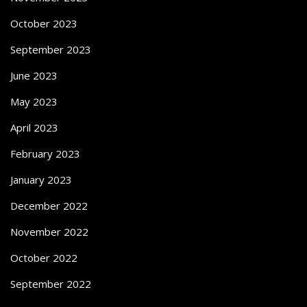
October 2023
September 2023
June 2023
May 2023
April 2023
February 2023
January 2023
December 2022
November 2022
October 2022
September 2022