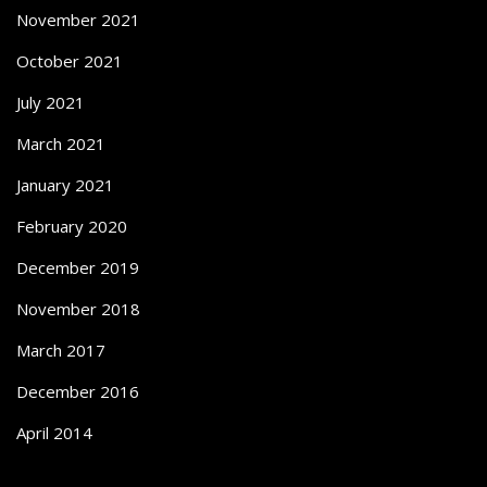
November 2021
October 2021
July 2021
March 2021
January 2021
February 2020
December 2019
November 2018
March 2017
December 2016
April 2014