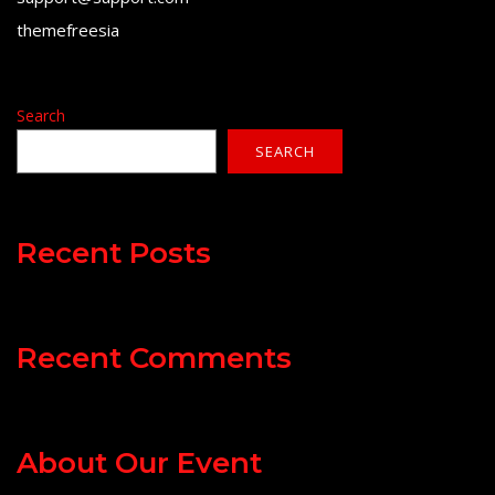
themefreesia
Search
SEARCH
Recent Posts
Recent Comments
About Our Event