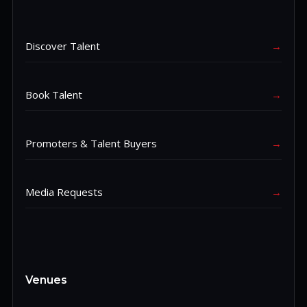
Discover Talent
→
Book Talent
→
Promoters & Talent Buyers
→
Media Requests
→
Venues