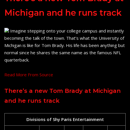
Michigan and he runs track
Imagine stepping onto your college campus and instantly
becoming the talk of the town. That’s what the University of
Michigan is like for Tom Brady. His life has been anything but
normal since he shares the same name as the famous NFL
quarterback.
Read More From Source
There’s a new Tom Brady at Michigan
and he runs track
Divisions of Shy Paris Entertainment