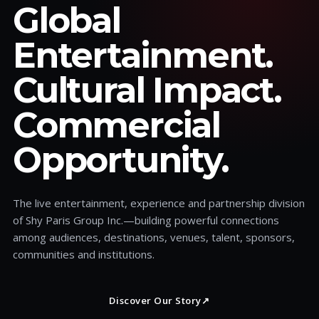
Global
Entertainment.
Cultural Impact.
Commercial
Opportunity.
The live entertainment, experience and partnership division
of Shy Paris Group Inc.—building powerful connections
among audiences, destinations, venues, talent, sponsors,
communities and institutions.
Discover Our Story
↗