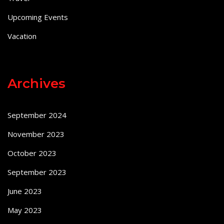
Upcoming Events
Vacation
Archives
September 2024
November 2023
October 2023
September 2023
June 2023
May 2023