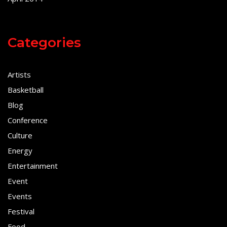
Categories
Artists
Basketball
Blog
Conference
Culture
Energy
Entertainment
Event
Events
Festival
Food