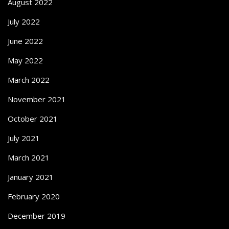
August 2022
July 2022
June 2022
May 2022
March 2022
November 2021
October 2021
July 2021
March 2021
January 2021
February 2020
December 2019