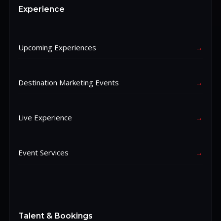
Experience
Upcoming Experiences
→
Destination Marketing Events
→
Live Experience
→
Event Services
→
Talent & Bookings