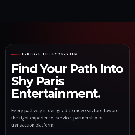
EXPLORE THE ECOSYSTEM
Find Your Path Into
Shy Paris
Entertainment.
Every pathway is designed to move visitors toward
the right experience, service, partnership or
transaction platform.