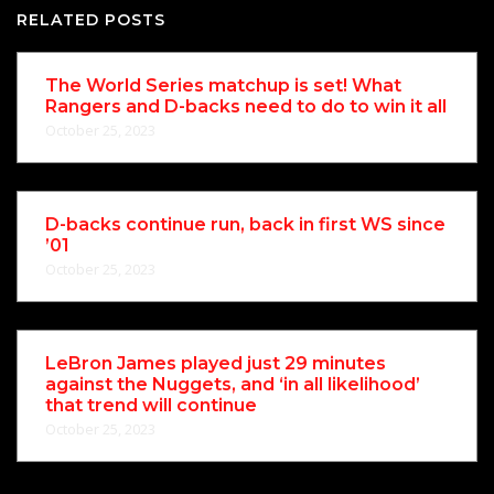
RELATED POSTS
The World Series matchup is set! What
Rangers and D-backs need to do to win it all
October 25, 2023
D-backs continue run, back in first WS since
’01
October 25, 2023
LeBron James played just 29 minutes
against the Nuggets, and ‘in all likelihood’
that trend will continue
October 25, 2023