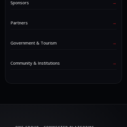
Sponsors
→
Partners
→
Government & Tourism
→
Community & Institutions
→