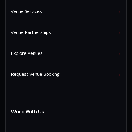
Venue Services
→
Venue Partnerships
→
Explore Venues
→
Request Venue Booking
→
Work With Us