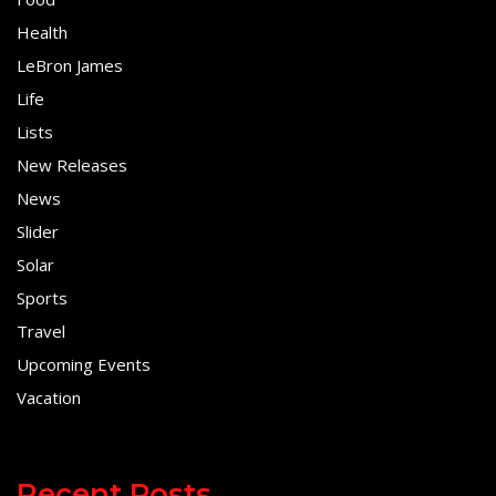
Health
LeBron James
Life
Lists
New Releases
News
Slider
Solar
Sports
Travel
Upcoming Events
Vacation
Recent Posts