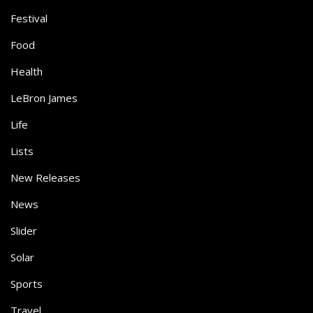
Festival
Food
Health
LeBron James
Life
Lists
New Releases
News
Slider
Solar
Sports
Travel