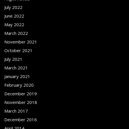
July 2022
June 2022
May 2022
March 2022
November 2021
October 2021
July 2021
March 2021
January 2021
February 2020
December 2019
November 2018
March 2017
December 2016
April 2014