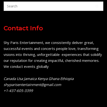
Contact Info
Shy Paris Entertainment, we consistently deliver great,
successful events and concerts people love, transforming
visions into thriving, unforgettable experiences that solidify
our reputation for creating impactful, cherished memories.
We conduct events globally
Canada Usa Jamaica Kenya Ghana Ethiopia
shyparisentertainment@gmail.com
+1-437-605-3399