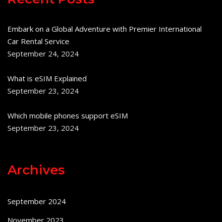
Embark on a Global Adventure with Premier International
Car Rental Service
September 24, 2024
What is eSIM Explained
September 23, 2024
Which mobile phones support eSIM
September 23, 2024
Archives
September 2024
November 2023