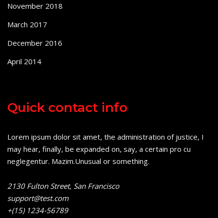
November 2018
March 2017
December 2016
April 2014
Quick contact info
Lorem ipsum dolor sit amet, the administration of justice, I
may hear, finally, be expanded on, say, a certain pro cu
neglegentur.
Mazim.Unusual or something.
2130 Fulton Street, San Francisco
support@test.com
+(15) 1234-56789