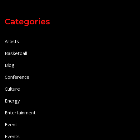
Categories
Artists
Basketball
Blog
Conference
Culture
Energy
Entertainment
Event
Events