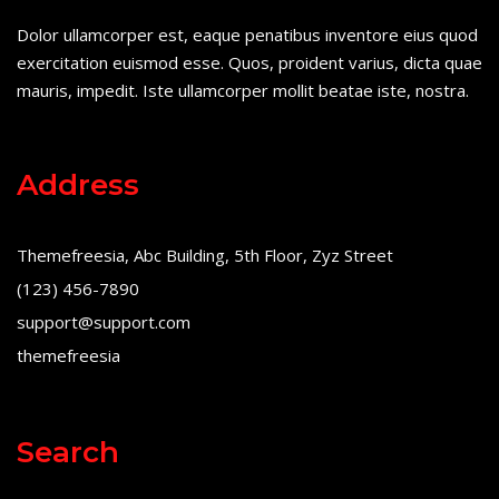
Dolor ullamcorper est, eaque penatibus inventore eius quod
exercitation euismod esse. Quos, proident varius, dicta quae
mauris, impedit. Iste ullamcorper mollit beatae iste, nostra.
Address
Themefreesia, Abc Building, 5th Floor, Zyz Street
(123) 456-7890
support@support.com
themefreesia
Search