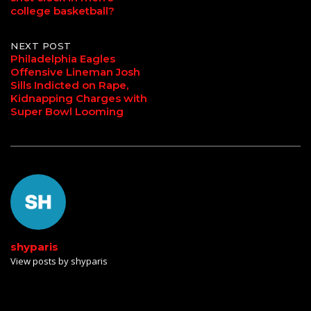
navigation
college basketball?
NEXT POST
Philadelphia Eagles
Offensive Lineman Josh
Sills Indicted on Rape,
Kidnapping Charges with
Super Bowl Looming
shyparis
View posts by shyparis