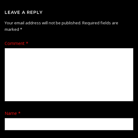
LEAVE A REPLY
Your email address will not be published.
Required fields are
marked
*
Comment
*
Name
*