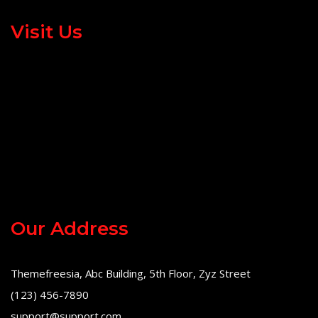
Visit Us
Our Address
Themefreesia, Abc Building, 5th Floor, Zyz Street
(123) 456-7890
support@support.com