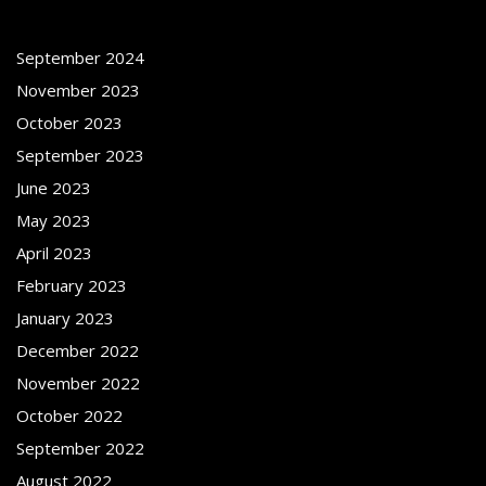
September 2024
November 2023
October 2023
September 2023
June 2023
May 2023
April 2023
February 2023
January 2023
December 2022
November 2022
October 2022
September 2022
August 2022