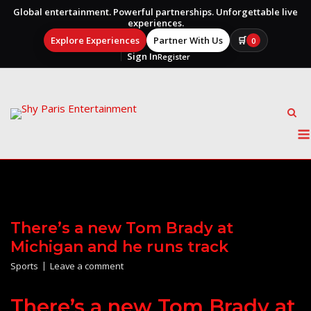
Global entertainment. Powerful partnerships. Unforgettable live
experiences.
Explore Experiences
Partner With Us
🛒
0
Sign In
Register
Skip
to
content
There’s a new Tom Brady at
Michigan and he runs track
Sports
Leave a comment
There’s a new Tom Brady at