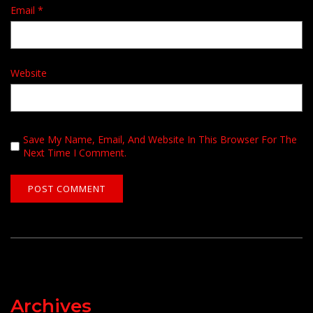
Email
*
Website
Save My Name, Email, And Website In This Browser For The
Next Time I Comment.
Archives