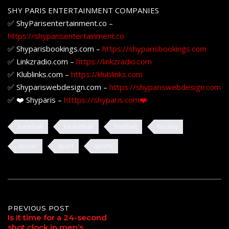
SHY PARIS ENTERTAINMENT COMPANIES
✅ ShyParisentertainment.co –
https://shyparisentertainment.co
✅ Shyparisbookings.com –
https://shyparisbookings.com
✅ Linkzradio.com –
https://linkzradio.com
✅ Klublinks.com –
https://klublinks.com
✅ Shypariswebdesign.com –
https://shypariswebdesign.com
✅ ❤️ Shyparis –
htttps://shyparis.com❤️
baseball
basketball
football
hockey
soccer
sport
sports
Post
PREVIOUS POST
Is it time for a 24-second
shot clock in men’s