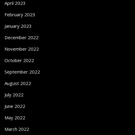
April 2023
February 2023
January 2023
December 2022
November 2022
October 2022
September 2022
August 2022
July 2022
June 2022
May 2022
March 2022