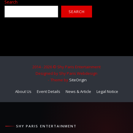
Search
SEARCH
2014 - 2026 © Shy Paris Entertainment
Designed by Shy Paris Webdesign
Theme by
SiteOrigin
About Us
Event Details
News & Article
Legal Notice
SHY PARIS ENTERTAINMENT