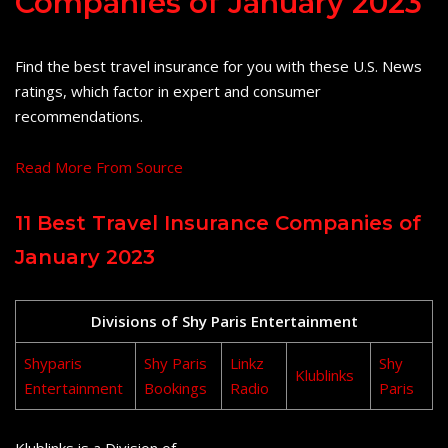
Companies of January 2023
Find the best travel insurance for you with these U.S. News
ratings, which factor in expert and consumer
recommendations.
Read More From Source
11 Best Travel Insurance Companies of
January 2023
Divisions of Shy Paris Entertainment
Shyparis
Shy Paris
Linkz
Shy
Klublinks
Entertainment
Bookings
Radio
Paris
Klublinks is a Division of