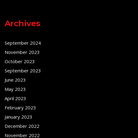
Archives
September 2024
November 2023
October 2023
September 2023
June 2023
May 2023
April 2023
February 2023
January 2023
December 2022
November 2022