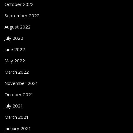
October 2022
September 2022
August 2022
July 2022
June 2022
May 2022
March 2022
November 2021
October 2021
July 2021
March 2021
January 2021