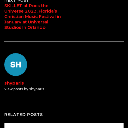
NEXT POST
SKILLET at Rock the
Universe 2023, Florida’s
Christian Music Festival in
January at Universal
Studios In Orlando
shyparis
View posts by shyparis
RELATED POSTS