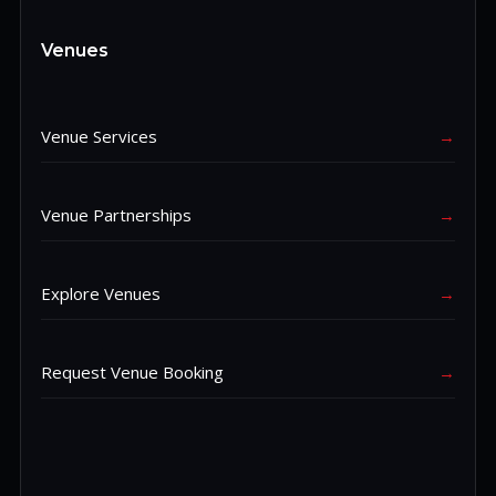
Venues
Venue Services
→
Venue Partnerships
→
Explore Venues
→
Request Venue Booking
→