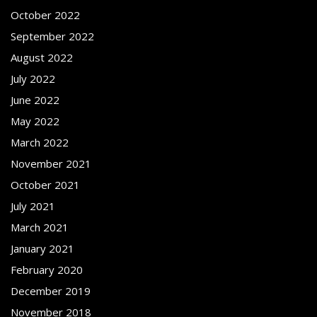
October 2022
September 2022
August 2022
July 2022
June 2022
May 2022
March 2022
November 2021
October 2021
July 2021
March 2021
January 2021
February 2020
December 2019
November 2018