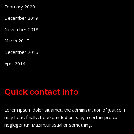
February 2020
December 2019
November 2018
March 2017
December 2016
April 2014
Quick contact info
Lorem ipsum dolor sit amet, the administration of justice, I
may hear, finally, be expanded on, say, a certain pro cu
neglegentur.
Mazim.Unusual or something.