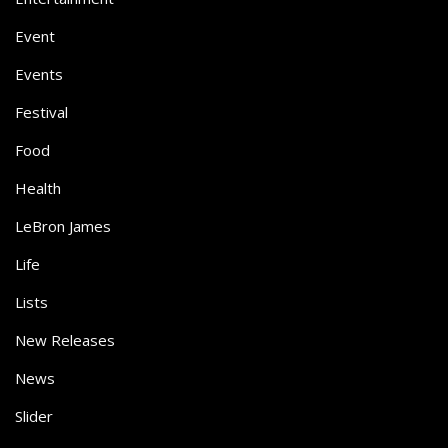
Event
Events
Festival
Food
Health
LeBron James
Life
Lists
New Releases
News
Slider