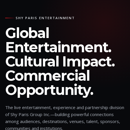
SHY PARIS ENTERTAINMENT
Global
Entertainment.
Cultural Impact.
Commercial
Opportunity.
The live entertainment, experience and partnership division
of Shy Paris Group Inc.—building powerful connections
among audiences, destinations, venues, talent, sponsors,
communities and institutions.