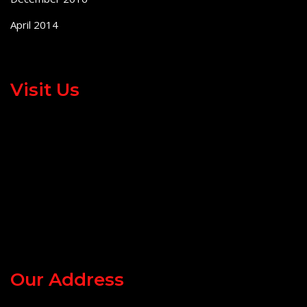
April 2014
Visit Us
Our Address