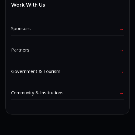
Work With Us
Sponsors
→
Partners
→
Government & Tourism
→
Community & Institutions
→