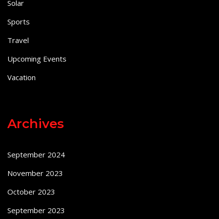
Solar
Sports
Travel
Upcoming Events
Vacation
Archives
September 2024
November 2023
October 2023
September 2023