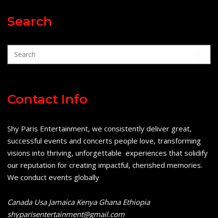
Search
Contact Info
Shy Paris Entertainment, we consistently deliver great,
successful events and concerts people love, transforming
visions into thriving, unforgettable experiences that solidify
our reputation for creating impactful, cherished memories.
We conduct events globally
Canada Usa Jamaica Kenya Ghana Ethiopia
shyparisentertainment@gmail.com