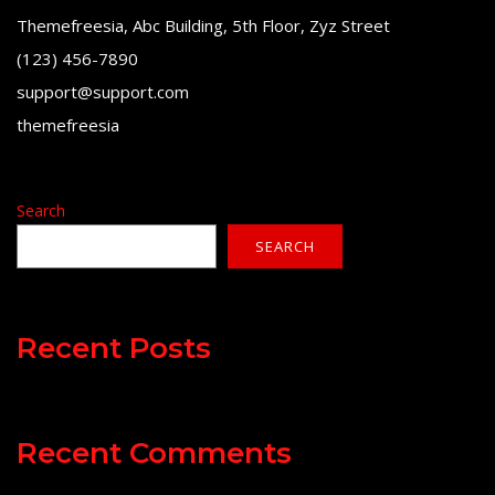
Themefreesia, Abc Building, 5th Floor, Zyz Street
(123) 456-7890
support@support.com
themefreesia
Search
SEARCH
Recent Posts
Recent Comments