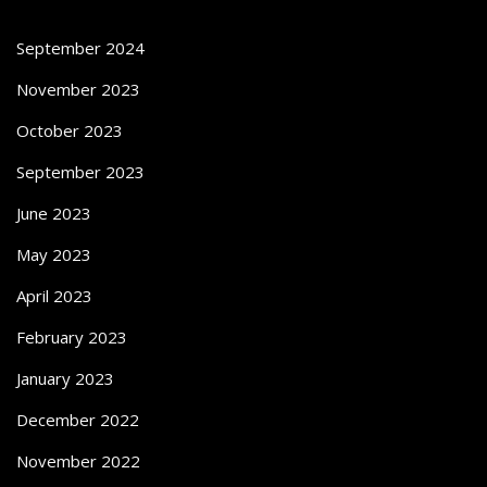
September 2024
November 2023
October 2023
September 2023
June 2023
May 2023
April 2023
February 2023
January 2023
December 2022
November 2022