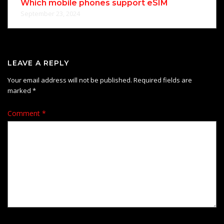
Which mobile phones support eSIM
September 23, 2024
LEAVE A REPLY
Your email address will not be published.
Required fields are
marked
*
Comment
*