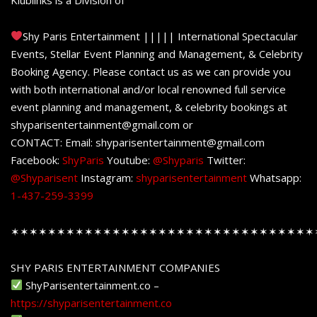
Shy Paris Entertainment ||||| International Spectacular
Events, Stellar Event Planning and Management, & Celebrity
Booking Agency. Please contact us as we can provide you
with both international and/or local renowned full service
event planning and management, & celebrity bookings at
shyparisentertainment@gmail.com or
CONTACT: Email: shyparisentertainment@gmail.com
Facebook:
ShyParis
Youtube:
@Shyparis
Twitter:
@Shyparisent
Instagram:
shyparisentertainment
Whatsapp:
1-437-259-3399
✶✶✶✶✶✶✶✶✶✶✶✶✶✶✶✶✶✶✶✶✶✶✶✶✶✶✶✶✶✶✶✶✶
SHY PARIS ENTERTAINMENT COMPANIES
ShyParisentertainment.co –
https://shyparisentertainment.co