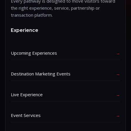
Every pathway is designed to move visitors toward
the right experience, service, partnership or
transaction platform.
Experience
Upcoming Experiences
→
Destination Marketing Events
→
Live Experience
→
Event Services
→