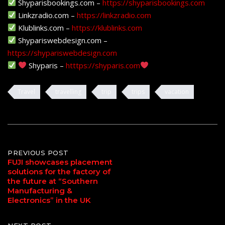
Shyparisbookings.com –
https://shyparisbookings.com
Linkzradio.com –
https://linkzradio.com
Klublinks.com –
https://klublinks.com
Shypariswebdesign.com –
https://shypariswebdesign.com
Shyparis –
htttps://shyparis.com
Travel
travelling
trip
trips
vacation
Post
PREVIOUS POST
FUJI showcases placement
solutions for the factory of
navigation
the future at “Southern
Manufacturing &
Electronics” in the UK