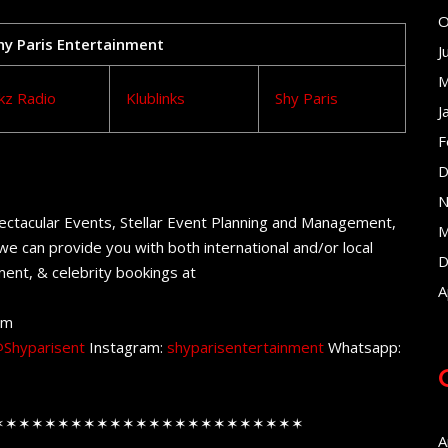
O
Shy Paris Entertainment
J
M
kz Radio
Klublinks
Shy Paris
J
F
D
N
ectacular Events, Stellar Event Planning and Management,
M
e can provide you with both international and/or local
D
ent, & celebrity bookings at
A
om
Shyparisent
Instagram:
shyparisentertainment
Whatsapp:
✶✶✶✶✶✶✶✶✶✶✶✶✶✶✶✶✶✶✶✶✶✶✶✶
A