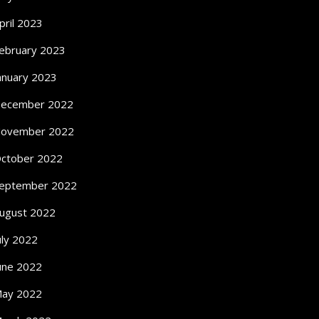
pril 2023
ebruary 2023
anuary 2023
ecember 2022
ovember 2022
ctober 2022
eptember 2022
ugust 2022
uly 2022
une 2022
ay 2022