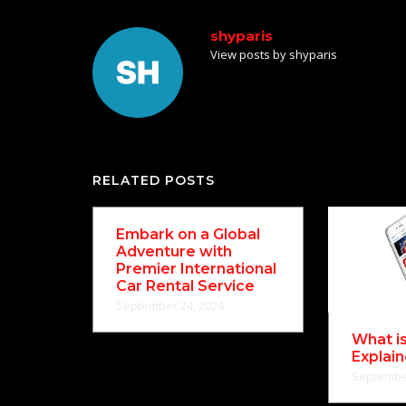
shyparis
View posts by shyparis
RELATED POSTS
Embark on a Global
Adventure with
Premier International
Car Rental Service
September 24, 2024
What i
Explai
September