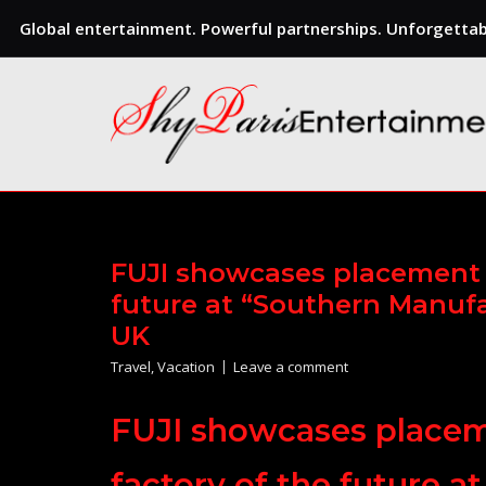
Global entertainment. Powerful partnerships. Unforgettabl
Skip
to
content
FUJI showcases placement s
future at “Southern Manufa
UK
Travel
,
Vacation
Leave a comment
FUJI showcases placeme
factory of the future 