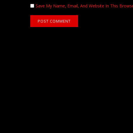
Save My Name, Email, And Website In This Brows