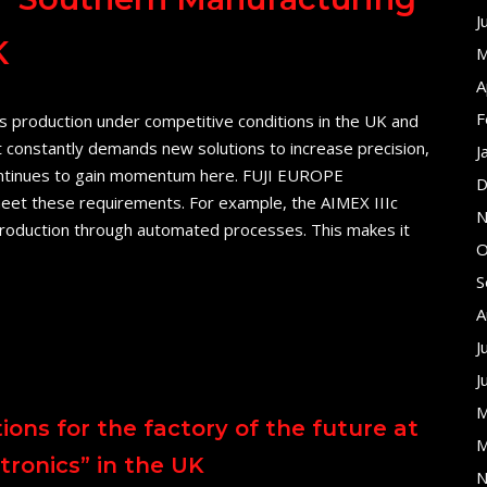
J
K
M
A
F
s production under competitive conditions in the UK and
 constantly demands new solutions to increase precision,
J
n continues to gain momentum here. FUJI EUROPE
D
et these requirements. For example, the AIMEX IIIc
N
 production through automated processes. This makes it
O
S
A
J
J
M
ons for the factory of the future at
M
ronics” in the UK
N