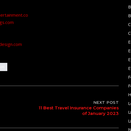
B
tertainment.co
B
ngs.com
C
C
E
design.com
E
E
ion
E
F
F
H
NEXT POST
L
11 Best Travel Insurance Companies
L
of January 2023
L
N