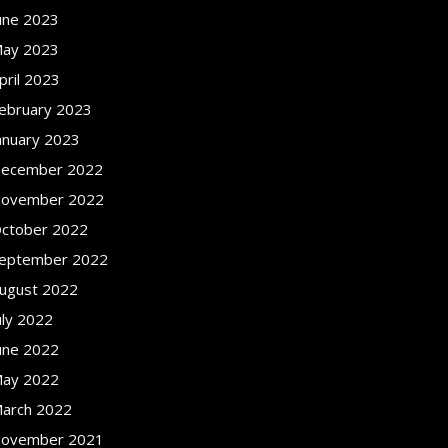
une 2023
ay 2023
pril 2023
ebruary 2023
anuary 2023
ecember 2022
ovember 2022
ctober 2022
eptember 2022
ugust 2022
uly 2022
une 2022
ay 2022
arch 2022
ovember 2021