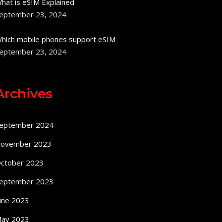
hat is eSIM Explained
eptember 23, 2024
hich mobile phones support eSIM
eptember 23, 2024
Archives
eptember 2024
ovember 2023
ctober 2023
eptember 2023
une 2023
ay 2023