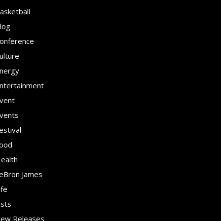
asketball
log
onference
ulture
nergy
ntertainment
vent
vents
estival
ood
ealth
eBron James
ife
ists
ew Releases