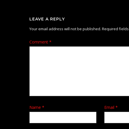
LEAVE A REPLY
Your email address will not be published.
Required field
Comment
*
Name
*
Email
*