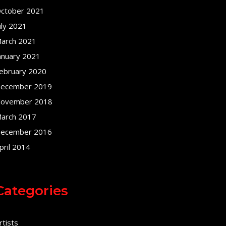
ctober 2021
uly 2021
arch 2021
anuary 2021
ebruary 2020
ecember 2019
ovember 2018
arch 2017
ecember 2016
pril 2014
Categories
rtists