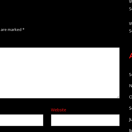
W
S
W
s are marked
*
S
S
N
O
S
Website
J
M