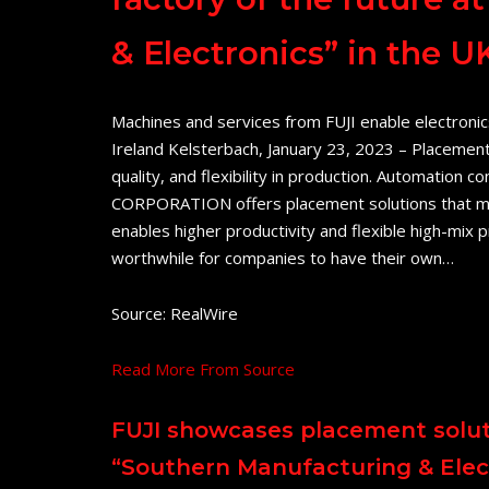
& Electronics” in the U
Machines and services from FUJI enable electronic
Ireland Kelsterbach, January 23, 2023 – Placement
quality, and flexibility in production. Automatio
CORPORATION offers placement solutions that me
enables higher productivity and flexible high-mix
worthwhile for companies to have their own…
Source: RealWire
Read More From Source
FUJI showcases placement soluti
“Southern Manufacturing & Elect