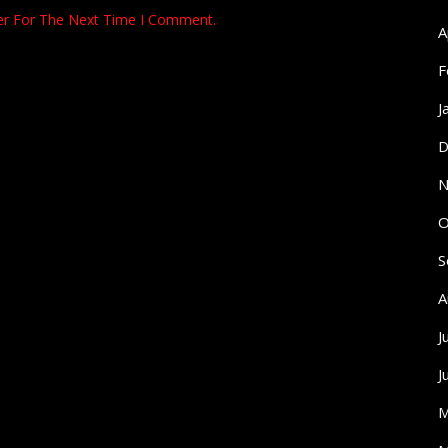
er For The Next Time I Comment.
A
F
J
D
N
O
S
A
J
J
M