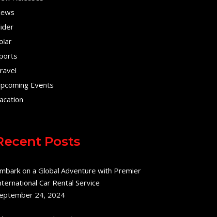
ews
lider
olar
ports
ravel
pcoming Events
acation
Recent Posts
mbark on a Global Adventure with Premier
nternational Car Rental Service
eptember 24, 2024