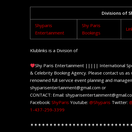
Divisions of 
Shyparis
Shy Paris
Lin
Entertainment
Bookings
Klublinks is a Division of
Shy Paris Entertainment ||||| International Sp
& Celebrity Booking Agency. Please contact us as w
renowned full service event planning and managem
shyparisentertainment@gmail.com or
CONTACT: Email: shyparisentertainment@gmail.c
Facebook:
ShyParis
Youtube:
@Shyparis
Twitter:
@
1-437-259-3399
✶✶✶✶✶✶✶✶✶✶✶✶✶✶✶✶✶✶✶✶✶✶✶✶✶✶