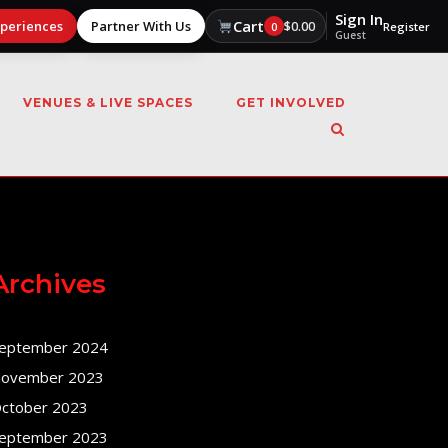
Sign In
Cart
xperiences
Partner With Us
$
0.00
0
Register
Guest
VENUES & LIVE SPACES
GET INVOLVED
Archives
eptember 2024
ovember 2023
ctober 2023
eptember 2023