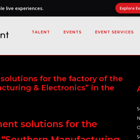
e live experiences.
Explore E
TALENT
EVENTS
EVENT SERVICES
olutions for the factory of the
cturing & Electronics” in the
S
N
nt solutions for the
O
S
at “Southern Manufacturing