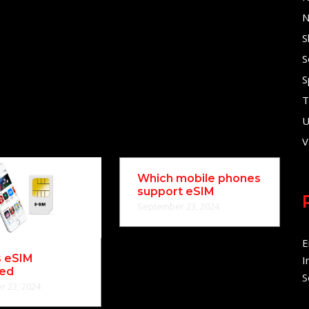
N
S
S
S
T
U
V
Which mobile phones
support eSIM
September 23, 2024
E
s eSIM
I
ned
S
 23, 2024