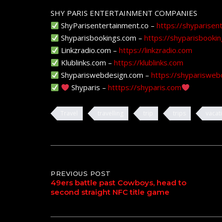
SHY PARIS ENTERTAINMENT COMPANIES
ShyParisentertainment.co –
https://shyparisen
Shyparisbookings.com –
https://shyparisbooki
Linkzradio.com –
https://linkzradio.com
Klublinks.com –
https://klublinks.com
Shypariswebdesign.com –
https://shyparisweb
Shyparis –
htttps://shyparis.com
Travel
travelling
trip
trips
vacat
Post
PREVIOUS POST
49ers battle past Cowboys, head to
second straight NFC title game
navigation