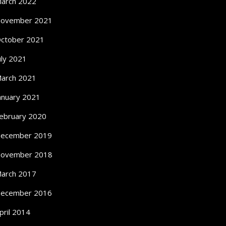
arch 2022
ovember 2021
ctober 2021
uly 2021
arch 2021
anuary 2021
ebruary 2020
ecember 2019
ovember 2018
arch 2017
ecember 2016
pril 2014