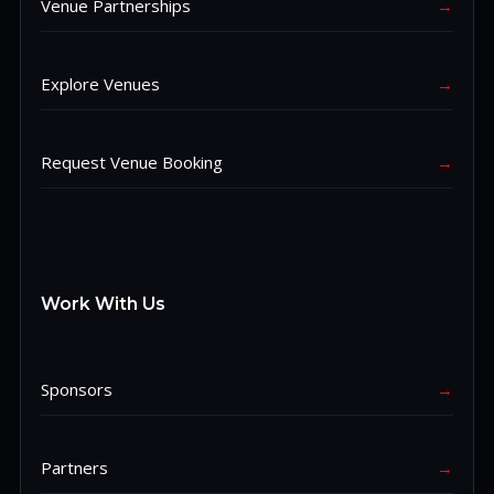
Venue Partnerships
→
Explore Venues
→
Request Venue Booking
→
Work With Us
Sponsors
→
Partners
→