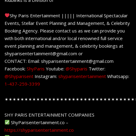
Shy Paris Entertainment ||||| International Spectacular
Events, Stellar Event Planning and Management, & Celebrity
Booking Agency. Please contact us as we can provide you
with both international and/or local renowned full service
event planning and management, & celebrity bookings at
shyparisentertainment@gmail.com or
CONTACT: Email: shyparisentertainment@gmail.com
Facebook:
ShyParis
Youtube:
@Shyparis
Twitter:
@Shyparisent
Instagram:
shyparisentertainment
Whatsapp:
1-437-259-3399
✶✶✶✶✶✶✶✶✶✶✶✶✶✶✶✶✶✶✶✶✶✶✶✶✶✶✶✶✶✶✶✶✶
SHY PARIS ENTERTAINMENT COMPANIES
ShyParisentertainment.co –
https://shyparisentertainment.co