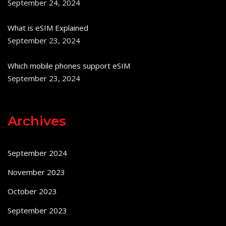
September 24, 2024
What is eSIM Explained
September 23, 2024
Which mobile phones support eSIM
September 23, 2024
Archives
September 2024
November 2023
October 2023
September 2023