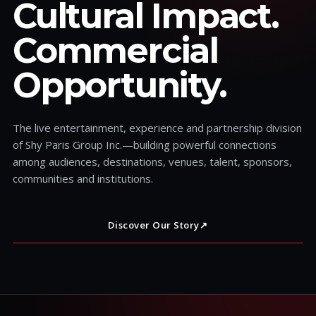
Cultural Impact.
Commercial
Opportunity.
The live entertainment, experience and partnership division
of Shy Paris Group Inc.—building powerful connections
among audiences, destinations, venues, talent, sponsors,
communities and institutions.
Discover Our Story
↗