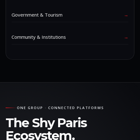
Government & Tourism
→
Community & Institutions
→
ONE GROUP · CONNECTED PLATFORMS
The Shy Paris
Ecosystem.