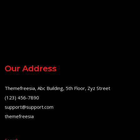
Our Address
Themefreesia, Abc Building, 5th Floor, Zyz Street
(123) 456-7890
support@support.com
themefreesia