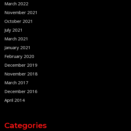
March 2022
November 2021
October 2021
July 2021
March 2021
January 2021
February 2020
December 2019
November 2018
March 2017
December 2016
April 2014
Categories