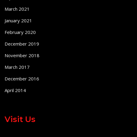
March 2021
January 2021
February 2020
December 2019
November 2018
March 2017
December 2016
April 2014
Visit Us