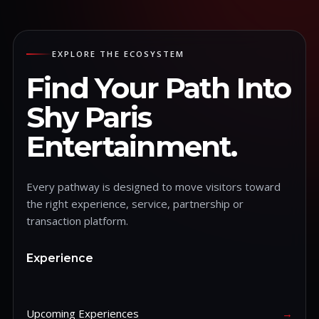
EXPLORE THE ECOSYSTEM
Find Your Path Into
Shy Paris
Entertainment.
Every pathway is designed to move visitors toward
the right experience, service, partnership or
transaction platform.
Experience
Upcoming Experiences
→