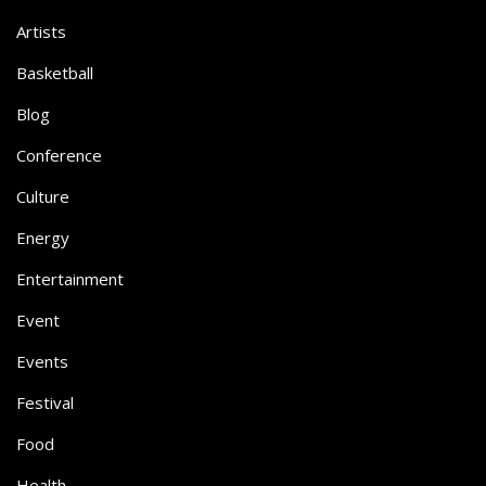
Artists
Basketball
Blog
Conference
Culture
Energy
Entertainment
Event
Events
Festival
Food
Health