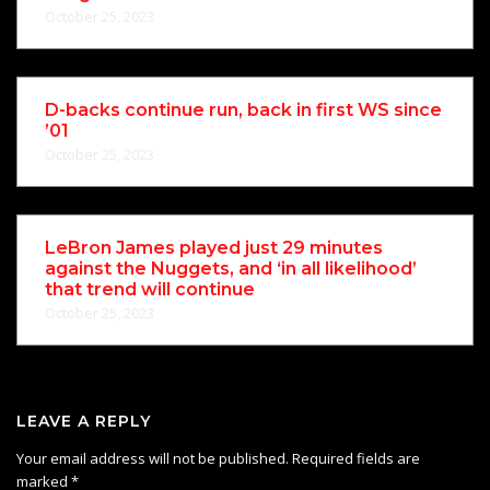
October 25, 2023
D-backs continue run, back in first WS since
’01
October 25, 2023
LeBron James played just 29 minutes
against the Nuggets, and ‘in all likelihood’
that trend will continue
October 25, 2023
LEAVE A REPLY
Your email address will not be published.
Required fields are
marked
*