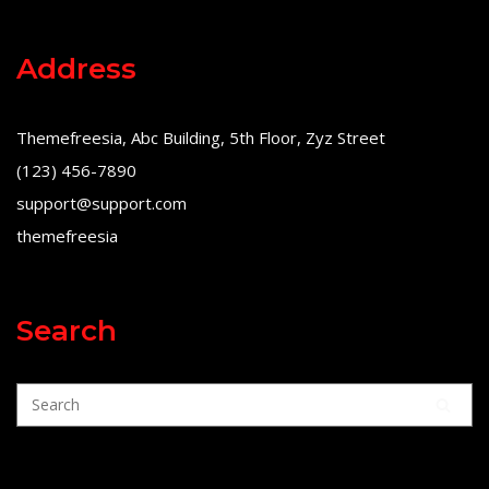
Address
Themefreesia, Abc Building, 5th Floor, Zyz Street
(123) 456-7890
support@support.com
themefreesia
Search