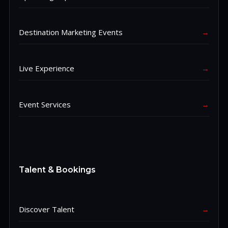
Destination Marketing Events
→
Live Experience
→
Event Services
→
Talent & Bookings
Discover Talent
→