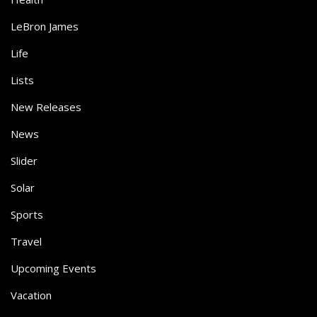
LeBron James
Life
Lists
New Releases
News
Slider
Solar
Sports
Travel
Upcoming Events
Vacation