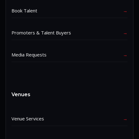
Book Talent
→
Promoters & Talent Buyers
→
Media Requests
→
Venues
Venue Services
→