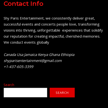
Contact Info
Shy Paris Entertainment, we consistently deliver great,
successful events and concerts people love, transforming
visions into thriving, unforgettable experiences that solidify
our reputation for creating impactful, cherished memories.
We conduct events globally
Canada Usa Jamaica Kenya Ghana Ethiopia
shyparisentertainment@gmail.com
+1-437-605-3399
Search
SEARCH