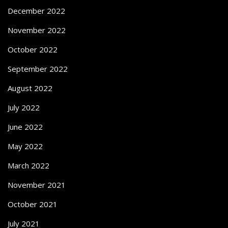
December 2022
November 2022
October 2022
September 2022
August 2022
July 2022
June 2022
May 2022
March 2022
November 2021
October 2021
July 2021