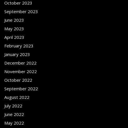
October 2023
September 2023
June 2023
May 2023
April 2023
February 2023
January 2023
December 2022
November 2022
October 2022
September 2022
August 2022
July 2022
June 2022
May 2022