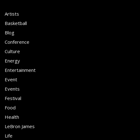
Artists
Basketball
Blog
Conference
Culture
Energy
Entertainment
Event
Events
Festival
Food
Health
LeBron James
Life