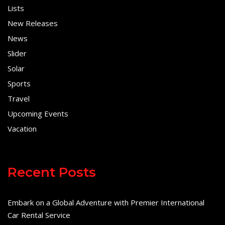
Lists
New Releases
News
Slider
Solar
Sports
Travel
Upcoming Events
Vacation
Recent Posts
Embark on a Global Adventure with Premier International
Car Rental Service