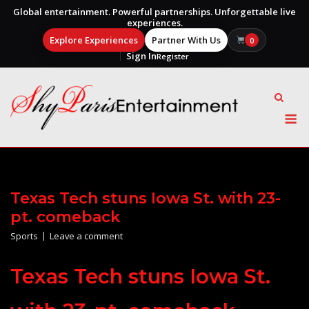
Global entertainment. Powerful partnerships. Unforgettable live
experiences.
Explore Experiences
Partner With Us
0
Sign In
Register
Skip
to
content
M
Texas Tech stuns Iowa St. with 23-
pt. comeback
Sports
Leave a comment
Texas Tech stuns Iowa St.