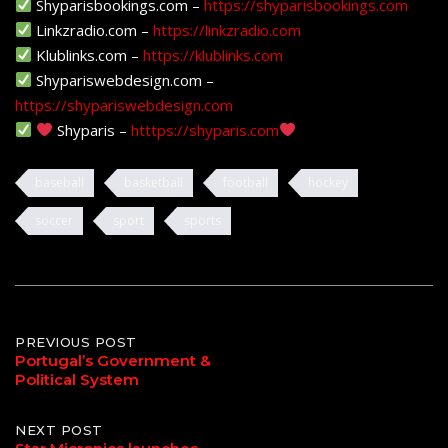
Shyparisbookings.com –
https://shyparisbookings.com
Linkzradio.com –
https://linkzradio.com
Klublinks.com –
https://klublinks.com
Shypariswebdesign.com –
https://shypariswebdesign.com
Shyparis –
htttps://shyparis.com
baseball
basketball
football
hockey
soccer
sport
sports
Post
PREVIOUS POST
Portugal’s Government &
Political System
navigation
NEXT POST