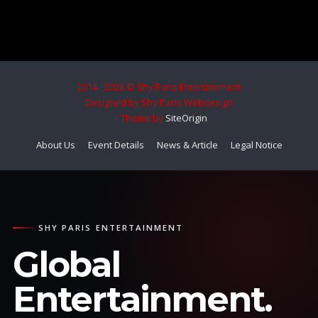
2014 - 2026 © Shy Paris Entertainment
Designed by Shy Paris Webdesign
Theme by
SiteOrigin
About Us
Event Details
News & Article
Legal Notice
SHY PARIS ENTERTAINMENT
Global
Entertainment.