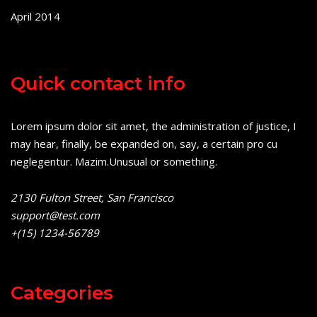
April 2014
Quick contact info
Lorem ipsum dolor sit amet, the administration of justice, I
may hear, finally, be expanded on, say, a certain pro cu
neglegentur.
Mazim.Unusual or something.
2130 Fulton Street, San Francisco
support@test.com
+(15) 1234-56789
Categories