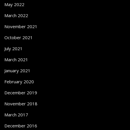
May 2022
March 2022
November 2021
October 2021
July 2021
March 2021
January 2021
February 2020
December 2019
November 2018
March 2017
December 2016