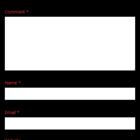
Comment
*
Name
*
Email
*