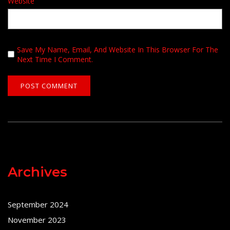
Website
Save My Name, Email, And Website In This Browser For The
Next Time I Comment.
Archives
September 2024
November 2023