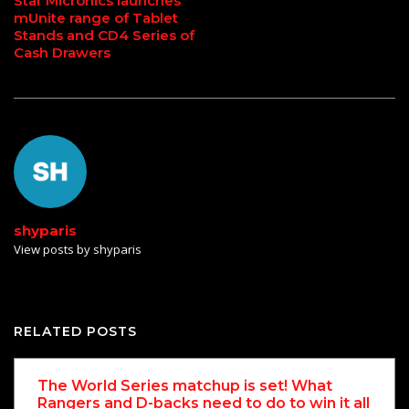
Star Micronics launches
mUnite range of Tablet
Stands and CD4 Series of
Cash Drawers
shyparis
View posts by shyparis
RELATED POSTS
The World Series matchup is set! What
Rangers and D-backs need to do to win it all