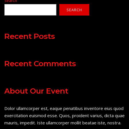
Search
SEARCH
Recent Posts
Recent Comments
About Our Event
Dolor ullamcorper est, eaque penatibus inventore eius quod
exercitation euismod esse. Quos, proident varius, dicta quae
mauris, impedit. Iste ullamcorper mollit beatae iste, nostra.