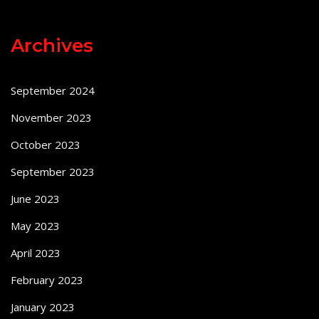
Archives
September 2024
November 2023
October 2023
September 2023
June 2023
May 2023
April 2023
February 2023
January 2023