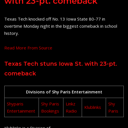
with 23-pt. comeback
Texas Tech knocked off No. 13 Iowa State 80-77 in
overtime Monday night in the biggest comeback in school
history.
Read More From Source
Texas Tech stuns Iowa St. with 23-pt.
comeback
Divisions of Shy Paris Entertainment
Shyparis
Shy Paris
Linkz
Shy
Klublinks
Entertainment
Bookings
Radio
Paris
Klublinks is a Division of