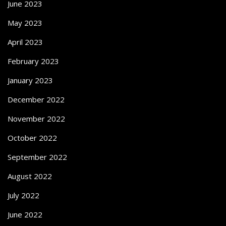
June 2023
May 2023
April 2023
February 2023
January 2023
December 2022
November 2022
October 2022
September 2022
August 2022
July 2022
June 2022