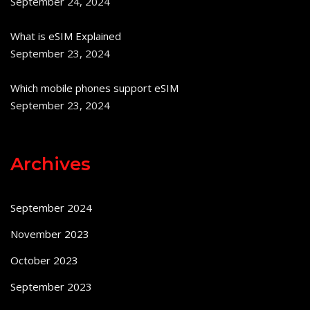
September 24, 2024
What is eSIM Explained
September 23, 2024
Which mobile phones support eSIM
September 23, 2024
Archives
September 2024
November 2023
October 2023
September 2023