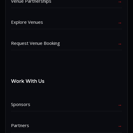
Venue Partnerships
→
Explore Venues
→
Request Venue Booking
→
Work With Us
Sponsors
→
Partners
→