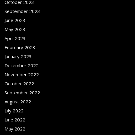
October 2023
September 2023
June 2023
May 2023
April 2023
February 2023
January 2023
December 2022
November 2022
October 2022
September 2022
August 2022
July 2022
June 2022
May 2022