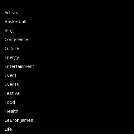
Artists
Basketball
Blog
Conference
Culture
Energy
Entertainment
Event
Events
Festival
Food
Health
LeBron James
Life