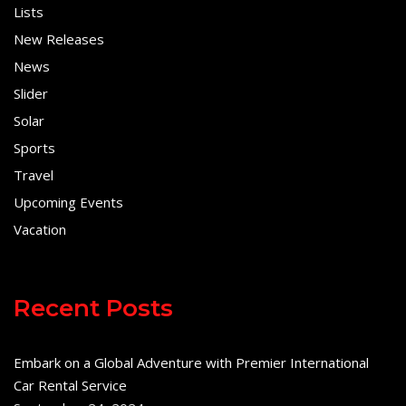
Lists
New Releases
News
Slider
Solar
Sports
Travel
Upcoming Events
Vacation
Recent Posts
Embark on a Global Adventure with Premier International
Car Rental Service