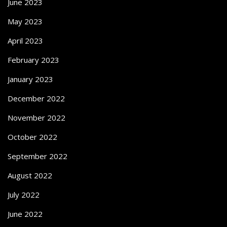
June 2023
May 2023
April 2023
February 2023
January 2023
December 2022
November 2022
October 2022
September 2022
August 2022
July 2022
June 2022