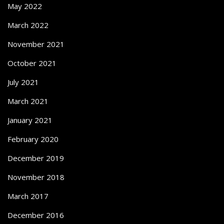
May 2022
March 2022
November 2021
October 2021
July 2021
March 2021
January 2021
February 2020
December 2019
November 2018
March 2017
December 2016