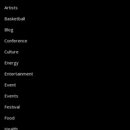
Artists
Basketball
Blog
Conference
Culture
Energy
Entertainment
Event
Events
Festival
Food
Health