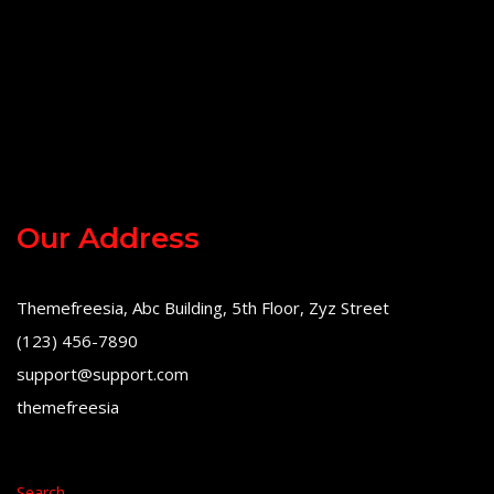
Our Address
Themefreesia, Abc Building, 5th Floor, Zyz Street
(123) 456-7890
support@support.com
themefreesia
Search