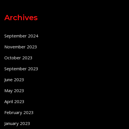
Archives
September 2024
November 2023
October 2023
September 2023
June 2023
May 2023
April 2023
February 2023
January 2023