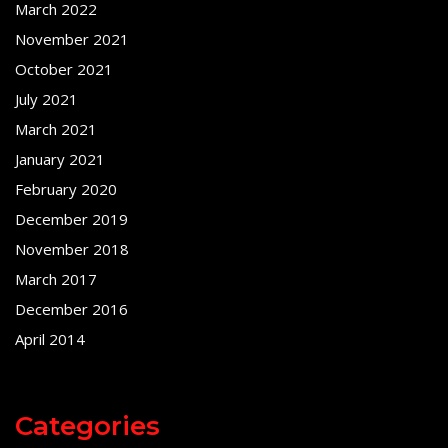
March 2022
November 2021
October 2021
July 2021
March 2021
January 2021
February 2020
December 2019
November 2018
March 2017
December 2016
April 2014
Categories