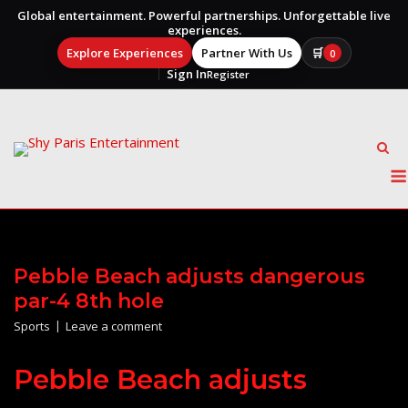
Global entertainment. Powerful partnerships. Unforgettable live
experiences.
Explore Experiences
Partner With Us
🛒
0
Sign In
Register
Skip
to
content
Pebble Beach adjusts dangerous
par-4 8th hole
Sports
Leave a comment
Pebble Beach adjusts