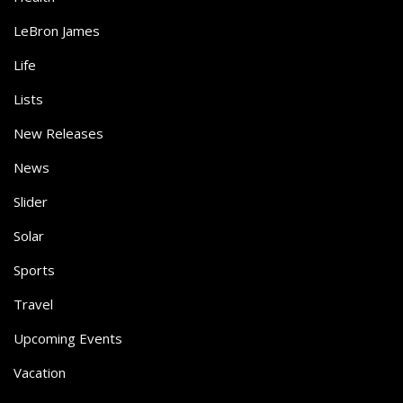
LeBron James
Life
Lists
New Releases
News
Slider
Solar
Sports
Travel
Upcoming Events
Vacation