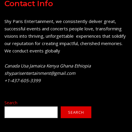
Contact Info
Shy Paris Entertainment, we consistently deliver great,
successful events and concerts people love, transforming
visions into thriving, unforgettable experiences that solidify
our reputation for creating impactful, cherished memories.
We conduct events globally
Canada Usa Jamaica Kenya Ghana Ethiopia
shyparisentertainment@gmail.com
+1-437-605-3399
Search
SEARCH