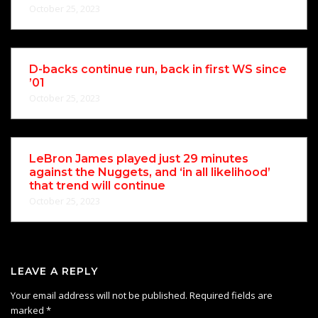
October 25, 2023
D-backs continue run, back in first WS since
’01
October 25, 2023
LeBron James played just 29 minutes
against the Nuggets, and ‘in all likelihood’
that trend will continue
October 25, 2023
LEAVE A REPLY
Your email address will not be published.
Required fields are
marked
*