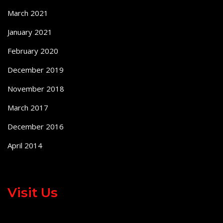
March 2021
January 2021
February 2020
December 2019
November 2018
March 2017
December 2016
April 2014
Visit Us