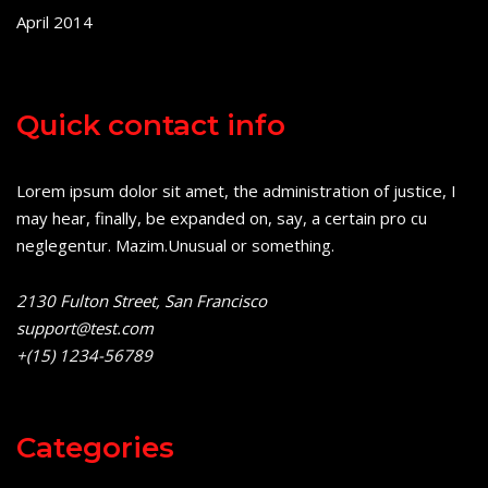
April 2014
Quick contact info
Lorem ipsum dolor sit amet, the administration of justice, I
may hear, finally, be expanded on, say, a certain pro cu
neglegentur.
Mazim.Unusual or something.
2130 Fulton Street, San Francisco
support@test.com
+(15) 1234-56789
Categories