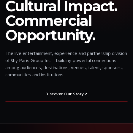
Cultural Impact.
Commercial
Opportunity.
The live entertainment, experience and partnership division
of Shy Paris Group Inc.—building powerful connections
among audiences, destinations, venues, talent, sponsors,
communities and institutions.
Discover Our Story
↗