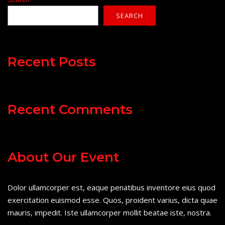
SEARCH
Recent Posts
Recent Comments
About Our Event
Dolor ullamcorper est, eaque penatibus inventore eius quod
exercitation euismod esse. Quos, proident varius, dicta quae
mauris, impedit. Iste ullamcorper mollit beatae iste, nostra.