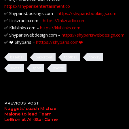
https://shyparisentertainment.co
✅ Shyparisbookings.com –
https://shyparisbookings.com
✅ Linkzradio.com –
https://linkzradio.com
✅ Klublinks.com –
https://klublinks.com
✅ Shypariswebdesign.com –
https://shypariswebdesign.com
✅ ❤️ Shyparis –
htttps://shyparis.com❤️
baseball
basketball
football
hockey
soccer
sport
sports
Post
PREVIOUS POST
Nuggets’ coach Michael
Malone to lead Team
navigation
LeBron at All-Star Game