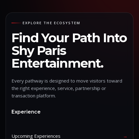
EXPLORE THE ECOSYSTEM
Find Your Path Into
Shy Paris
Entertainment.
Every pathway is designed to move visitors toward
the right experience, service, partnership or
transaction platform.
Experience
Upcoming Experiences
→