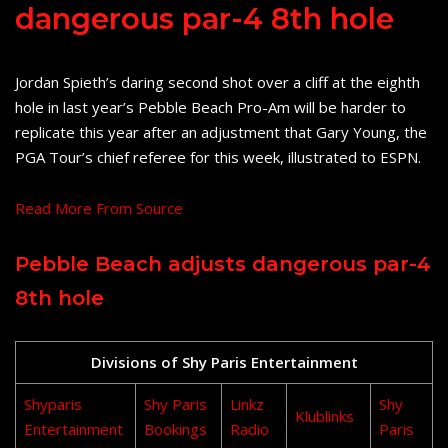
dangerous par-4 8th hole
Jordan Spieth’s daring second shot over a cliff at the eighth
hole in last year’s Pebble Beach Pro-Am will be harder to
replicate this year after an adjustment that Gary Young, the
PGA Tour’s chief referee for this week, illustrated to ESPN.
Read More From Source
Pebble Beach adjusts dangerous par-4
8th hole
Divisions of Shy Paris Entertainment
Shyparis
Shy Paris
Linkz
Shy
Klublinks
Entertainment
Bookings
Radio
Paris