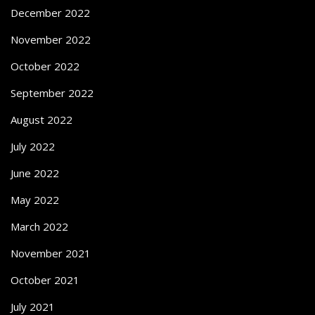
December 2022
November 2022
October 2022
September 2022
August 2022
July 2022
June 2022
May 2022
March 2022
November 2021
October 2021
July 2021