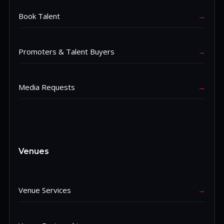
Book Talent
→
Promoters & Talent Buyers
→
Media Requests
→
Venues
Venue Services
→