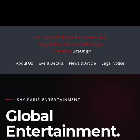
2014 - 2026 © Shy Paris Entertainment
Designed by Shy Paris Webdesign
Theme by
SiteOrigin
About Us
Event Details
News & Article
Legal Notice
SHY PARIS ENTERTAINMENT
Global
Entertainment.