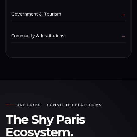
Government & Tourism
→
Community & Institutions
→
ONE GROUP · CONNECTED PLATFORMS
The Shy Paris
Ecosystem.