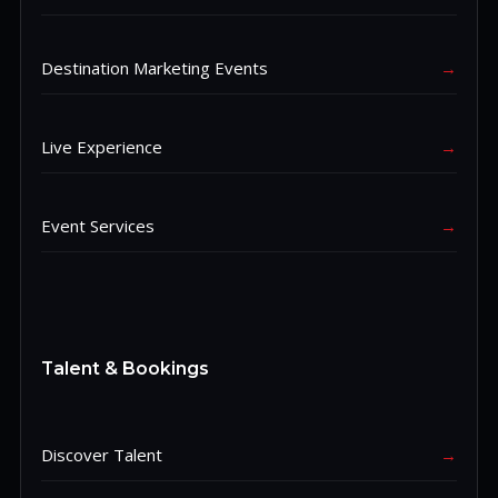
Destination Marketing Events
→
Live Experience
→
Event Services
→
Talent & Bookings
Discover Talent
→