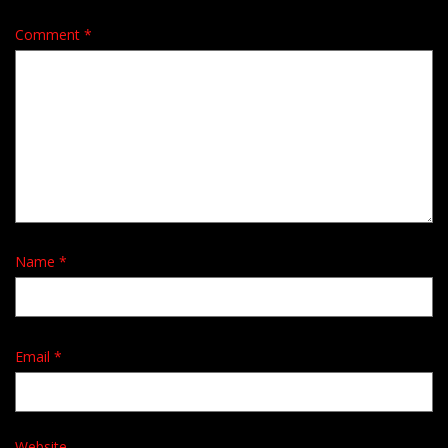
Comment
*
Name
*
Email
*
Website