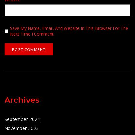
Save My Name, Email, And Website In This Browser For The
Next Time I Comment.
Archives
September 2024
November 2023