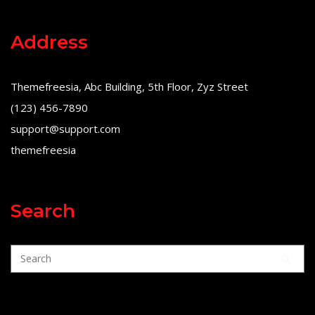
Address
Themefreesia, Abc Building, 5th Floor, Zyz Street
(123) 456-7890
support@support.com
themefreesia
Search