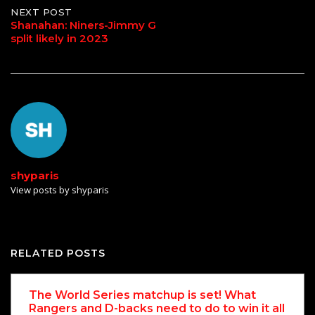
NEXT POST
Shanahan: Niners-Jimmy G
split likely in 2023
shyparis
View posts by shyparis
RELATED POSTS
The World Series matchup is set! What
Rangers and D-backs need to do to win it all