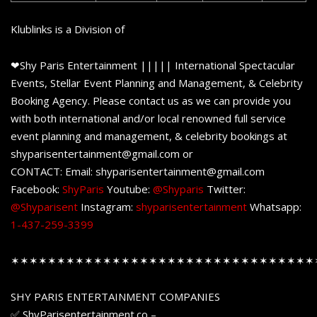
Klublinks is a Division of
❤Shy Paris Entertainment ||||| International Spectacular
Events, Stellar Event Planning and Management, & Celebrity
Booking Agency. Please contact us as we can provide you
with both international and/or local renowned full service
event planning and management, & celebrity bookings at
shyparisentertainment@gmail.com or
CONTACT: Email: shyparisentertainment@gmail.com
Facebook:
ShyParis
Youtube:
@Shyparis
Twitter:
@Shyparisent
Instagram:
shyparisentertainment
Whatsapp:
1-437-259-3399
✶✶✶✶✶✶✶✶✶✶✶✶✶✶✶✶✶✶✶✶✶✶✶✶✶✶✶✶✶✶✶✶✶
SHY PARIS ENTERTAINMENT COMPANIES
✅ ShyParisentertainment.co –