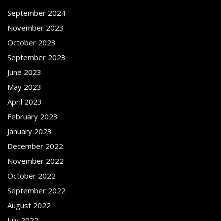
September 2024
November 2023
October 2023
September 2023
June 2023
May 2023
April 2023
February 2023
January 2023
December 2022
November 2022
October 2022
September 2022
August 2022
July 2022