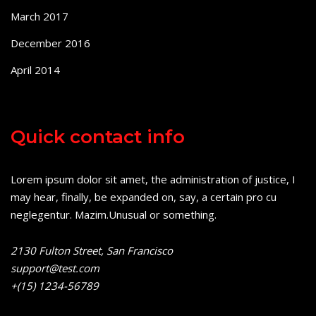
March 2017
December 2016
April 2014
Quick contact info
Lorem ipsum dolor sit amet, the administration of justice, I
may hear, finally, be expanded on, say, a certain pro cu
neglegentur.
Mazim.Unusual or something.
2130 Fulton Street, San Francisco
support@test.com
+(15) 1234-56789