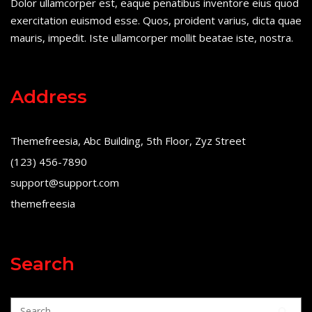
Dolor ullamcorper est, eaque penatibus inventore eius quod
exercitation euismod esse. Quos, proident varius, dicta quae
mauris, impedit. Iste ullamcorper mollit beatae iste, nostra.
Address
Themefreesia, Abc Building, 5th Floor, Zyz Street
(123) 456-7890
support@support.com
themefreesia
Search