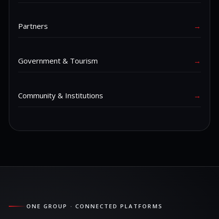
Partners
→
Government & Tourism
→
Community & Institutions
→
ONE GROUP · CONNECTED PLATFORMS