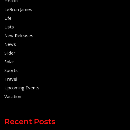
Health
LeBron James
Life
Lists
New Releases
News
Slider
Solar
Sports
Travel
Upcoming Events
Vacation
Recent Posts