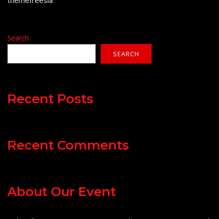
themefreesia
Search
SEARCH
Recent Posts
Recent Comments
About Our Event