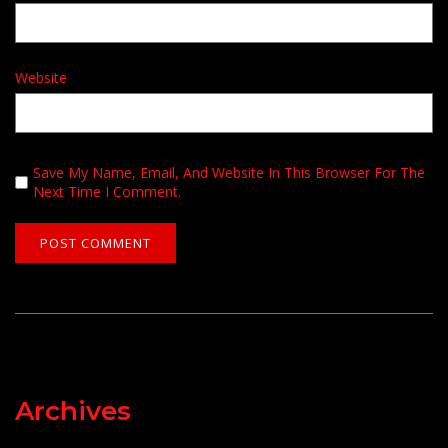
Website
Save My Name, Email, And Website In This Browser For The
Next Time I Comment.
Archives