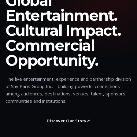
Global
Entertainment.
Cultural Impact.
Commercial
Opportunity.
The live entertainment, experience and partnership division
of Shy Paris Group Inc.—building powerful connections
among audiences, destinations, venues, talent, sponsors,
communities and institutions.
Discover Our Story
↗