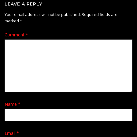
LEAVE A REPLY
Your email address will not be published.
Required fields are
marked
*
Comment
*
Name
*
Email
*