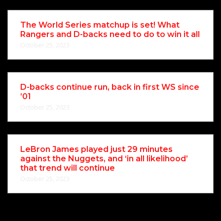
The World Series matchup is set! What
Rangers and D-backs need to do to win it all
October 25, 2023
D-backs continue run, back in first WS since
’01
October 25, 2023
LeBron James played just 29 minutes
against the Nuggets, and ‘in all likelihood’
that trend will continue
October 25, 2023