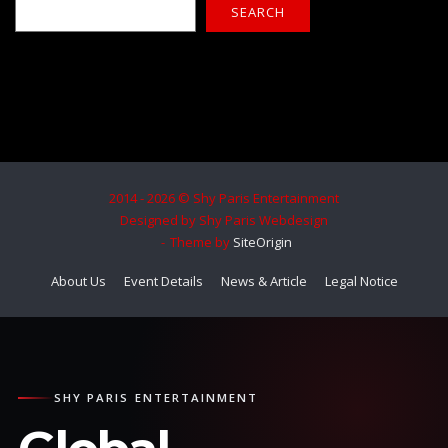
SEARCH
2014 - 2026 © Shy Paris Entertainment
Designed by Shy Paris Webdesign
Theme by
SiteOrigin
About Us
Event Details
News & Article
Legal Notice
SHY PARIS ENTERTAINMENT