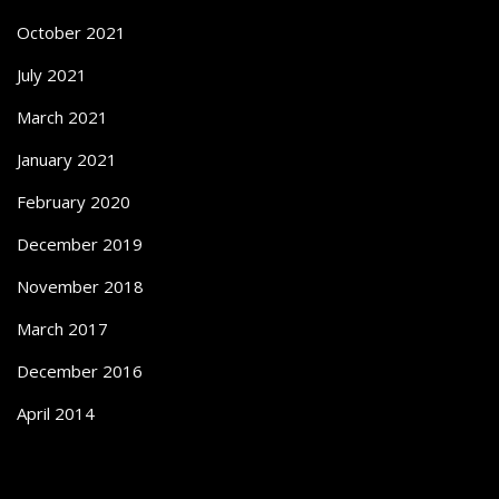
October 2021
July 2021
March 2021
January 2021
February 2020
December 2019
November 2018
March 2017
December 2016
April 2014