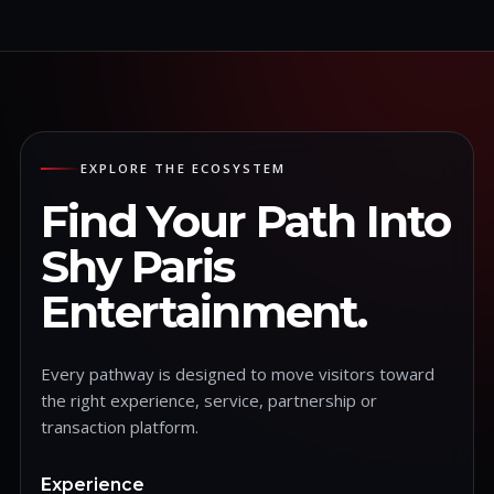
EXPLORE THE ECOSYSTEM
Find Your Path Into
Shy Paris
Entertainment.
Every pathway is designed to move visitors toward
the right experience, service, partnership or
transaction platform.
Experience