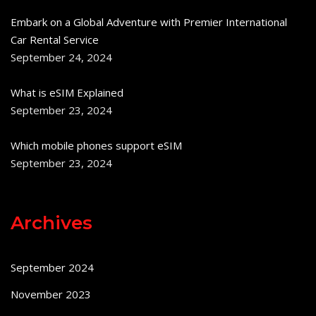
Embark on a Global Adventure with Premier International
Car Rental Service
September 24, 2024
What is eSIM Explained
September 23, 2024
Which mobile phones support eSIM
September 23, 2024
Archives
September 2024
November 2023