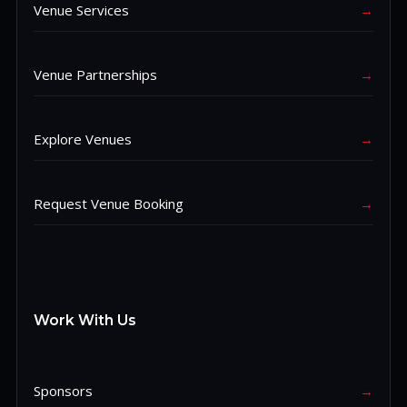
Venue Services
→
Venue Partnerships
→
Explore Venues
→
Request Venue Booking
→
Work With Us
Sponsors
→