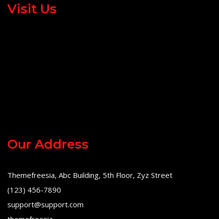
Visit Us
Our Address
Themefreesia, Abc Building, 5th Floor, Zyz Street
(123) 456-7890
support@support.com