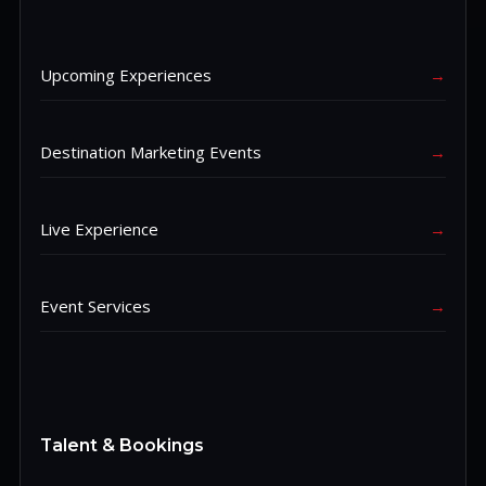
Upcoming Experiences
→
Destination Marketing Events
→
Live Experience
→
Event Services
→
Talent & Bookings