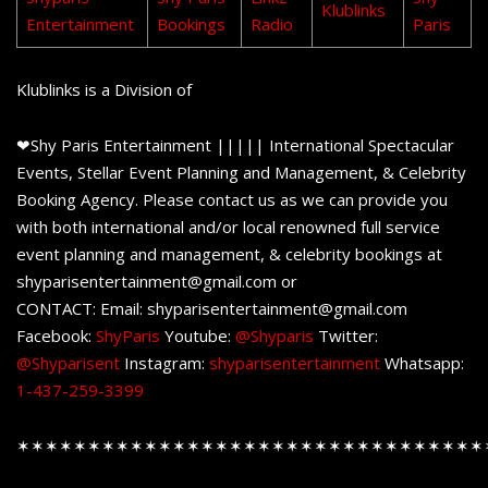
Klublinks
Entertainment
Bookings
Radio
Paris
Klublinks is a Division of
❤Shy Paris Entertainment ||||| International Spectacular
Events, Stellar Event Planning and Management, & Celebrity
Booking Agency. Please contact us as we can provide you
with both international and/or local renowned full service
event planning and management, & celebrity bookings at
shyparisentertainment@gmail.com or
CONTACT: Email: shyparisentertainment@gmail.com
Facebook:
ShyParis
Youtube:
@Shyparis
Twitter:
@Shyparisent
Instagram:
shyparisentertainment
Whatsapp:
1-437-259-3399
✶✶✶✶✶✶✶✶✶✶✶✶✶✶✶✶✶✶✶✶✶✶✶✶✶✶✶✶✶✶✶✶✶