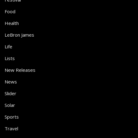
Food
Health
LeBron James
Life
Lists
New Releases
News
Slider
Solar
Sports
Travel