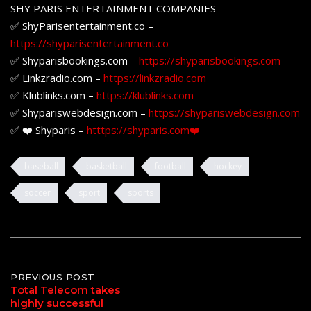
SHY PARIS ENTERTAINMENT COMPANIES
✅ ShyParisentertainment.co –
https://shyparisentertainment.co
✅ Shyparisbookings.com –
https://shyparisbookings.com
✅ Linkzradio.com –
https://linkzradio.com
✅ Klublinks.com –
https://klublinks.com
✅ Shypariswebdesign.com –
https://shypariswebdesign.com
✅ ❤️ Shyparis –
htttps://shyparis.com❤️
baseball
basketball
football
hockey
soccer
sport
sports
Post
PREVIOUS POST
Total Telecom takes
highly successful