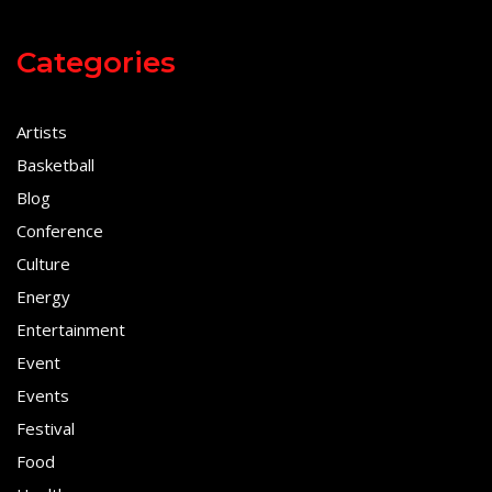
Categories
Artists
Basketball
Blog
Conference
Culture
Energy
Entertainment
Event
Events
Festival
Food