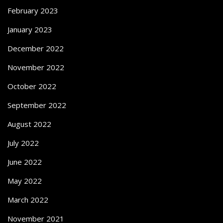
February 2023
January 2023
December 2022
November 2022
October 2022
September 2022
August 2022
July 2022
June 2022
May 2022
March 2022
November 2021