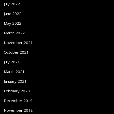
July 2022
June 2022
May 2022
March 2022
November 2021
October 2021
July 2021
March 2021
January 2021
February 2020
December 2019
November 2018