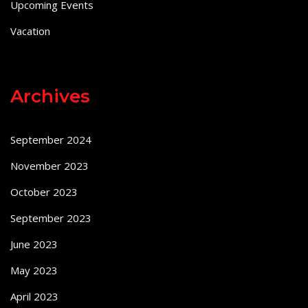
Upcoming Events
Vacation
Archives
September 2024
November 2023
October 2023
September 2023
June 2023
May 2023
April 2023