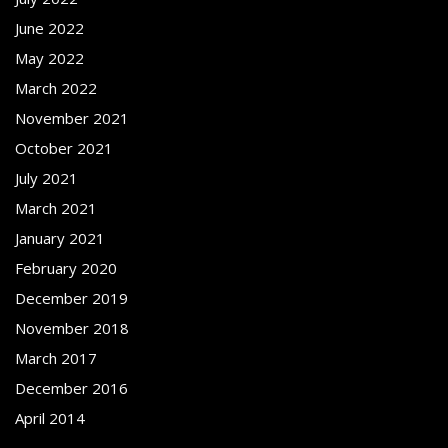
June 2022
May 2022
March 2022
November 2021
October 2021
July 2021
March 2021
January 2021
February 2020
December 2019
November 2018
March 2017
December 2016
April 2014