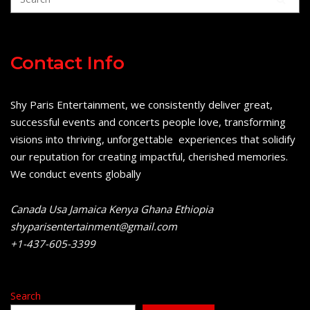
Contact Info
Shy Paris Entertainment, we consistently deliver great,
successful events and concerts people love, transforming
visions into thriving, unforgettable experiences that solidify
our reputation for creating impactful, cherished memories.
We conduct events globally
Canada Usa Jamaica Kenya Ghana Ethiopia
shyparisentertainment@gmail.com
+1-437-605-3399
Search