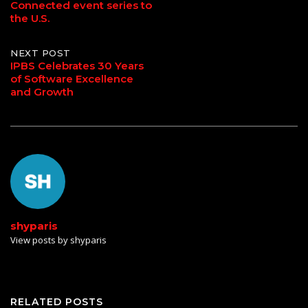
navigation
Connected event series to
the U.S.
NEXT POST
IPBS Celebrates 30 Years
of Software Excellence
and Growth
shyparis
View posts by shyparis
RELATED POSTS