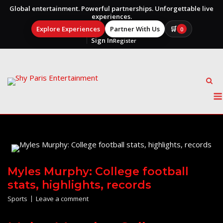
Global entertainment. Powerful partnerships. Unforgettable live
experiences.
Explore Experiences
Partner With Us
🛒
0
Sign In
Register
Skip
to
content
Myles Murphy: College football
stats, highlights, records
Sports
Leave a comment