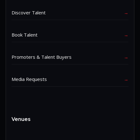
Discover Talent
→
Book Talent
→
Promoters & Talent Buyers
→
Media Requests
→
Venues