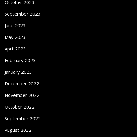
October 2023
September 2023
June 2023
May 2023
April 2023
February 2023
January 2023
December 2022
November 2022
October 2022
September 2022
August 2022