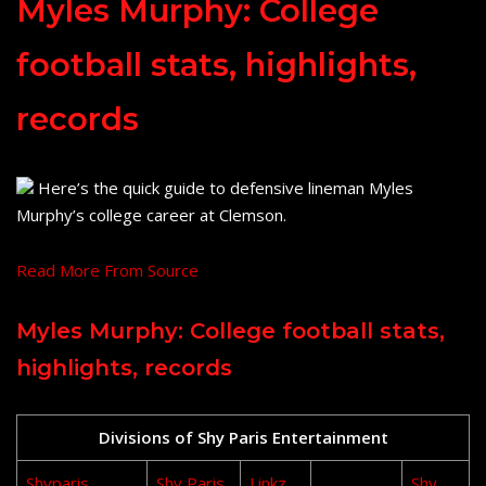
Myles Murphy: College
football stats, highlights,
records
Here’s the quick guide to defensive lineman Myles
Murphy’s college career at Clemson.
Read More From Source
Myles Murphy: College football stats,
highlights, records
Divisions of Shy Paris Entertainment
Shyparis
Shy Paris
Linkz
Shy