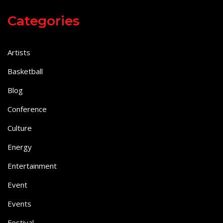
Categories
Artists
Basketball
Blog
Conference
Culture
Energy
Entertainment
Event
Events
Festival