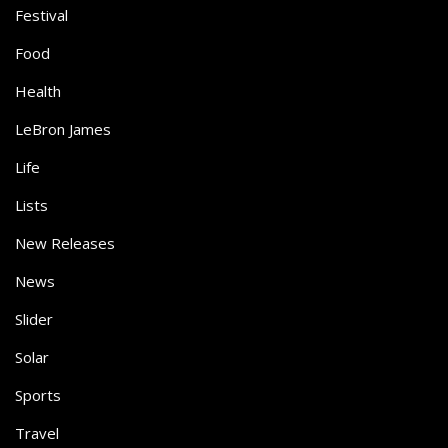
Festival
Food
Health
LeBron James
Life
Lists
New Releases
News
Slider
Solar
Sports
Travel