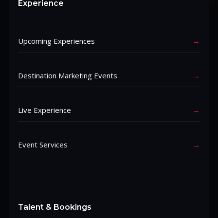
Experience
Upcoming Experiences
→
Destination Marketing Events
→
Live Experience
→
Event Services
→
Talent & Bookings