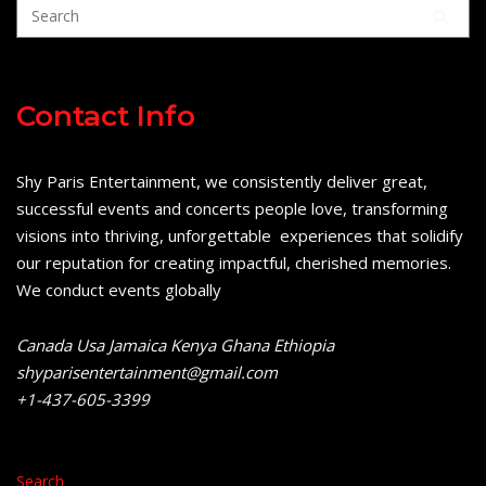
Contact Info
Shy Paris Entertainment, we consistently deliver great,
successful events and concerts people love, transforming
visions into thriving, unforgettable experiences that solidify
our reputation for creating impactful, cherished memories.
We conduct events globally
Canada Usa Jamaica Kenya Ghana Ethiopia
shyparisentertainment@gmail.com
+1-437-605-3399
Search