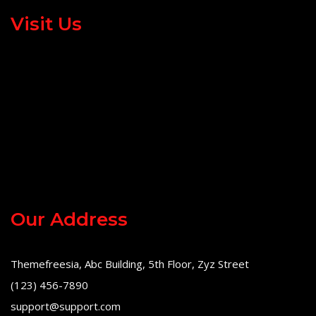
Visit Us
Our Address
Themefreesia, Abc Building, 5th Floor, Zyz Street
(123) 456-7890
support@support.com