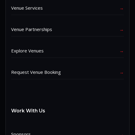
Venue Services
→
Venue Partnerships
→
Explore Venues
→
Request Venue Booking
→
Work With Us
Sponsors
→