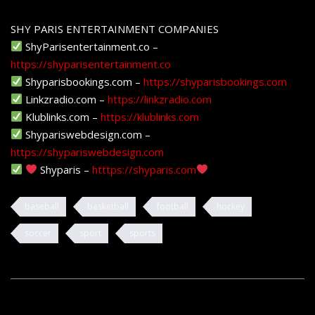
SHY PARIS ENTERTAINMENT COMPANIES
ShyParisentertainment.co –
https://shyparisentertainment.co
Shyparisbookings.com –
https://shyparisbookings.com
Linkzradio.com –
https://linkzradio.com
Klublinks.com –
https://klublinks.com
Shypariswebdesign.com –
https://shypariswebdesign.com
Shyparis –
htttps://shyparis.com
baseball
basketball
football
hockey
soccer
sport
sports