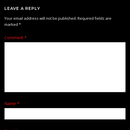
LEAVE A REPLY
Your email address will not be published.
Required fields are
marked
*
Comment
*
Name
*