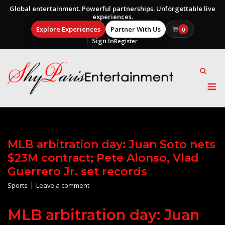
Global entertainment. Powerful partnerships. Unforgettable live
experiences.
Explore Experiences
Partner With Us
0
Sign In
Register
Skip
to
content
M
MLB arbitration day: Juan Soto nets
$23M contract; Pete Alonso, Vlad
Guerrero Jr. set records
Sports
Leave a comment
MLB arbitration day: Juan