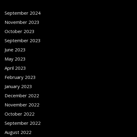
September 2024
November 2023
October 2023
September 2023
June 2023
May 2023
April 2023
February 2023
January 2023
December 2022
November 2022
October 2022
September 2022
August 2022