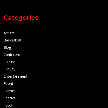
Categories
Artists
Basketball
Blog
Conference
Culture
Energy
Entertainment
Event
Events
Festival
Food