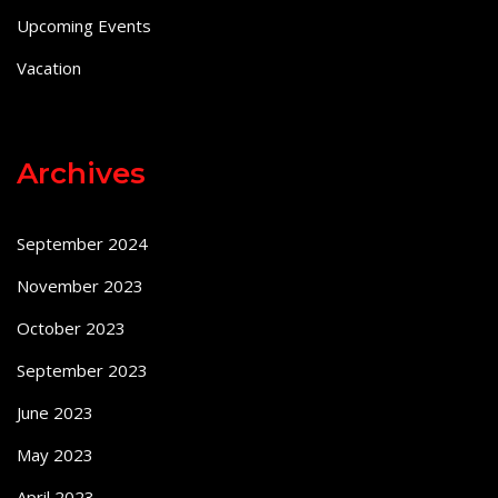
Upcoming Events
Vacation
Archives
September 2024
November 2023
October 2023
September 2023
June 2023
May 2023
April 2023