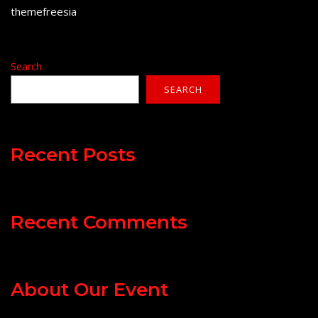
themefreesia
Search
SEARCH
Recent Posts
Recent Comments
About Our Event