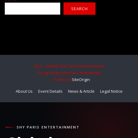
SEARCH
2014 - 2026 © Shy Paris Entertainment
Designed by Shy Paris Webdesign
Theme by
SiteOrigin
About Us
Event Details
News & Article
Legal Notice
SHY PARIS ENTERTAINMENT