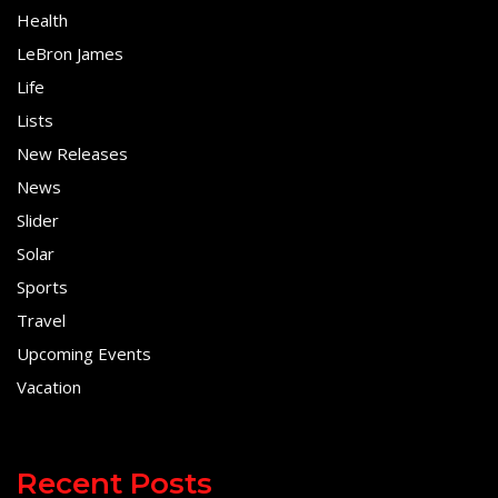
Health
LeBron James
Life
Lists
New Releases
News
Slider
Solar
Sports
Travel
Upcoming Events
Vacation
Recent Posts