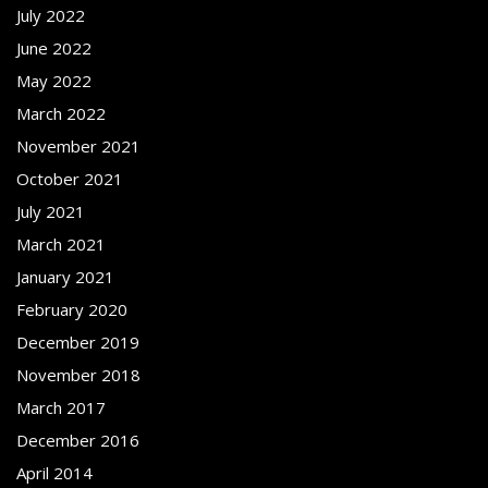
July 2022
June 2022
May 2022
March 2022
November 2021
October 2021
July 2021
March 2021
January 2021
February 2020
December 2019
November 2018
March 2017
December 2016
April 2014