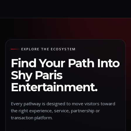
EXPLORE THE ECOSYSTEM
Find Your Path Into
Shy Paris
Entertainment.
Every pathway is designed to move visitors toward
the right experience, service, partnership or
transaction platform.