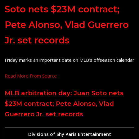
Soto nets $23M contract;
Pete Alonso, Vlad Guerrero
Jr. set records
Friday marks an important date on MLB’s offseason calendar
Read More From Source
MLB arbitration day: Juan Soto nets
$23M contract; Pete Alonso, Vlad
Guerrero Jr. set records
Divisions of Shy Paris Entertainment