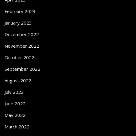
February 2023
January 2023
December 2022
November 2022
October 2022
September 2022
August 2022
July 2022
June 2022
May 2022
March 2022