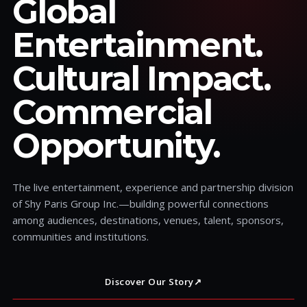
Global
Entertainment.
Cultural Impact.
Commercial
Opportunity.
The live entertainment, experience and partnership division
of Shy Paris Group Inc.—building powerful connections
among audiences, destinations, venues, talent, sponsors,
communities and institutions.
Discover Our Story
↗