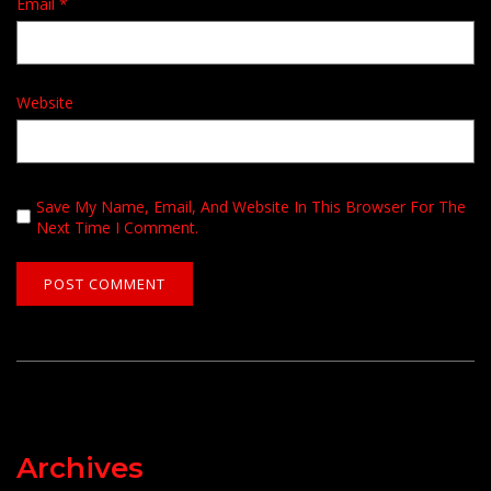
Email
*
Website
Save My Name, Email, And Website In This Browser For The
Next Time I Comment.
Archives