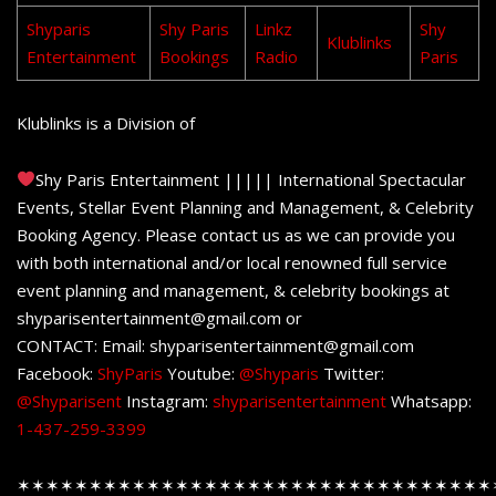
Shyparis
Shy Paris
Linkz
Shy
Klublinks
Entertainment
Bookings
Radio
Paris
Klublinks is a Division of
Shy Paris Entertainment ||||| International Spectacular
Events, Stellar Event Planning and Management, & Celebrity
Booking Agency. Please contact us as we can provide you
with both international and/or local renowned full service
event planning and management, & celebrity bookings at
shyparisentertainment@gmail.com or
CONTACT: Email: shyparisentertainment@gmail.com
Facebook:
ShyParis
Youtube:
@Shyparis
Twitter:
@Shyparisent
Instagram:
shyparisentertainment
Whatsapp:
1-437-259-3399
✶✶✶✶✶✶✶✶✶✶✶✶✶✶✶✶✶✶✶✶✶✶✶✶✶✶✶✶✶✶✶✶✶