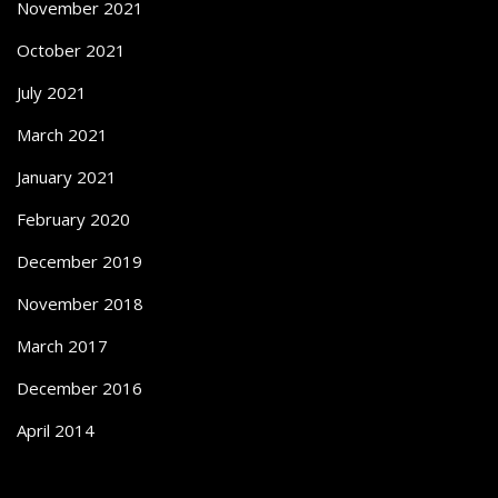
November 2021
October 2021
July 2021
March 2021
January 2021
February 2020
December 2019
November 2018
March 2017
December 2016
April 2014