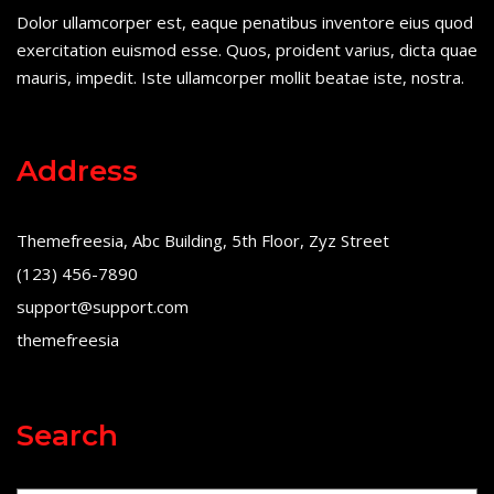
Dolor ullamcorper est, eaque penatibus inventore eius quod
exercitation euismod esse. Quos, proident varius, dicta quae
mauris, impedit. Iste ullamcorper mollit beatae iste, nostra.
Address
Themefreesia, Abc Building, 5th Floor, Zyz Street
(123) 456-7890
support@support.com
themefreesia
Search