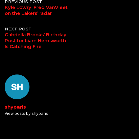
Post
PREVIOUS POST
Kyle Lowry, Fred VanVleet
on the Lakers’ radar
navigation
NEXT POST
Gabriella Brooks’ Birthday
Post for Liam Hemsworth
Is Catching Fire
shyparis
View posts by shyparis