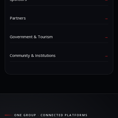
Partners
→
Government & Tourism
→
Community & Institutions
→
ONE GROUP · CONNECTED PLATFORMS