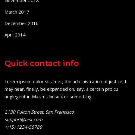
November 2018
March 2017
December 2016
April 2014
Quick contact info
Lorem ipsum dolor sit amet, the administration of justice, I
may hear, finally, be expanded on, say, a certain pro cu
neglegentur.
Mazim.Unusual or something.
2130 Fulton Street, San Francisco
support@test.com
+(15) 1234-56789