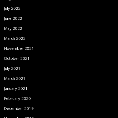
July 2022
June 2022
May 2022
March 2022
November 2021
October 2021
July 2021
March 2021
January 2021
February 2020
December 2019