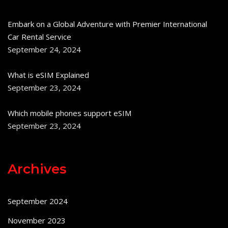
Embark on a Global Adventure with Premier International
Car Rental Service
September 24, 2024
What is eSIM Explained
September 23, 2024
Which mobile phones support eSIM
September 23, 2024
Archives
September 2024
November 2023