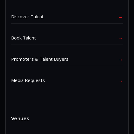
Discover Talent
→
Book Talent
→
Promoters & Talent Buyers
→
Media Requests
→
Venues