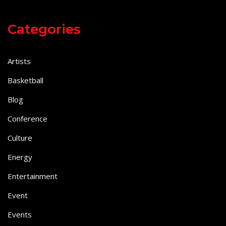
Categories
Artists
Basketball
Blog
Conference
Culture
Energy
Entertainment
Event
Events