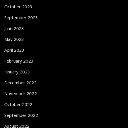
October 2023
September 2023
June 2023
May 2023
April 2023
February 2023
January 2023
December 2022
November 2022
October 2022
September 2022
August 2022