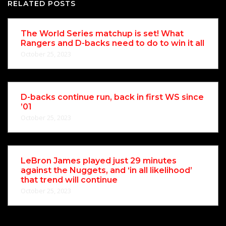
RELATED POSTS
The World Series matchup is set! What
Rangers and D-backs need to do to win it all
October 25, 2023
D-backs continue run, back in first WS since
’01
October 25, 2023
LeBron James played just 29 minutes
against the Nuggets, and ‘in all likelihood’
that trend will continue
October 25, 2023