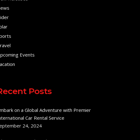
ews
lider
olar
ports
ravel
pcoming Events
acation
Recent Posts
mbark on a Global Adventure with Premier
nternational Car Rental Service
eptember 24, 2024