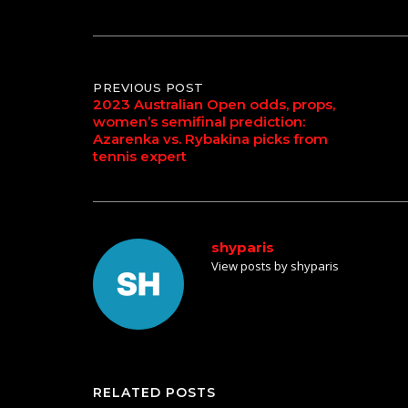
Post
PREVIOUS POST
2023 Australian Open odds, props,
women’s semifinal prediction:
navigation
Azarenka vs. Rybakina picks from
tennis expert
shyparis
View posts by shyparis
RELATED POSTS