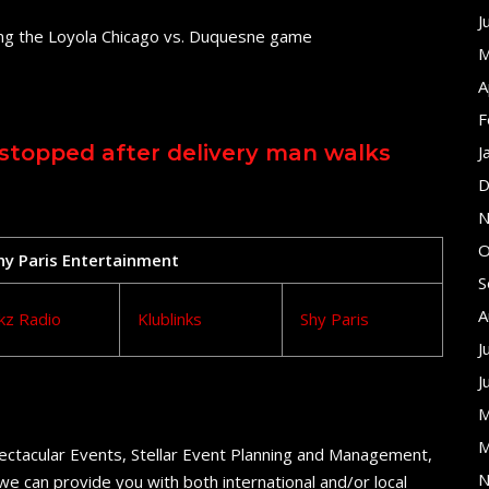
J
ing the Loyola Chicago vs. Duquesne game
M
A
F
stopped after delivery man walks
J
D
N
O
Shy Paris Entertainment
S
A
kz Radio
Klublinks
Shy Paris
J
J
M
M
ectacular Events, Stellar Event Planning and Management,
N
e can provide you with both international and/or local