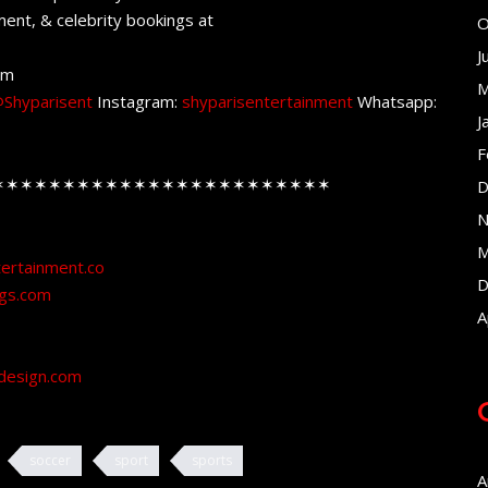
ent, & celebrity bookings at
O
J
om
M
Shyparisent
Instagram:
shyparisentertainment
Whatsapp:
J
F
✶✶✶✶✶✶✶✶✶✶✶✶✶✶✶✶✶✶✶✶✶✶✶✶
D
N
M
tertainment.co
D
ngs.com
A
design.com
soccer
sport
sports
A