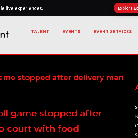
e live experiences.
Explore E
TALENT
EVENTS
EVENT SERVICES
game stopped after delivery man
S
all game stopped after
N
O
o court with food
S