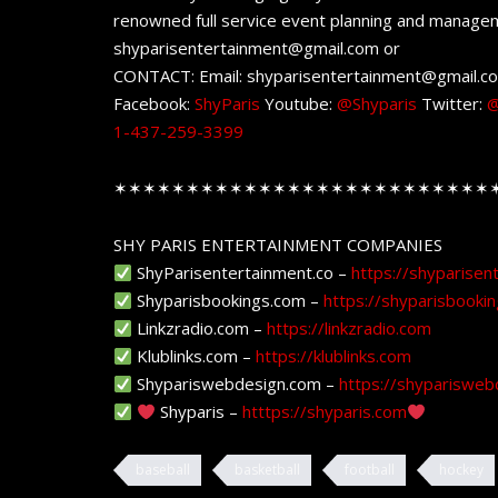
renowned full service event planning and managem
shyparisentertainment@gmail.com or
CONTACT: Email: shyparisentertainment@gmail.c
Facebook:
ShyParis
Youtube:
@Shyparis
Twitter:
@
1-437-259-3399
✶✶✶✶✶✶✶✶✶✶✶✶✶✶✶✶✶✶✶✶✶✶✶✶✶✶
SHY PARIS ENTERTAINMENT COMPANIES
ShyParisentertainment.co –
https://shyparisen
Shyparisbookings.com –
https://shyparisbooki
Linkzradio.com –
https://linkzradio.com
Klublinks.com –
https://klublinks.com
Shypariswebdesign.com –
https://shyparisweb
Shyparis –
htttps://shyparis.com
baseball
basketball
football
hockey