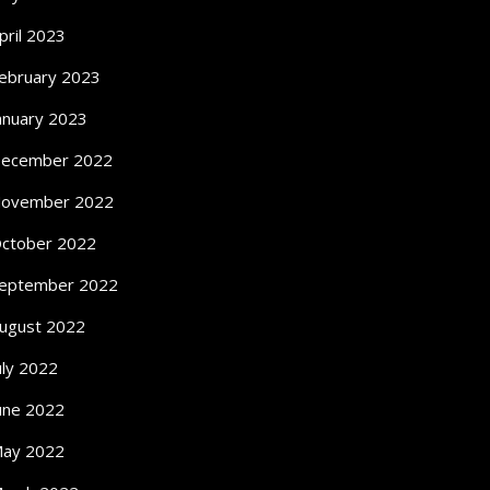
pril 2023
ebruary 2023
anuary 2023
ecember 2022
ovember 2022
ctober 2022
eptember 2022
ugust 2022
uly 2022
une 2022
ay 2022