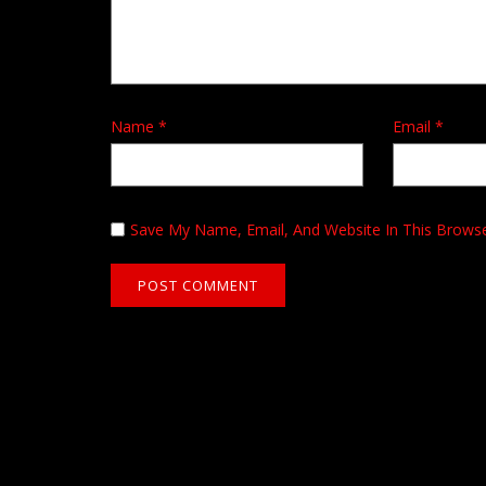
Name
*
Email
*
Save My Name, Email, And Website In This Brows