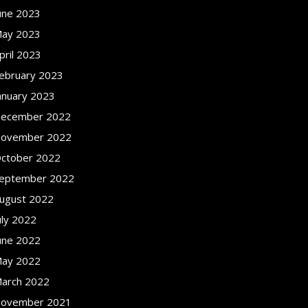
une 2023
ay 2023
pril 2023
ebruary 2023
anuary 2023
ecember 2022
ovember 2022
ctober 2022
eptember 2022
ugust 2022
uly 2022
une 2022
ay 2022
arch 2022
ovember 2021