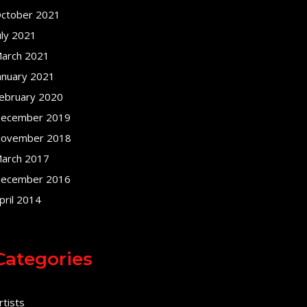
ctober 2021
uly 2021
arch 2021
anuary 2021
ebruary 2020
ecember 2019
ovember 2018
arch 2017
ecember 2016
pril 2014
Categories
rtists