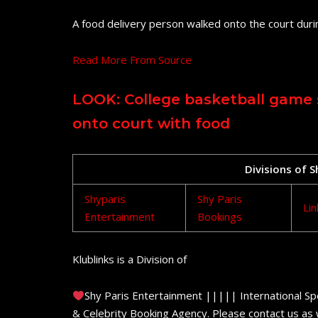
A food delivery person walked onto the court dur
Read More From Source
LOOK: College basketball game 
onto court with food
Divisions of 
Shyparis
Shy Paris
Lin
Entertainment
Bookings
Klublinks is a Division of
Shy Paris Entertainment ||||| International Sp
& Celebrity Booking Agency. Please contact us as w