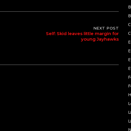
B
B
C
NEXT POST
C
Self: Skid leaves little margin for
young Jayhawks
E
E
E
E
F
F
H
L
L
L
N