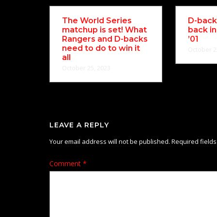
The World Series
D-backs
matchup is set! What
back in
Rangers and D-backs
’01
need to do to win it
October 2
all
October 25, 2023
LEAVE A REPLY
Your email address will not be published.
Required field
Comment
*