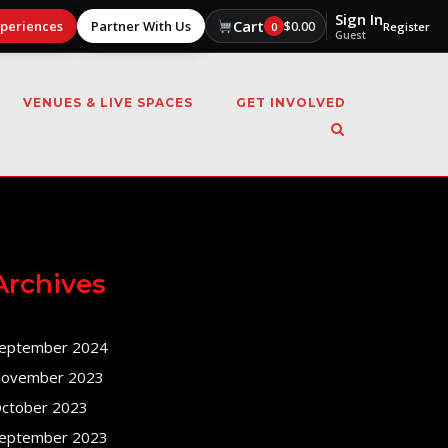
Sign In
Cart
xperiences
Partner With Us
$
0.00
0
Register
Guest
VENUES & LIVE SPACES
GET INVOLVED
Archives
eptember 2024
ovember 2023
ctober 2023
eptember 2023