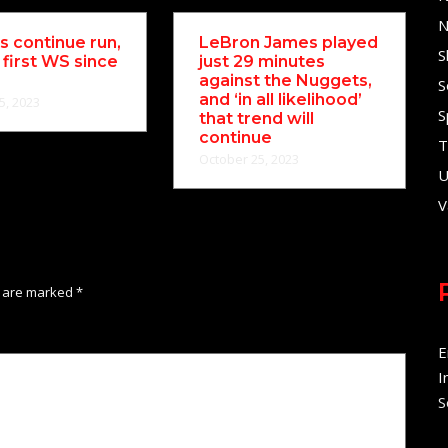
N
 continue run,
LeBron James played
S
 first WS since
just 29 minutes
against the Nuggets,
S
and ‘in all likelihood’
5, 2023
S
that trend will
continue
T
October 25, 2023
U
V
s are marked
*
E
I
S