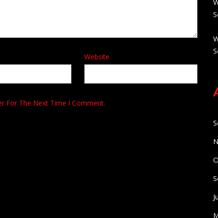
W
S
W
S
Website
er For The Next Time I Comment.
S
N
O
S
J
M