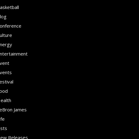
asketball
log
onference
ulture
nergy
ntertainment
vent
vents
estival
ood
ealth
eBron James
ife
ists
ew Releases