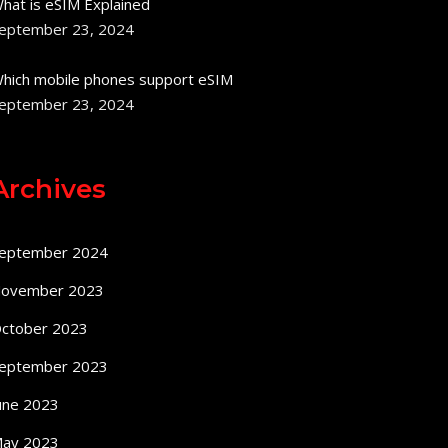
hat is eSIM Explained
eptember 23, 2024
hich mobile phones support eSIM
eptember 23, 2024
Archives
eptember 2024
ovember 2023
ctober 2023
eptember 2023
une 2023
ay 2023