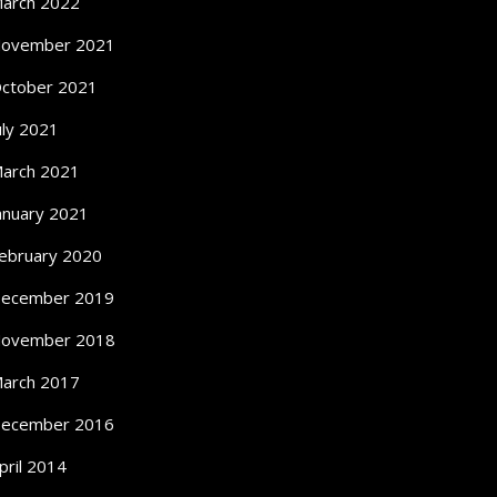
arch 2022
ovember 2021
ctober 2021
uly 2021
arch 2021
anuary 2021
ebruary 2020
ecember 2019
ovember 2018
arch 2017
ecember 2016
pril 2014