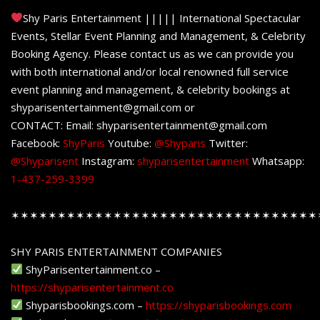
Shy Paris Entertainment ||||| International Spectacular
Events, Stellar Event Planning and Management, & Celebrity
Booking Agency. Please contact us as we can provide you
with both international and/or local renowned full service
event planning and management, & celebrity bookings at
shyparisentertainment@gmail.com or
CONTACT: Email: shyparisentertainment@gmail.com
Facebook:
ShyParis
Youtube:
@Shyparis
Twitter:
@Shyparisent
Instagram:
shyparisentertainment
Whatsapp:
1-437-259-3399
✶✶✶✶✶✶✶✶✶✶✶✶✶✶✶✶✶✶✶✶✶✶✶✶✶✶✶✶✶✶✶✶✶
SHY PARIS ENTERTAINMENT COMPANIES
ShyParisentertainment.co –
https://shyparisentertainment.co
Shyparisbookings.com –
https://shyparisbookings.com