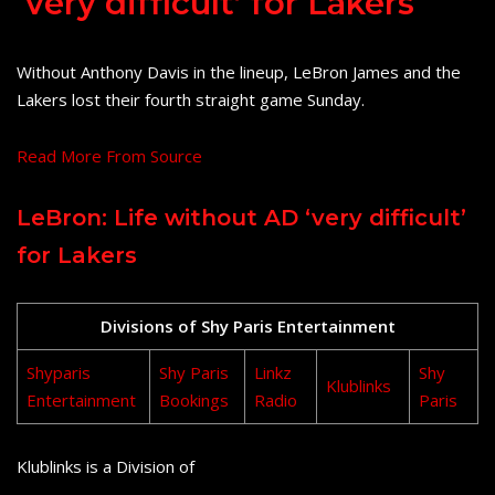
‘very difficult’ for Lakers
Without Anthony Davis in the lineup, LeBron James and the
Lakers lost their fourth straight game Sunday.
Read More From Source
LeBron: Life without AD ‘very difficult’
for Lakers
Divisions of Shy Paris Entertainment
Shyparis
Shy Paris
Linkz
Shy
Klublinks
Entertainment
Bookings
Radio
Paris
Klublinks is a Division of