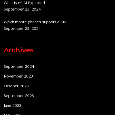
What is eSIM Explained
September 23, 2024
Which mobile phones support eSIM
September 23, 2024
Archives
September 2024
November 2023
October 2023
September 2023
June 2023
May 2023