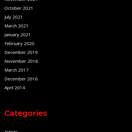
October 2021
July 2021
March 2021
January 2021
February 2020
December 2019
November 2018
March 2017
December 2016
April 2014
Categories
Artists