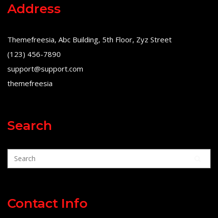
Address
Themefreesia, Abc Building, 5th Floor, Zyz Street
(123) 456-7890
support@support.com
themefreesia
Search
Contact Info