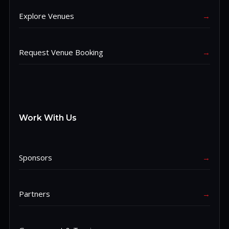
Explore Venues
→
Request Venue Booking
→
Work With Us
Sponsors
→
Partners
→