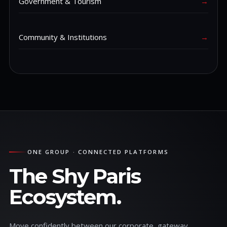
Government & Tourism
→
Community & Institutions
→
ONE GROUP · CONNECTED PLATFORMS
The Shy Paris
Ecosystem.
Move confidently between our corporate, gateway,