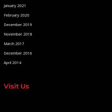
January 2021
February 2020
December 2019
November 2018
March 2017
December 2016
April 2014
Visit Us