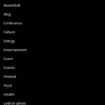
Basketball
Blog
Conference
Culture
Energy
Entertainment
Event
Events
Festival
Food
Health
LeBron James