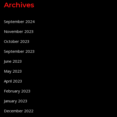
Archives
September 2024
November 2023
October 2023
September 2023
June 2023
May 2023
April 2023
February 2023
January 2023
December 2022