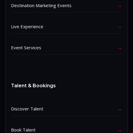
Destination Marketing Events
→
Live Experience
→
Event Services
→
Talent & Bookings
Discover Talent
→
Book Talent
→