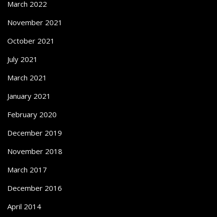
March 2022
November 2021
October 2021
July 2021
March 2021
January 2021
February 2020
December 2019
November 2018
March 2017
December 2016
April 2014