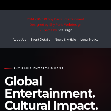
2014 - 2026 © Shy Paris Entertainment
Designed by Shy Paris Webdesign
Theme by
SiteOrigin
About Us
Event Details
News & Article
Legal Notice
SHY PARIS ENTERTAINMENT
Global
Entertainment.
Cultural Impact.