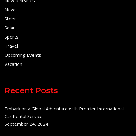
New Releases
News
Slider
Solar
Sports
Travel
Upcoming Events
Vacation
Recent Posts
Embark on a Global Adventure with Premier International
Car Rental Service
September 24, 2024