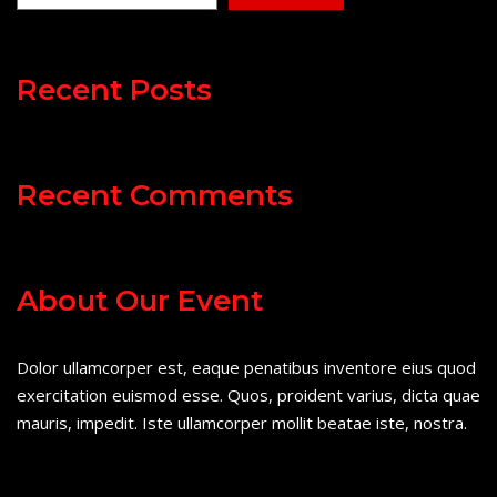
Recent Posts
Recent Comments
About Our Event
Dolor ullamcorper est, eaque penatibus inventore eius quod
exercitation euismod esse. Quos, proident varius, dicta quae
mauris, impedit. Iste ullamcorper mollit beatae iste, nostra.