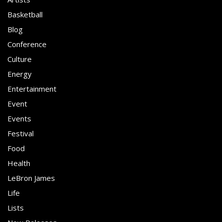
Basketball
Blog
Conference
Culture
Energy
Entertainment
Event
Events
Festival
Food
Health
LeBron James
Life
Lists