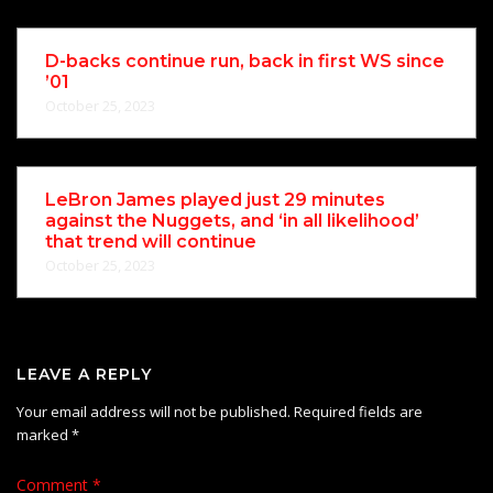
D-backs continue run, back in first WS since
’01
October 25, 2023
LeBron James played just 29 minutes
against the Nuggets, and ‘in all likelihood’
that trend will continue
October 25, 2023
LEAVE A REPLY
Your email address will not be published.
Required fields are
marked
*
Comment
*