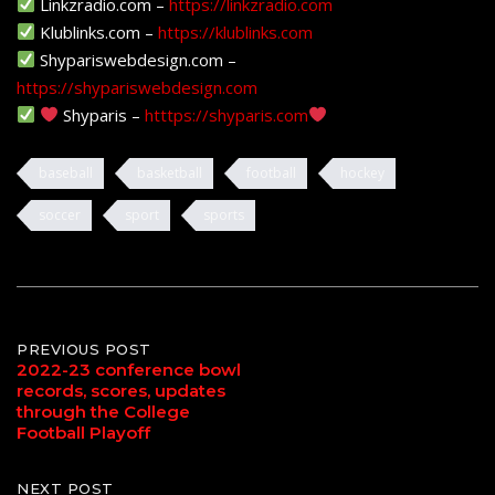
Linkzradio.com –
https://linkzradio.com
Klublinks.com –
https://klublinks.com
Shypariswebdesign.com –
https://shypariswebdesign.com
Shyparis –
htttps://shyparis.com
baseball
basketball
football
hockey
soccer
sport
sports
Post
PREVIOUS POST
2022-23 conference bowl
records, scores, updates
navigation
through the College
Football Playoff
NEXT POST