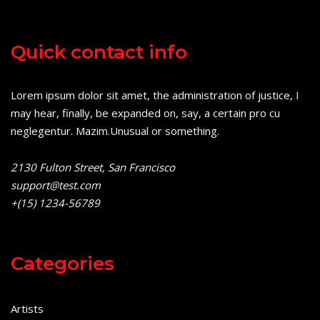
Quick contact info
Lorem ipsum dolor sit amet, the administration of justice, I
may hear, finally, be expanded on, say, a certain pro cu
neglegentur.
Mazim.Unusual or something.
2130 Fulton Street, San Francisco
support@test.com
+(15) 1234-56789
Categories
Artists