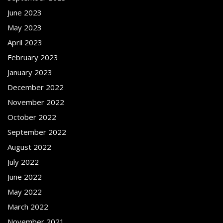
June 2023
May 2023
April 2023
February 2023
January 2023
December 2022
November 2022
October 2022
September 2022
August 2022
July 2022
June 2022
May 2022
March 2022
November 2021