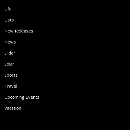
Life
Lists
New Releases
News
Slider
Solar
Sports
Travel
Upcoming Events
Vacation