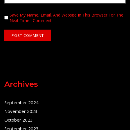
Save My Name, Email, And Website In This Browser For The
Next Time I Comment.
Archives
September 2024
November 2023
October 2023
September 2023