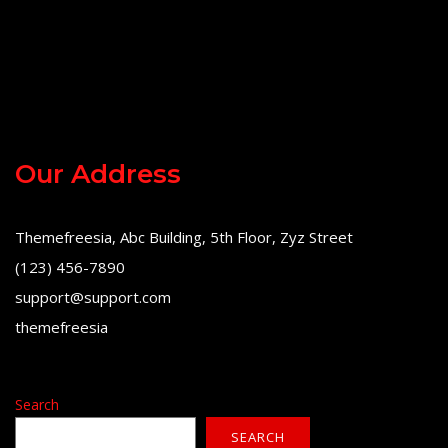
Our Address
Themefreesia, Abc Building, 5th Floor, Zyz Street
(123) 456-7890
support@support.com
themefreesia
Search
SEARCH