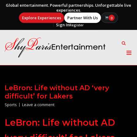
Global entertainment. Powerful partnerships. Unforgettable live
experiences.
Explore Experiences
Partner With Us
0
Sign In
Register
Skip
to
content
M
LeBron: Life without AD ‘very
difficult’ for Lakers
Sports
Leave a comment
LeBron: Life without AD