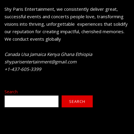
Shy Paris Entertainment, we consistently deliver great,
successful events and concerts people love, transforming
visions into thriving, unforgettable experiences that solidify
our reputation for creating impactful, cherished memories.
We conduct events globally
Canada Usa Jamaica Kenya Ghana Ethiopia
shyparisentertainment@gmail.com
+1-437-605-3399
Search
SEARCH