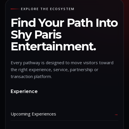
EXPLORE THE ECOSYSTEM
Find Your Path Into
Shy Paris
Entertainment.
Every pathway is designed to move visitors toward
the right experience, service, partnership or
transaction platform.
Experience
Upcoming Experiences
→