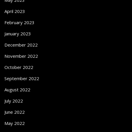
April 2023
February 2023
January 2023
December 2022
November 2022
October 2022
September 2022
August 2022
July 2022
June 2022
May 2022