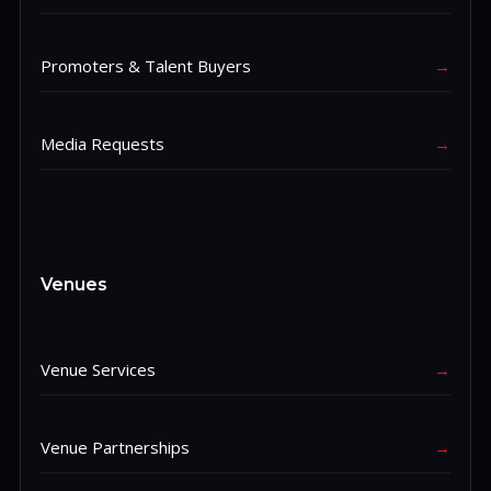
Promoters & Talent Buyers
→
Media Requests
→
Venues
Venue Services
→
Venue Partnerships
→