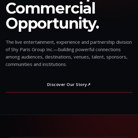
Commercial
Opportunity.
The live entertainment, experience and partnership division
of Shy Paris Group Inc.—building powerful connections
among audiences, destinations, venues, talent, sponsors,
communities and institutions.
Discover Our Story
↗