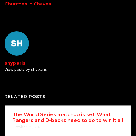
Churches in Chaves
shyparis
View posts by shyparis
RELATED POSTS
The World Series matchup is set! What
Rangers and D-backs need to do to win it all
October 25, 2023