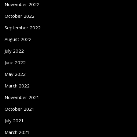
November 2022
October 2022
September 2022
August 2022
July 2022
June 2022
May 2022
March 2022
November 2021
October 2021
July 2021
March 2021