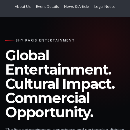
About Us
Event Details
News & Article
Legal Notice
SHY PARIS ENTERTAINMENT
Global
Entertainment.
Cultural Impact.
Commercial
Opportunity.
The live entertainment, experience and partnership division