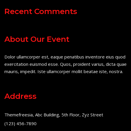
Recent Comments
About Our Event
Dolor ullamcorper est, eaque penatibus inventore eius quod
exercitation euismod esse. Quos, proident varius, dicta quae
mauris, impedit. Iste ullamcorper mollit beatae iste, nostra.
Address
Themefreesia, Abc Building, 5th Floor, Zyz Street
(123) 456-7890