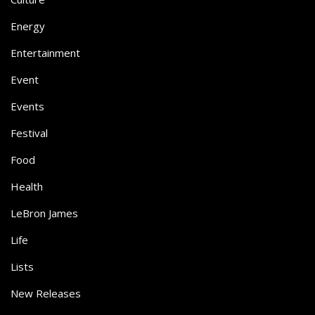
Energy
Entertainment
Event
Events
Festival
Food
Health
LeBron James
Life
Lists
New Releases