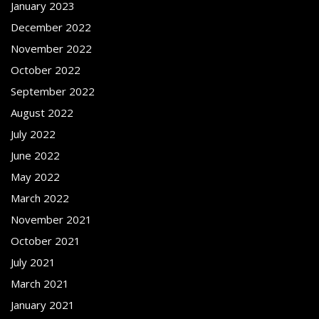
January 2023
December 2022
November 2022
October 2022
September 2022
August 2022
July 2022
June 2022
May 2022
March 2022
November 2021
October 2021
July 2021
March 2021
January 2021