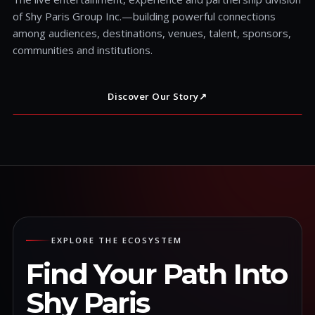
of Shy Paris Group Inc.—building powerful connections
among audiences, destinations, venues, talent, sponsors,
communities and institutions.
Discover Our Story
↗
EXPLORE THE ECOSYSTEM
Find Your Path Into
Shy Paris