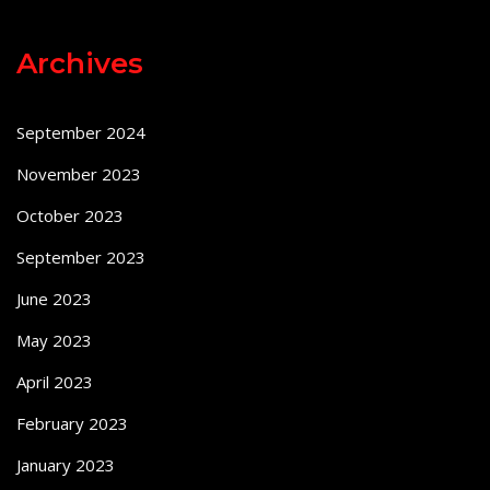
Archives
September 2024
November 2023
October 2023
September 2023
June 2023
May 2023
April 2023
February 2023
January 2023