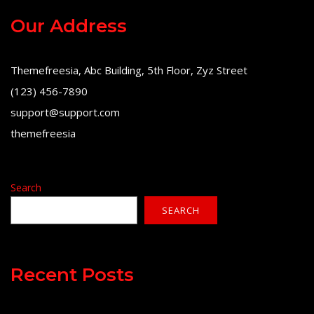
Our Address
Themefreesia, Abc Building, 5th Floor, Zyz Street
(123) 456-7890
support@support.com
themefreesia
Search
SEARCH
Recent Posts