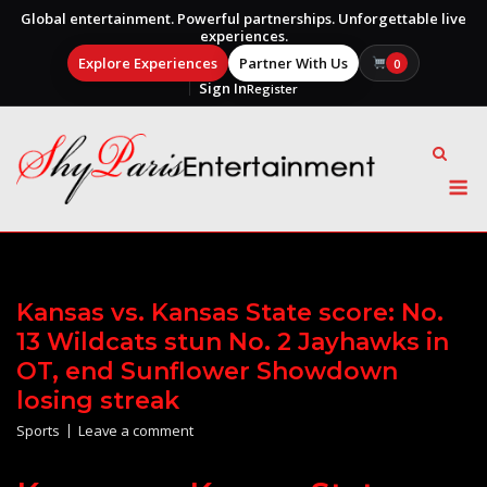
Global entertainment. Powerful partnerships. Unforgettable live
experiences.
Explore Experiences
Partner With Us
0
Sign In
Register
Skip
to
content
M
Kansas vs. Kansas State score: No.
13 Wildcats stun No. 2 Jayhawks in
OT, end Sunflower Showdown
losing streak
Sports
Leave a comment