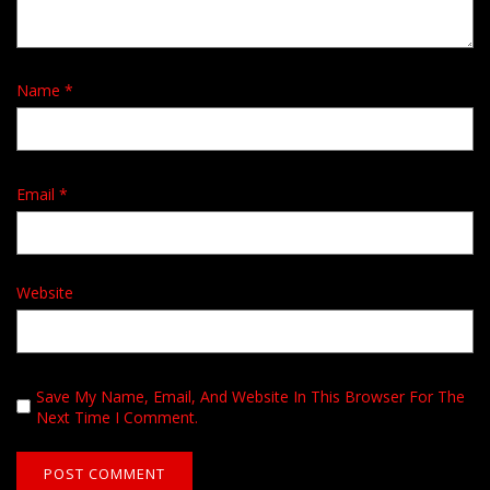
Name
*
Email
*
Website
Save My Name, Email, And Website In This Browser For The
Next Time I Comment.