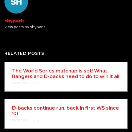
shyparis
View posts by shyparis
RELATED POSTS
The World Series matchup is set! What
Rangers and D-backs need to do to win it all
October 25, 2023
D-backs continue run, back in first WS since
’01
October 25, 2023