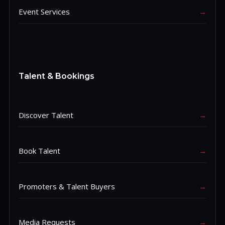
Event Services
→
Talent & Bookings
Discover Talent
→
Book Talent
→
Promoters & Talent Buyers
→
Media Requests
→