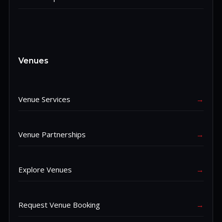
Venues
Venue Services
→
Venue Partnerships
→
Explore Venues
→
Request Venue Booking
→