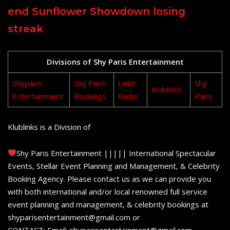
end Sunflower Showdown losing
streak
Divisions of Shy Paris Entertainment
Shyparis
Shy Paris
Linkz
Shy
Klublinks
Entertainment
Bookings
Radio
Paris
Klublinks is a Division of
Shy Paris Entertainment ||||| International Spectacular
Events, Stellar Event Planning and Management, & Celebrity
Booking Agency. Please contact us as we can provide you
with both international and/or local renowned full service
event planning and management, & celebrity bookings at
shyparisentertainment@gmail.com or
CONTACT: Email: shyparisentertainment@gmail.com