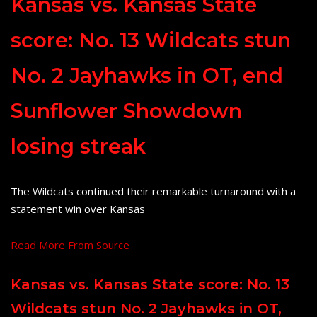
Kansas vs. Kansas State
score: No. 13 Wildcats stun
No. 2 Jayhawks in OT, end
Sunflower Showdown
losing streak
The Wildcats continued their remarkable turnaround with a
statement win over Kansas
Read More From Source
Kansas vs. Kansas State score: No. 13
Wildcats stun No. 2 Jayhawks in OT,