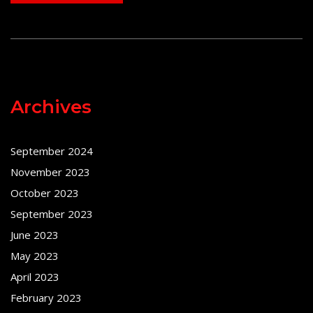
Archives
September 2024
November 2023
October 2023
September 2023
June 2023
May 2023
April 2023
February 2023