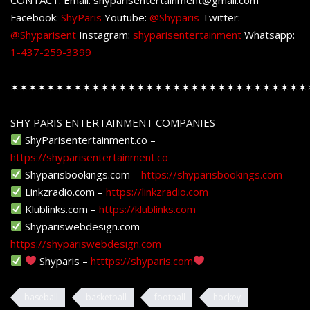
Facebook:
ShyParis
Youtube:
@Shyparis
Twitter:
@Shyparisent
Instagram:
shyparisentertainment
Whatsapp:
1-437-259-3399
✶✶✶✶✶✶✶✶✶✶✶✶✶✶✶✶✶✶✶✶✶✶✶✶✶✶✶✶✶✶✶✶✶
SHY PARIS ENTERTAINMENT COMPANIES
ShyParisentertainment.co –
https://shyparisentertainment.co
Shyparisbookings.com –
https://shyparisbookings.com
Linkzradio.com –
https://linkzradio.com
Klublinks.com –
https://klublinks.com
Shypariswebdesign.com –
https://shypariswebdesign.com
Shyparis –
htttps://shyparis.com
baseball
basketball
football
hockey