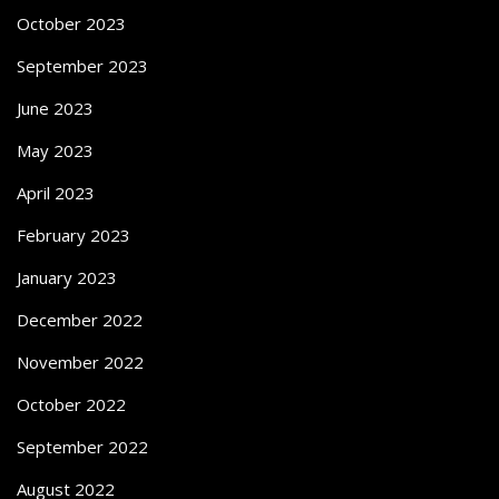
October 2023
September 2023
June 2023
May 2023
April 2023
February 2023
January 2023
December 2022
November 2022
October 2022
September 2022
August 2022