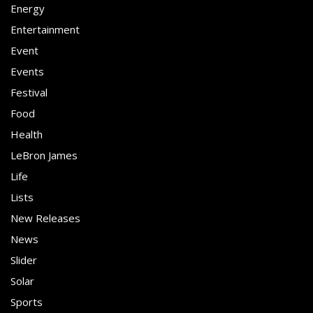
Energy
Entertainment
Event
Events
Festival
Food
Health
LeBron James
Life
Lists
New Releases
News
Slider
Solar
Sports