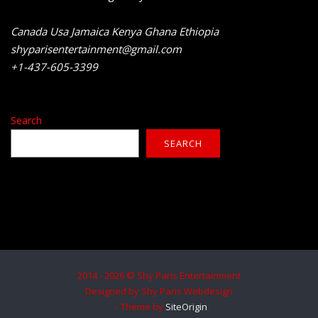
Canada Usa Jamaica Kenya Ghana Ethiopia
shyparisentertainment@gmail.com
+1-437-605-3399
Search
SEARCH
2014 - 2026 © Shy Paris Entertainment
Designed by Shy Paris Webdesign
Theme by
SiteOrigin