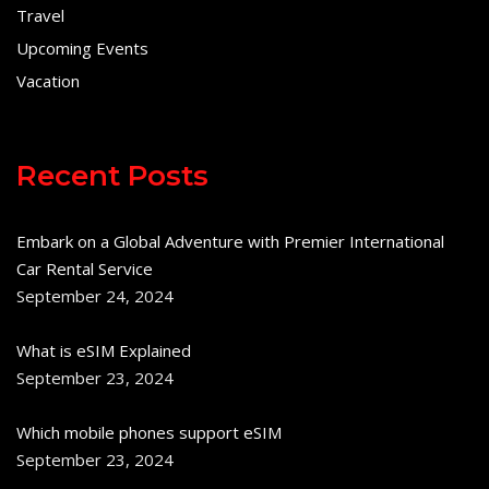
Travel
Upcoming Events
Vacation
Recent Posts
Embark on a Global Adventure with Premier International
Car Rental Service
September 24, 2024
What is eSIM Explained
September 23, 2024
Which mobile phones support eSIM
September 23, 2024