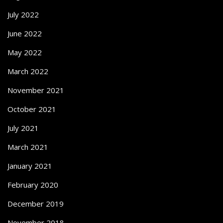
July 2022
June 2022
May 2022
March 2022
November 2021
October 2021
July 2021
March 2021
January 2021
February 2020
December 2019
November 2018