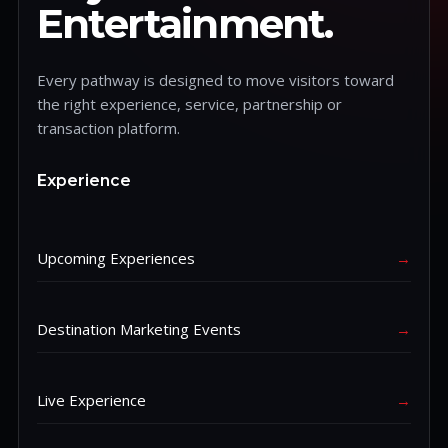
Entertainment.
Every pathway is designed to move visitors toward
the right experience, service, partnership or
transaction platform.
Experience
Upcoming Experiences
→
Destination Marketing Events
→
Live Experience
→