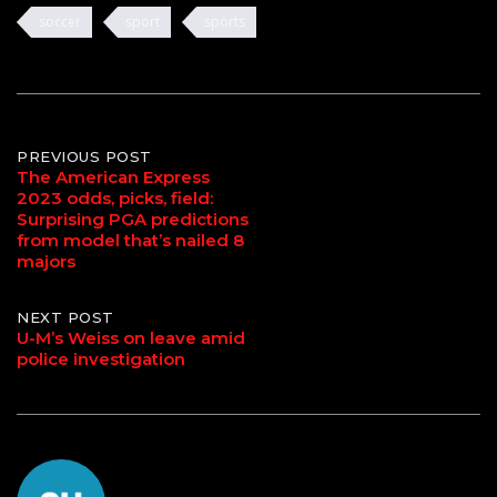
soccer
sport
sports
Post
PREVIOUS POST
The American Express
2023 odds, picks, field:
navigation
Surprising PGA predictions
from model that’s nailed 8
majors
NEXT POST
U-M’s Weiss on leave amid
police investigation