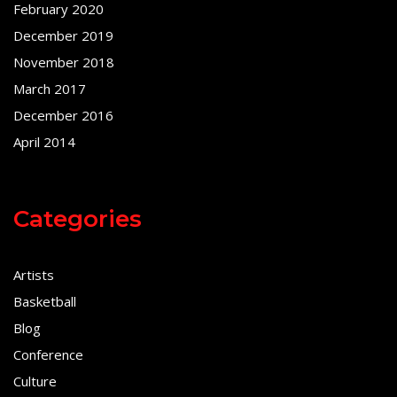
February 2020
December 2019
November 2018
March 2017
December 2016
April 2014
Categories
Artists
Basketball
Blog
Conference
Culture