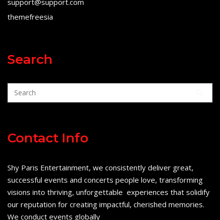
support@support.com
themefreesia
Search
Contact Info
Shy Paris Entertainment, we consistently deliver great,
successful events and concerts people love, transforming
visions into thriving, unforgettable experiences that solidify
our reputation for creating impactful, cherished memories.
We conduct events globally