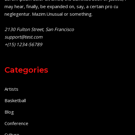
may hear, finally, be expanded on, say, a certain pro cu
neglegentur.
Mazim.Unusual or something.
2130 Fulton Street, San Francisco
support@test.com
+(15) 1234-56789
Categories
Artists
Basketball
Blog
Conference
Culture