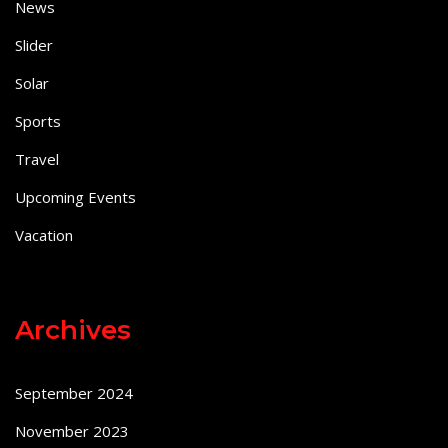
News
Slider
Solar
Sports
Travel
Upcoming Events
Vacation
Archives
September 2024
November 2023