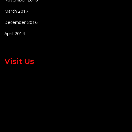
March 2017
December 2016
April 2014
Visit Us