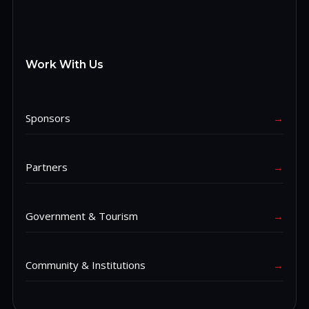
Work With Us
Sponsors
→
Partners
→
Government & Tourism
→
Community & Institutions
→