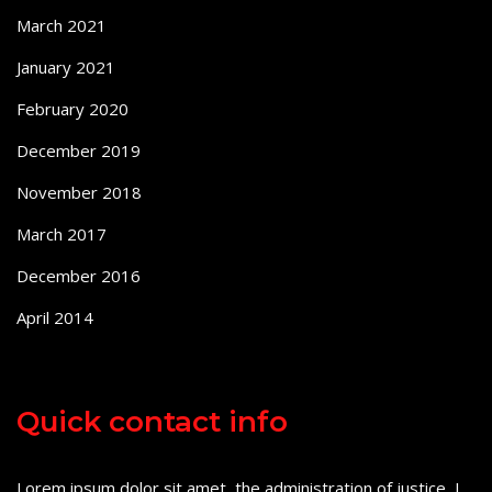
March 2021
January 2021
February 2020
December 2019
November 2018
March 2017
December 2016
April 2014
Quick contact info
Lorem ipsum dolor sit amet, the administration of justice, I