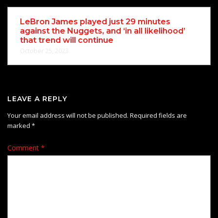
LeBron James played just 29 minutes
against the Nuggets, and ‘in all likelihood’
that trend will continue
October 25, 2023
LEAVE A REPLY
Your email address will not be published.
Required fields are
marked
*
Comment
*