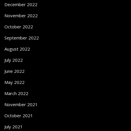
December 2022
November 2022
October 2022
September 2022
August 2022
July 2022
June 2022
May 2022
March 2022
November 2021
October 2021
July 2021