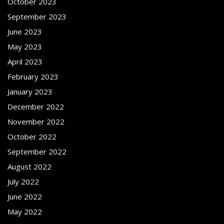
October 2023
September 2023
June 2023
May 2023
April 2023
February 2023
January 2023
December 2022
November 2022
October 2022
September 2022
August 2022
July 2022
June 2022
May 2022