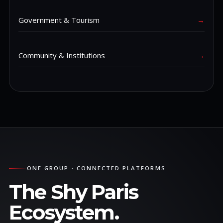
Government & Tourism
→
Community & Institutions
→
ONE GROUP · CONNECTED PLATFORMS
The Shy Paris
Ecosystem.