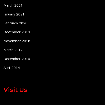
March 2021
January 2021
February 2020
December 2019
November 2018
March 2017
December 2016
April 2014
Visit Us