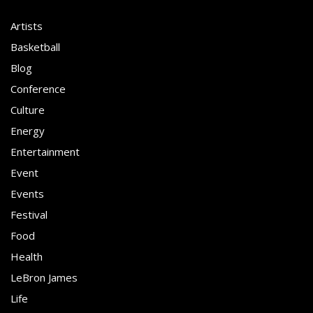
Artists
Basketball
Blog
Conference
Culture
Energy
Entertainment
Event
Events
Festival
Food
Health
LeBron James
Life