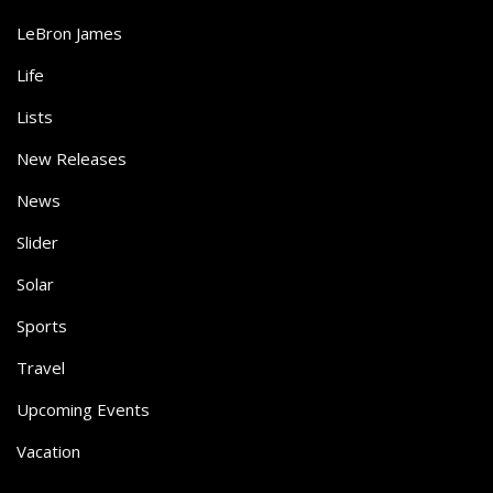
LeBron James
Life
Lists
New Releases
News
Slider
Solar
Sports
Travel
Upcoming Events
Vacation