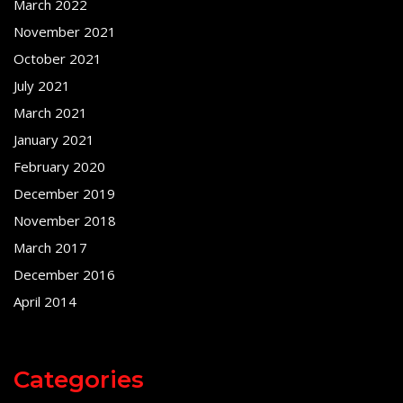
March 2022
November 2021
October 2021
July 2021
March 2021
January 2021
February 2020
December 2019
November 2018
March 2017
December 2016
April 2014
Categories