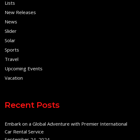
Lists
New Releases
News
Slider
Solar
Sports
Travel
Upcoming Events
Vacation
Recent Posts
Embark on a Global Adventure with Premier International
Car Rental Service
September 24, 2024