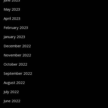
May 2023
April 2023
February 2023
January 2023
December 2022
November 2022
October 2022
September 2022
August 2022
July 2022
June 2022