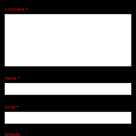
Comment
*
Name
*
Email
*
Website