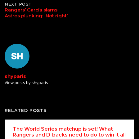
NEXT POST
Rangers’ García slams
Astros plunking: ‘Not right’
shyparis
View posts by shyparis
RELATED POSTS
The World Series matchup is set! What
Rangers and D-backs need to do to win it all