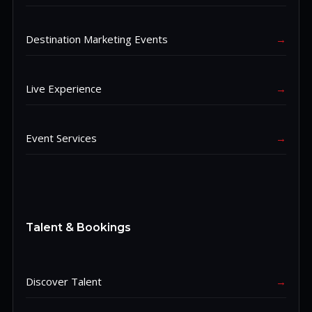
Destination Marketing Events
→
Live Experience
→
Event Services
→
Talent & Bookings
Discover Talent
→