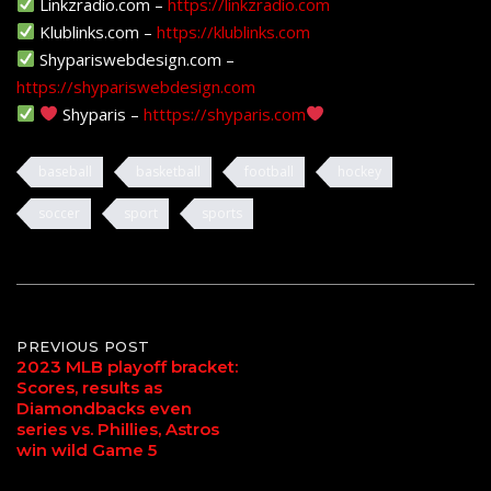
Linkzradio.com –
https://linkzradio.com
Klublinks.com –
https://klublinks.com
Shypariswebdesign.com –
https://shypariswebdesign.com
Shyparis –
htttps://shyparis.com
baseball
basketball
football
hockey
soccer
sport
sports
Post
PREVIOUS POST
2023 MLB playoff bracket:
Scores, results as
navigation
Diamondbacks even
series vs. Phillies, Astros
win wild Game 5