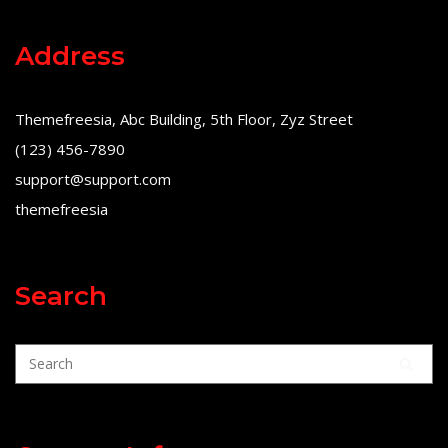
Address
Themefreesia, Abc Building, 5th Floor, Zyz Street
(123) 456-7890
support@support.com
themefreesia
Search