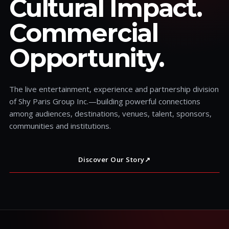
Cultural Impact.
Commercial
Opportunity.
The live entertainment, experience and partnership division
of Shy Paris Group Inc.—building powerful connections
among audiences, destinations, venues, talent, sponsors,
communities and institutions.
Discover Our Story
↗