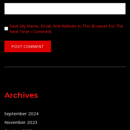
Save My Name, Email, And Website In This Browser For The
Next Time I Comment.
Archives
September 2024
November 2023