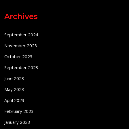
Archives
September 2024
November 2023
October 2023
September 2023
June 2023
May 2023
April 2023
February 2023
January 2023