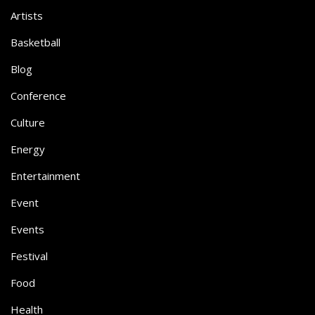
Artists
Basketball
Blog
Conference
Culture
Energy
Entertainment
Event
Events
Festival
Food
Health