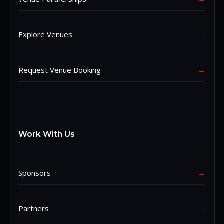
Explore Venues
→
Request Venue Booking
→
Work With Us
Sponsors
→
Partners
→