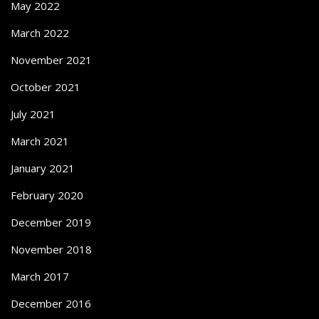
May 2022
March 2022
November 2021
October 2021
July 2021
March 2021
January 2021
February 2020
December 2019
November 2018
March 2017
December 2016