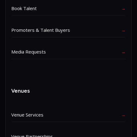
Book Talent
→
Promoters & Talent Buyers
→
Media Requests
→
Venues
Venue Services
→
Venue Partnerships
→