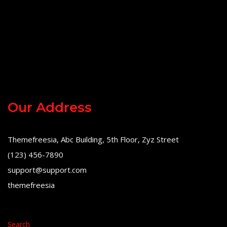
Our Address
Themefreesia, Abc Building, 5th Floor, Zyz Street
(123) 456-7890
support@support.com
themefreesia
Search