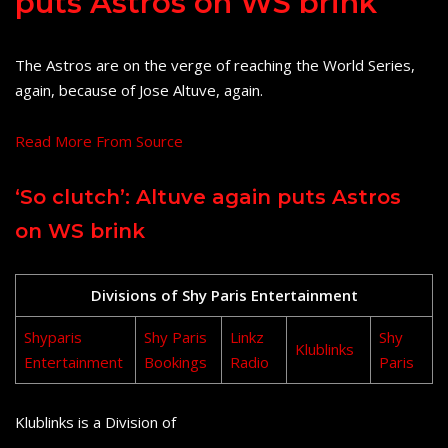
puts Astros on WS brink
The Astros are on the verge of reaching the World Series,
again, because of Jose Altuve, again.
Read More From Source
‘So clutch’: Altuve again puts Astros
on WS brink
Divisions of Shy Paris Entertainment
Shyparis
Shy Paris
Linkz
Shy
Klublinks
Entertainment
Bookings
Radio
Paris
Klublinks is a Division of