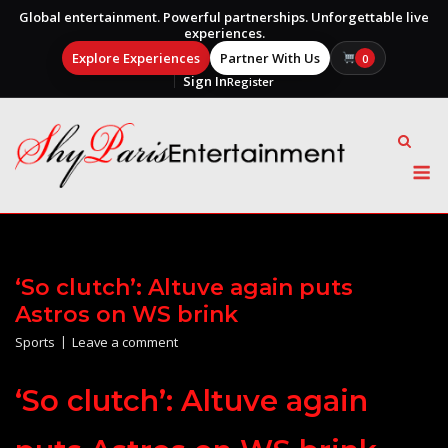
Global entertainment. Powerful partnerships. Unforgettable live
experiences.
Explore Experiences
Partner With Us
0
Sign In
Register
Skip
to
content
M
‘So clutch’: Altuve again puts
Astros on WS brink
Sports
Leave a comment
‘So clutch’: Altuve again