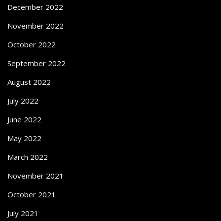
December 2022
November 2022
October 2022
September 2022
August 2022
July 2022
June 2022
May 2022
March 2022
November 2021
October 2021
July 2021