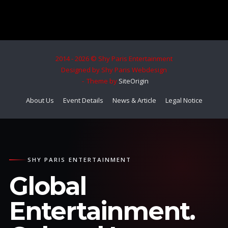
2014 - 2026 © Shy Paris Entertainment
Designed by Shy Paris Webdesign
Theme by
SiteOrigin
About Us
Event Details
News & Article
Legal Notice
SHY PARIS ENTERTAINMENT
Global
Entertainment.