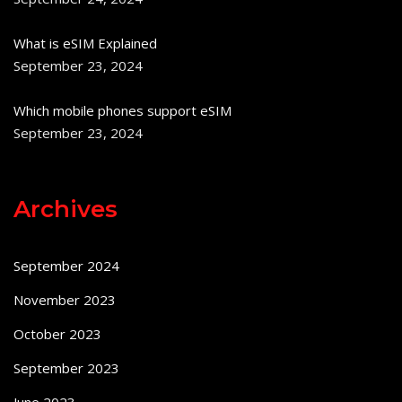
What is eSIM Explained
September 23, 2024
Which mobile phones support eSIM
September 23, 2024
Archives
September 2024
November 2023
October 2023
September 2023
June 2023