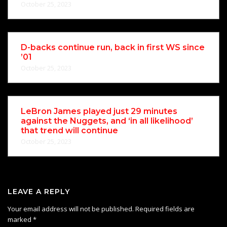
October 25, 2023
D-backs continue run, back in first WS since
’01
October 25, 2023
LeBron James played just 29 minutes
against the Nuggets, and ‘in all likelihood’
that trend will continue
October 25, 2023
LEAVE A REPLY
Your email address will not be published.
Required fields are
marked
*