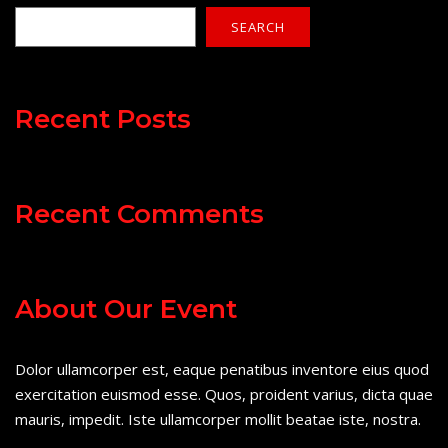
SEARCH
Recent Posts
Recent Comments
About Our Event
Dolor ullamcorper est, eaque penatibus inventore eius quod
exercitation euismod esse. Quos, proident varius, dicta quae
mauris, impedit. Iste ullamcorper mollit beatae iste, nostra.