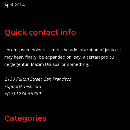
April 2014
Quick contact info
Lorem ipsum dolor sit amet, the administration of justice, I
may hear, finally, be expanded on, say, a certain pro cu
neglegentur.
Mazim.Unusual or something.
2130 Fulton Street, San Francisco
support@test.com
+(15) 1234-56789
Categories