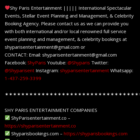
Shy Paris Entertainment ||||| International Spectacular
Events, Stellar Event Planning and Management, & Celebrity
Booking Agency. Please contact us as we can provide you
with both international and/or local renowned full service
event planning and management, & celebrity bookings at
shyparisentertainment@gmail.com or
CONTACT: Email: shyparisentertainment@gmail.com
Facebook:
ShyParis
Youtube:
@Shyparis
Twitter:
@Shyparisent
Instagram:
shyparisentertainment
Whatsapp:
1-437-259-3399
✶✶✶✶✶✶✶✶✶✶✶✶✶✶✶✶✶✶✶✶✶✶✶✶✶✶✶✶✶✶✶✶✶
SHY PARIS ENTERTAINMENT COMPANIES
ShyParisentertainment.co –
https://shyparisentertainment.co
Shyparisbookings.com –
https://shyparisbookings.com