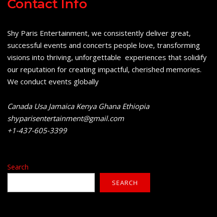
Contact Info
Shy Paris Entertainment, we consistently deliver great,
successful events and concerts people love, transforming
visions into thriving, unforgettable experiences that solidify
our reputation for creating impactful, cherished memories.
We conduct events globally
Canada Usa Jamaica Kenya Ghana Ethiopia
shyparisentertainment@gmail.com
+1-437-605-3399
Search
SEARCH