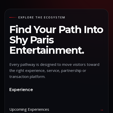
EXPLORE THE ECOSYSTEM
Find Your Path Into
Shy Paris
Entertainment.
Every pathway is designed to move visitors toward
the right experience, service, partnership or
transaction platform.
Experience
Upcoming Experiences
→