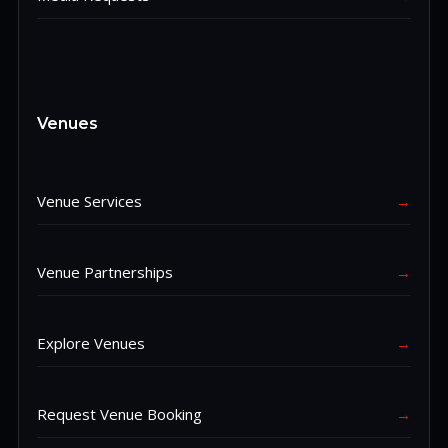
Venues
Venue Services
→
Venue Partnerships
→
Explore Venues
→
Request Venue Booking
→