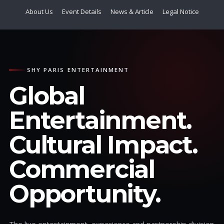
About Us
Event Details
News & Article
Legal Notice
SHY PARIS ENTERTAINMENT
Global
Entertainment.
Cultural Impact.
Commercial
Opportunity.
The live entertainment, experience and partnership division