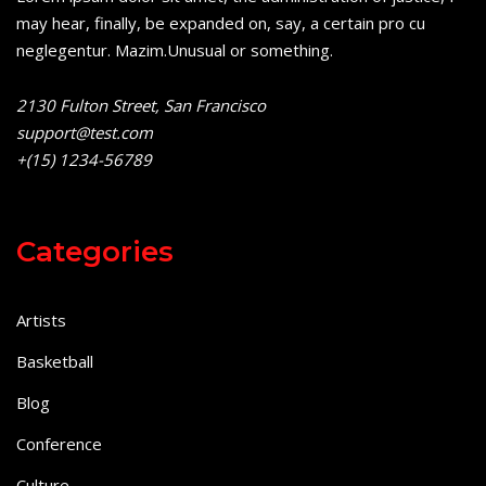
may hear, finally, be expanded on, say, a certain pro cu
neglegentur.
Mazim.Unusual or something.
2130 Fulton Street, San Francisco
support@test.com
+(15) 1234-56789
Categories
Artists
Basketball
Blog
Conference
Culture