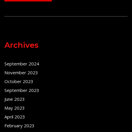
Archives
September 2024
November 2023
October 2023
September 2023
June 2023
May 2023
April 2023
February 2023