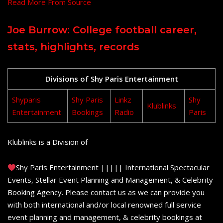
Read More From Source
Joe Burrow: College football career,
stats, highlights, records
Divisions of Shy Paris Entertainment
Shyparis
Shy Paris
Linkz
Shy
Klublinks
Entertainment
Bookings
Radio
Paris
Klublinks is a Division of
Shy Paris Entertainment ||||| International Spectacular
Events, Stellar Event Planning and Management, & Celebrity
Booking Agency. Please contact us as we can provide you
with both international and/or local renowned full service
event planning and management, & celebrity bookings at