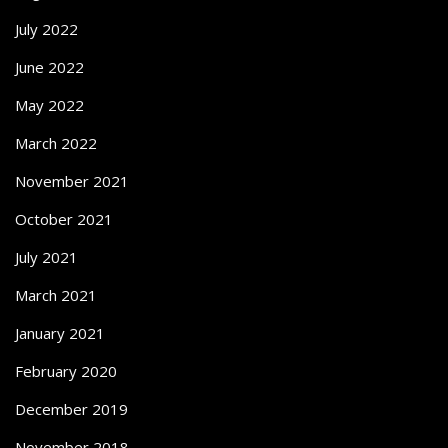
July 2022
June 2022
May 2022
March 2022
November 2021
October 2021
July 2021
March 2021
January 2021
February 2020
December 2019
November 2018