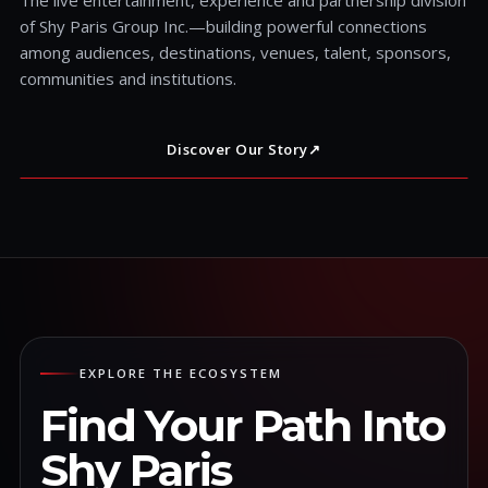
of Shy Paris Group Inc.—building powerful connections
among audiences, destinations, venues, talent, sponsors,
communities and institutions.
Discover Our Story
↗
EXPLORE THE ECOSYSTEM
Find Your Path Into
Shy Paris