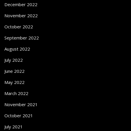
December 2022
November 2022
October 2022
September 2022
August 2022
July 2022
June 2022
May 2022
March 2022
November 2021
October 2021
July 2021