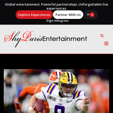
Global entertainment. Powerful partnerships. Unforgettable live
experiences.
Explore Experiences
Partner With Us
0
Sign In
Register
Skip
to
content
M