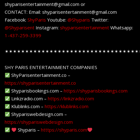
shyparisentertainment@gmail.com or
CONTACT: Email: shyparisentertainment@gmail.com
Facebook:
ShyParis
Youtube:
@Shyparis
Twitter:
@Shyparisent
Instagram:
shyparisentertainment
Whatsapp:
1-437-259-3399
✶✶✶✶✶✶✶✶✶✶✶✶✶✶✶✶✶✶✶✶✶✶✶✶✶✶✶✶✶✶✶✶✶
SHY PARIS ENTERTAINMENT COMPANIES
ShyParisentertainment.co –
https://shyparisentertainment.co
Shyparisbookings.com –
https://shyparisbookings.com
Linkzradio.com –
https://linkzradio.com
Klublinks.com –
https://klublinks.com
Shypariswebdesign.com –
https://shypariswebdesign.com
Shyparis –
htttps://shyparis.com