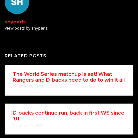
shyparis
View posts by shyparis
RELATED POSTS
The World Series matchup is set! What
Rangers and D-backs need to do to win it all
October 25, 2023
D-backs continue run, back in first WS since
’01
October 25, 2023