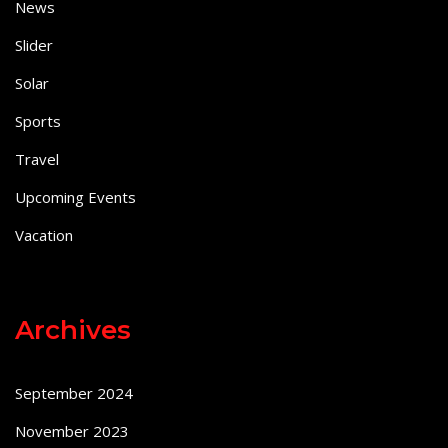
News
Slider
Solar
Sports
Travel
Upcoming Events
Vacation
Archives
September 2024
November 2023