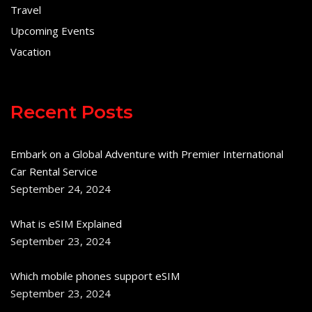
Travel
Upcoming Events
Vacation
Recent Posts
Embark on a Global Adventure with Premier International
Car Rental Service
September 24, 2024
What is eSIM Explained
September 23, 2024
Which mobile phones support eSIM
September 23, 2024