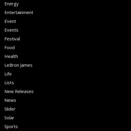
Energy
Entertainment
Event
Events
Festival
Food
Health
LeBron James
Life
Lists
New Releases
News
Slider
Solar
Sports