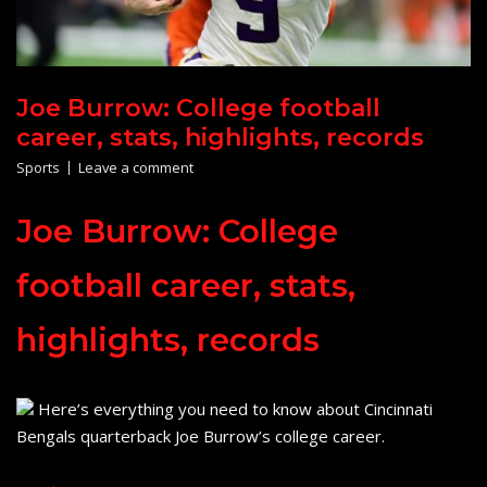
Joe Burrow: College football
career, stats, highlights, records
Sports
Leave a comment
Joe Burrow: College
football career, stats,
highlights, records
Here’s everything you need to know about Cincinnati
Bengals quarterback Joe Burrow’s college career.