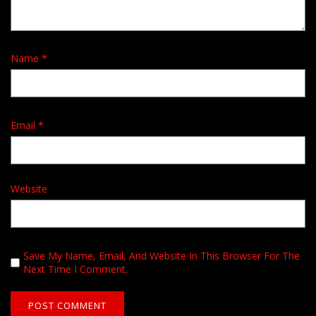
Name
*
Email
*
Website
Save My Name, Email, And Website In This Browser For The
Next Time I Comment.