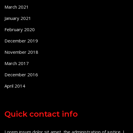
March 2021
January 2021
February 2020
December 2019
November 2018
March 2017
December 2016
April 2014
Quick contact info
Lorem ipsum dolor sit amet, the administration of justice, I