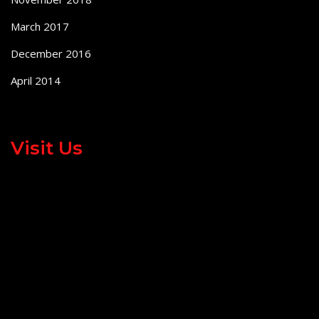
March 2017
December 2016
April 2014
Visit Us