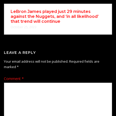
LeBron James played just 29 minutes
against the Nuggets, and ‘in all likelihood’
that trend will continue
October 25, 2023
LEAVE A REPLY
Your email address will not be published.
Required fields are
marked
*
Comment
*