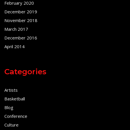
February 2020
December 2019
November 2018
March 2017
December 2016
April 2014
Categories
Artists
Basketball
Blog
Conference
Culture