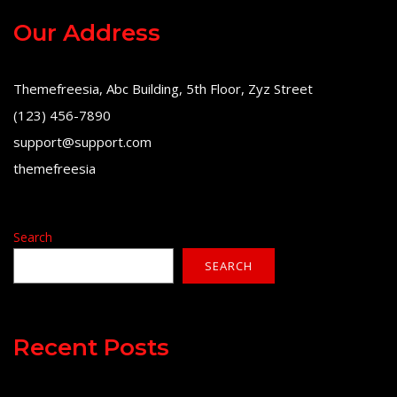
Our Address
Themefreesia, Abc Building, 5th Floor, Zyz Street
(123) 456-7890
support@support.com
themefreesia
Search
SEARCH
Recent Posts