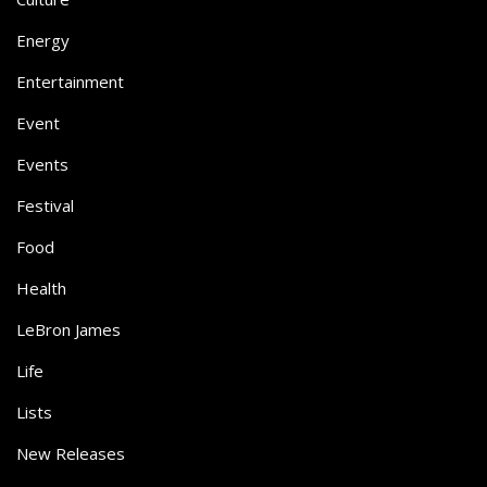
Energy
Entertainment
Event
Events
Festival
Food
Health
LeBron James
Life
Lists
New Releases