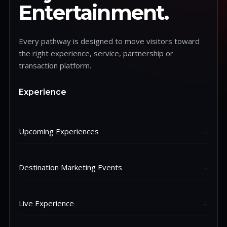
Entertainment.
Every pathway is designed to move visitors toward
the right experience, service, partnership or
transaction platform.
Experience
Upcoming Experiences
→
Destination Marketing Events
→
Live Experience
→