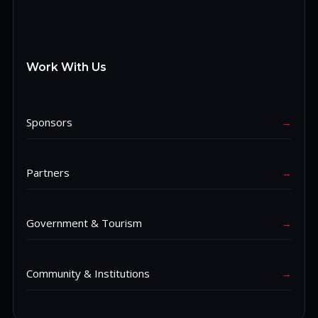
Work With Us
Sponsors
→
Partners
→
Government & Tourism
→
Community & Institutions
→