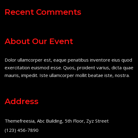
Recent Comments
About Our Event
Dolor ullamcorper est, eaque penatibus inventore eius quod
exercitation euismod esse. Quos, proident varius, dicta quae
mauris, impedit. Iste ullamcorper mollit beatae iste, nostra.
Address
Themefreesia, Abc Building, 5th Floor, Zyz Street
(123) 456-7890