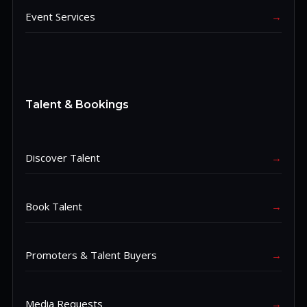
Event Services
→
Talent & Bookings
Discover Talent
→
Book Talent
→
Promoters & Talent Buyers
→
Media Requests
→