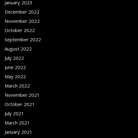
January 2023
December 2022
November 2022
October 2022
September 2022
August 2022
July 2022
June 2022
May 2022
March 2022
November 2021
October 2021
July 2021
March 2021
January 2021