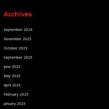
Archives
September 2024
November 2023
October 2023
September 2023
June 2023
May 2023
April 2023
February 2023
January 2023