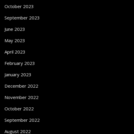
October 2023
September 2023
June 2023
May 2023
April 2023
February 2023
January 2023
December 2022
November 2022
October 2022
September 2022
August 2022