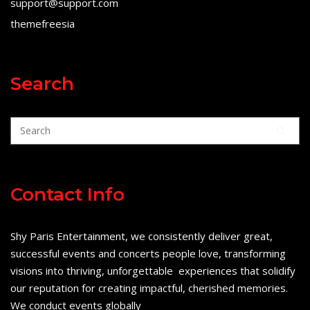
support@support.com
themefreesia
Search
Contact Info
Shy Paris Entertainment, we consistently deliver great,
successful events and concerts people love, transforming
visions into thriving, unforgettable experiences that solidify
our reputation for creating impactful, cherished memories.
We conduct events globally