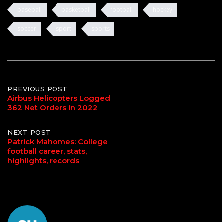
baseball
basketball
football
hockey
soccer
sport
sports
Post
PREVIOUS POST
Airbus Helicopters Logged
362 Net Orders in 2022
navigation
NEXT POST
Patrick Mahomes: College
football career, stats,
highlights, records