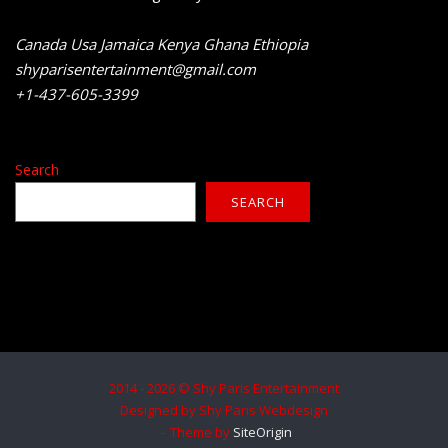
Canada Usa Jamaica Kenya Ghana Ethiopia
shyparisentertainment@gmail.com
+1-437-605-3399
Search
SEARCH
2014 - 2026 © Shy Paris Entertainment
Designed by Shy Paris Webdesign
Theme by
SiteOrigin