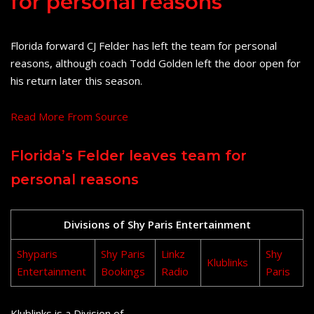
for personal reasons
Florida forward CJ Felder has left the team for personal
reasons, although coach Todd Golden left the door open for
his return later this season.
Read More From Source
Florida’s Felder leaves team for
personal reasons
Divisions of Shy Paris Entertainment
Shyparis
Shy Paris
Linkz
Shy
Klublinks
Entertainment
Bookings
Radio
Paris
Klublinks is a Division of