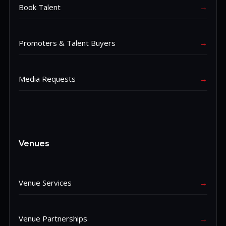
Book Talent
→
Promoters & Talent Buyers
→
Media Requests
→
Venues
Venue Services
→
Venue Partnerships
→