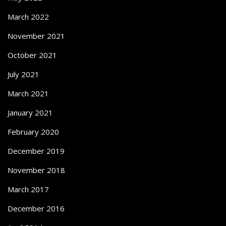
March 2022
November 2021
October 2021
July 2021
March 2021
January 2021
February 2020
December 2019
November 2018
March 2017
December 2016