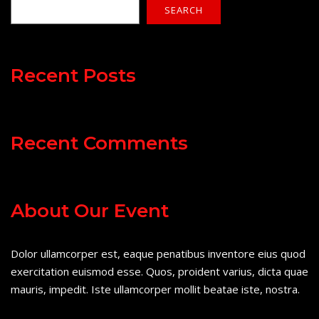
SEARCH
Recent Posts
Recent Comments
About Our Event
Dolor ullamcorper est, eaque penatibus inventore eius quod
exercitation euismod esse. Quos, proident varius, dicta quae
mauris, impedit. Iste ullamcorper mollit beatae iste, nostra.