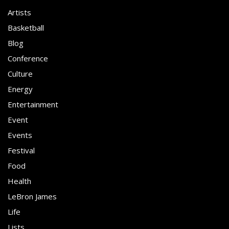
Artists
Basketball
Blog
Conference
Culture
Energy
Entertainment
Event
Events
Festival
Food
Health
LeBron James
Life
Lists