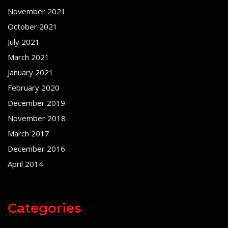
November 2021
October 2021
July 2021
March 2021
January 2021
February 2020
December 2019
November 2018
March 2017
December 2016
April 2014
Categories