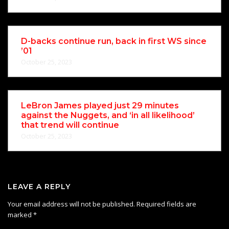
D-backs continue run, back in first WS since
’01
October 25, 2023
LeBron James played just 29 minutes
against the Nuggets, and ‘in all likelihood’
that trend will continue
October 25, 2023
LEAVE A REPLY
Your email address will not be published.
Required fields are
marked
*