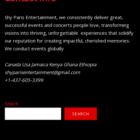
Shy Paris Entertainment, we consistently deliver great,
successful events and concerts people love, transforming
visions into thriving, unforgettable experiences that solidify
our reputation for creating impactful, cherished memories.
We conduct events globally
Canada Usa Jamaica Kenya Ghana Ethiopia
shyparisentertainment@gmail.com
+1-437-605-3399
Search
SEARCH