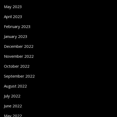
May 2023
April 2023
February 2023
January 2023
December 2022
November 2022
October 2022
September 2022
August 2022
July 2022
June 2022
May 2022