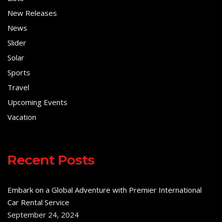
New Releases
News
Slider
Solar
Sports
Travel
Upcoming Events
Vacation
Recent Posts
Embark on a Global Adventure with Premier International
Car Rental Service
September 24, 2024