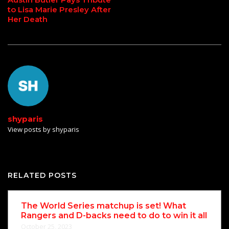
to Lisa Marie Presley After
Her Death
shyparis
View posts by shyparis
RELATED POSTS
The World Series matchup is set! What
Rangers and D-backs need to do to win it all
October 25, 2023