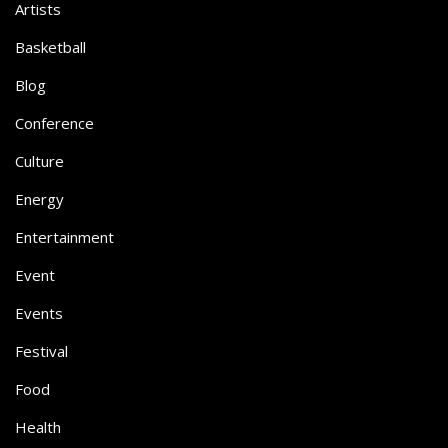
Artists
Basketball
Blog
Conference
Culture
Energy
Entertainment
Event
Events
Festival
Food
Health