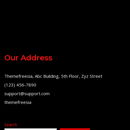
Our Address
Themefreesia, Abc Building, 5th Floor, Zyz Street
(123) 456-7890
support@support.com
themefreesia
Search