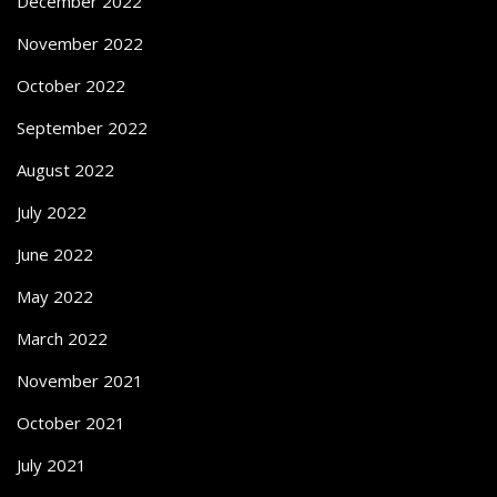
December 2022
November 2022
October 2022
September 2022
August 2022
July 2022
June 2022
May 2022
March 2022
November 2021
October 2021
July 2021