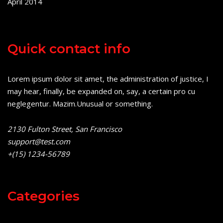
April 2014
Quick contact info
Lorem ipsum dolor sit amet, the administration of justice, I
may hear, finally, be expanded on, say, a certain pro cu
neglegentur.
Mazim.Unusual or something.
2130 Fulton Street, San Francisco
support@test.com
+(15) 1234-56789
Categories