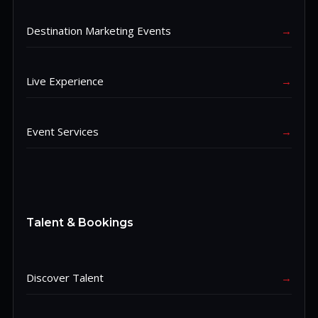
Destination Marketing Events
→
Live Experience
→
Event Services
→
Talent & Bookings
Discover Talent
→