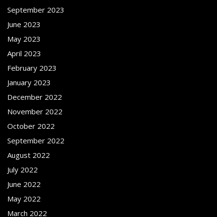
September 2023
June 2023
May 2023
April 2023
February 2023
January 2023
December 2022
November 2022
October 2022
September 2022
August 2022
July 2022
June 2022
May 2022
March 2022