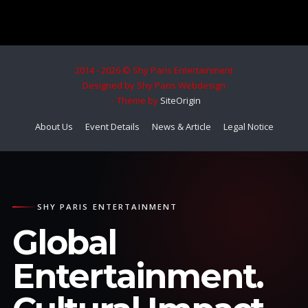
2014 - 2026 © Shy Paris Entertainment
Designed by Shy Paris Webdesign
Theme by
SiteOrigin
About Us
Event Details
News & Article
Legal Notice
SHY PARIS ENTERTAINMENT
Global
Entertainment.