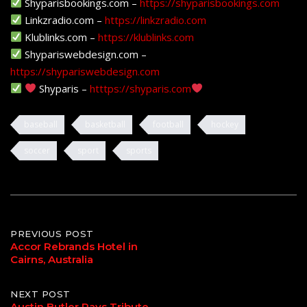
Shyparisbookings.com –
https://shyparisbookings.com
Linkzradio.com –
https://linkzradio.com
Klublinks.com –
https://klublinks.com
Shypariswebdesign.com –
https://shypariswebdesign.com
Shyparis –
htttps://shyparis.com
baseball
basketball
football
hockey
soccer
sport
sports
Post
PREVIOUS POST
Accor Rebrands Hotel in
Cairns, Australia
navigation
NEXT POST
Austin Butler Pays Tribute