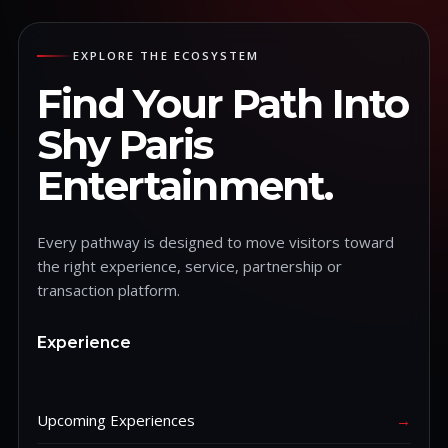
EXPLORE THE ECOSYSTEM
Find Your Path Into
Shy Paris
Entertainment.
Every pathway is designed to move visitors toward
the right experience, service, partnership or
transaction platform.
Experience
Upcoming Experiences
→