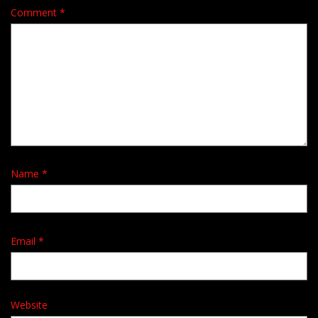
Comment
*
Name
*
Email
*
Website