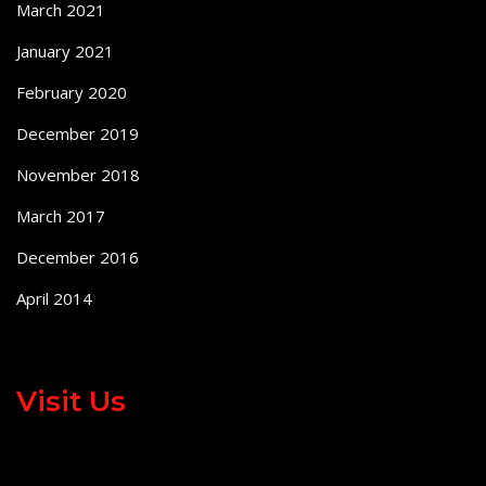
March 2021
January 2021
February 2020
December 2019
November 2018
March 2017
December 2016
April 2014
Visit Us