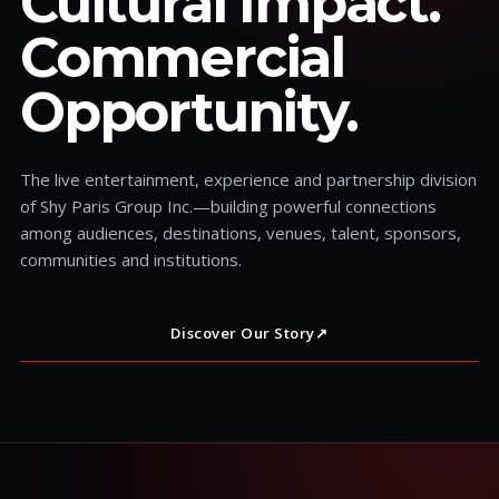
Cultural Impact.
Commercial
Opportunity.
The live entertainment, experience and partnership division
of Shy Paris Group Inc.—building powerful connections
among audiences, destinations, venues, talent, sponsors,
communities and institutions.
Discover Our Story
↗