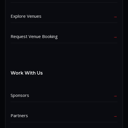
Explore Venues
→
Request Venue Booking
→
Work With Us
Sponsors
→
Partners
→