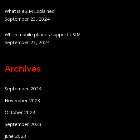
What is eSIM Explained
September 23, 2024
Which mobile phones support eSIM
September 23, 2024
Archives
September 2024
November 2023
October 2023
September 2023
June 2023