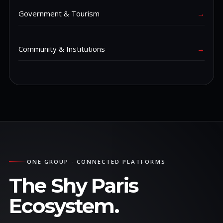
Government & Tourism
→
Community & Institutions
→
ONE GROUP · CONNECTED PLATFORMS
The Shy Paris
Ecosystem.