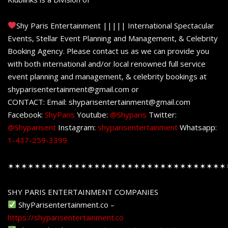
Shy Paris Entertainment ||||| International Spectacular
Events, Stellar Event Planning and Management, & Celebrity
Booking Agency. Please contact us as we can provide you
with both international and/or local renowned full service
event planning and management, & celebrity bookings at
shyparisentertainment@gmail.com or
CONTACT: Email: shyparisentertainment@gmail.com
Facebook:
ShyParis
Youtube:
@Shyparis
Twitter:
@Shyparisent
Instagram:
shyparisentertainment
Whatsapp:
1-437-259-3399
✶✶✶✶✶✶✶✶✶✶✶✶✶✶✶✶✶✶✶✶✶✶✶✶✶✶✶✶✶✶✶✶✶
SHY PARIS ENTERTAINMENT COMPANIES
ShyParisentertainment.co –
https://shyparisentertainment.co