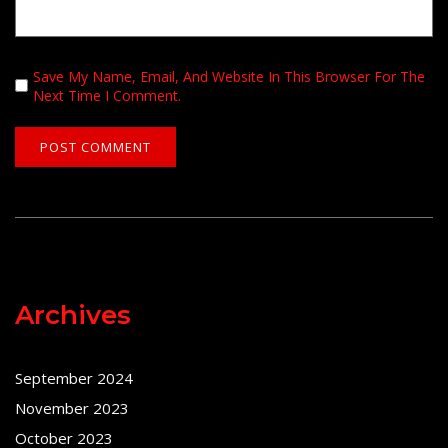
Save My Name, Email, And Website In This Browser For The
Next Time I Comment.
Archives
September 2024
November 2023
October 2023