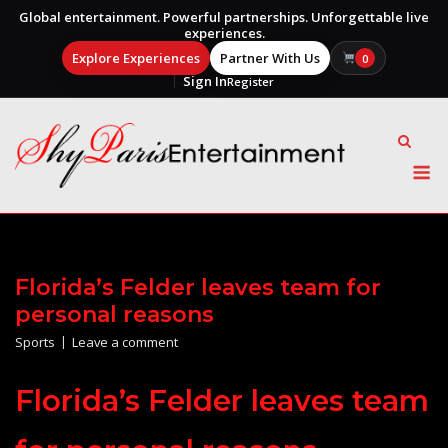
Global entertainment. Powerful partnerships. Unforgettable live
experiences.
Explore Experiences
Partner With Us
0
Sign In
Register
Skip
to
content
M
Florida’s Felder leaves team for
personal reasons
Sports
Leave a comment
Florida’s Felder leaves team