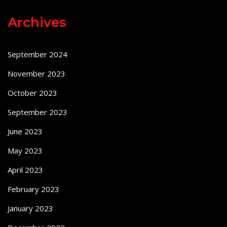
Archives
September 2024
November 2023
October 2023
September 2023
June 2023
May 2023
April 2023
February 2023
January 2023