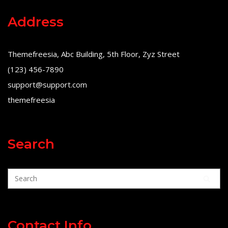
Address
Themefreesia, Abc Building, 5th Floor, Zyz Street
(123) 456-7890
support@support.com
themefreesia
Search
Contact Info