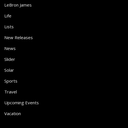
LeBron James
Life
Lists
New Releases
News
Slider
Solar
Sports
Travel
Upcoming Events
Vacation