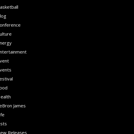
asketball
log
onference
ulture
nergy
ntertainment
vent
vents
estival
ood
ealth
eBron James
ife
ists
ew Releases