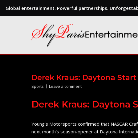
Global entertainment. Powerful partnerships. Unforgettabl
Skip
to
content
Derek Kraus: Daytona Start
Sports
Leave a comment
Derek Kraus: Daytona S
Young’s Motorsports confirmed that NASCAR Crafts
next month’s season-opener at Daytona Internat