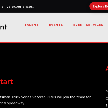
e live experiences.
Explore E
TALENT
EVENTS
EVENT SERVICES
tart
S
N
man Truck Series veteran Kraus will join the team for
O
ional Speedway.
S