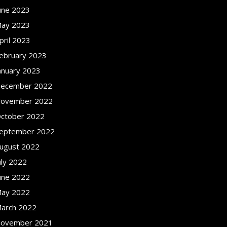
une 2023
ay 2023
pril 2023
ebruary 2023
anuary 2023
ecember 2022
ovember 2022
ctober 2022
eptember 2022
ugust 2022
uly 2022
une 2022
ay 2022
arch 2022
ovember 2021