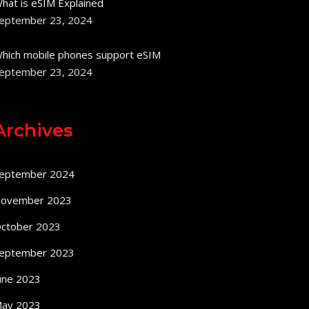
hat is eSIM Explained
eptember 23, 2024
hich mobile phones support eSIM
eptember 23, 2024
Archives
eptember 2024
ovember 2023
ctober 2023
eptember 2023
une 2023
ay 2023