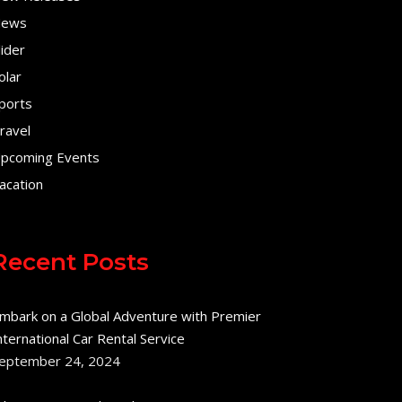
ews
lider
olar
ports
ravel
pcoming Events
acation
Recent Posts
mbark on a Global Adventure with Premier
nternational Car Rental Service
eptember 24, 2024