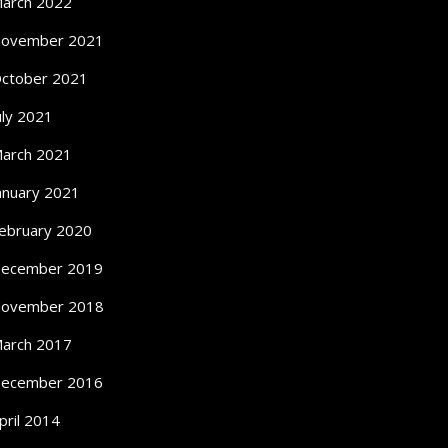
arch 2022
ovember 2021
ctober 2021
uly 2021
arch 2021
anuary 2021
ebruary 2020
ecember 2019
ovember 2018
arch 2017
ecember 2016
pril 2014