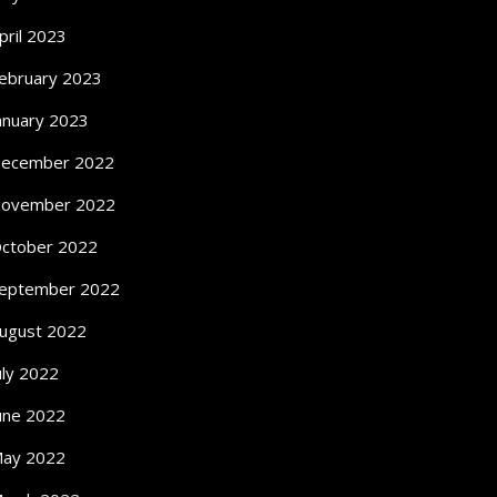
pril 2023
ebruary 2023
anuary 2023
ecember 2022
ovember 2022
ctober 2022
eptember 2022
ugust 2022
uly 2022
une 2022
ay 2022