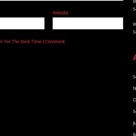
W
S
Website
W
S
er For The Next Time I Comment.
S
N
O
S
J
M