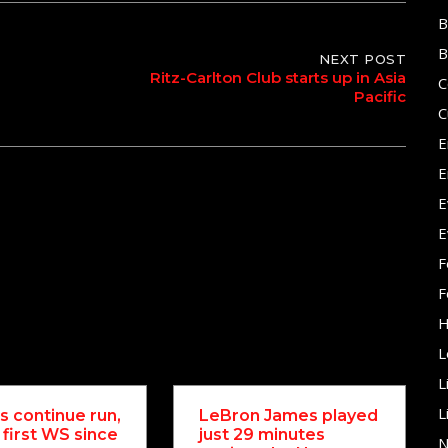
B
B
NEXT POST
Ritz-Carlton Club starts up in Asia
C
Pacific
C
E
E
E
E
F
F
H
L
L
L
 continue run,
LeBron James played
 first WS since
just 29 minutes
N