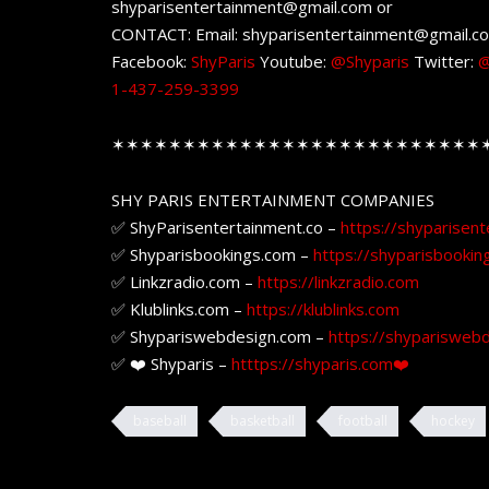
shyparisentertainment@gmail.com or
CONTACT: Email: shyparisentertainment@gmail.c
Facebook:
ShyParis
Youtube:
@Shyparis
Twitter:
@
1-437-259-3399
✶✶✶✶✶✶✶✶✶✶✶✶✶✶✶✶✶✶✶✶✶✶✶✶✶✶
SHY PARIS ENTERTAINMENT COMPANIES
✅ ShyParisentertainment.co –
https://shyparisent
✅ Shyparisbookings.com –
https://shyparisbookin
✅ Linkzradio.com –
https://linkzradio.com
✅ Klublinks.com –
https://klublinks.com
✅ Shypariswebdesign.com –
https://shyparisweb
✅ ❤️ Shyparis –
htttps://shyparis.com❤️
baseball
basketball
football
hockey