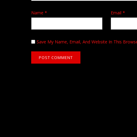
Name
*
Email
*
Save My Name, Email, And Website In This Brows