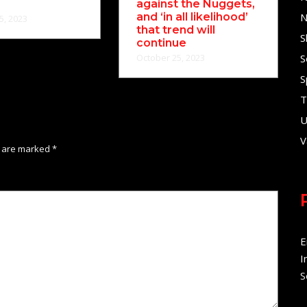
against the Nuggets,
and ‘in all likelihood’
N
5, 2023
that trend will
S
continue
October 25, 2023
S
S
T
U
V
s are marked
*
E
I
S