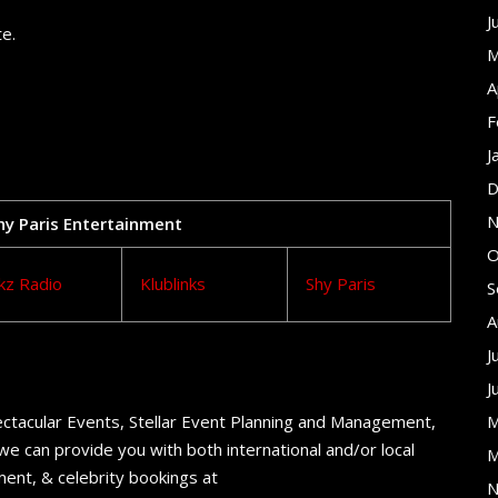
J
te.
M
A
F
J
D
N
Shy Paris Entertainment
O
kz Radio
Klublinks
Shy Paris
S
A
J
J
ctacular Events, Stellar Event Planning and Management,
M
e can provide you with both international and/or local
M
ent, & celebrity bookings at
N