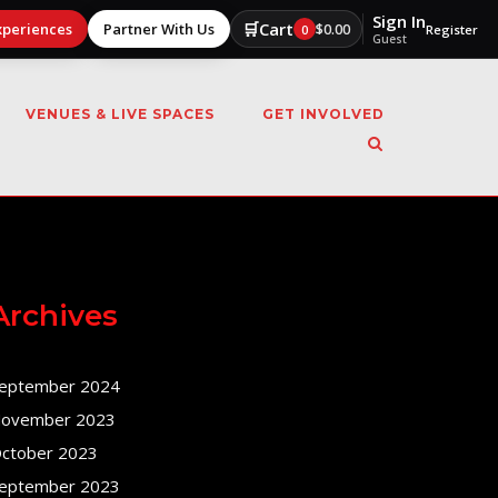
Sign In
🛒
Cart
xperiences
Partner With Us
$
0.00
0
Register
Guest
VENUES & LIVE SPACES
GET INVOLVED
Archives
eptember 2024
ovember 2023
ctober 2023
eptember 2023