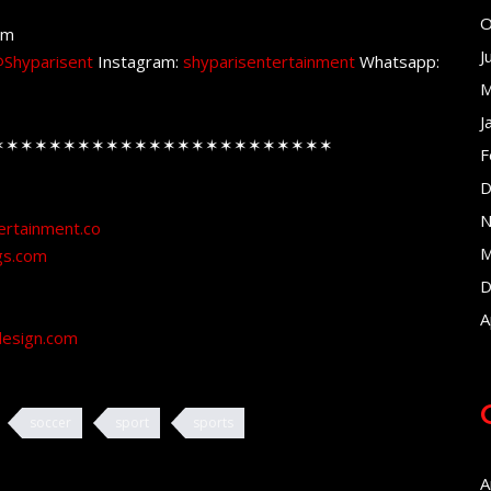
O
om
J
Shyparisent
Instagram:
shyparisentertainment
Whatsapp:
M
J
✶✶✶✶✶✶✶✶✶✶✶✶✶✶✶✶✶✶✶✶✶✶✶✶
F
D
N
ertainment.co
M
gs.com
D
A
design.com
soccer
sport
sports
A