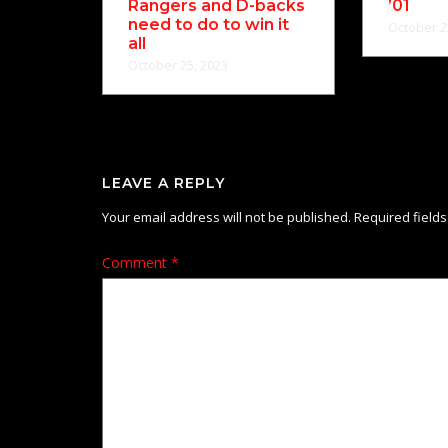
Rangers and D-backs
’01
need to do to win it
October 2
all
October 25, 2023
LEAVE A REPLY
Your email address will not be published.
Required field
Comment
*