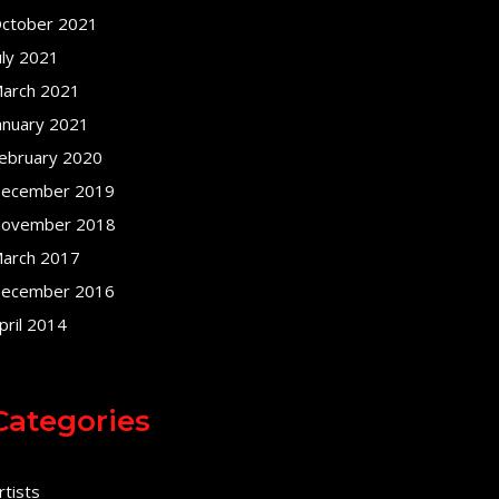
ctober 2021
uly 2021
arch 2021
anuary 2021
ebruary 2020
ecember 2019
ovember 2018
arch 2017
ecember 2016
pril 2014
Categories
rtists