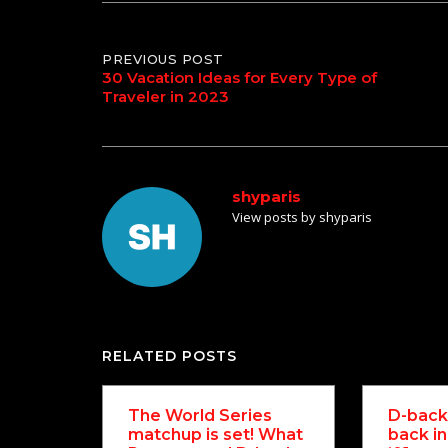
Post
PREVIOUS POST
30 Vacation Ideas for Every Type of
Traveler in 2023
navigation
shyparis
View posts by shyparis
RELATED POSTS
The World Series
D-backs
matchup is set! What
back in