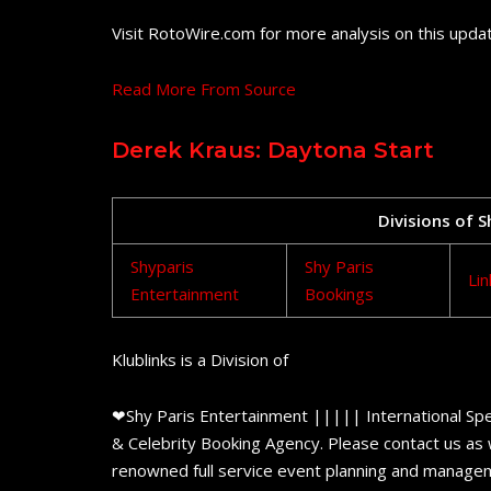
Visit RotoWire.com for more analysis on this upda
Read More From Source
Derek Kraus: Daytona Start
Divisions of 
Shyparis
Shy Paris
Lin
Entertainment
Bookings
Klublinks is a Division of
❤Shy Paris Entertainment ||||| International Spe
& Celebrity Booking Agency. Please contact us as w
renowned full service event planning and managem