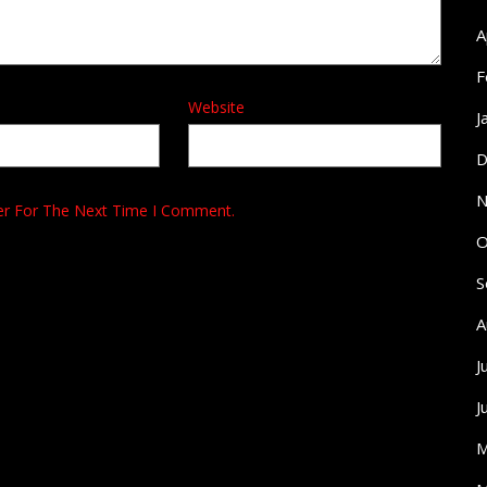
A
F
Website
J
D
N
er For The Next Time I Comment.
O
S
A
J
J
M