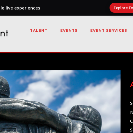
e live experiences.
Explore E
TALENT
EVENTS
EVENT SERVICES
S
N
O
S