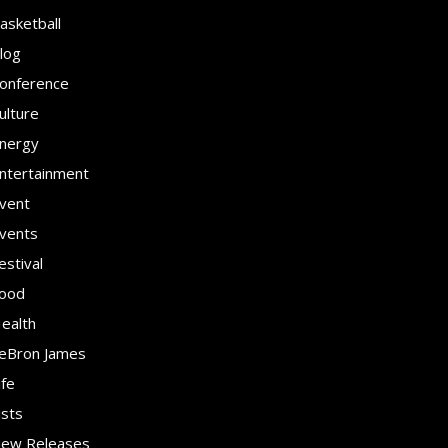
asketball
log
onference
ulture
nergy
ntertainment
vent
vents
estival
ood
ealth
eBron James
ife
ists
ew Releases