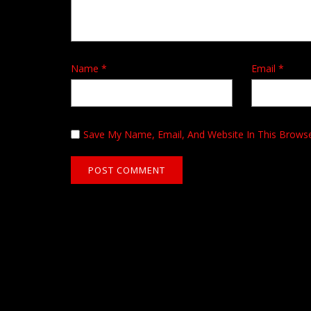
Name
*
Email
*
Save My Name, Email, And Website In This Brows