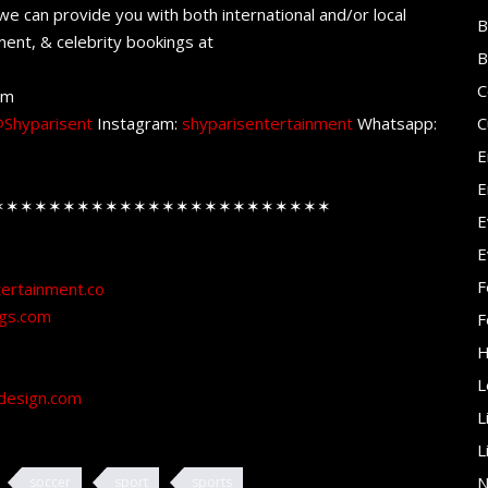
e can provide you with both international and/or local
B
ent, & celebrity bookings at
B
C
om
Shyparisent
Instagram:
shyparisentertainment
Whatsapp:
C
E
E
✶✶✶✶✶✶✶✶✶✶✶✶✶✶✶✶✶✶✶✶✶✶✶✶
E
E
F
tertainment.co
ngs.com
F
H
L
design.com
L
L
N
soccer
sport
sports