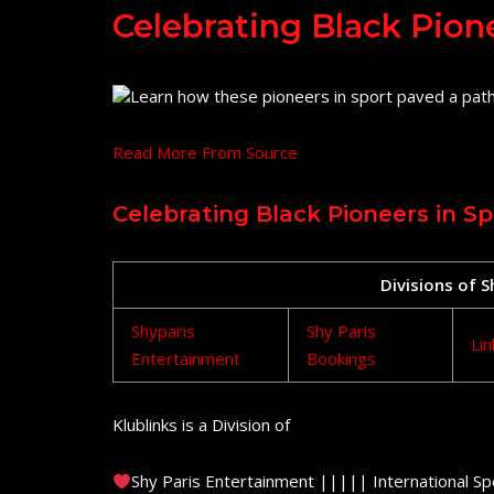
Celebrating Black Pion
Learn how these pioneers in sport paved a path
Read More From Source
Celebrating Black Pioneers in Sp
Divisions of 
Shyparis
Shy Paris
Lin
Entertainment
Bookings
Klublinks is a Division of
Shy Paris Entertainment ||||| International Sp