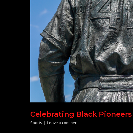
Celebrating Black Pioneers
Sports
Leave a comment