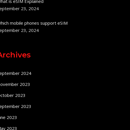
hat is eSIM Explained
eptember 23, 2024
hich mobile phones support eSIM
eptember 23, 2024
Archives
eptember 2024
ovember 2023
ctober 2023
eptember 2023
une 2023
ay 2023