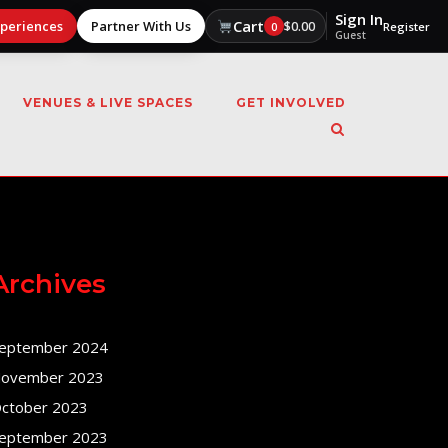
Sign In
Cart
xperiences
Partner With Us
$
0.00
0
Register
Guest
VENUES & LIVE SPACES
GET INVOLVED
Archives
eptember 2024
ovember 2023
ctober 2023
eptember 2023