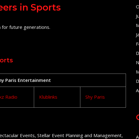
eers in Sports
O
J
M
 for future generations.
J
F
D
orts
N
M
Shy Paris Entertainment
D
A
kz Radio
Klublinks
Shy Paris
ectacular Events, Stellar Event Planning and Management,
A