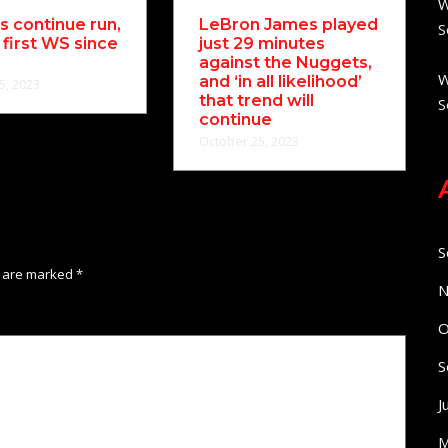
W
 continue run,
LeBron James played
S
 first WS since
just 29 minutes
against the Nuggets,
W
and ‘in all likelihood’
5, 2023
that trend will
S
continue
October 25, 2023
S
s are marked
*
N
O
S
J
M