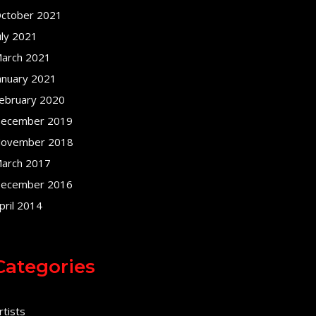
ctober 2021
uly 2021
arch 2021
anuary 2021
ebruary 2020
ecember 2019
ovember 2018
arch 2017
ecember 2016
pril 2014
Categories
rtists