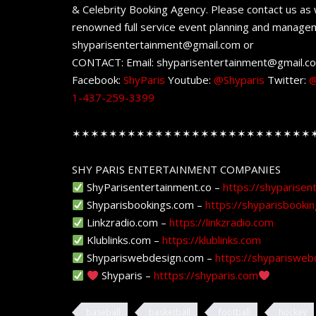
& Celebrity Booking Agency. Please contact us as w
renowned full service event planning and managem
shyparisentertainment@gmail.com or
CONTACT: Email: shyparisentertainment@gmail.c
Facebook:
ShyParis
Youtube:
@Shyparis
Twitter:
@
1-437-259-3399
✶✶✶✶✶✶✶✶✶✶✶✶✶✶✶✶✶✶✶✶✶✶✶✶✶✶
SHY PARIS ENTERTAINMENT COMPANIES
ShyParisentertainment.co –
https://shyparisen
Shyparisbookings.com –
https://shyparisbooki
Linkzradio.com –
https://linkzradio.com
Klublinks.com –
https://klublinks.com
Shypariswebdesign.com –
https://shyparisweb
Shyparis –
htttps://shyparis.com
baseball
basketball
football
hockey