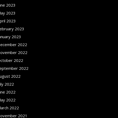
une 2023
ay 2023
pril 2023
ebruary 2023
anuary 2023
ecember 2022
ovember 2022
ctober 2022
eptember 2022
ugust 2022
uly 2022
une 2022
ay 2022
arch 2022
ovember 2021