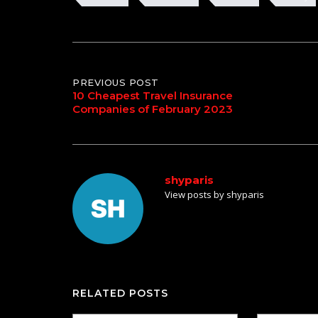
Post
PREVIOUS POST
10 Cheapest Travel Insurance
Companies of February 2023
navigation
shyparis
View posts by shyparis
RELATED POSTS