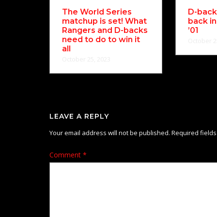
The World Series
D-backs
matchup is set! What
back in
Rangers and D-backs
’01
need to do to win it
October 2
all
October 25, 2023
LEAVE A REPLY
Your email address will not be published.
Required field
Comment
*