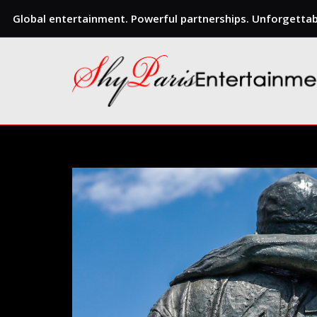
Global entertainment. Powerful partnerships. Unforgettabl
Skip
to
content