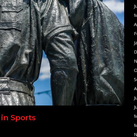
J
M
A
F
J
D
N
O
S
A
J
J
M
 in Sports
M
N