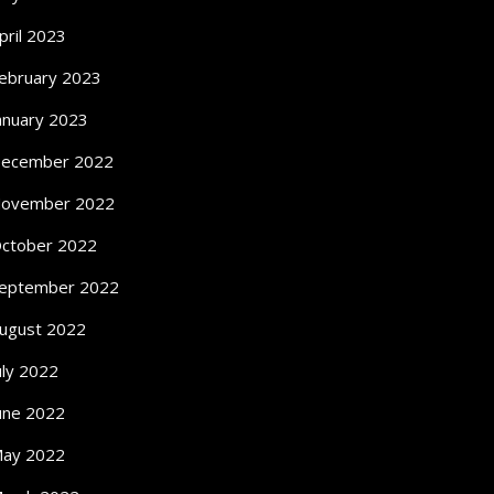
pril 2023
ebruary 2023
anuary 2023
ecember 2022
ovember 2022
ctober 2022
eptember 2022
ugust 2022
uly 2022
une 2022
ay 2022