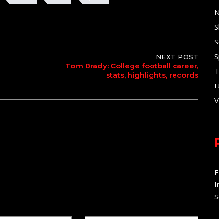
N
S
S
S
NEXT POST
Tom Brady: College football career,
T
stats, highlights, records
U
V
E
I
S