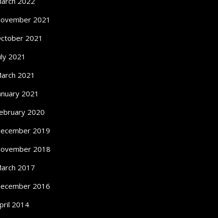
arch 2022
ovember 2021
ctober 2021
uly 2021
arch 2021
anuary 2021
ebruary 2020
ecember 2019
ovember 2018
arch 2017
ecember 2016
pril 2014