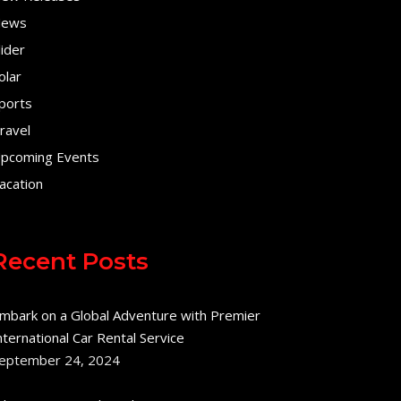
ews
lider
olar
ports
ravel
pcoming Events
acation
Recent Posts
mbark on a Global Adventure with Premier
nternational Car Rental Service
eptember 24, 2024