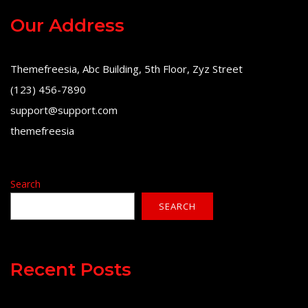
Our Address
Themefreesia, Abc Building, 5th Floor, Zyz Street
(123) 456-7890
support@support.com
themefreesia
Search
SEARCH
Recent Posts