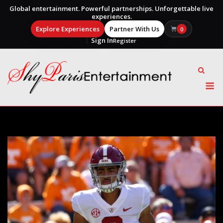
Global entertainment. Powerful partnerships. Unforgettable live
experiences.
Explore Experiences
Partner With Us
0
Sign In
Register
Skip
to
content
M