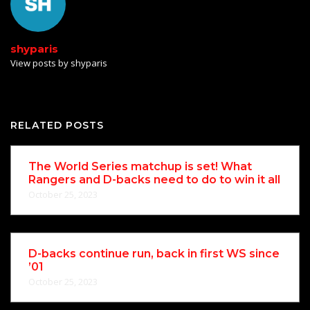
shyparis
View posts by shyparis
RELATED POSTS
The World Series matchup is set! What
Rangers and D-backs need to do to win it all
October 25, 2023
D-backs continue run, back in first WS since
’01
October 25, 2023