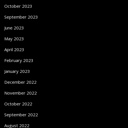
October 2023
September 2023
June 2023
May 2023
April 2023
February 2023
January 2023
December 2022
November 2022
October 2022
September 2022
August 2022