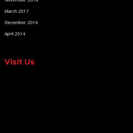
March 2017
December 2016
April 2014
Visit Us