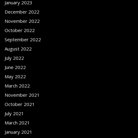
January 2023
December 2022
November 2022
October 2022
September 2022
August 2022
July 2022
June 2022
May 2022
March 2022
November 2021
October 2021
July 2021
March 2021
January 2021