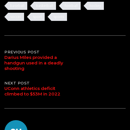
baseball
basketball
football
hockey
soccer
sport
sports
Post
PREVIOUS POST
Darius Miles provided a
handgun used in a deadly
navigation
shooting
NEXT POST
UConn athletics deficit
climbed to $53M in 2022