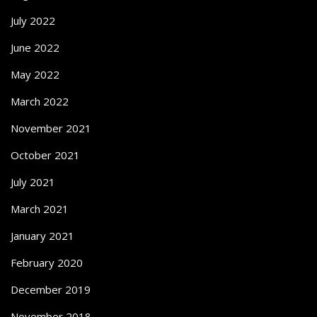
July 2022
June 2022
May 2022
March 2022
November 2021
October 2021
July 2021
March 2021
January 2021
February 2020
December 2019
November 2018