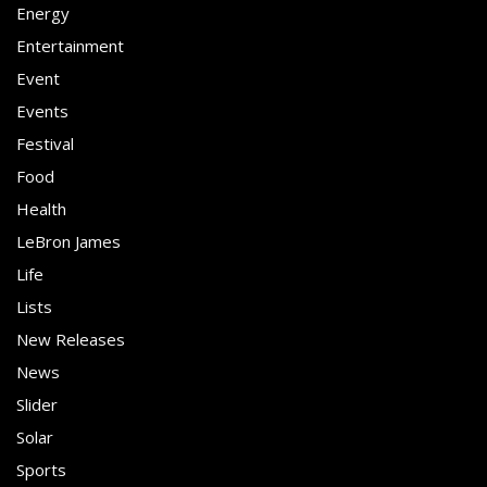
Energy
Entertainment
Event
Events
Festival
Food
Health
LeBron James
Life
Lists
New Releases
News
Slider
Solar
Sports