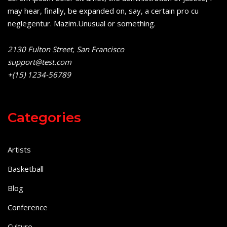
may hear, finally, be expanded on, say, a certain pro cu
neglegentur.
Mazim.Unusual or something.
2130 Fulton Street, San Francisco
support@test.com
+(15) 1234-56789
Categories
Artists
Basketball
Blog
Conference
Culture