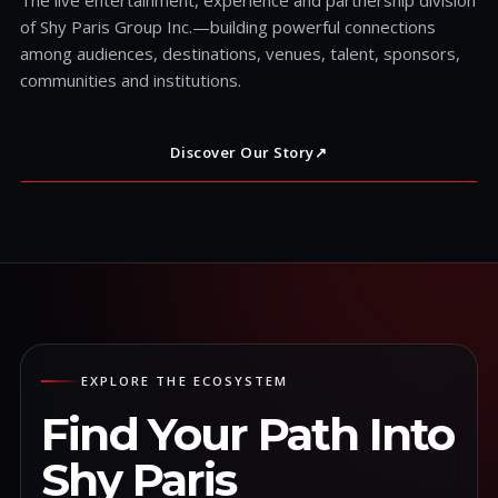
of Shy Paris Group Inc.—building powerful connections
among audiences, destinations, venues, talent, sponsors,
communities and institutions.
Discover Our Story
↗
EXPLORE THE ECOSYSTEM
Find Your Path Into
Shy Paris