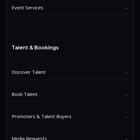
Event Services
→
Talent & Bookings
Discover Talent
→
Book Talent
→
Promoters & Talent Buyers
→
Media Requests
→