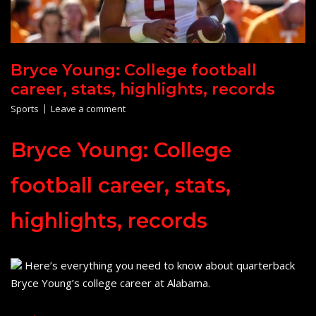
Bryce Young: College football
career, stats, highlights, records
Sports
Leave a comment
Bryce Young: College
football career, stats,
highlights, records
Here’s everything you need to know about quarterback
Bryce Young’s college career at Alabama.