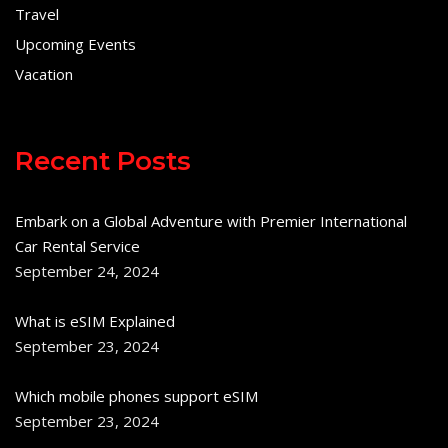
Travel
Upcoming Events
Vacation
Recent Posts
Embark on a Global Adventure with Premier International
Car Rental Service
September 24, 2024
What is eSIM Explained
September 23, 2024
Which mobile phones support eSIM
September 23, 2024