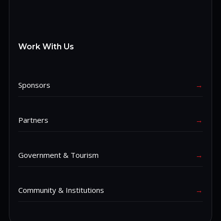
Work With Us
Sponsors
→
Partners
→
Government & Tourism
→
Community & Institutions
→