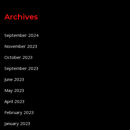
Archives
September 2024
November 2023
October 2023
September 2023
June 2023
May 2023
April 2023
February 2023
January 2023