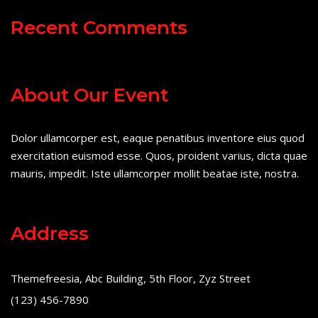
Recent Comments
About Our Event
Dolor ullamcorper est, eaque penatibus inventore eius quod
exercitation euismod esse. Quos, proident varius, dicta quae
mauris, impedit. Iste ullamcorper mollit beatae iste, nostra.
Address
Themefreesia, Abc Building, 5th Floor, Zyz Street
(123) 456-7890