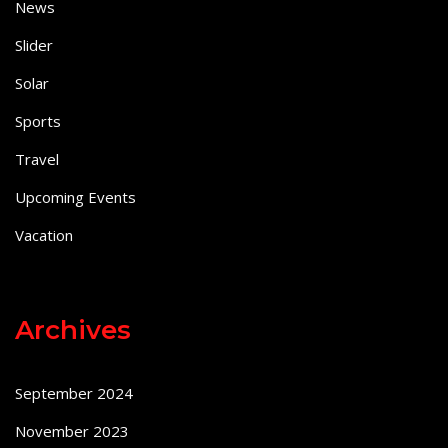
News
Slider
Solar
Sports
Travel
Upcoming Events
Vacation
Archives
September 2024
November 2023