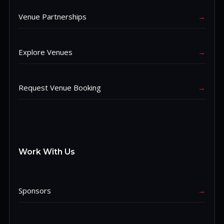
Venue Partnerships
→
Explore Venues
→
Request Venue Booking
→
Work With Us
Sponsors
→