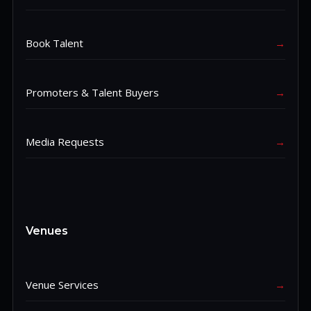
Book Talent
→
Promoters & Talent Buyers
→
Media Requests
→
Venues
Venue Services
→