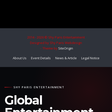
2014 - 2026 © Shy Paris Entertainment
Designed by Shy Paris Webdesign
Theme by
SiteOrigin
About Us
Event Details
News & Article
Legal Notice
SHY PARIS ENTERTAINMENT
Global