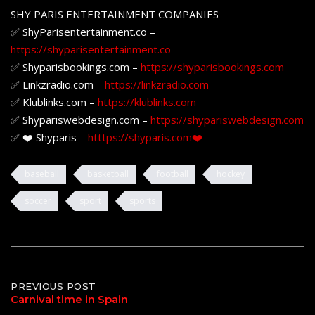
SHY PARIS ENTERTAINMENT COMPANIES
✅ ShyParisentertainment.co –
https://shyparisentertainment.co
✅ Shyparisbookings.com –
https://shyparisbookings.com
✅ Linkzradio.com –
https://linkzradio.com
✅ Klublinks.com –
https://klublinks.com
✅ Shypariswebdesign.com –
https://shypariswebdesign.com
✅ ❤️ Shyparis –
htttps://shyparis.com❤️
baseball
basketball
football
hockey
soccer
sport
sports
Post
PREVIOUS POST
Carnival time in Spain