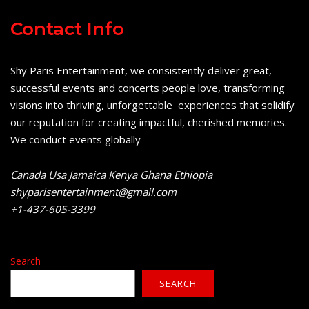
Contact Info
Shy Paris Entertainment, we consistently deliver great,
successful events and concerts people love, transforming
visions into thriving, unforgettable experiences that solidify
our reputation for creating impactful, cherished memories.
We conduct events globally
Canada Usa Jamaica Kenya Ghana Ethiopia
shyparisentertainment@gmail.com
+1-437-605-3399
Search
SEARCH