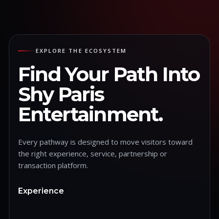
EXPLORE THE ECOSYSTEM
Find Your Path Into
Shy Paris
Entertainment.
Every pathway is designed to move visitors toward
the right experience, service, partnership or
transaction platform.
Experience