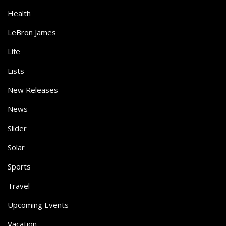
Health
LeBron James
Life
Lists
New Releases
News
Slider
Solar
Sports
Travel
Upcoming Events
Vacation