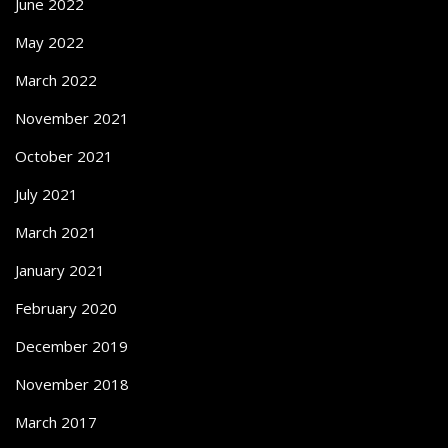
June 2022
May 2022
March 2022
November 2021
October 2021
July 2021
March 2021
January 2021
February 2020
December 2019
November 2018
March 2017