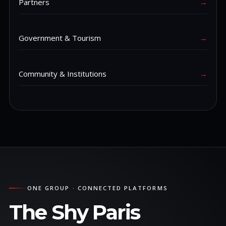
Partners
→
Government & Tourism
→
Community & Institutions
→
ONE GROUP · CONNECTED PLATFORMS
The Shy Paris