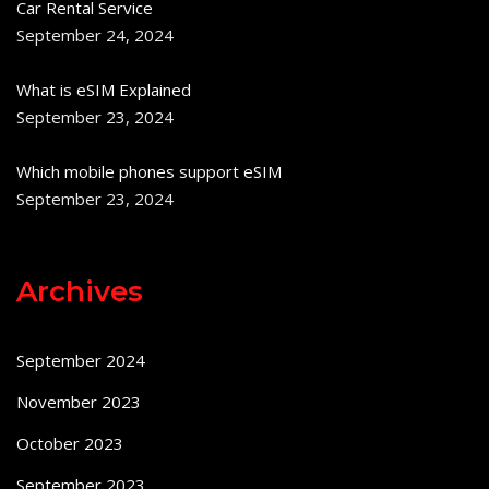
Car Rental Service
September 24, 2024
What is eSIM Explained
September 23, 2024
Which mobile phones support eSIM
September 23, 2024
Archives
September 2024
November 2023
October 2023
September 2023