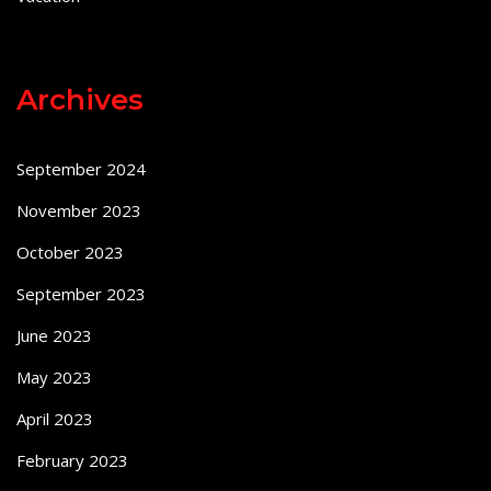
Archives
September 2024
November 2023
October 2023
September 2023
June 2023
May 2023
April 2023
February 2023