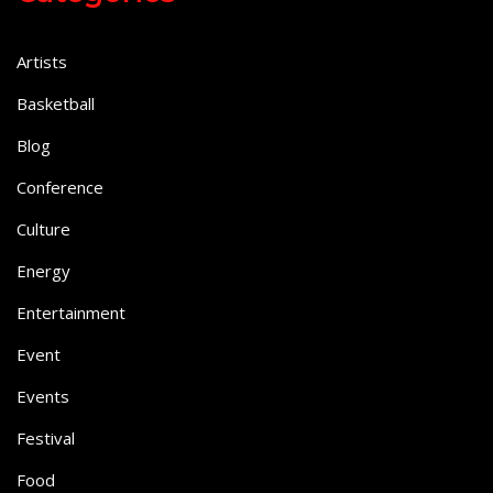
Artists
Basketball
Blog
Conference
Culture
Energy
Entertainment
Event
Events
Festival
Food