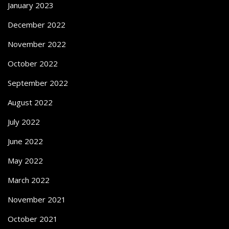
January 2023
December 2022
November 2022
October 2022
September 2022
August 2022
July 2022
June 2022
May 2022
March 2022
November 2021
October 2021