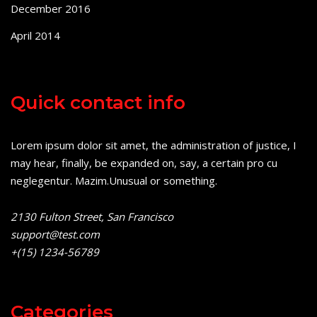
December 2016
April 2014
Quick contact info
Lorem ipsum dolor sit amet, the administration of justice, I
may hear, finally, be expanded on, say, a certain pro cu
neglegentur.
Mazim.Unusual or something.
2130 Fulton Street, San Francisco
support@test.com
+(15) 1234-56789
Categories