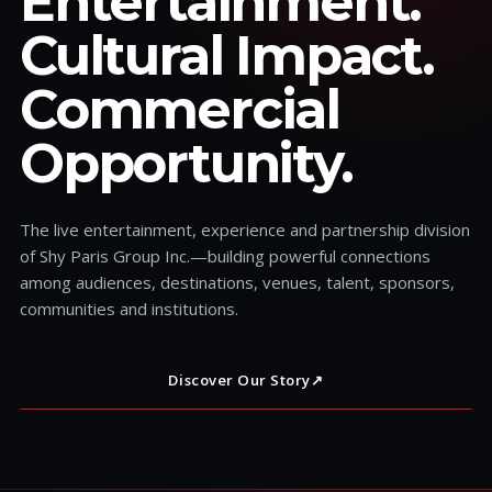
Entertainment.
Cultural Impact.
Commercial
Opportunity.
The live entertainment, experience and partnership division
of Shy Paris Group Inc.—building powerful connections
among audiences, destinations, venues, talent, sponsors,
communities and institutions.
Discover Our Story
↗