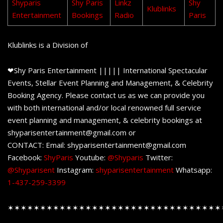
Shyparis
Shy Paris
Linkz
Shy
Klublinks
Entertainment
Bookings
Radio
Paris
Klublinks is a Division of
❤Shy Paris Entertainment ||||| International Spectacular
Events, Stellar Event Planning and Management, & Celebrity
Booking Agency. Please contact us as we can provide you
with both international and/or local renowned full service
event planning and management, & celebrity bookings at
shyparisentertainment@gmail.com or
CONTACT: Email: shyparisentertainment@gmail.com
Facebook:
ShyParis
Youtube:
@Shyparis
Twitter:
@Shyparisent
Instagram:
shyparisentertainment
Whatsapp:
1-437-259-3399
✶✶✶✶✶✶✶✶✶✶✶✶✶✶✶✶✶✶✶✶✶✶✶✶✶✶✶✶✶✶✶✶✶