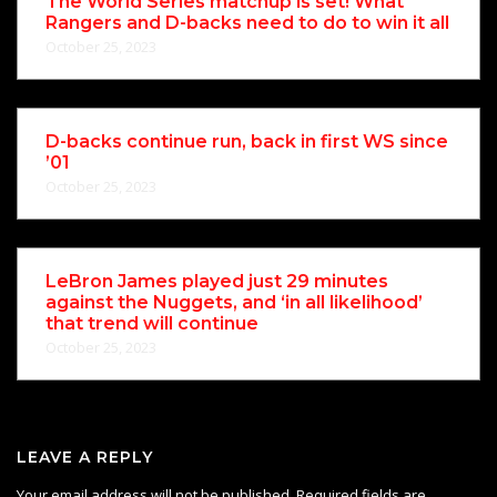
The World Series matchup is set! What
Rangers and D-backs need to do to win it all
October 25, 2023
D-backs continue run, back in first WS since
’01
October 25, 2023
LeBron James played just 29 minutes
against the Nuggets, and ‘in all likelihood’
that trend will continue
October 25, 2023
LEAVE A REPLY
Your email address will not be published.
Required fields are