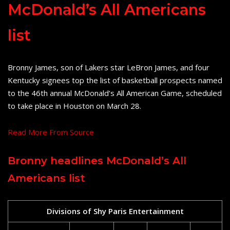
McDonald’s All Americans
list
Bronny James, son of Lakers star LeBron James, and four
Kentucky signees top the list of basketball prospects named
to the 46th annual McDonald’s All American Game, scheduled
to take place in Houston on March 28.
Read More From Source
Bronny headlines McDonald’s All
Americans list
Divisions of Shy Paris Entertainment