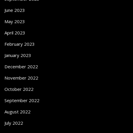
June 2023
May 2023
April 2023
February 2023
January 2023
December 2022
November 2022
October 2022
September 2022
August 2022
July 2022