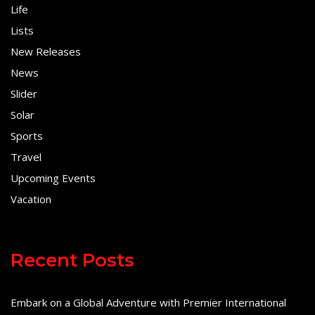
Life
Lists
New Releases
News
Slider
Solar
Sports
Travel
Upcoming Events
Vacation
Recent Posts
Embark on a Global Adventure with Premier International