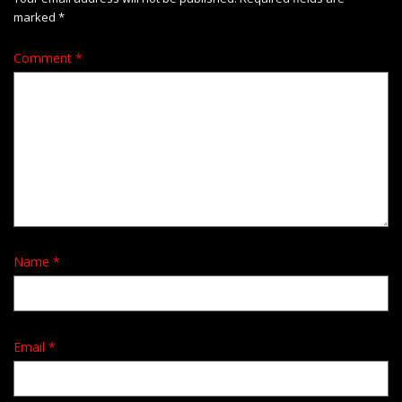
marked
*
Comment
*
Name
*
Email
*