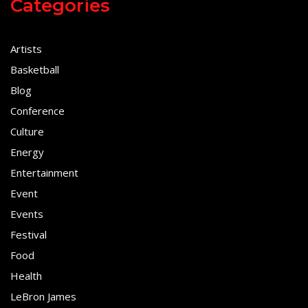
Categories
Artists
Basketball
Blog
Conference
Culture
Energy
Entertainment
Event
Events
Festival
Food
Health
LeBron James