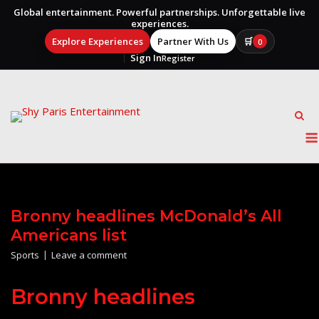
Global entertainment. Powerful partnerships. Unforgettable live
experiences.
Explore Experiences
Partner With Us
🛒
0
Sign In
Register
Skip
to
content
Bronny headlines McDonald’s All
Americans list
Sports
Leave a comment
Bronny headlines