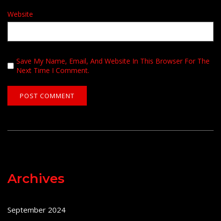
Website
Save My Name, Email, And Website In This Browser For The
Next Time I Comment.
Archives
September 2024