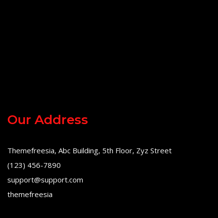
Our Address
Themefreesia, Abc Building, 5th Floor, Zyz Street
(123) 456-7890
support@support.com
themefreesia