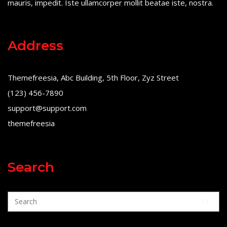
mauris, impedit. Iste ullamcorper mollit beatae iste, nostra.
Address
Themefreesia, Abc Building, 5th Floor, Zyz Street
(123) 456-7890
support@support.com
themefreesia
Search