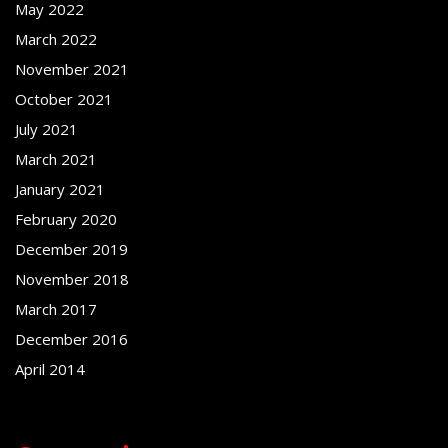
May 2022
March 2022
November 2021
October 2021
July 2021
March 2021
January 2021
February 2020
December 2019
November 2018
March 2017
December 2016
April 2014