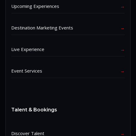
Upcoming Experiences
→
Destination Marketing Events
→
Live Experience
→
Event Services
→
Talent & Bookings
Discover Talent
→