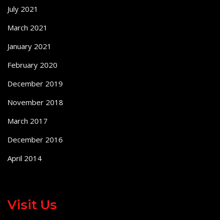
July 2021
March 2021
January 2021
February 2020
December 2019
November 2018
March 2017
December 2016
April 2014
Visit Us