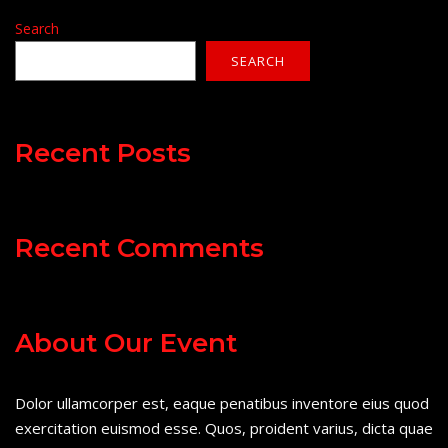
Search
SEARCH
Recent Posts
Recent Comments
About Our Event
Dolor ullamcorper est, eaque penatibus inventore eius quod
exercitation euismod esse. Quos, proident varius, dicta quae