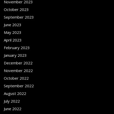
November 2023
October 2023
September 2023
June 2023
May 2023
April 2023
February 2023
January 2023
December 2022
November 2022
October 2022
September 2022
August 2022
July 2022
June 2022