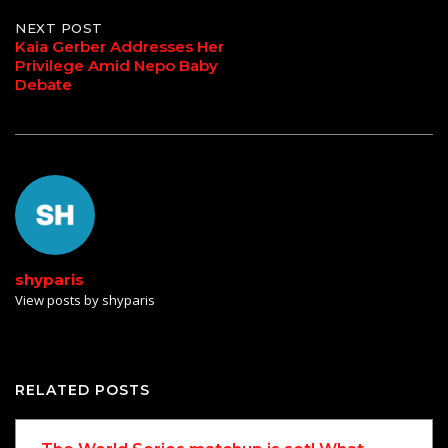
navigation
NEXT POST
Kaia Gerber Addresses Her
Privilege Amid Nepo Baby
Debate
shyparis
View posts by shyparis
RELATED POSTS