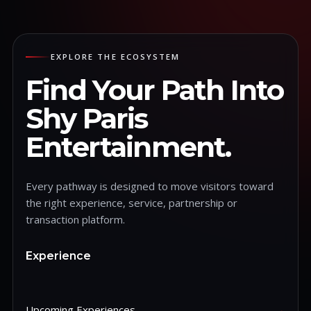
EXPLORE THE ECOSYSTEM
Find Your Path Into
Shy Paris
Entertainment.
Every pathway is designed to move visitors toward
the right experience, service, partnership or
transaction platform.
Experience
Upcoming Experiences
→