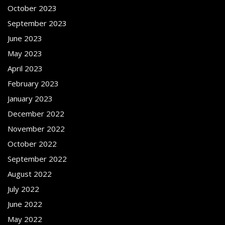
October 2023
September 2023
June 2023
May 2023
April 2023
February 2023
January 2023
December 2022
November 2022
October 2022
September 2022
August 2022
July 2022
June 2022
May 2022