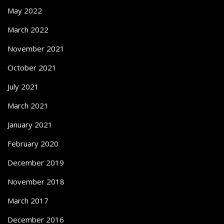
May 2022
March 2022
November 2021
October 2021
July 2021
March 2021
January 2021
February 2020
December 2019
November 2018
March 2017
December 2016