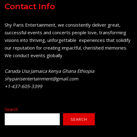
Contact Info
Shy Paris Entertainment, we consistently deliver great,
successful events and concerts people love, transforming
visions into thriving, unforgettable experiences that solidify
our reputation for creating impactful, cherished memories.
We conduct events globally
Canada Usa Jamaica Kenya Ghana Ethiopia
shyparisentertainment@gmail.com
+1-437-605-3399
Search
SEARCH