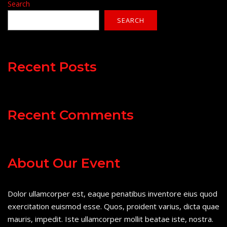
Search
SEARCH
Recent Posts
Recent Comments
About Our Event
Dolor ullamcorper est, eaque penatibus inventore eius quod
exercitation euismod esse. Quos, proident varius, dicta quae
mauris, impedit. Iste ullamcorper mollit beatae iste, nostra.