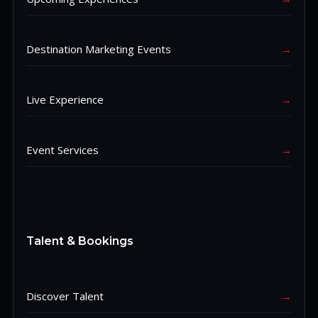
Destination Marketing Events
→
Live Experience
→
Event Services
→
Talent & Bookings
Discover Talent
→