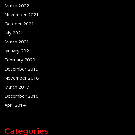
March 2022
November 2021
October 2021
July 2021
March 2021
January 2021
February 2020
December 2019
November 2018
March 2017
December 2016
April 2014
Categories