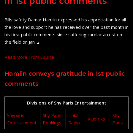
in 1st public comments
Bills safety Damar Hamlin expressed his appreciation for all
the love and support he has received over the past month in
his first public comments since suffering cardiac arrest on
the field on Jan. 2.
Read More From Source
Hamlin conveys gratitude in 1st public
comments
Divisions of Shy Paris Entertainment
Shyparis
Shy Paris
Linkz
Shy
Klublinks
Entertainment
Bookings
Radio
Paris