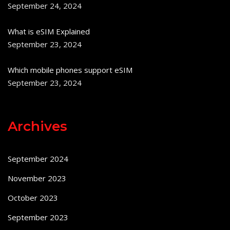
September 24, 2024
What is eSIM Explained
September 23, 2024
Which mobile phones support eSIM
September 23, 2024
Archives
September 2024
November 2023
October 2023
September 2023