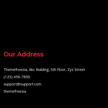
Our Address
Themefreesia, Abc Building, 5th Floor, Zyz Street
(123) 456-7890
support@support.com
themefreesia