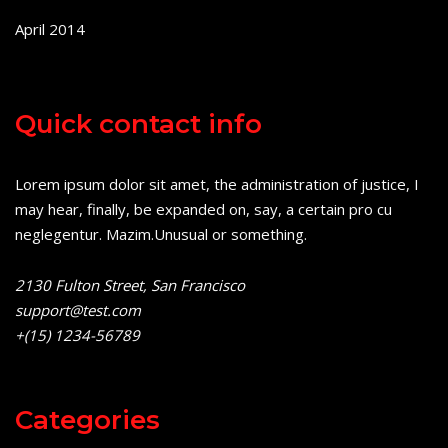
April 2014
Quick contact info
Lorem ipsum dolor sit amet, the administration of justice, I
may hear, finally, be expanded on, say, a certain pro cu
neglegentur.
Mazim.Unusual or something.
2130 Fulton Street, San Francisco
support@test.com
+(15) 1234-56789
Categories