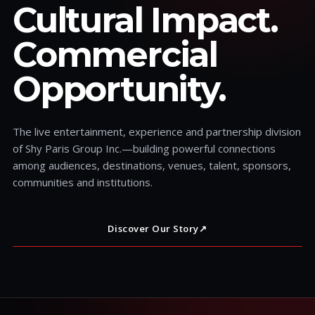
Cultural Impact.
Commercial
Opportunity.
The live entertainment, experience and partnership division
of Shy Paris Group Inc.—building powerful connections
among audiences, destinations, venues, talent, sponsors,
communities and institutions.
Discover Our Story
↗