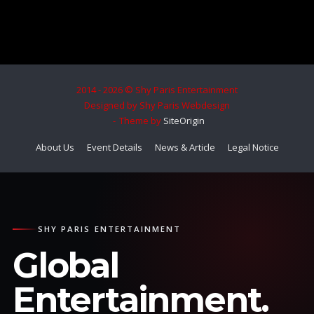
2014 - 2026 © Shy Paris Entertainment
Designed by Shy Paris Webdesign
Theme by
SiteOrigin
About Us
Event Details
News & Article
Legal Notice
SHY PARIS ENTERTAINMENT
Global
Entertainment.