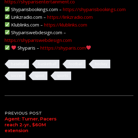
https://shyparisentertainment.co
Shyparisbookings.com –
https://shyparisbookings.com
Linkzradio.com –
https://linkzradio.com
Klublinks.com –
https://klublinks.com
Shypariswebdesign.com –
https://shypariswebdesign.com
Shyparis –
htttps://shyparis.com
baseball
basketball
football
hockey
soccer
sport
sports
Post
PREVIOUS POST
Agent: Turner, Pacers
reach 2-yr., $60M
navigation
extension