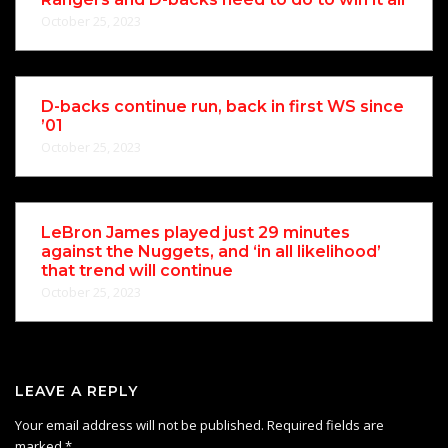
October 25, 2023
D-backs continue run, back in first WS since
’01
October 25, 2023
LeBron James played just 29 minutes
against the Nuggets, and ‘in all likelihood’
that trend will continue
October 25, 2023
LEAVE A REPLY
Your email address will not be published.
Required fields are
marked
*