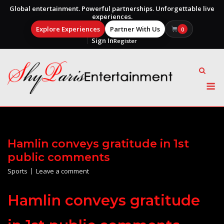
Global entertainment. Powerful partnerships. Unforgettable live
experiences.
Explore Experiences
Partner With Us
0
Sign In
Register
Skip
to
content
M
Hamlin conveys gratitude in 1st
public comments
Sports
Leave a comment
Hamlin conveys gratitude