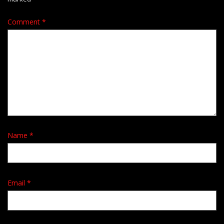
Comment
*
Name
*
Email
*