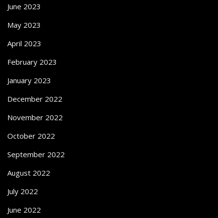
June 2023
May 2023
April 2023
February 2023
January 2023
December 2022
November 2022
October 2022
September 2022
August 2022
July 2022
June 2022