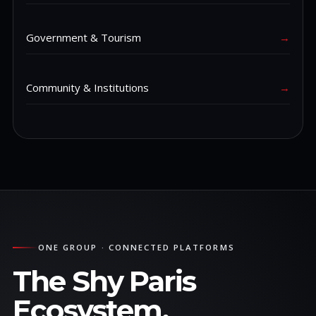
Government & Tourism
→
Community & Institutions
→
ONE GROUP · CONNECTED PLATFORMS
The Shy Paris
Ecosystem.