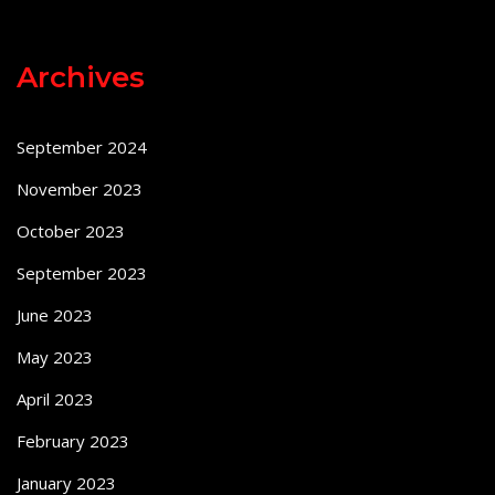
Archives
September 2024
November 2023
October 2023
September 2023
June 2023
May 2023
April 2023
February 2023
January 2023