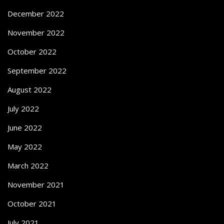
December 2022
November 2022
October 2022
September 2022
August 2022
July 2022
June 2022
May 2022
March 2022
November 2021
October 2021
July 2021