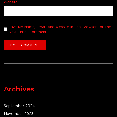
Website
Save My Name, Email, And Website In This Browser For The
Next Time I Comment.
Archives
September 2024
November 2023