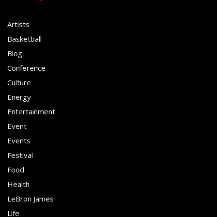
Artists
Basketball
Blog
Conference
Culture
Energy
Entertainment
Event
Events
Festival
Food
Health
LeBron James
Life