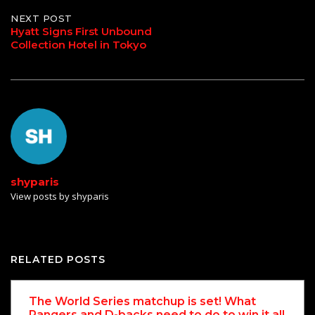
NEXT POST
Hyatt Signs First Unbound
Collection Hotel in Tokyo
shyparis
View posts by shyparis
RELATED POSTS
The World Series matchup is set! What
Rangers and D-backs need to do to win it all