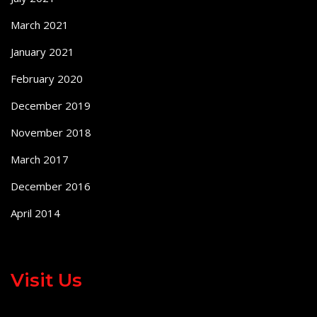
March 2021
January 2021
February 2020
December 2019
November 2018
March 2017
December 2016
April 2014
Visit Us