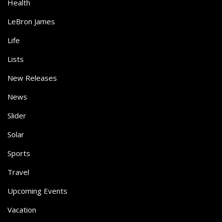
Health
LeBron James
Life
Lists
New Releases
News
Slider
Solar
Sports
Travel
Upcoming Events
Vacation