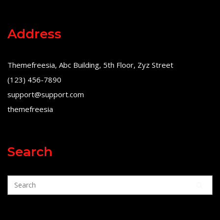
Address
Themefreesia, Abc Building, 5th Floor, Zyz Street
(123) 456-7890
support@support.com
themefreesia
Search