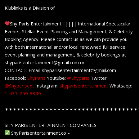
Klublinks is a Division of
Shy Paris Entertainment ||||| International Spectacular
Events, Stellar Event Planning and Management, & Celebrity
Booking Agency. Please contact us as we can provide you
with both international and/or local renowned full service
event planning and management, & celebrity bookings at
shyparisentertainment@gmail.com or
CONTACT: Email: shyparisentertainment@gmail.com
Facebook:
ShyParis
Youtube:
@Shyparis
Twitter:
@Shyparisent
Instagram:
shyparisentertainment
Whatsapp:
1-437-259-3399
✶✶✶✶✶✶✶✶✶✶✶✶✶✶✶✶✶✶✶✶✶✶✶✶✶✶✶✶✶✶✶✶✶
SHY PARIS ENTERTAINMENT COMPANIES
ShyParisentertainment.co –