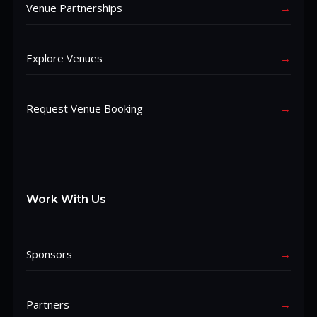
Venue Partnerships
→
Explore Venues
→
Request Venue Booking
→
Work With Us
Sponsors
→
Partners
→