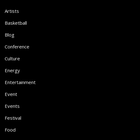
Artists
Basketball
Blog
Conference
Culture
Energy
Entertainment
Event
Events
Festival
Food