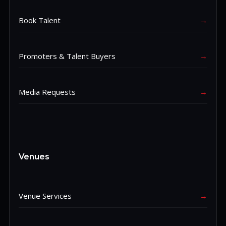
Book Talent
→
Promoters & Talent Buyers
→
Media Requests
→
Venues
Venue Services
→