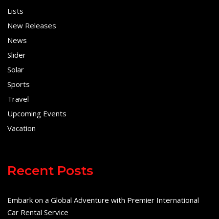
Lists
New Releases
News
Slider
Solar
Sports
Travel
Upcoming Events
Vacation
Recent Posts
Embark on a Global Adventure with Premier International
Car Rental Service