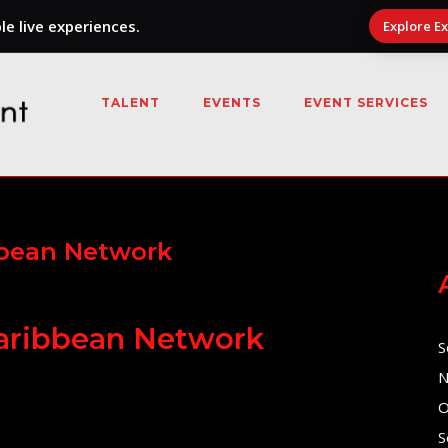
e live experiences.
Explore E
TALENT
EVENTS
EVENT SERVICES
bbean Network
Caribbean Network
S
N
O
S