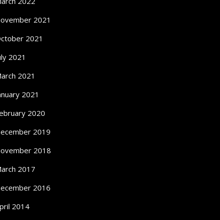
arch 2022
ovember 2021
ctober 2021
uly 2021
arch 2021
anuary 2021
ebruary 2020
ecember 2019
ovember 2018
arch 2017
ecember 2016
pril 2014