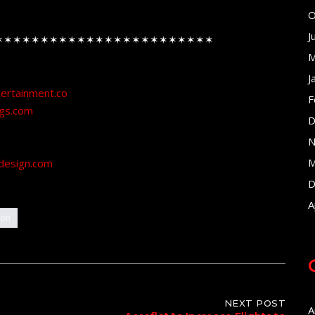
O
J
✶✶✶✶✶✶✶✶✶✶✶✶✶✶✶✶✶✶✶✶✶✶✶✶
M
J
tertainment.co
F
ngs.com
D
N
M
design.com
D
A
ion
NEXT POST
A