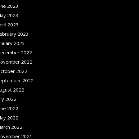
une 2023
ay 2023
pril 2023
ebruary 2023
anuary 2023
ecember 2022
ovember 2022
ctober 2022
eptember 2022
ugust 2022
uly 2022
une 2022
ay 2022
arch 2022
ovember 2021