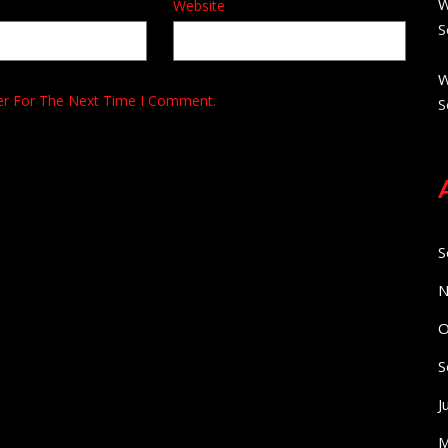
W
Website
S
W
er For The Next Time I Comment.
S
S
N
O
S
J
M