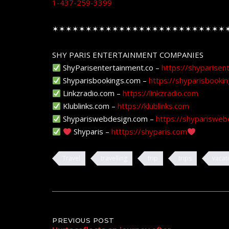
1-437-259-3399
✶✶✶✶✶✶✶✶✶✶✶✶✶✶✶✶✶✶✶✶✶✶✶✶✶✶
SHY PARIS ENTERTAINMENT COMPANIES
ShyParisentertainment.co –
https://shyparisen
Shyparisbookings.com –
https://shyparisbooki
Linkzradio.com –
https://linkzradio.com
Klublinks.com –
https://klublinks.com
Shypariswebdesign.com –
https://shyparisweb
Shyparis –
htttps://shyparis.com
Travel
travelling
trip
trips
vacat
Post
PREVIOUS POST