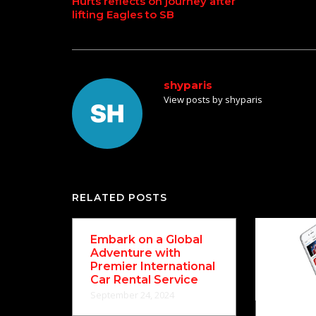
Hurts reflects on journey after
lifting Eagles to SB
navigation
shyparis
View posts by shyparis
RELATED POSTS
Embark on a Global
Adventure with
Premier International
Car Rental Service
September 24, 2024