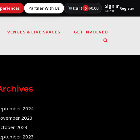
Sign In
Cart
xperiences
Partner With Us
$
0.00
0
Register
Guest
VENUES & LIVE SPACES
GET INVOLVED
Archives
eptember 2024
ovember 2023
ctober 2023
eptember 2023