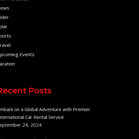
ews
lider
olar
ports
ravel
pcoming Events
acation
Recent Posts
mbark on a Global Adventure with Premier
nternational Car Rental Service
eptember 24, 2024