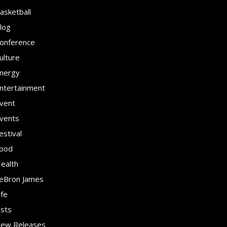
asketball
log
onference
ulture
nergy
ntertainment
vent
vents
estival
ood
ealth
eBron James
ife
ists
ew Releases