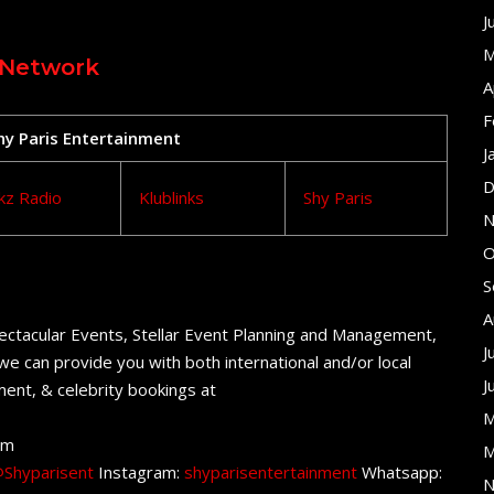
J
M
 Network
A
F
Shy Paris Entertainment
J
D
kz Radio
Klublinks
Shy Paris
N
O
S
A
ectacular Events, Stellar Event Planning and Management,
J
e can provide you with both international and/or local
J
ent, & celebrity bookings at
M
om
M
Shyparisent
Instagram:
shyparisentertainment
Whatsapp:
N