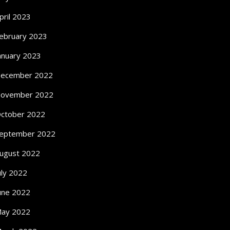
pril 2023
ebruary 2023
anuary 2023
ecember 2022
ovember 2022
ctober 2022
eptember 2022
ugust 2022
uly 2022
une 2022
ay 2022