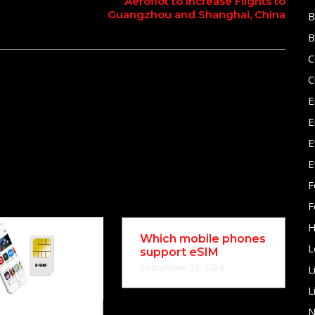
Aeroflot to Increase Flights to
Guangzhou and Shanghai, China
B
B
C
C
E
E
E
E
F
F
H
Which mobile phones
L
support eSIM
September 23, 2024
L
L
N