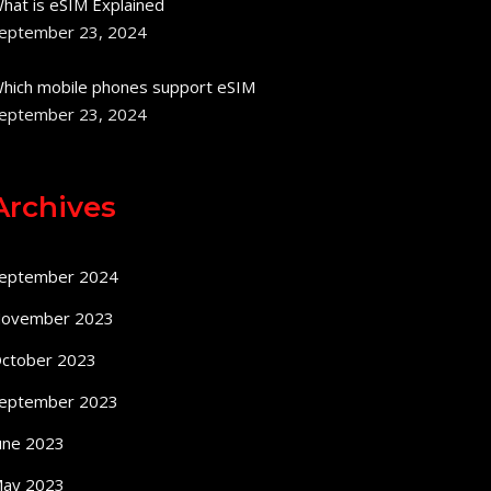
hat is eSIM Explained
eptember 23, 2024
hich mobile phones support eSIM
eptember 23, 2024
Archives
eptember 2024
ovember 2023
ctober 2023
eptember 2023
une 2023
ay 2023