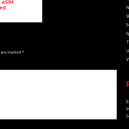
s eSIM
N
ned
 23, 2024
S
S
S
T
U
s are marked
*
V
E
I
S