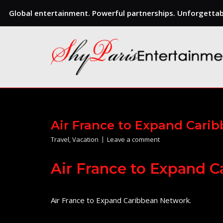
Global entertainment. Powerful partnerships. Unforgettabl
Skip
to
content
Air France to Expand Cari
Travel
,
Vacation
Leave a comment
Air France to Expand 
Air France to Expand Caribbean Network.