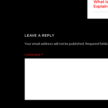
What i
Explai
September
LEAVE A REPLY
Your email address will not be published.
Required field
Comment
*