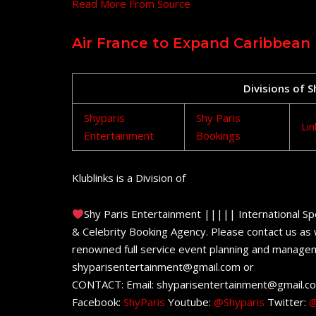
Read More From Source
Air France to Expand Caribbean
Divisions of 
Shyparis
Shy Paris
Lin
Entertainment
Bookings
Klublinks is a Division of
Shy Paris Entertainment ||||| International Sp
& Celebrity Booking Agency. Please contact us as w
renowned full service event planning and managem
shyparisentertainment@gmail.com or
CONTACT: Email: shyparisentertainment@gmail.c
Facebook:
ShyParis
Youtube:
@Shyparis
Twitter:
@