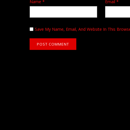
Name
*
Email
*
Save My Name, Email, And Website In This Brows