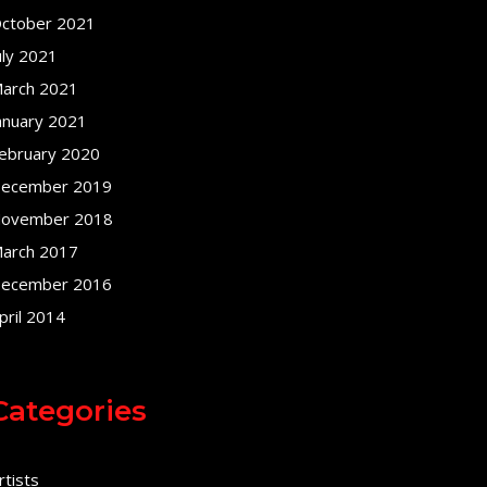
ctober 2021
uly 2021
arch 2021
anuary 2021
ebruary 2020
ecember 2019
ovember 2018
arch 2017
ecember 2016
pril 2014
Categories
rtists