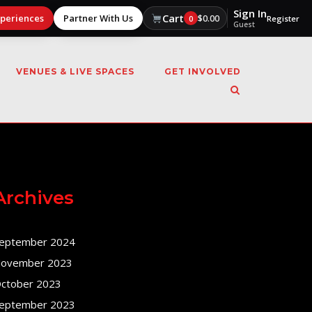
Sign In
Cart
xperiences
Partner With Us
$
0.00
0
Register
Guest
VENUES & LIVE SPACES
GET INVOLVED
Archives
eptember 2024
ovember 2023
ctober 2023
eptember 2023