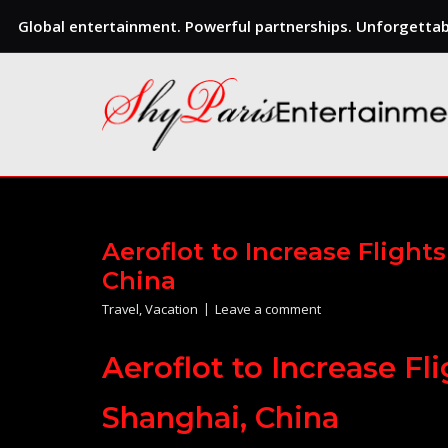
Global entertainment. Powerful partnerships. Unforgettabl
Skip
to
content
Aeroflot to Increase Fligh
China
Travel
,
Vacation
Leave a comment
Aeroflot to Increase F
Shanghai, China