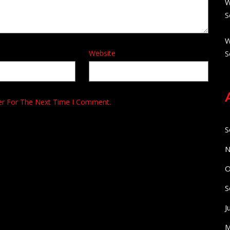
W
S
W
Website
S
er For The Next Time I Comment.
S
N
O
S
J
M