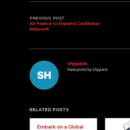
Post
PREVIOUS POST
Air France to Expand Caribbean
Network
navigation
shyparis
View posts by shyparis
RELATED POSTS
Embark on a Global