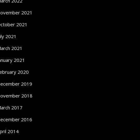
arch 2022
ovember 2021
ctober 2021
uly 2021
arch 2021
anuary 2021
ebruary 2020
ecember 2019
ovember 2018
arch 2017
ecember 2016
pril 2014