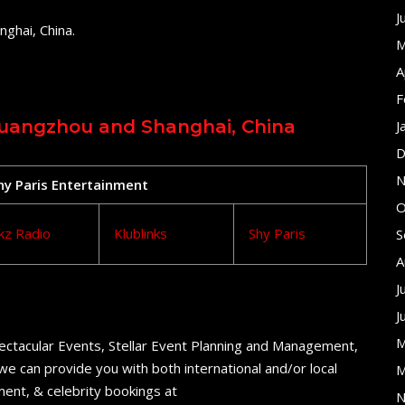
J
ghai, China.
M
A
F
 Guangzhou and Shanghai, China
J
D
N
Shy Paris Entertainment
O
kz Radio
Klublinks
Shy Paris
S
A
J
J
M
ectacular Events, Stellar Event Planning and Management,
e can provide you with both international and/or local
M
ent, & celebrity bookings at
N