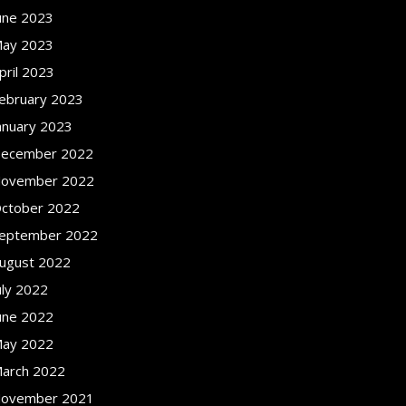
une 2023
ay 2023
pril 2023
ebruary 2023
anuary 2023
ecember 2022
ovember 2022
ctober 2022
eptember 2022
ugust 2022
uly 2022
une 2022
ay 2022
arch 2022
ovember 2021