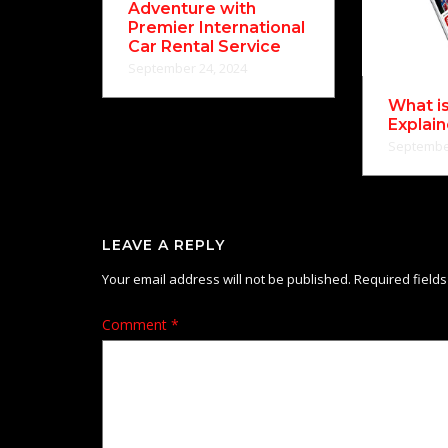
Adventure with
Premier International
Car Rental Service
September 24, 2024
What i
Explai
September
LEAVE A REPLY
Your email address will not be published.
Required field
Comment
*