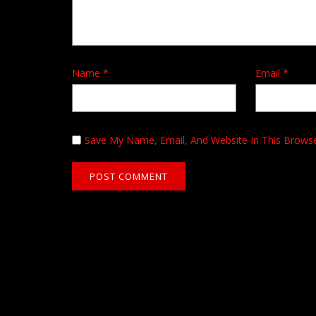
Name
*
Email
*
Save My Name, Email, And Website In This Brows