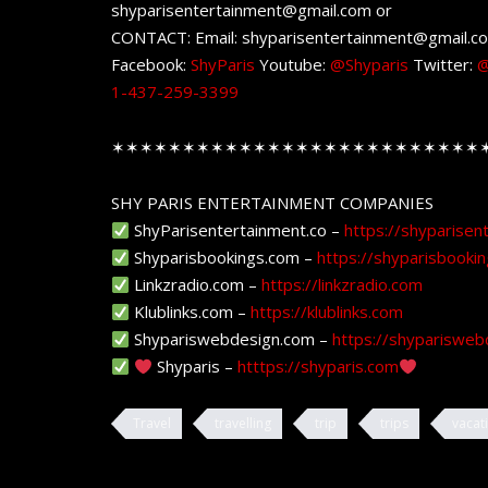
shyparisentertainment@gmail.com or
CONTACT: Email: shyparisentertainment@gmail.c
Facebook:
ShyParis
Youtube:
@Shyparis
Twitter:
@
1-437-259-3399
✶✶✶✶✶✶✶✶✶✶✶✶✶✶✶✶✶✶✶✶✶✶✶✶✶✶
SHY PARIS ENTERTAINMENT COMPANIES
ShyParisentertainment.co –
https://shyparisen
Shyparisbookings.com –
https://shyparisbooki
Linkzradio.com –
https://linkzradio.com
Klublinks.com –
https://klublinks.com
Shypariswebdesign.com –
https://shyparisweb
Shyparis –
htttps://shyparis.com
Travel
travelling
trip
trips
vacat