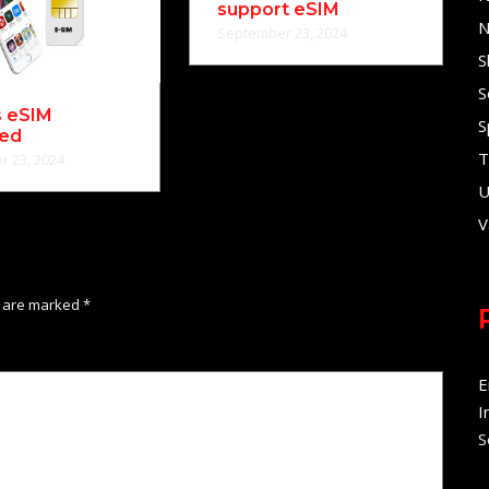
support eSIM
N
September 23, 2024
S
S
s eSIM
S
ned
T
 23, 2024
U
V
s are marked
*
E
I
S