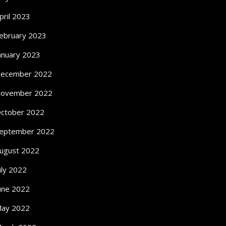
pril 2023
ebruary 2023
anuary 2023
ecember 2022
ovember 2022
ctober 2022
eptember 2022
ugust 2022
uly 2022
une 2022
ay 2022