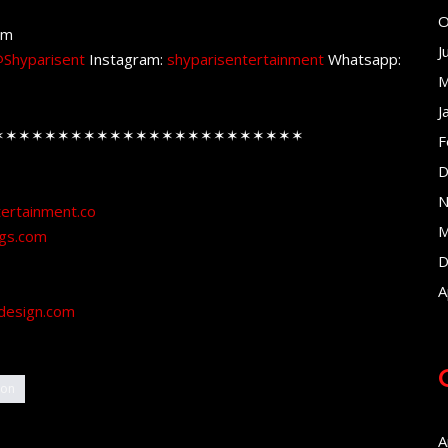
O
om
J
Shyparisent
Instagram:
shyparisentertainment
Whatsapp:
M
J
✶✶✶✶✶✶✶✶✶✶✶✶✶✶✶✶✶✶✶✶✶✶✶✶
F
D
N
tertainment.co
M
ngs.com
D
A
design.com
ion
A