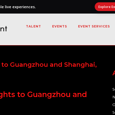
e live experiences.
Explore E
TALENT
EVENTS
EVENT SERVICES
ts to Guangzhou and Shanghai,
S
lights to Guangzhou and
N
O
S