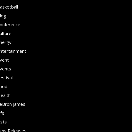
asketball
log
onference
ulture
nergy
ntertainment
vent
vents
estival
ood
ealth
eBron James
ife
ists
ew Releases