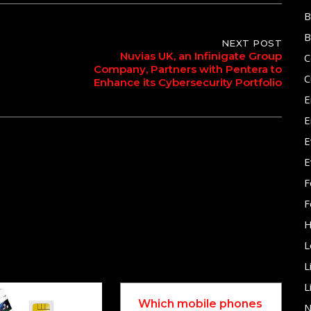
B
B
NEXT POST
Nuvias UK, an Infinigate Group
C
Company, Partners with Pentera to
C
Enhance its Cybersecurity Portfolio
E
E
E
E
F
F
H
L
L
L
Which mobile phones
N