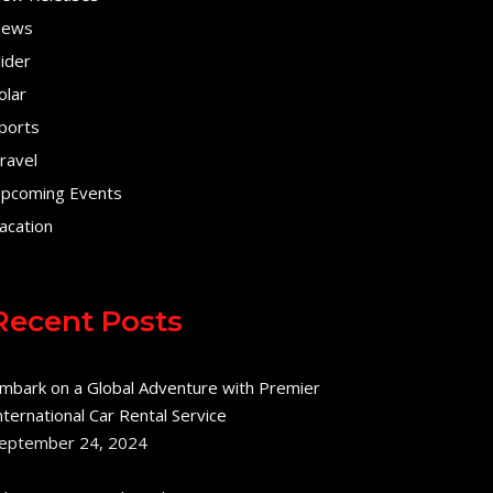
ews
lider
olar
ports
ravel
pcoming Events
acation
Recent Posts
mbark on a Global Adventure with Premier
nternational Car Rental Service
eptember 24, 2024