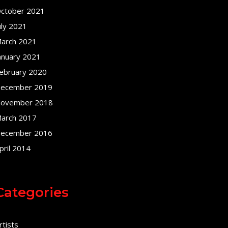
ctober 2021
uly 2021
arch 2021
anuary 2021
ebruary 2020
ecember 2019
ovember 2018
arch 2017
ecember 2016
pril 2014
Categories
rtists