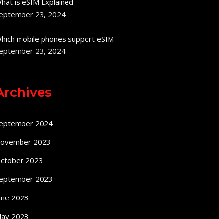
hat is eSIM Explained
eptember 23, 2024
hich mobile phones support eSIM
eptember 23, 2024
Archives
eptember 2024
ovember 2023
ctober 2023
eptember 2023
une 2023
ay 2023