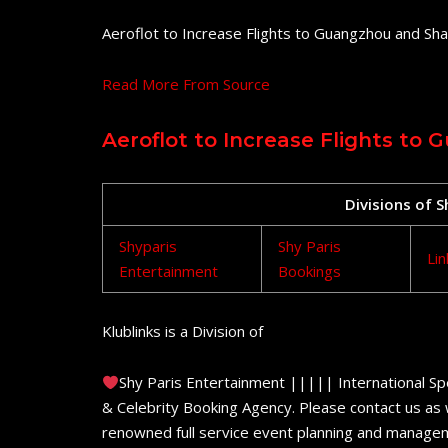
Aeroflot to Increase Flights to Guangzhou and Shan
Read More From Source
Aeroflot to Increase Flights to
Divisions of 
Shyparis
Shy Paris
Lin
Entertainment
Bookings
Klublinks is a Division of
Shy Paris Entertainment ||||| International Sp
& Celebrity Booking Agency. Please contact us as w
renowned full service event planning and managem