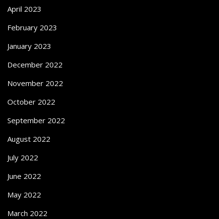
April 2023
February 2023
January 2023
December 2022
November 2022
October 2022
September 2022
August 2022
July 2022
June 2022
May 2022
March 2022