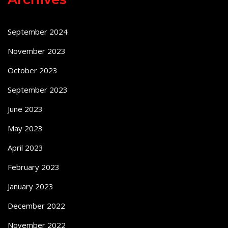
September 2024
November 2023
October 2023
September 2023
June 2023
May 2023
April 2023
February 2023
January 2023
December 2022
November 2022