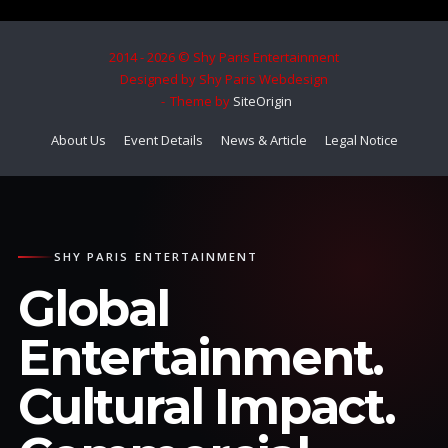
2014 - 2026 © Shy Paris Entertainment
Designed by Shy Paris Webdesign
Theme by
SiteOrigin
About Us
Event Details
News & Article
Legal Notice
SHY PARIS ENTERTAINMENT
Global
Entertainment.
Cultural Impact.