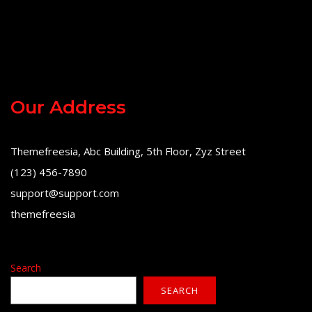
Our Address
Themefreesia, Abc Building, 5th Floor, Zyz Street
(123) 456-7890
support@support.com
themefreesia
Search
SEARCH