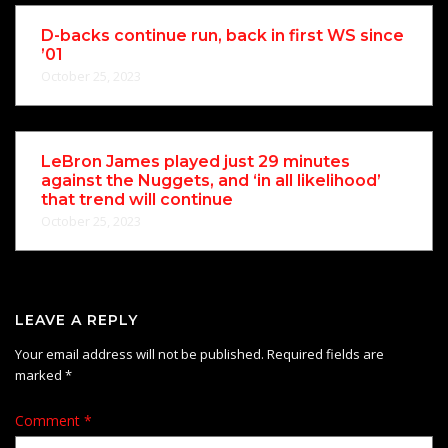
D-backs continue run, back in first WS since
’01
October 25, 2023
LeBron James played just 29 minutes
against the Nuggets, and ‘in all likelihood’
that trend will continue
October 25, 2023
LEAVE A REPLY
Your email address will not be published.
Required fields are
marked
*
Comment
*