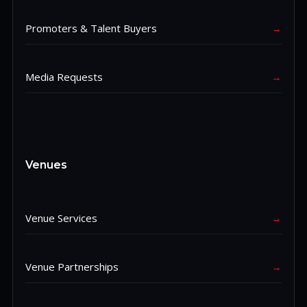
Promoters & Talent Buyers
→
Media Requests
→
Venues
Venue Services
→
Venue Partnerships
→