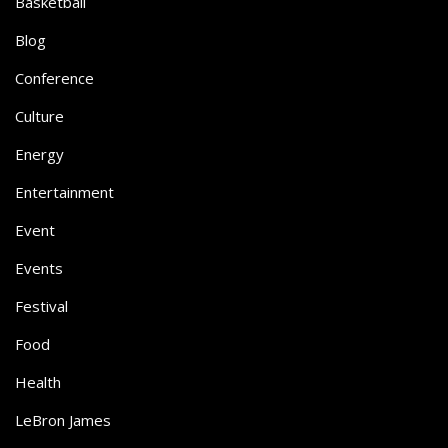
Basketball
Blog
Conference
Culture
Energy
Entertainment
Event
Events
Festival
Food
Health
LeBron James