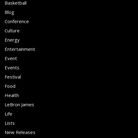
Basketball
Blog
Conference
Culture
Energy
Entertainment
Event
Events
Festival
Food
Health
LeBron James
Life
Lists
New Releases