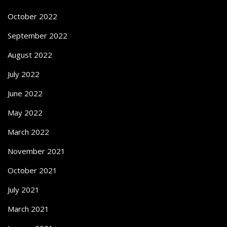
October 2022
September 2022
August 2022
July 2022
June 2022
May 2022
March 2022
November 2021
October 2021
July 2021
March 2021