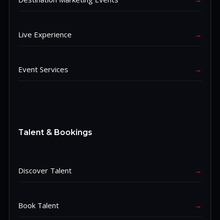
Live Experience
→
Event Services
→
Talent & Bookings
Discover Talent
→
Book Talent
→