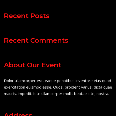
Recent Posts
Recent Comments
About Our Event
Dolor ullamcorper est, eaque penatibus inventore eius quod
exercitation euismod esse. Quos, proident varius, dicta quae
mauris, impedit. Iste ullamcorper mollit beatae iste, nostra.
Address