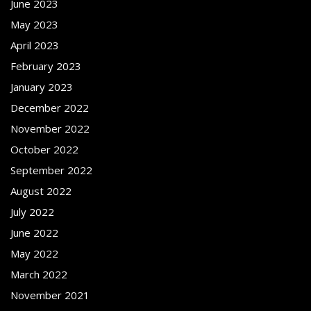
June 2023
May 2023
April 2023
February 2023
January 2023
December 2022
November 2022
October 2022
September 2022
August 2022
July 2022
June 2022
May 2022
March 2022
November 2021