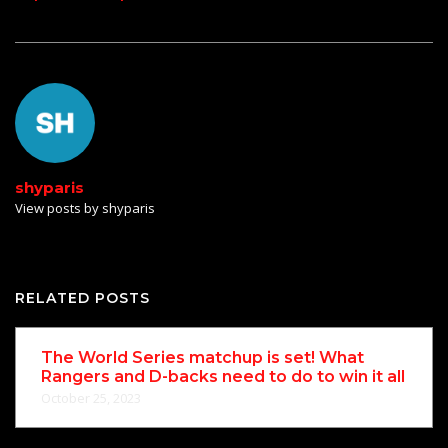
shyparis
View posts by shyparis
RELATED POSTS
The World Series matchup is set! What
Rangers and D-backs need to do to win it all
October 25, 2023