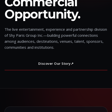
Commercial
Opportunity.
The live entertainment, experience and partnership division
of Shy Paris Group Inc.—building powerful connections
among audiences, destinations, venues, talent, sponsors,
communities and institutions.
Discover Our Story
↗