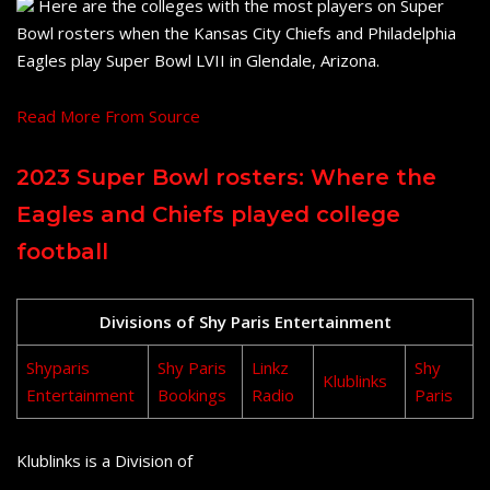
Here are the colleges with the most players on Super
Bowl rosters when the Kansas City Chiefs and Philadelphia
Eagles play Super Bowl LVII in Glendale, Arizona.
Read More From Source
2023 Super Bowl rosters: Where the
Eagles and Chiefs played college
football
Divisions of Shy Paris Entertainment
Shyparis
Shy Paris
Linkz
Shy
Klublinks
Entertainment
Bookings
Radio
Paris
Klublinks is a Division of