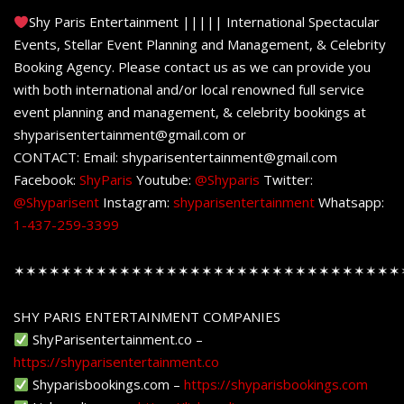
Shy Paris Entertainment ||||| International Spectacular
Events, Stellar Event Planning and Management, & Celebrity
Booking Agency. Please contact us as we can provide you
with both international and/or local renowned full service
event planning and management, & celebrity bookings at
shyparisentertainment@gmail.com or
CONTACT: Email: shyparisentertainment@gmail.com
Facebook:
ShyParis
Youtube:
@Shyparis
Twitter:
@Shyparisent
Instagram:
shyparisentertainment
Whatsapp:
1-437-259-3399
✶✶✶✶✶✶✶✶✶✶✶✶✶✶✶✶✶✶✶✶✶✶✶✶✶✶✶✶✶✶✶✶✶
SHY PARIS ENTERTAINMENT COMPANIES
ShyParisentertainment.co –
https://shyparisentertainment.co
Shyparisbookings.com –
https://shyparisbookings.com