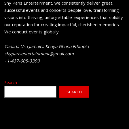
Shy Paris Entertainment, we consistently deliver great,
successful events and concerts people love, transforming
visions into thriving, unforgettable experiences that solidify
our reputation for creating impactful, cherished memories.
We conduct events globally
Canada Usa Jamaica Kenya Ghana Ethiopia
shyparisentertainment@gmail.com
+1-437-605-3399
Search
SEARCH