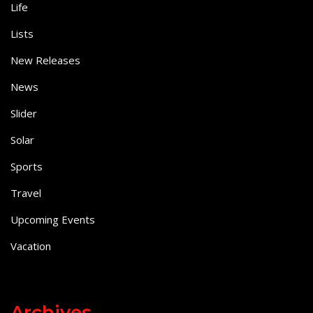
Life
Lists
New Releases
News
Slider
Solar
Sports
Travel
Upcoming Events
Vacation
Archives