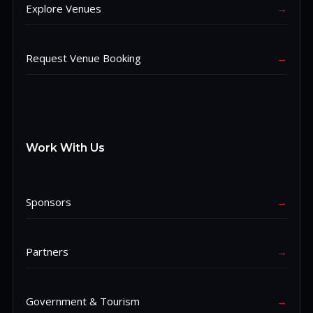
Explore Venues
→
Request Venue Booking
→
Work With Us
Sponsors
→
Partners
→
Government & Tourism
→