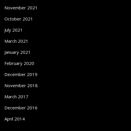
November 2021
October 2021
July 2021
March 2021
January 2021
February 2020
December 2019
November 2018
March 2017
December 2016
April 2014