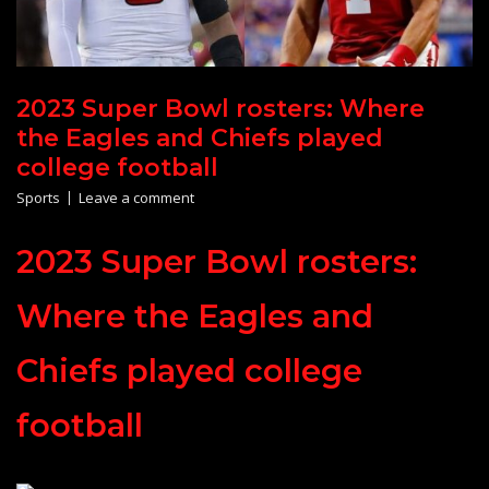
2023 Super Bowl rosters: Where
the Eagles and Chiefs played
college football
Sports
Leave a comment
2023 Super Bowl rosters:
Where the Eagles and
Chiefs played college
football