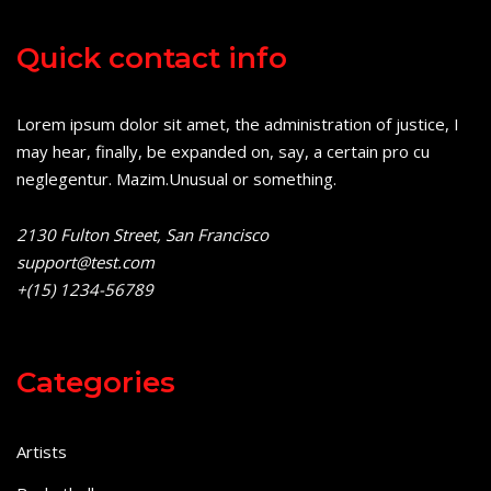
Quick contact info
Lorem ipsum dolor sit amet, the administration of justice, I
may hear, finally, be expanded on, say, a certain pro cu
neglegentur.
Mazim.Unusual or something.
2130 Fulton Street, San Francisco
support@test.com
+(15) 1234-56789
Categories
Artists