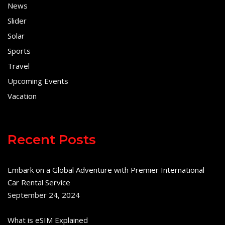
News
Slider
Solar
Sports
Travel
Upcoming Events
Vacation
Recent Posts
Embark on a Global Adventure with Premier International
Car Rental Service
September 24, 2024
What is eSIM Explained