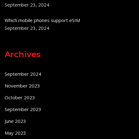
September 23, 2024
Which mobile phones support eSIM
September 23, 2024
Archives
September 2024
November 2023
October 2023
September 2023
June 2023
May 2023