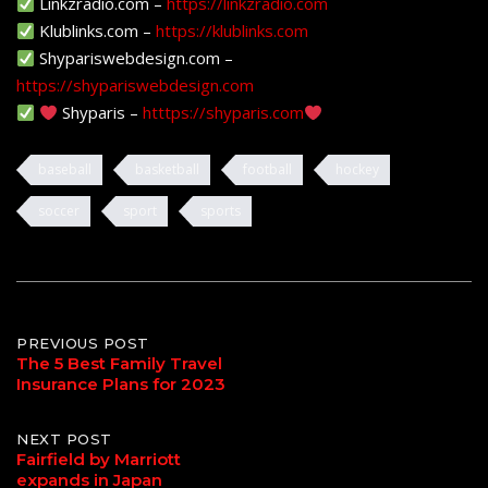
Linkzradio.com –
https://linkzradio.com
Klublinks.com –
https://klublinks.com
Shypariswebdesign.com –
https://shypariswebdesign.com
Shyparis –
htttps://shyparis.com
baseball
basketball
football
hockey
soccer
sport
sports
Post
PREVIOUS POST
The 5 Best Family Travel
Insurance Plans for 2023
navigation
NEXT POST
Fairfield by Marriott
expands in Japan