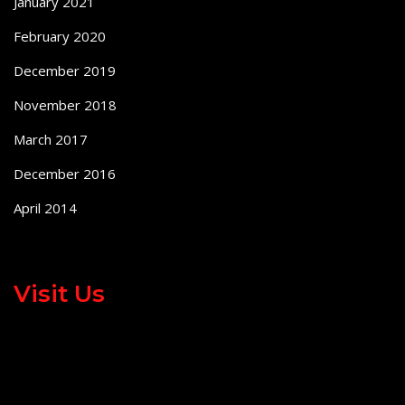
January 2021
February 2020
December 2019
November 2018
March 2017
December 2016
April 2014
Visit Us