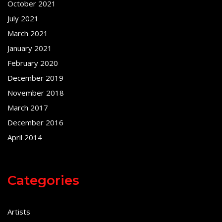
October 2021
July 2021
March 2021
January 2021
February 2020
December 2019
November 2018
March 2017
December 2016
April 2014
Categories
Artists