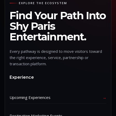
EXPLORE THE ECOSYSTEM
Find Your Path Into
Shy Paris
Entertainment.
Every pathway is designed to move visitors toward
the right experience, service, partnership or
transaction platform.
Experience
Upcoming Experiences
→
Destination Marketing Events
→