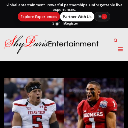
Global entertainment. Powerful partnerships. Unforgettable live
experiences.
Explore Experiences
Partner With Us
0
Sign In
Register
Skip
to
content
M