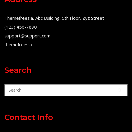
Themefreesia, Abc Building, 5th Floor, Zyz Street
(123) 456-7890
support@support.com
themefreesia
Search
Contact Info