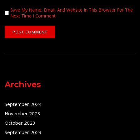
Save My Name, Email, And Website In This Browser For The
Next Time I Comment.
Archives
September 2024
November 2023
October 2023
September 2023