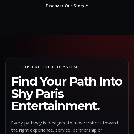
Discover Our Story
↗
EXPLORE THE ECOSYSTEM
Find Your Path Into
Shy Paris
Entertainment.
Every pathway is designed to move visitors toward
the right experience, service, partnership or