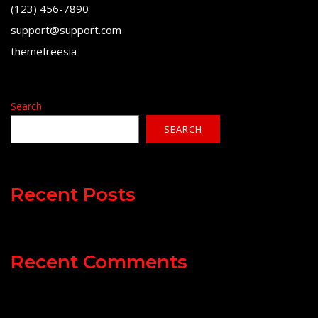
(123) 456-7890
support@support.com
themefreesia
Search
SEARCH
Recent Posts
Recent Comments