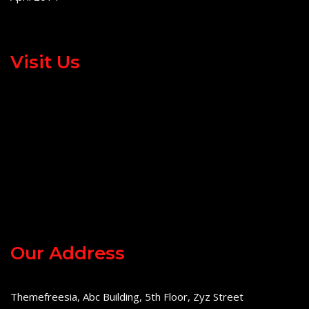
Visit Us
Our Address
Themefreesia, Abc Building, 5th Floor, Zyz Street