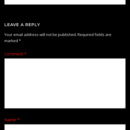
LEAVE A REPLY
Your email address will not be published.
Required fields are
marked
*
Comment
*
Name
*