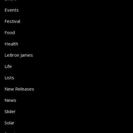
Events
Festival
Food
Health
LeBron James
Life
Lists
New Releases
News
Slider
Solar