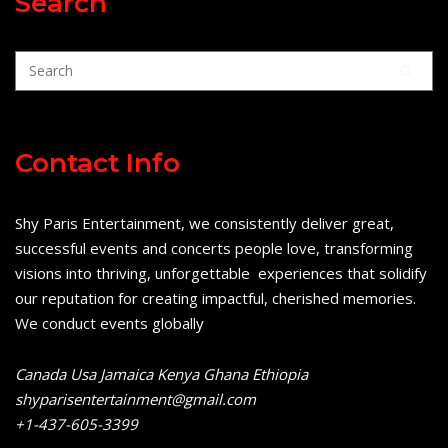
Search
Contact Info
Shy Paris Entertainment, we consistently deliver great,
successful events and concerts people love, transforming
visions into thriving, unforgettable experiences that solidify
our reputation for creating impactful, cherished memories.
We conduct events globally
Canada Usa Jamaica Kenya Ghana Ethiopia
shyparisentertainment@gmail.com
+1-437-605-3399