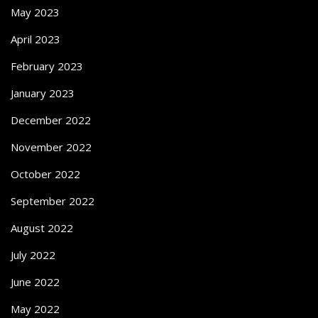
May 2023
April 2023
February 2023
January 2023
December 2022
November 2022
October 2022
September 2022
August 2022
July 2022
June 2022
May 2022