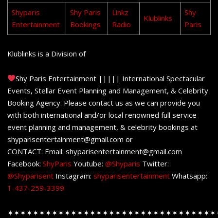
Shyparis
Shy Paris
Linkz
Shy
Klublinks
Entertainment
Bookings
Radio
Paris
Klublinks is a Division of
Shy Paris Entertainment ||||| International Spectacular
Events, Stellar Event Planning and Management, & Celebrity
Booking Agency. Please contact us as we can provide you
with both international and/or local renowned full service
event planning and management, & celebrity bookings at
shyparisentertainment@gmail.com or
CONTACT: Email: shyparisentertainment@gmail.com
Facebook:
ShyParis
Youtube:
@Shyparis
Twitter:
@Shyparisent
Instagram:
shyparisentertainment
Whatsapp:
1-437-259-3399
✶✶✶✶✶✶✶✶✶✶✶✶✶✶✶✶✶✶✶✶✶✶✶✶✶✶✶✶✶✶✶✶✶