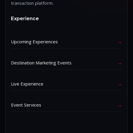
transaction platform.
Experience
Upcoming Experiences
→
Destination Marketing Events
→
Live Experience
→
Event Services
→