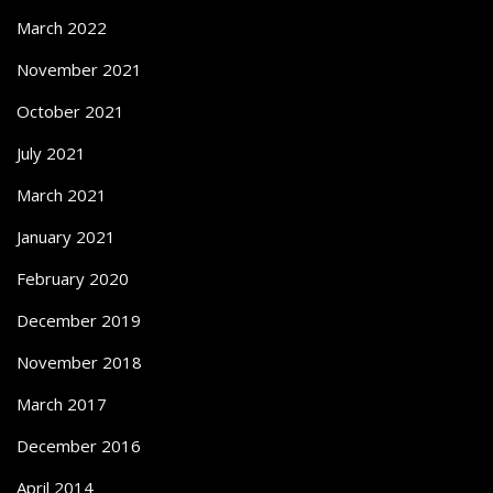
March 2022
November 2021
October 2021
July 2021
March 2021
January 2021
February 2020
December 2019
November 2018
March 2017
December 2016
April 2014