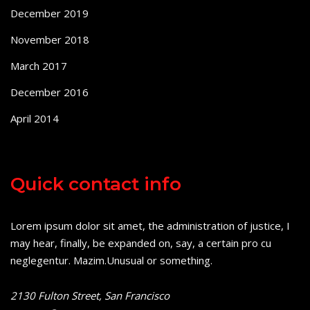
December 2019
November 2018
March 2017
December 2016
April 2014
Quick contact info
Lorem ipsum dolor sit amet, the administration of justice, I
may hear, finally, be expanded on, say, a certain pro cu
neglegentur.
Mazim.Unusual or something.
2130 Fulton Street, San Francisco