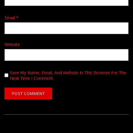
Email
*
Website
Save My Name, Email, And Website In This Browser For The
Next Time I Comment.