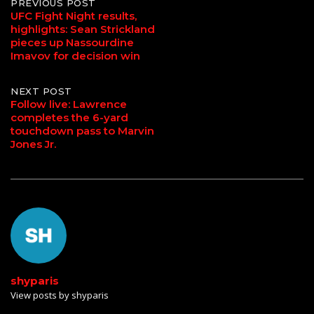
Post
PREVIOUS POST
UFC Fight Night results,
highlights: Sean Strickland
navigation
pieces up Nassourdine
Imavov for decision win
NEXT POST
Follow live: Lawrence
completes the 6-yard
touchdown pass to Marvin
Jones Jr.
shyparis
View posts by shyparis