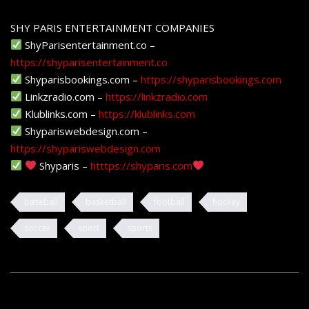
SHY PARIS ENTERTAINMENT COMPANIES
ShyParisentertainment.co –
https://shyparisentertainment.co
Shyparisbookings.com –
https://shyparisbookings.com
Linkzradio.com –
https://linkzradio.com
Klublinks.com –
https://klublinks.com
Shypariswebdesign.com –
https://shypariswebdesign.com
Shyparis –
htttps://shyparis.com
baseball
basketball
football
hockey
soccer
sport
sports