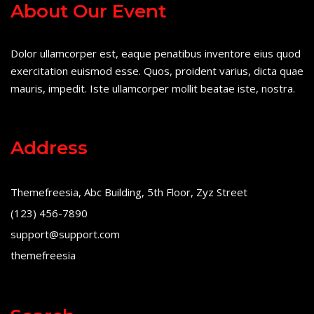
About Our Event
Dolor ullamcorper est, eaque penatibus inventore eius quod
exercitation euismod esse. Quos, proident varius, dicta quae
mauris, impedit. Iste ullamcorper mollit beatae iste, nostra.
Address
Themefreesia, Abc Building, 5th Floor, Zyz Street
(123) 456-7890
support@support.com
themefreesia