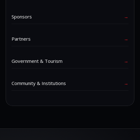
Sponsors
→
Partners
→
Government & Tourism
→
Community & Institutions
→