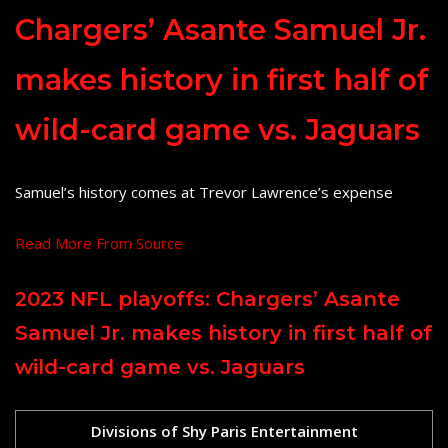
Chargers’ Asante Samuel Jr.
makes history in first half of
wild-card game vs. Jaguars
Samuel’s history comes at Trevor Lawrence’s expense
Read More From Source
2023 NFL playoffs: Chargers’ Asante
Samuel Jr. makes history in first half of
wild-card game vs. Jaguars
Divisions of Shy Paris Entertainment