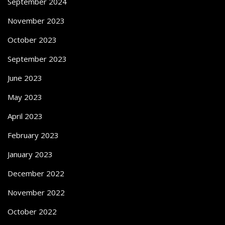
September 2024
November 2023
October 2023
September 2023
June 2023
May 2023
April 2023
February 2023
January 2023
December 2022
November 2022
October 2022