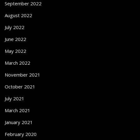
September 2022
August 2022
July 2022
June 2022
May 2022
March 2022
November 2021
October 2021
July 2021
March 2021
January 2021
February 2020