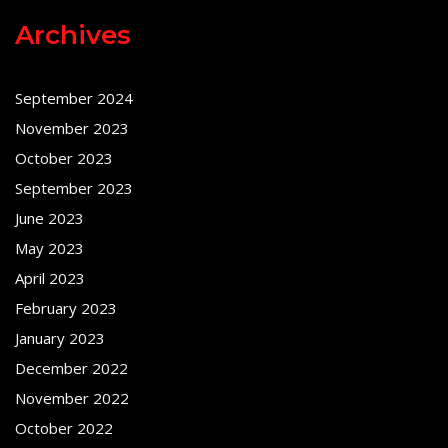
Archives
September 2024
November 2023
October 2023
September 2023
June 2023
May 2023
April 2023
February 2023
January 2023
December 2022
November 2022
October 2022