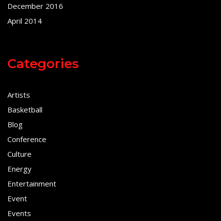
December 2016
April 2014
Categories
Artists
Basketball
Blog
Conference
Culture
Energy
Entertainment
Event
Events