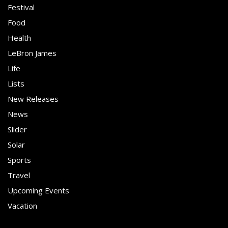
Festival
Food
Health
LeBron James
Life
Lists
New Releases
News
Slider
Solar
Sports
Travel
Upcoming Events
Vacation