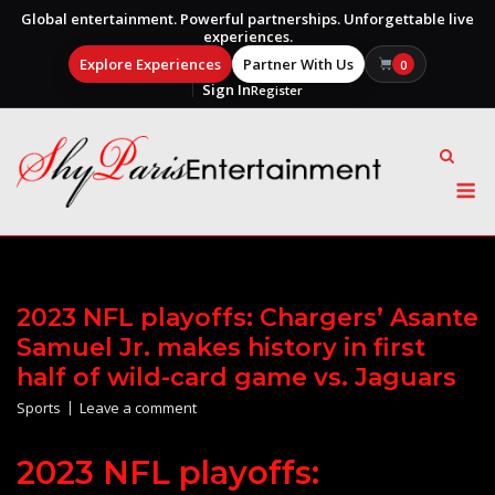
Global entertainment. Powerful partnerships. Unforgettable live
experiences.
Explore Experiences
Partner With Us
0
Sign In
Register
Skip
to
content
M
2023 NFL playoffs: Chargers’ Asante
Samuel Jr. makes history in first
half of wild-card game vs. Jaguars
Sports
Leave a comment
2023 NFL playoffs: