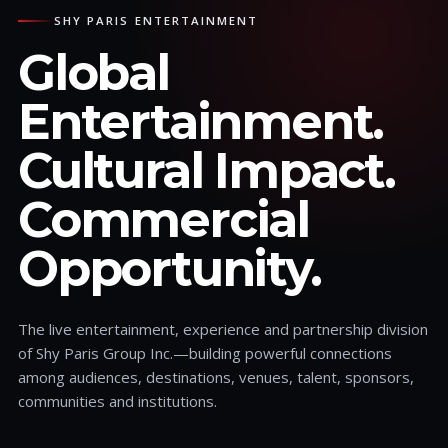
SHY PARIS ENTERTAINMENT
Global
Entertainment.
Cultural Impact.
Commercial
Opportunity.
The live entertainment, experience and partnership division
of Shy Paris Group Inc.—building powerful connections
among audiences, destinations, venues, talent, sponsors,
communities and institutions.