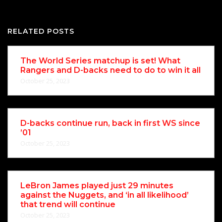
RELATED POSTS
The World Series matchup is set! What
Rangers and D-backs need to do to win it all
October 25, 2023
D-backs continue run, back in first WS since
’01
October 25, 2023
LeBron James played just 29 minutes
against the Nuggets, and ‘in all likelihood’
that trend will continue
October 25, 2023