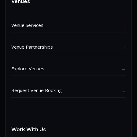
Venues
Venue Services
→
Venue Partnerships
→
Explore Venues
→
Request Venue Booking
→
Work With Us