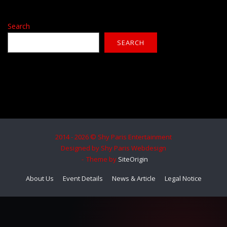
Search
SEARCH
2014 - 2026 © Shy Paris Entertainment
Designed by Shy Paris Webdesign
Theme by
SiteOrigin
About Us
Event Details
News & Article
Legal Notice