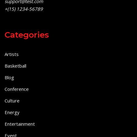
support@test.com
+(15) 1234-56789
Categories
Artists
Basketball
Blog
Conference
Culture
Energy
Entertainment
Event