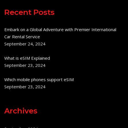
Recent Posts
Embark on a Global Adventure with Premier International
Car Rental Service
September 24, 2024
What is eSIM Explained
September 23, 2024
Which mobile phones support eSIM
September 23, 2024
Archives