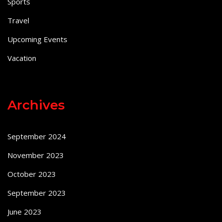
Sports
Travel
Upcoming Events
Vacation
Archives
September 2024
November 2023
October 2023
September 2023
June 2023