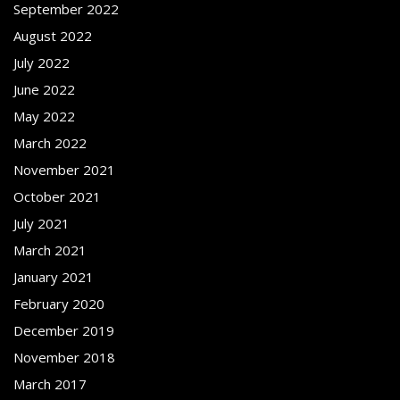
September 2022
August 2022
July 2022
June 2022
May 2022
March 2022
November 2021
October 2021
July 2021
March 2021
January 2021
February 2020
December 2019
November 2018
March 2017