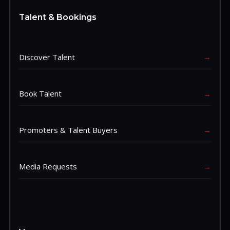
Talent & Bookings
Discover Talent
→
Book Talent
→
Promoters & Talent Buyers
→
Media Requests
→