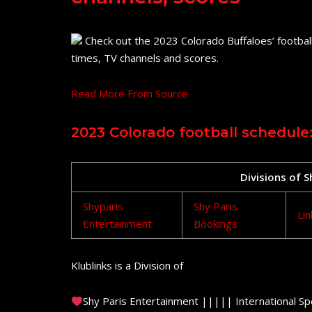
Check out the 2023 Colorado Buffaloes’ football
times, TV channels and scores.
Read More From Source
2023 Colorado football schedule:
Divisions of 
Shyparis
Shy Paris
Lin
Entertainment
Bookings
Klublinks is a Division of
Shy Paris Entertainment ||||| International Sp