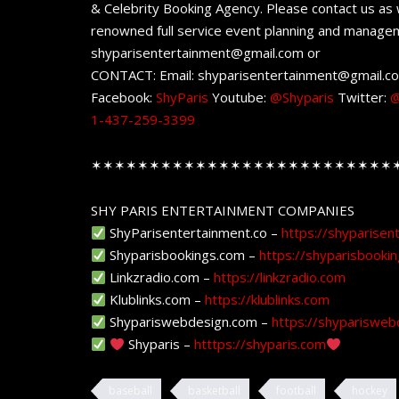
& Celebrity Booking Agency. Please contact us as w
renowned full service event planning and managem
shyparisentertainment@gmail.com or
CONTACT: Email: shyparisentertainment@gmail.c
Facebook:
ShyParis
Youtube:
@Shyparis
Twitter:
@
1-437-259-3399
✶✶✶✶✶✶✶✶✶✶✶✶✶✶✶✶✶✶✶✶✶✶✶✶✶✶
SHY PARIS ENTERTAINMENT COMPANIES
ShyParisentertainment.co –
https://shyparisen
Shyparisbookings.com –
https://shyparisbooki
Linkzradio.com –
https://linkzradio.com
Klublinks.com –
https://klublinks.com
Shypariswebdesign.com –
https://shyparisweb
Shyparis –
htttps://shyparis.com
baseball
basketball
football
hockey