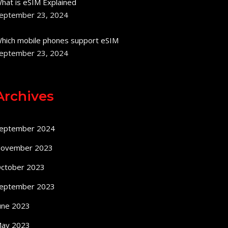
hat is eSIM Explained
eptember 23, 2024
hich mobile phones support eSIM
eptember 23, 2024
Archives
eptember 2024
ovember 2023
ctober 2023
eptember 2023
une 2023
ay 2023