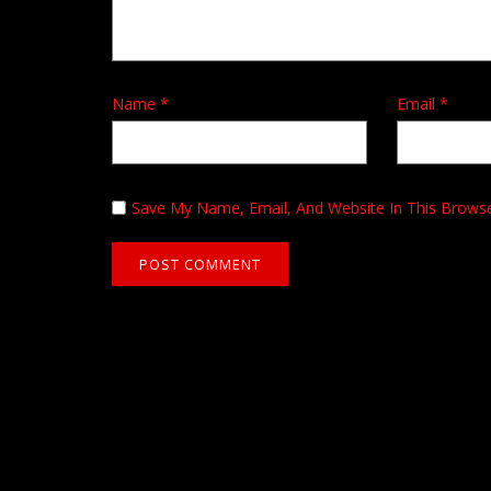
Name
*
Email
*
Save My Name, Email, And Website In This Brows