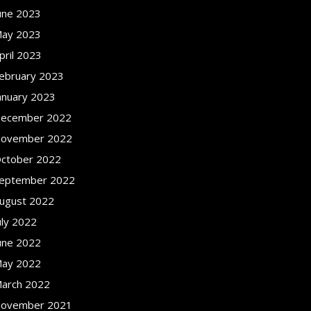
une 2023
ay 2023
pril 2023
ebruary 2023
anuary 2023
ecember 2022
ovember 2022
ctober 2022
eptember 2022
ugust 2022
uly 2022
une 2022
ay 2022
arch 2022
ovember 2021