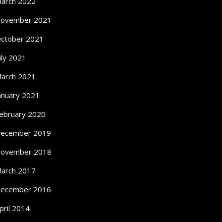
arch 2022
ovember 2021
ctober 2021
uly 2021
arch 2021
anuary 2021
ebruary 2020
ecember 2019
ovember 2018
arch 2017
ecember 2016
pril 2014