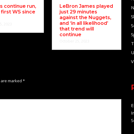
 continue run,
LeBron James played
N
 first WS since
just 29 minutes
S
against the Nuggets,
and ‘in all likelihood’
5, 2023
S
that trend will
S
continue
October 25, 2023
T
U
V
s are marked
*
E
I
S