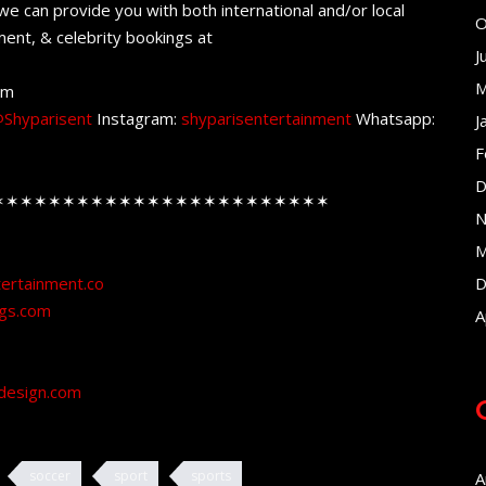
e can provide you with both international and/or local
O
ent, & celebrity bookings at
J
M
om
Shyparisent
Instagram:
shyparisentertainment
Whatsapp:
J
F
D
✶✶✶✶✶✶✶✶✶✶✶✶✶✶✶✶✶✶✶✶✶✶✶✶
N
M
tertainment.co
D
ngs.com
A
design.com
soccer
sport
sports
A