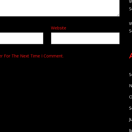
W
S
W
Website
S
er For The Next Time I Comment.
S
N
O
S
J
M