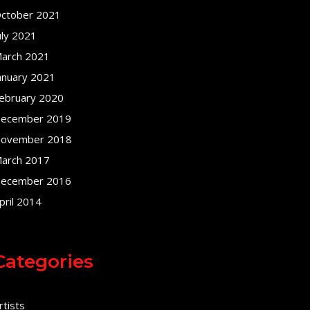
ctober 2021
uly 2021
arch 2021
anuary 2021
ebruary 2020
ecember 2019
ovember 2018
arch 2017
ecember 2016
pril 2014
Categories
rtists