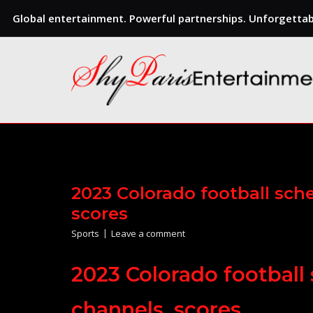
Global entertainment. Powerful partnerships. Unforgettabl
Skip
to
content
2023 Colorado football sche
scores
Sports
Leave a comment
2023 Colorado football 
channels, scores