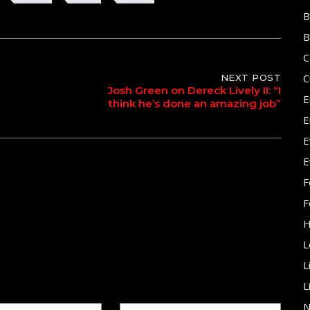
B
B
C
C
NEXT POST
Josh Green on Dereck Lively II: “I
E
think he’s done an amazing job”
E
E
E
F
F
H
L
L
L
N