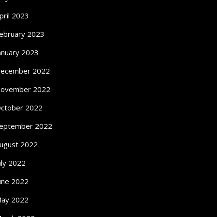
pril 2023
ebruary 2023
anuary 2023
ecember 2022
ovember 2022
ctober 2022
eptember 2022
ugust 2022
uly 2022
une 2022
ay 2022