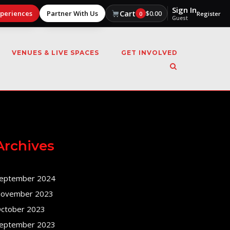
Sign In
Cart
xperiences
Partner With Us
$
0.00
0
Register
Guest
VENUES & LIVE SPACES
GET INVOLVED
Archives
eptember 2024
ovember 2023
ctober 2023
eptember 2023