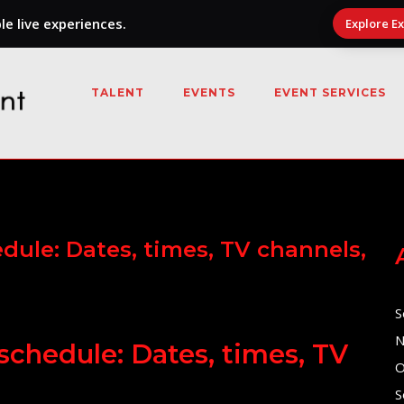
e live experiences.
Explore E
TALENT
EVENTS
EVENT SERVICES
dule: Dates, times, TV channels,
S
N
schedule: Dates, times, TV
O
S