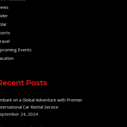
ews
lider
olar
ports
ravel
pcoming Events
acation
Recent Posts
mbark on a Global Adventure with Premier
nternational Car Rental Service
eptember 24, 2024