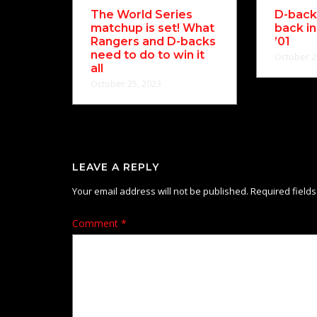
The World Series
D-backs
matchup is set! What
back in
Rangers and D-backs
’01
need to do to win it
October 2
all
October 25, 2023
LEAVE A REPLY
Your email address will not be published.
Required field
Comment
*