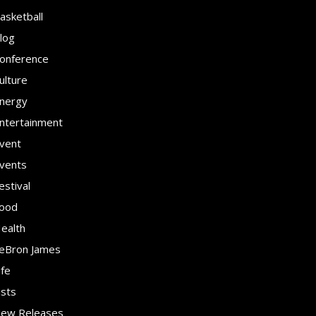
asketball
log
onference
ulture
nergy
ntertainment
vent
vents
estival
ood
ealth
eBron James
ife
ists
ew Releases