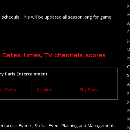
J
M
 schedule. This will be updated all season long for game
A
F
J
D
 Dates, times, TV channels, scores
N
O
Shy Paris Entertainment
S
A
kz Radio
Klublinks
Shy Paris
J
J
M
M
ectacular Events, Stellar Event Planning and Management,
N