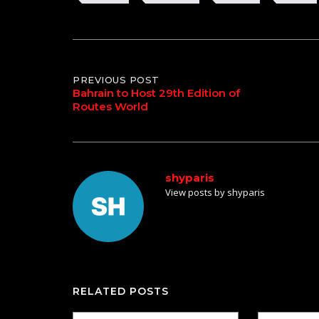
Post
PREVIOUS POST
Bahrain to Host 29th Edition of
Routes World
navigation
shyparis
View posts by shyparis
RELATED POSTS