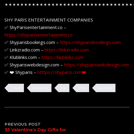
✶✶✶✶✶✶✶✶✶✶✶✶✶✶✶✶✶✶✶✶✶✶✶✶✶✶✶✶✶✶✶✶✶
SHY PARIS ENTERTAINMENT COMPANIES
✅ ShyParisentertainment.co –
https://shyparisentertainment.co
✅ Shyparisbookings.com –
https://shyparisbookings.com
✅ Linkzradio.com –
https://linkzradio.com
✅ Klublinks.com –
https://klublinks.com
✅ Shypariswebdesign.com –
https://shypariswebdesign.com
✅ ❤️ Shyparis –
htttps://shyparis.com❤️
Travel
travelling
trip
trips
vacation
Post
PREVIOUS POST
35 Valentine’s Day Gifts for