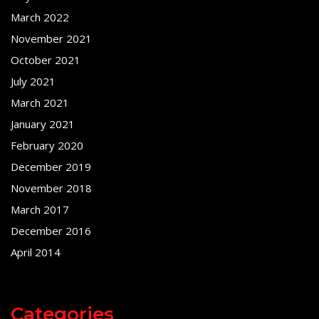
March 2022
November 2021
October 2021
July 2021
March 2021
January 2021
February 2020
December 2019
November 2018
March 2017
December 2016
April 2014
Categories