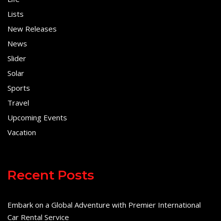
Lists
New Releases
News
Slider
Solar
Sports
Travel
Upcoming Events
Vacation
Recent Posts
Embark on a Global Adventure with Premier International
Car Rental Service