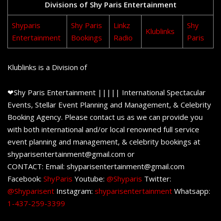
Divisions of Shy Paris Entertainment
Shyparis
Shy Paris
Linkz
Shy
Klublinks
Entertainment
Bookings
Radio
Paris
Klublinks is a Division of
❤Shy Paris Entertainment ||||| International Spectacular
Events, Stellar Event Planning and Management, & Celebrity
Booking Agency. Please contact us as we can provide you
with both international and/or local renowned full service
event planning and management, & celebrity bookings at
shyparisentertainment@gmail.com or
CONTACT: Email: shyparisentertainment@gmail.com
Facebook:
ShyParis
Youtube:
@Shyparis
Twitter:
@Shyparisent
Instagram:
shyparisentertainment
Whatsapp:
1-437-259-3399