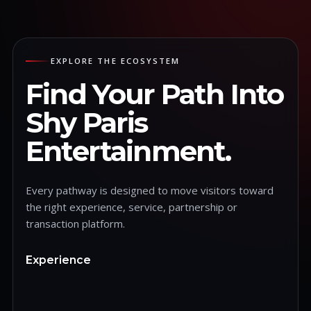
EXPLORE THE ECOSYSTEM
Find Your Path Into
Shy Paris
Entertainment.
Every pathway is designed to move visitors toward
the right experience, service, partnership or
transaction platform.
Experience