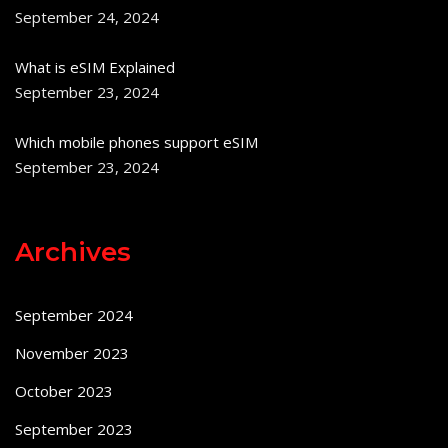
September 24, 2024
What is eSIM Explained
September 23, 2024
Which mobile phones support eSIM
September 23, 2024
Archives
September 2024
November 2023
October 2023
September 2023