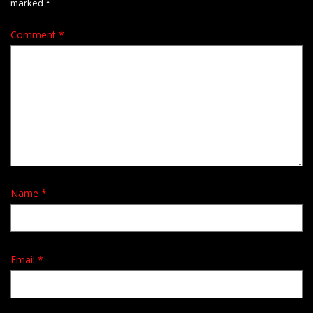
marked
*
Comment
*
Name
*
Email
*