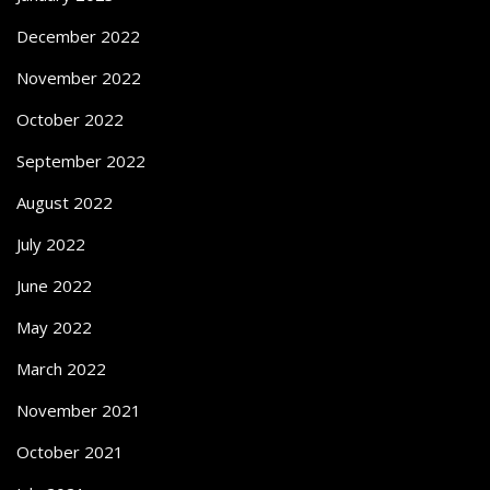
December 2022
November 2022
October 2022
September 2022
August 2022
July 2022
June 2022
May 2022
March 2022
November 2021
October 2021