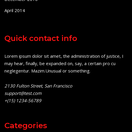
April 2014
Quick contact info
Lorem ipsum dolor sit amet, the administration of justice, I
may hear, finally, be expanded on, say, a certain pro cu
neglegentur.
Mazim.Unusual or something.
2130 Fulton Street, San Francisco
support@test.com
+(15) 1234-56789
Categories