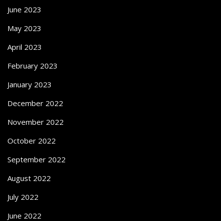
June 2023
May 2023
April 2023
February 2023
January 2023
December 2022
November 2022
October 2022
September 2022
August 2022
July 2022
June 2022