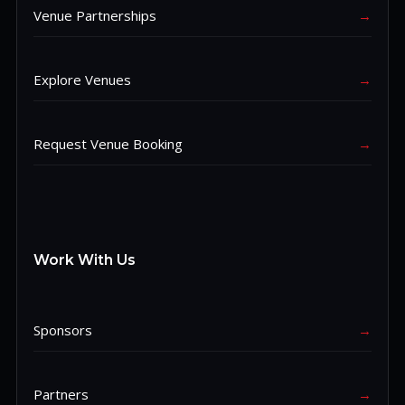
Venue Partnerships
→
Explore Venues
→
Request Venue Booking
→
Work With Us
Sponsors
→
Partners
→