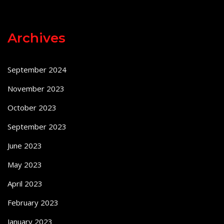
Archives
September 2024
November 2023
October 2023
September 2023
June 2023
May 2023
April 2023
February 2023
January 2023