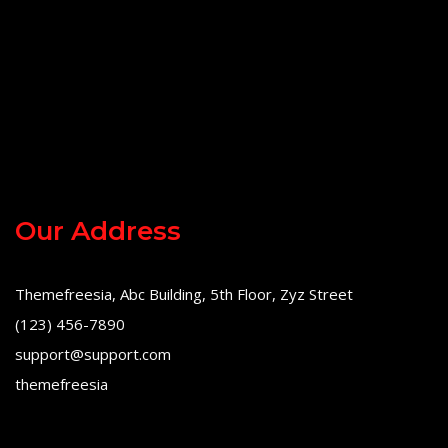
Our Address
Themefreesia, Abc Building, 5th Floor, Zyz Street
(123) 456-7890
support@support.com
themefreesia