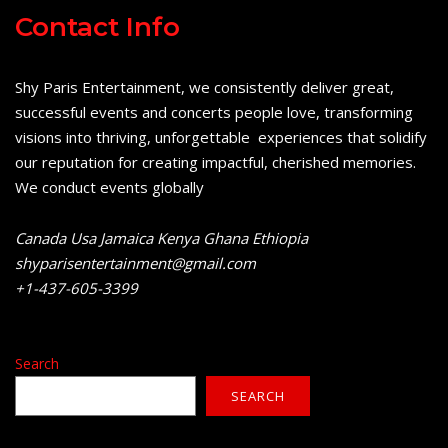
Contact Info
Shy Paris Entertainment, we consistently deliver great,
successful events and concerts people love, transforming
visions into thriving, unforgettable experiences that solidify
our reputation for creating impactful, cherished memories.
We conduct events globally
Canada Usa Jamaica Kenya Ghana Ethiopia
shyparisentertainment@gmail.com
+1-437-605-3399
Search
SEARCH