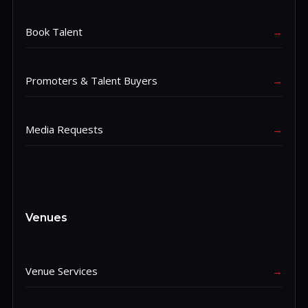
Book Talent
→
Promoters & Talent Buyers
→
Media Requests
→
Venues
Venue Services
→