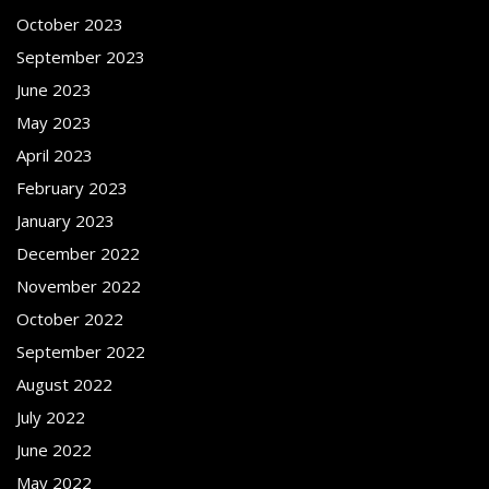
October 2023
September 2023
June 2023
May 2023
April 2023
February 2023
January 2023
December 2022
November 2022
October 2022
September 2022
August 2022
July 2022
June 2022
May 2022