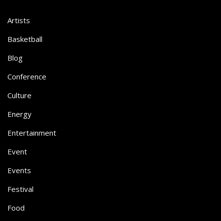
Artists
Basketball
Blog
Conference
Culture
Energy
Entertainment
Event
Events
Festival
Food