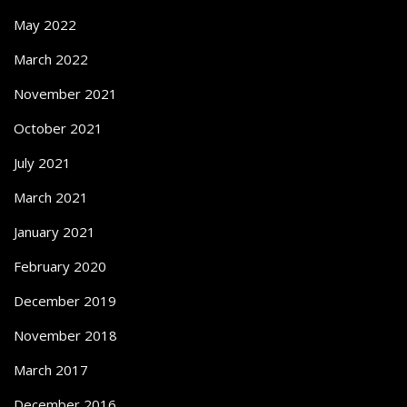
May 2022
March 2022
November 2021
October 2021
July 2021
March 2021
January 2021
February 2020
December 2019
November 2018
March 2017
December 2016