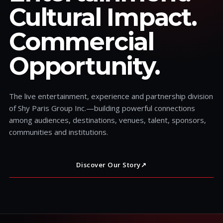
Cultural Impact.
Commercial
Opportunity.
The live entertainment, experience and partnership division
of Shy Paris Group Inc.—building powerful connections
among audiences, destinations, venues, talent, sponsors,
communities and institutions.
Discover Our Story
↗