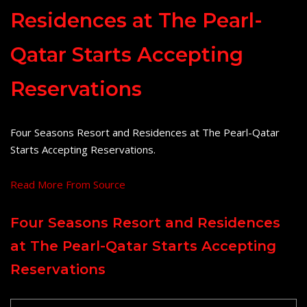
Residences at The Pearl-
Qatar Starts Accepting
Reservations
Four Seasons Resort and Residences at The Pearl-Qatar
Starts Accepting Reservations.
Read More From Source
Four Seasons Resort and Residences
at The Pearl-Qatar Starts Accepting
Reservations