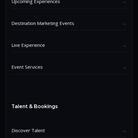
Upcoming Experiences
→
Destination Marketing Events
→
Live Experience
→
Event Services
→
Talent & Bookings
Discover Talent
→