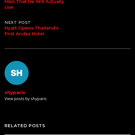
Men That He Will Actually
navigation
Use
NEXT POST
Hyatt Opens Thailand’s
First Andaz Hotel
shyparis
View posts by shyparis
RELATED POSTS