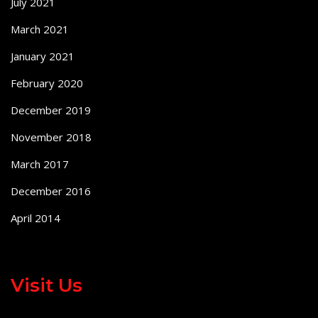
July 2021
March 2021
January 2021
February 2020
December 2019
November 2018
March 2017
December 2016
April 2014
Visit Us