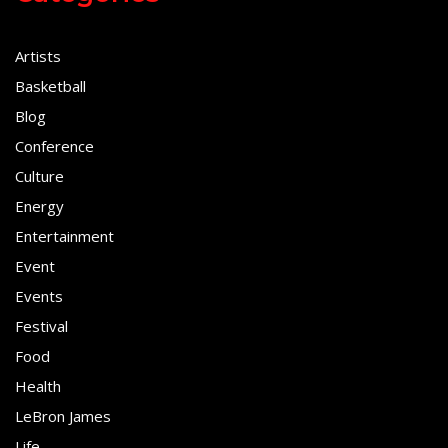
Artists
Basketball
Blog
Conference
Culture
Energy
Entertainment
Event
Events
Festival
Food
Health
LeBron James
Life