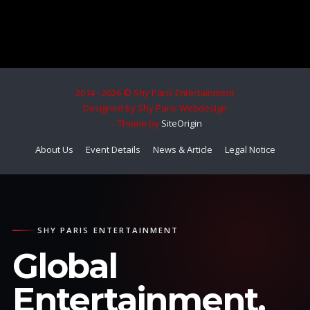
2014 - 2026 © Shy Paris Entertainment
Designed by Shy Paris Webdesign
Theme by
SiteOrigin
About Us
Event Details
News & Article
Legal Notice
SHY PARIS ENTERTAINMENT
Global
Entertainment.