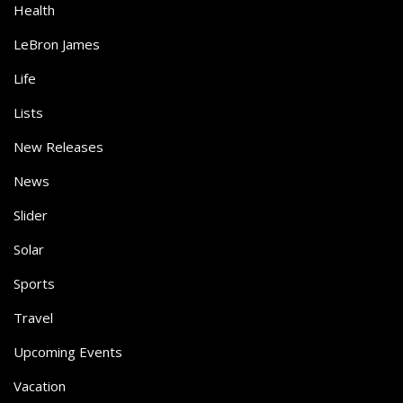
Health
LeBron James
Life
Lists
New Releases
News
Slider
Solar
Sports
Travel
Upcoming Events
Vacation