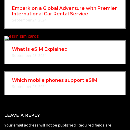
Embark on a Global Adventure with Premier
International Car Rental Service
September 24, 2024
What is eSIM Explained
September 23, 2024
Which mobile phones support eSIM
September 23, 2024
LEAVE A REPLY
Your email address will not be published.
Required fields are