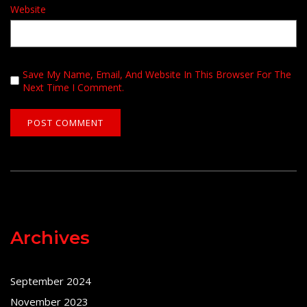
Website
Save My Name, Email, And Website In This Browser For The
Next Time I Comment.
Archives
September 2024
November 2023