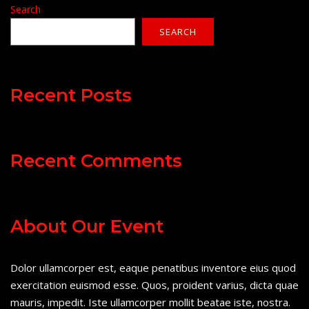
Search
SEARCH
Recent Posts
Recent Comments
About Our Event
Dolor ullamcorper est, eaque penatibus inventore eius quod
exercitation euismod esse. Quos, proident varius, dicta quae
mauris, impedit. Iste ullamcorper mollit beatae iste, nostra.