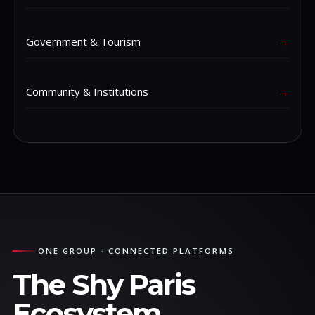
Government & Tourism
→
Community & Institutions
→
ONE GROUP · CONNECTED PLATFORMS
The Shy Paris
Ecosystem.