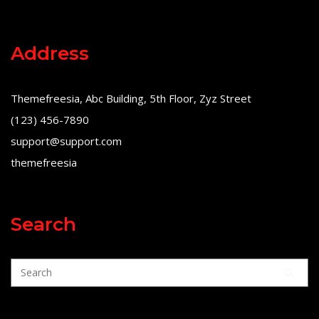
Address
Themefreesia, Abc Building, 5th Floor, Zyz Street
(123) 456-7890
support@support.com
themefreesia
Search