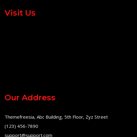
Visit Us
Our Address
Themefreesia, Abc Building, 5th Floor, Zyz Street
(123) 456-7890
support@support.com