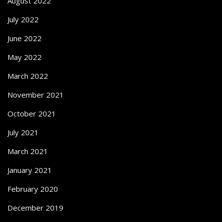
August 2022
July 2022
June 2022
May 2022
March 2022
November 2021
October 2021
July 2021
March 2021
January 2021
February 2020
December 2019