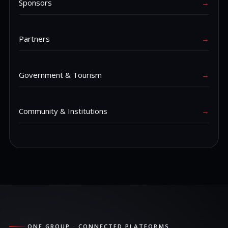
Sponsors
→
Partners
→
Government & Tourism
→
Community & Institutions
→
ONE GROUP · CONNECTED PLATFORMS