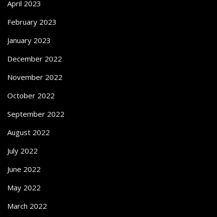
April 2023
February 2023
January 2023
December 2022
November 2022
October 2022
September 2022
August 2022
July 2022
June 2022
May 2022
March 2022