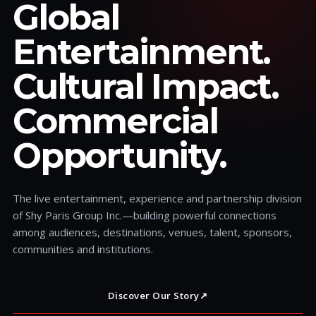
Global
Entertainment.
Cultural Impact.
Commercial
Opportunity.
The live entertainment, experience and partnership division
of Shy Paris Group Inc.—building powerful connections
among audiences, destinations, venues, talent, sponsors,
communities and institutions.
Discover Our Story
↗