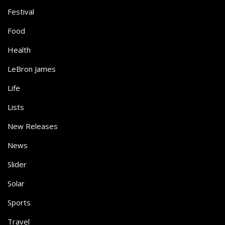
Festival
Food
Health
LeBron James
Life
Lists
New Releases
News
Slider
Solar
Sports
Travel