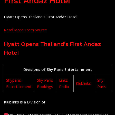
First Andaz Hotel
Hyatt Opens Thailand’s First Andaz Hotel.
Read More From Source
Hyatt Opens Thailand’s First Andaz
Hotel
Divisions of Shy Paris Entertainment
Shyparis
Shy Paris
Linkz
Shy
Klublinks
Entertainment
Bookings
Radio
Paris
Klublinks is a Division of
Shy Paris Entertainment ||||| International Spectacular