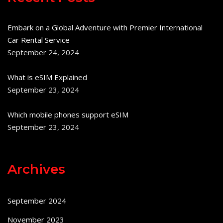
Embark on a Global Adventure with Premier International
Car Rental Service
September 24, 2024
What is eSIM Explained
September 23, 2024
Which mobile phones support eSIM
September 23, 2024
Archives
September 2024
November 2023