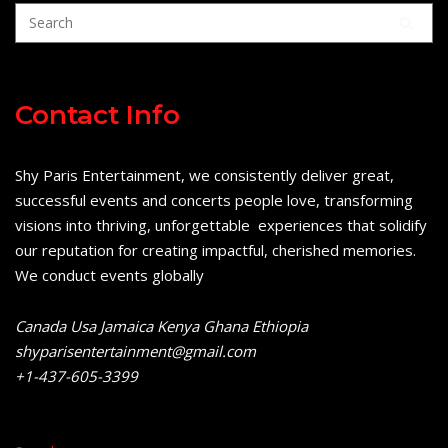
Contact Info
Shy Paris Entertainment, we consistently deliver great,
successful events and concerts people love, transforming
visions into thriving, unforgettable experiences that solidify
our reputation for creating impactful, cherished memories.
We conduct events globally
Canada Usa Jamaica Kenya Ghana Ethiopia
shyparisentertainment@gmail.com
+1-437-605-3399