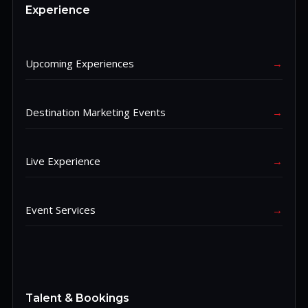
Experience
Upcoming Experiences
→
Destination Marketing Events
→
Live Experience
→
Event Services
→
Talent & Bookings