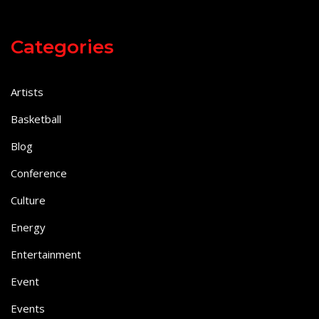
Categories
Artists
Basketball
Blog
Conference
Culture
Energy
Entertainment
Event
Events