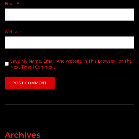
Email
*
Website
Save My Name, Email, And Website In This Browser For The
Next Time I Comment.
Archives