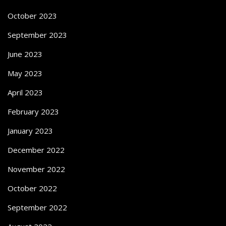
October 2023
September 2023
June 2023
May 2023
April 2023
February 2023
January 2023
December 2022
November 2022
October 2022
September 2022