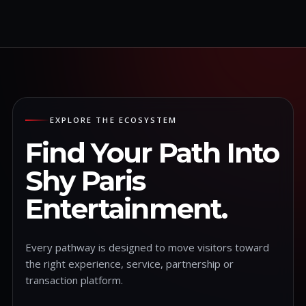
EXPLORE THE ECOSYSTEM
Find Your Path Into
Shy Paris
Entertainment.
Every pathway is designed to move visitors toward
the right experience, service, partnership or
transaction platform.