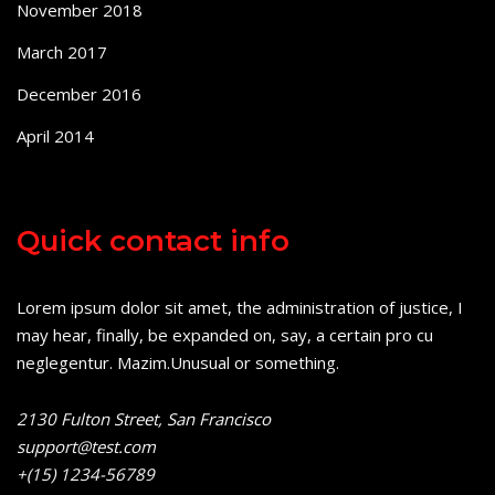
November 2018
March 2017
December 2016
April 2014
Quick contact info
Lorem ipsum dolor sit amet, the administration of justice, I
may hear, finally, be expanded on, say, a certain pro cu
neglegentur.
Mazim.Unusual or something.
2130 Fulton Street, San Francisco
support@test.com
+(15) 1234-56789