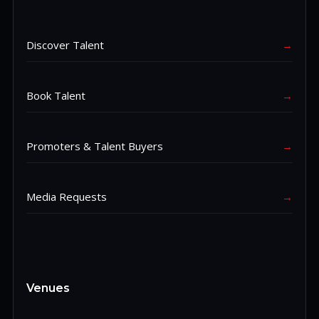
Discover Talent
→
Book Talent
→
Promoters & Talent Buyers
→
Media Requests
→
Venues