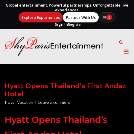
Global entertainment. Powerful partnerships. Unforgettable live
experiences.
Explore Experiences
Partner With Us
0
Sign In
Register
Skip
to
content
M
Hyatt Opens Thailand’s First Andaz
Hotel
Travel
,
Vacation
Leave a comment
Hyatt Opens Thailand’s