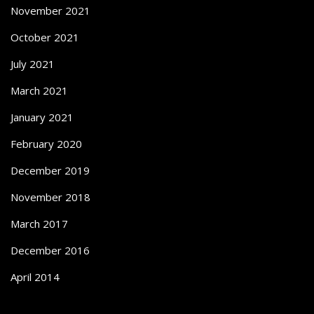
November 2021
October 2021
July 2021
March 2021
January 2021
February 2020
December 2019
November 2018
March 2017
December 2016
April 2014