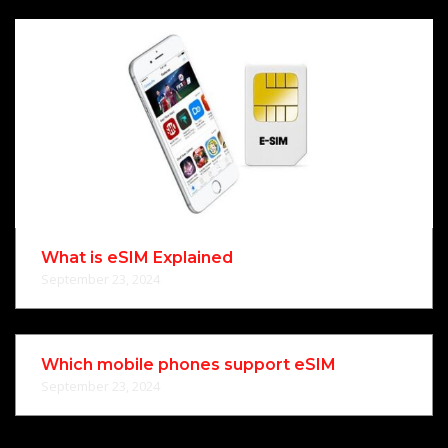
What is eSIM Explained
September 23, 2024
Which mobile phones support eSIM
September 23, 2024