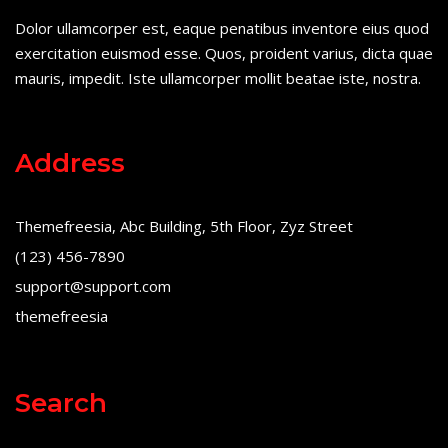
Dolor ullamcorper est, eaque penatibus inventore eius quod
exercitation euismod esse. Quos, proident varius, dicta quae
mauris, impedit. Iste ullamcorper mollit beatae iste, nostra.
Address
Themefreesia, Abc Building, 5th Floor, Zyz Street
(123) 456-7890
support@support.com
themefreesia
Search