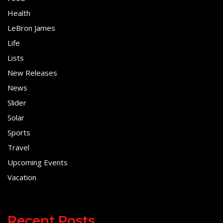
Health
LeBron James
Life
Lists
New Releases
News
Slider
Solar
Sports
Travel
Upcoming Events
Vacation
Recent Posts