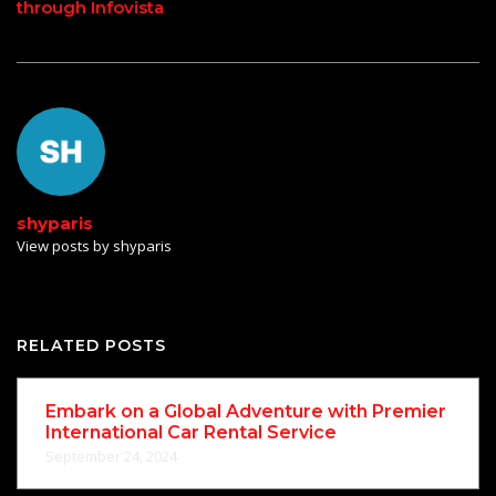
through Infovista
shyparis
View posts by shyparis
RELATED POSTS
Embark on a Global Adventure with Premier
International Car Rental Service
September 24, 2024