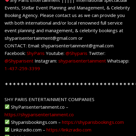
Events, Stellar Event Planning and Management, & Celebrity
Booking Agency. Please contact us as we can provide you
with both international and/or local renowned full service
event planning and management, & celebrity bookings at
shyparisentertainment@gmail.com or
CONTACT: Email: shyparisentertainment@gmail.com
Facebook:
ShyParis
Youtube:
@Shyparis
Twitter:
@Shyparisent
Instagram:
shyparisentertainment
Whatsapp:
1-437-259-3399
✶✶✶✶✶✶✶✶✶✶✶✶✶✶✶✶✶✶✶✶✶✶✶✶✶✶✶✶✶✶✶✶✶
SHY PARIS ENTERTAINMENT COMPANIES
ShyParisentertainment.co –
https://shyparisentertainment.co
Shyparisbookings.com –
https://shyparisbookings.com
Linkzradio.com –
https://linkzradio.com