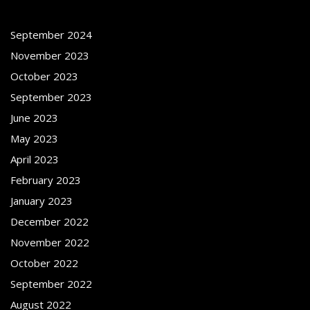
September 2024
November 2023
October 2023
September 2023
June 2023
May 2023
April 2023
February 2023
January 2023
December 2022
November 2022
October 2022
September 2022
August 2022