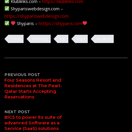
Klublinks.com –
https://klublinks.com
Shypariswebdesign.com –
https://shypariswebdesign.com
Shyparis –
htttps://shyparis.com
Travel
travelling
trip
trips
vacation
Post
PREVIOUS POST
Four Seasons Resort and
Residences at The Pearl-
navigation
Qatar Starts Accepting
Reservations
NEXT POST
BICS to power its suite of
advanced Software as a
Service (SaaS) solutions