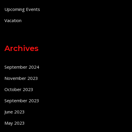
Upcoming Events
Vacation
Archives
September 2024
November 2023
October 2023
September 2023
June 2023
May 2023