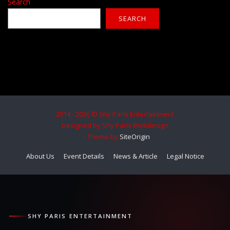
Search
SEARCH
2014 - 2026 © Shy Paris Entertainment
Designed by Shy Paris Webdesign
Theme by
SiteOrigin
About Us
Event Details
News & Article
Legal Notice
SHY PARIS ENTERTAINMENT