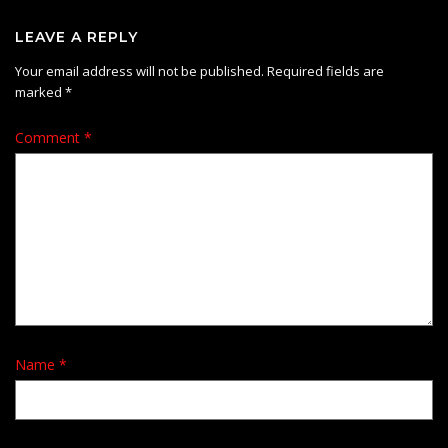
LEAVE A REPLY
Your email address will not be published.
Required fields are
marked
*
Comment
*
Name
*