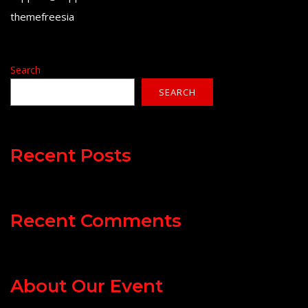
themefreesia
Search
SEARCH
Recent Posts
Recent Comments
About Our Event