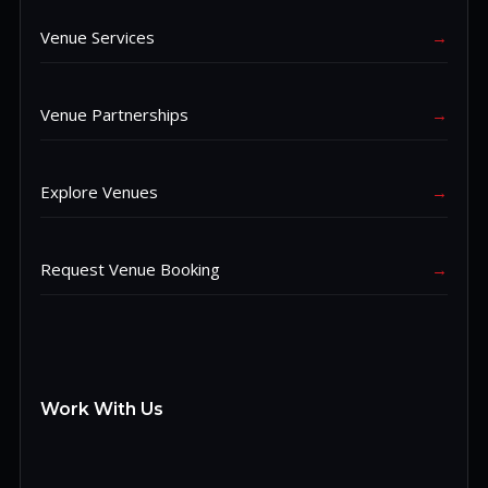
Venue Services
→
Venue Partnerships
→
Explore Venues
→
Request Venue Booking
→
Work With Us