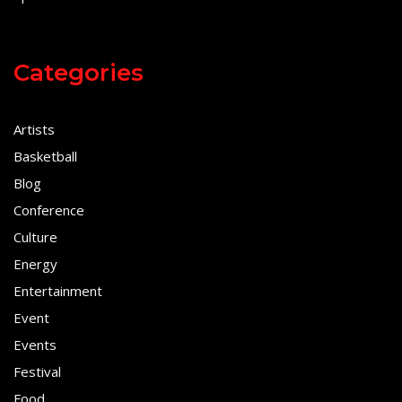
Categories
Artists
Basketball
Blog
Conference
Culture
Energy
Entertainment
Event
Events
Festival
Food