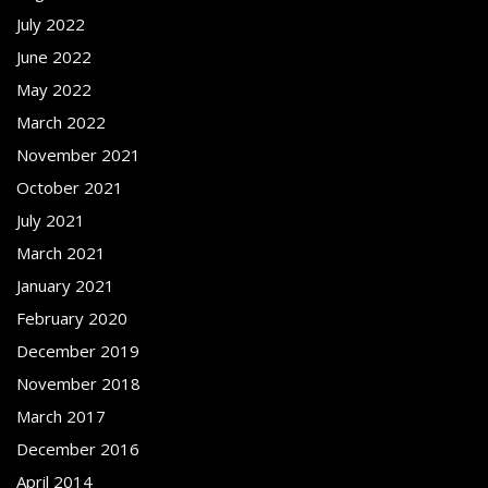
July 2022
June 2022
May 2022
March 2022
November 2021
October 2021
July 2021
March 2021
January 2021
February 2020
December 2019
November 2018
March 2017
December 2016
April 2014