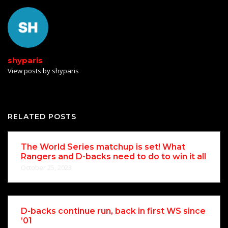
shyparis
View posts by shyparis
RELATED POSTS
The World Series matchup is set! What
Rangers and D-backs need to do to win it all
October 25, 2023
D-backs continue run, back in first WS since
’01