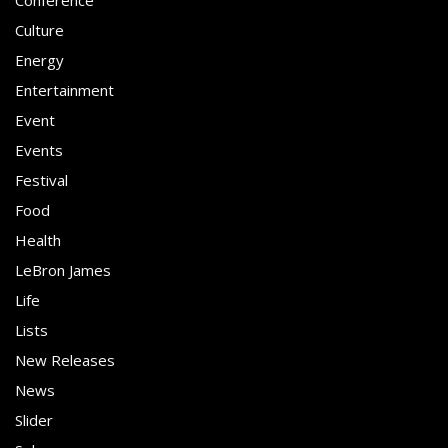
Conference
Culture
Energy
Entertainment
Event
Events
Festival
Food
Health
LeBron James
Life
Lists
New Releases
News
Slider