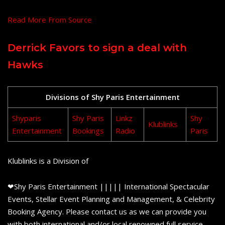
Read More From Source
Derrick Favors to sign a deal with
Hawks
Divisions of Shy Paris Entertainment
Shyparis
Shy Paris
Linkz
Shy
Klublinks
Entertainment
Bookings
Radio
Paris
Klublinks is a Division of
❤Shy Paris Entertainment ||||| International Spectacular
Events, Stellar Event Planning and Management, & Celebrity
Booking Agency. Please contact us as we can provide you
with both international and/or local renowned full service