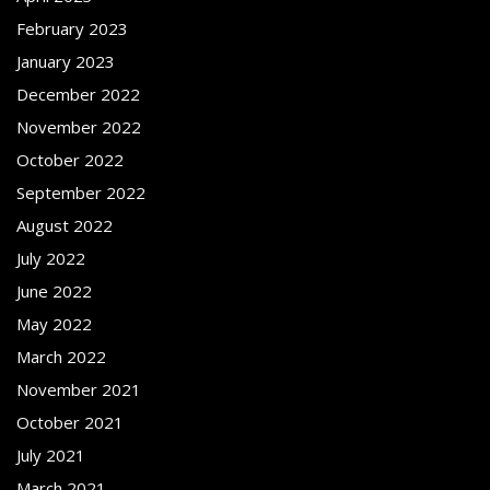
February 2023
January 2023
December 2022
November 2022
October 2022
September 2022
August 2022
July 2022
June 2022
May 2022
March 2022
November 2021
October 2021
July 2021
March 2021