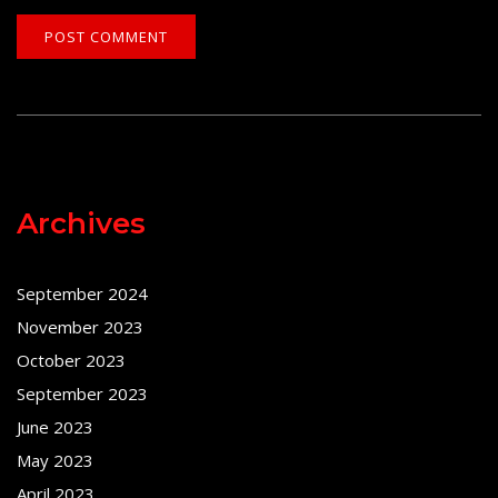
Archives
September 2024
November 2023
October 2023
September 2023
June 2023
May 2023
April 2023