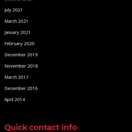
July 2021
March 2021
January 2021
February 2020
December 2019
November 2018
March 2017
December 2016
April 2014
Quick contact info