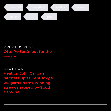
baseball
basketball
football
hockey
soccer
sport
sports
Post
PREVIOUS POST
Otto Porter Jr. out for the
season
navigation
NEXT POST
Heat on John Calipari
ratchets up as Kentucky’s
28-game home winning
streak snapped by South
Carolina