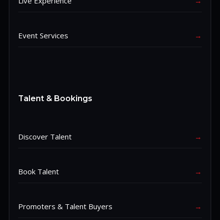
Live Experience
→
Event Services
→
Talent & Bookings
Discover Talent
→
Book Talent
→
Promoters & Talent Buyers
→