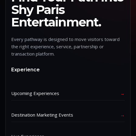
Shy Paris
Entertainment.
Every pathway is designed to move visitors toward
the right experience, service, partnership or
transaction platform.
Experience
Upcoming Experiences
→
Destination Marketing Events
→