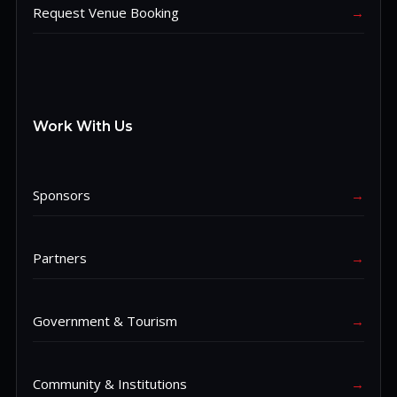
Request Venue Booking
→
Work With Us
Sponsors
→
Partners
→
Government & Tourism
→
Community & Institutions
→