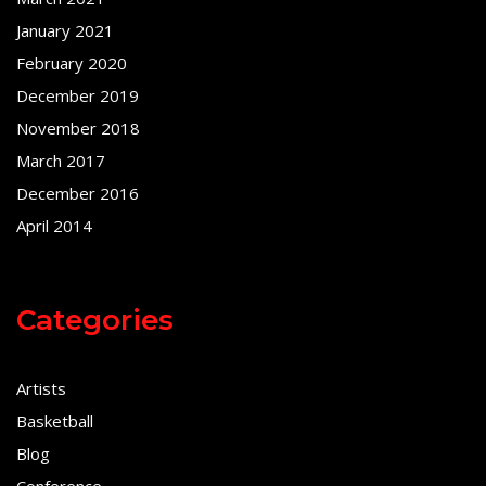
January 2021
February 2020
December 2019
November 2018
March 2017
December 2016
April 2014
Categories
Artists
Basketball
Blog