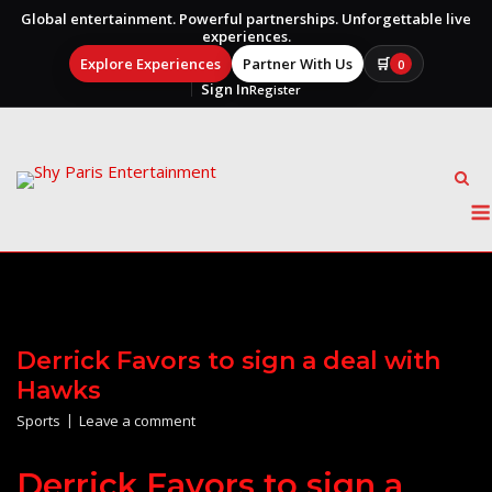
Global entertainment. Powerful partnerships. Unforgettable live
experiences.
Explore Experiences
Partner With Us
🛒
0
Sign In
Register
Skip
to
content
Derrick Favors to sign a deal with
Hawks
Sports
Leave a comment
Derrick Favors to sign a