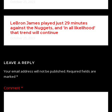
October 25, 2023
LeBron James played just 29 minutes
against the Nuggets, and ‘in all likelihood’
that trend will continue
October 25, 2023
LEAVE A REPLY
Your email address will not be published.
Required fields are
marked
*
Comment
*