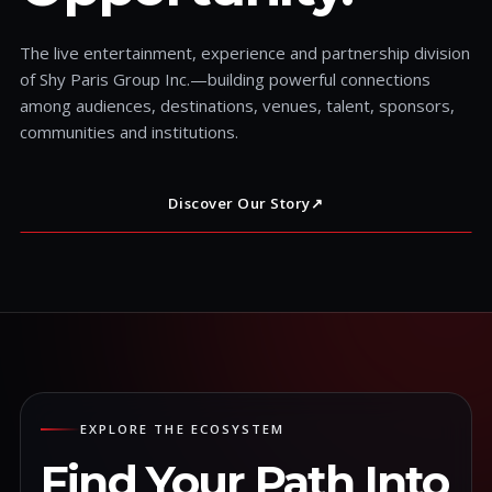
The live entertainment, experience and partnership division
of Shy Paris Group Inc.—building powerful connections
among audiences, destinations, venues, talent, sponsors,
communities and institutions.
Discover Our Story
↗
EXPLORE THE ECOSYSTEM
Find Your Path Into