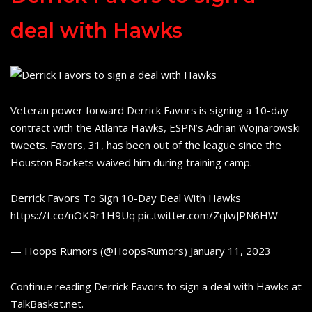
deal with Hawks
Veteran power forward Derrick Favors is signing a 10-day
contract with the Atlanta Hawks, ESPN’s Adrian Wojnarowski
tweets. Favors, 31, has been out of the league since the
Houston Rockets waived him during training camp.
Derrick Favors To Sign 10-Day Deal With Hawks
https://t.co/nOKRr1H9Uq pic.twitter.com/ZqlwJPN6HW
— Hoops Rumors (@HoopsRumors) January 11, 2023
Continue reading Derrick Favors to sign a deal with Hawks at
TalkBasket.net.