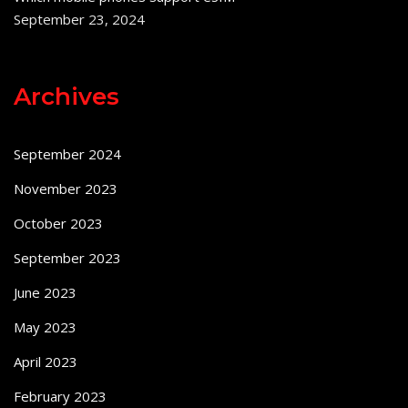
September 23, 2024
Archives
September 2024
November 2023
October 2023
September 2023
June 2023
May 2023
April 2023
February 2023