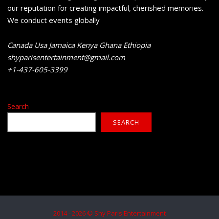
our reputation for creating impactful, cherished memories.
We conduct events globally
Canada Usa Jamaica Kenya Ghana Ethiopia
shyparisentertainment@gmail.com
+1-437-605-3399
Search
SEARCH
2014 - 2026 © Shy Paris Entertainment