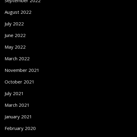
September 2022
August 2022
July 2022
June 2022
May 2022
March 2022
November 2021
October 2021
July 2021
March 2021
January 2021
February 2020