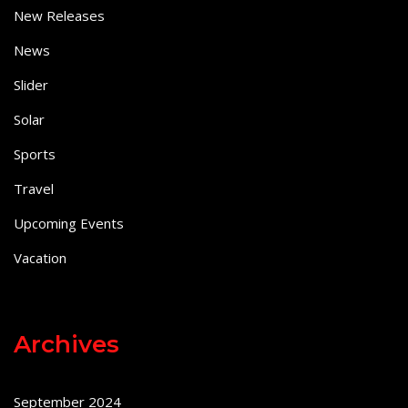
New Releases
News
Slider
Solar
Sports
Travel
Upcoming Events
Vacation
Archives
September 2024