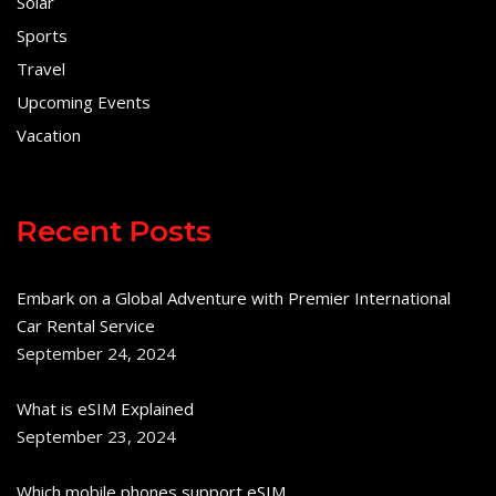
Solar
Sports
Travel
Upcoming Events
Vacation
Recent Posts
Embark on a Global Adventure with Premier International
Car Rental Service
September 24, 2024
What is eSIM Explained
September 23, 2024
Which mobile phones support eSIM