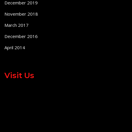
December 2019
November 2018
March 2017
December 2016
April 2014
Visit Us