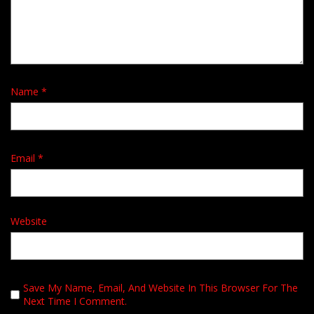
Name
*
Email
*
Website
Save My Name, Email, And Website In This Browser For The
Next Time I Comment.