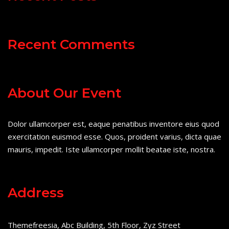
Recent Comments
About Our Event
Dolor ullamcorper est, eaque penatibus inventore eius quod
exercitation euismod esse. Quos, proident varius, dicta quae
mauris, impedit. Iste ullamcorper mollit beatae iste, nostra.
Address
Themefreesia, Abc Building, 5th Floor, Zyz Street