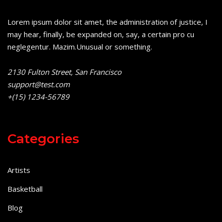
Lorem ipsum dolor sit amet, the administration of justice, I
may hear, finally, be expanded on, say, a certain pro cu
neglegentur.
Mazim.Unusual or something.
2130 Fulton Street, San Francisco
support@test.com
+(15) 1234-56789
Categories
Artists
Basketball
Blog