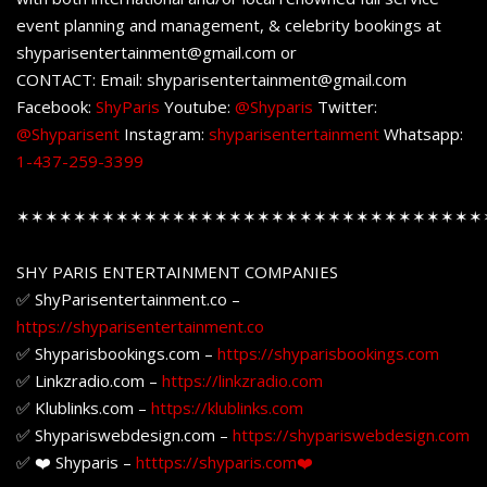
event planning and management, & celebrity bookings at
shyparisentertainment@gmail.com or
CONTACT: Email: shyparisentertainment@gmail.com
Facebook:
ShyParis
Youtube:
@Shyparis
Twitter:
@Shyparisent
Instagram:
shyparisentertainment
Whatsapp:
1-437-259-3399
✶✶✶✶✶✶✶✶✶✶✶✶✶✶✶✶✶✶✶✶✶✶✶✶✶✶✶✶✶✶✶✶✶
SHY PARIS ENTERTAINMENT COMPANIES
✅ ShyParisentertainment.co –
https://shyparisentertainment.co
✅ Shyparisbookings.com –
https://shyparisbookings.com
✅ Linkzradio.com –
https://linkzradio.com
✅ Klublinks.com –
https://klublinks.com
✅ Shypariswebdesign.com –
https://shypariswebdesign.com
✅ ❤️ Shyparis –
htttps://shyparis.com❤️