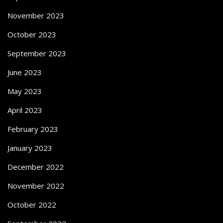
November 2023
October 2023
September 2023
June 2023
May 2023
April 2023
February 2023
January 2023
December 2022
November 2022
October 2022