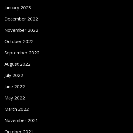
January 2023
December 2022
November 2022
October 2022
September 2022
August 2022
July 2022
June 2022
May 2022
March 2022
November 2021
October 2021