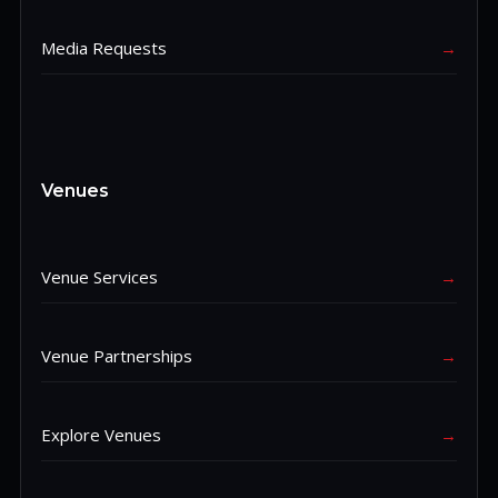
Media Requests
→
Venues
Venue Services
→
Venue Partnerships
→
Explore Venues
→