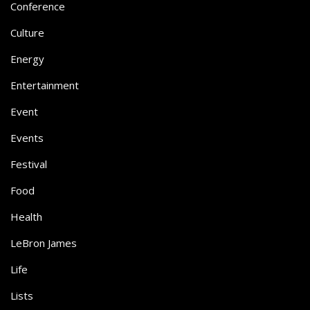
Conference
Culture
Energy
Entertainment
Event
Events
Festival
Food
Health
LeBron James
Life
Lists