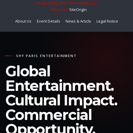
Designed by Shy Paris Webdesign
Theme by
SiteOrigin
About Us
Event Details
News & Article
Legal Notice
SHY PARIS ENTERTAINMENT
Global
Entertainment.
Cultural Impact.
Commercial
Opportunity.