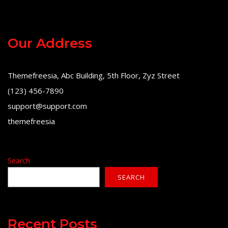
Our Address
Themefreesia, Abc Building, 5th Floor, Zyz Street
(123) 456-7890
support@support.com
themefreesia
Search
SEARCH
Recent Posts