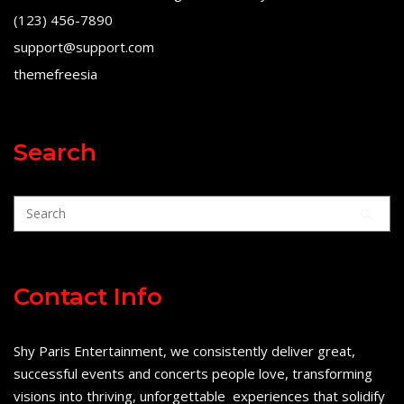
(123) 456-7890
support@support.com
themefreesia
Search
Contact Info
Shy Paris Entertainment, we consistently deliver great,
successful events and concerts people love, transforming
visions into thriving, unforgettable experiences that solidify