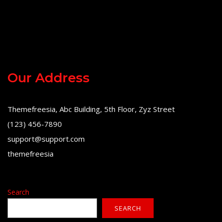
Our Address
Themefreesia, Abc Building, 5th Floor, Zyz Street
(123) 456-7890
support@support.com
themefreesia
Search
SEARCH