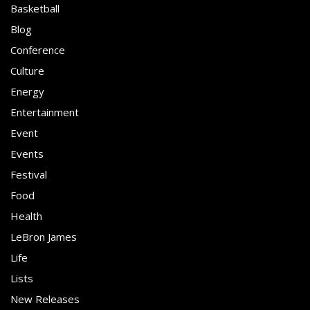
Basketball
Blog
Conference
Culture
Energy
Entertainment
Event
Events
Festival
Food
Health
LeBron James
Life
Lists
New Releases