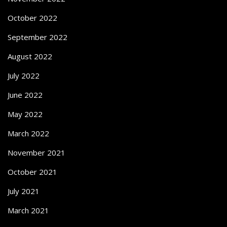
October 2022
September 2022
August 2022
July 2022
June 2022
May 2022
March 2022
November 2021
October 2021
July 2021
March 2021