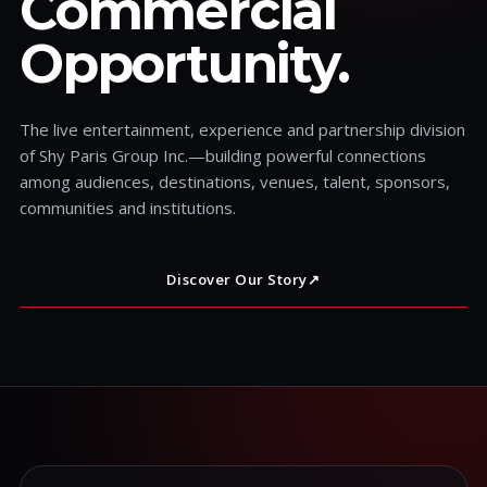
Commercial
Opportunity.
The live entertainment, experience and partnership division
of Shy Paris Group Inc.—building powerful connections
among audiences, destinations, venues, talent, sponsors,
communities and institutions.
Discover Our Story
↗