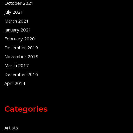
October 2021
July 2021
March 2021
January 2021
February 2020
December 2019
November 2018
March 2017
December 2016
April 2014
Categories
Artists