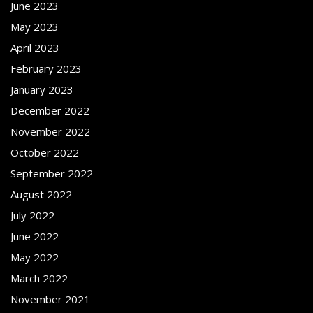
June 2023
May 2023
April 2023
February 2023
January 2023
December 2022
November 2022
October 2022
September 2022
August 2022
July 2022
June 2022
May 2022
March 2022
November 2021