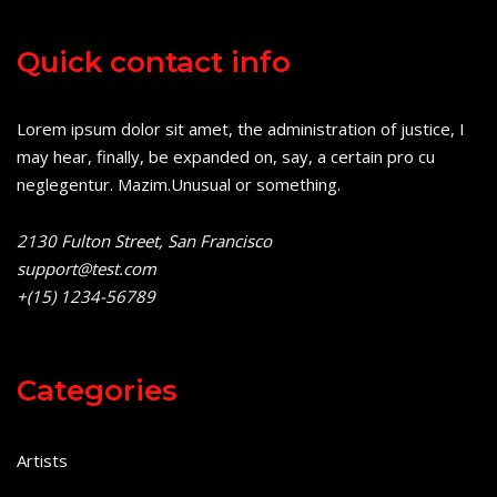
Quick contact info
Lorem ipsum dolor sit amet, the administration of justice, I
may hear, finally, be expanded on, say, a certain pro cu
neglegentur.
Mazim.Unusual or something.
2130 Fulton Street, San Francisco
support@test.com
+(15) 1234-56789
Categories
Artists