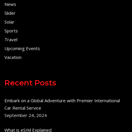
News
Slider
Solar
Sports
Travel
Upcoming Events
Vacation
Recent Posts
Embark on a Global Adventure with Premier International
Car Rental Service
September 24, 2024
What is eSIM Explained