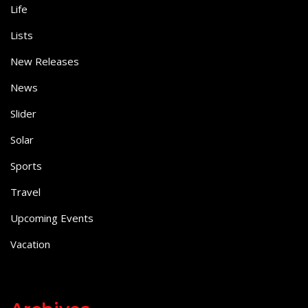
Life
Lists
New Releases
News
Slider
Solar
Sports
Travel
Upcoming Events
Vacation