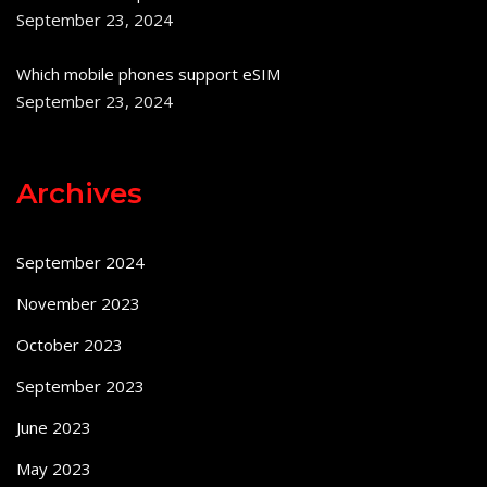
September 23, 2024
Which mobile phones support eSIM
September 23, 2024
Archives
September 2024
November 2023
October 2023
September 2023
June 2023
May 2023