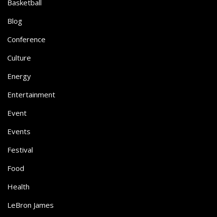
Basketball
Blog
Conference
Culture
Energy
Entertainment
Event
Events
Festival
Food
Health
LeBron James