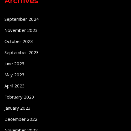
Archives
September 2024
November 2023
October 2023
September 2023
June 2023
May 2023
April 2023
February 2023
January 2023
December 2022
November 2022