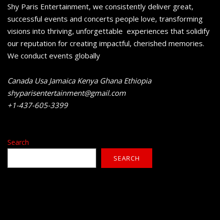
Shy Paris Entertainment, we consistently deliver great,
successful events and concerts people love, transforming
visions into thriving, unforgettable experiences that solidify
our reputation for creating impactful, cherished memories.
We conduct events globally
Canada Usa Jamaica Kenya Ghana Ethiopia
shyparisentertainment@gmail.com
+1-437-605-3399
Search
SEARCH