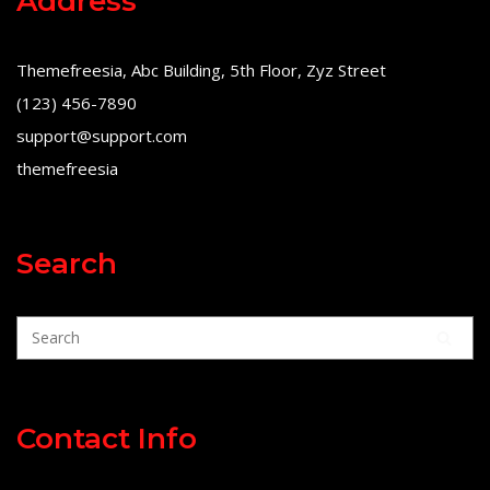
Address
Themefreesia, Abc Building, 5th Floor, Zyz Street
(123) 456-7890
support@support.com
themefreesia
Search
Contact Info