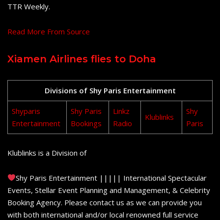
TTR Weekly.
Read More From Source
Xiamen Airlines flies to Doha
Divisions of Shy Paris Entertainment
Shyparis
Shy Paris
Linkz
Shy
Klublinks
Entertainment
Bookings
Radio
Paris
Klublinks is a Division of
Shy Paris Entertainment ||||| International Spectacular
Events, Stellar Event Planning and Management, & Celebrity
Booking Agency. Please contact us as we can provide you
with both international and/or local renowned full service