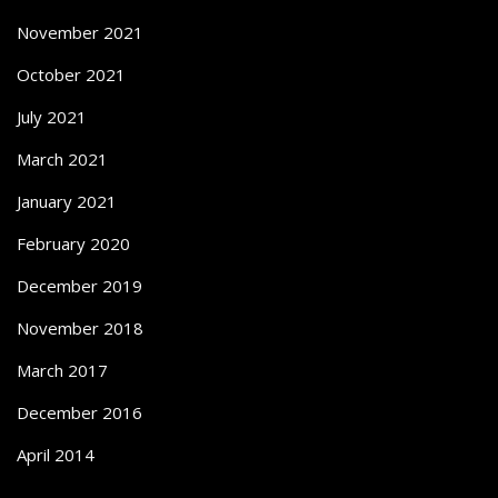
November 2021
October 2021
July 2021
March 2021
January 2021
February 2020
December 2019
November 2018
March 2017
December 2016
April 2014