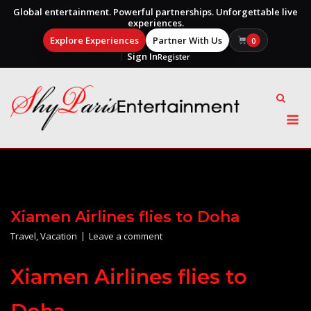
Global entertainment. Powerful partnerships. Unforgettable live
experiences.
Explore Experiences
Partner With Us
0
Sign In
Register
Skip
to
content
M
Xiamen Airlines flies to Doha
Travel
,
Vacation
Leave a comment
Xiamen Airlines flies to