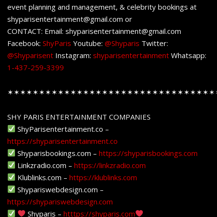
event planning and management, & celebrity bookings at
shyparisentertainment@gmail.com or
CONTACT: Email: shyparisentertainment@gmail.com
Facebook:
ShyParis
Youtube:
@Shyparis
Twitter:
@Shyparisent
Instagram:
shyparisentertainment
Whatsapp:
1-437-259-3399
✶✶✶✶✶✶✶✶✶✶✶✶✶✶✶✶✶✶✶✶✶✶✶✶✶✶✶✶✶✶✶✶✶
SHY PARIS ENTERTAINMENT COMPANIES
ShyParisentertainment.co –
https://shyparisentertainment.co
Shyparisbookings.com –
https://shyparisbookings.com
Linkzradio.com –
https://linkzradio.com
Klublinks.com –
https://klublinks.com
Shypariswebdesign.com –
https://shypariswebdesign.com
Shyparis –
htttps://shyparis.com