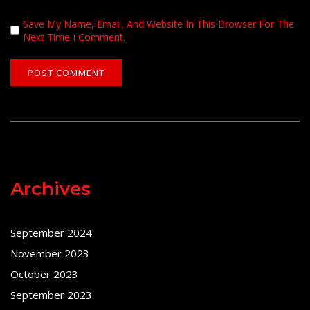
Save My Name, Email, And Website In This Browser For The
Next Time I Comment.
Archives
September 2024
November 2023
October 2023
September 2023