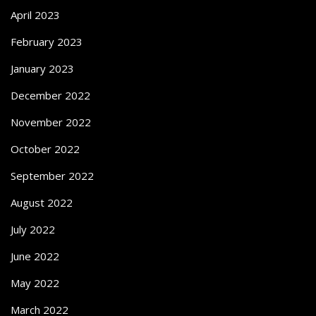
April 2023
February 2023
January 2023
December 2022
November 2022
October 2022
September 2022
August 2022
July 2022
June 2022
May 2022
March 2022