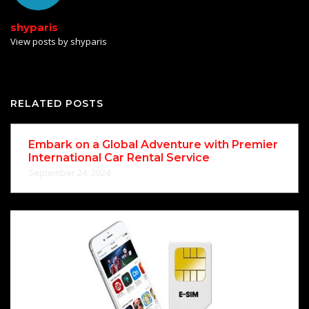
shyparis
View posts by shyparis
RELATED POSTS
Embark on a Global Adventure with Premier
International Car Rental Service
September 24, 2024