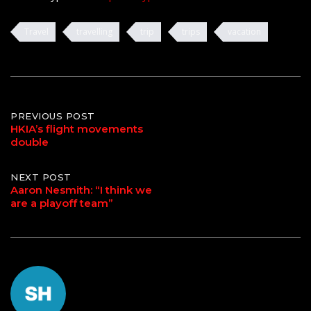
Travel
travelling
trip
trips
vacation
Post
PREVIOUS POST
HKIA’s flight movements
double
navigation
NEXT POST
Aaron Nesmith: “I think we
are a playoff team”