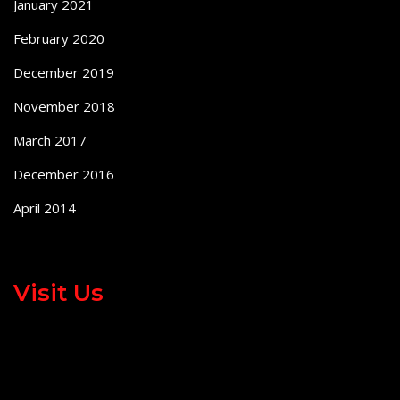
January 2021
February 2020
December 2019
November 2018
March 2017
December 2016
April 2014
Visit Us