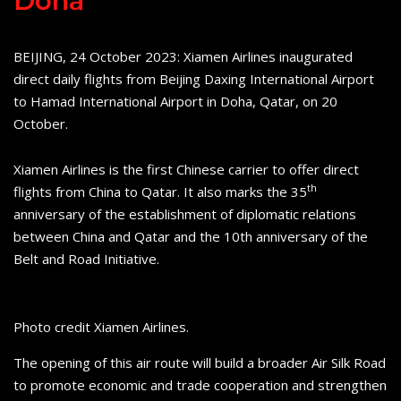
Doha
BEIJING, 24 October 2023: Xiamen Airlines inaugurated
direct daily flights from Beijing Daxing International Airport
to Hamad International Airport in Doha, Qatar, on 20
October.
Xiamen Airlines is the first Chinese carrier to offer direct
th
flights from China to Qatar. It also marks the 35
anniversary of the establishment of diplomatic relations
between China and Qatar and the 10th anniversary of the
Belt and Road Initiative.
Photo credit Xiamen Airlines.
The opening of this air route will build a broader Air Silk Road
to promote economic and trade cooperation and strengthen