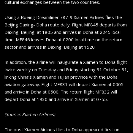
cultural exchanges between the two countries.
Using a Boeing Dreamliner 787-9 Xiamen Airlines flies the
Beijing Daxing- Doha route daily. Flight MF845 departs from
Daxing, Beijing, at 1805 and arrives in Doha at 2245 local
time. MF846 leaves Doha at 0200 local time on the return
sector and arrives in Daxing, Beijing at 1520.
In addition, the airline will inaugurate a Xiamen to Doha flight
twice weekly on Tuesday and Friday starting 31 October 31,
linking China’s Xiamen and Fujian province with the Doha
aviation gateway. Flight MF831 will depart Xiamen at 0005
and arrive in Doha at 0500. The return flight MF832 will
depart Doha at 1930 and arrive in Xiamen at 0755.
(Source: Xiamen Airlines)
The post Xiamen Airlines flies to Doha appeared first on