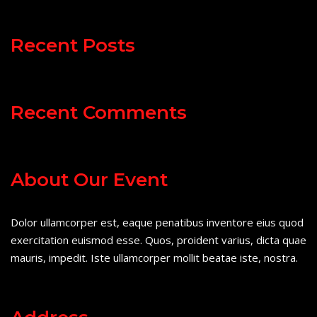
Recent Posts
Recent Comments
About Our Event
Dolor ullamcorper est, eaque penatibus inventore eius quod
exercitation euismod esse. Quos, proident varius, dicta quae
mauris, impedit. Iste ullamcorper mollit beatae iste, nostra.