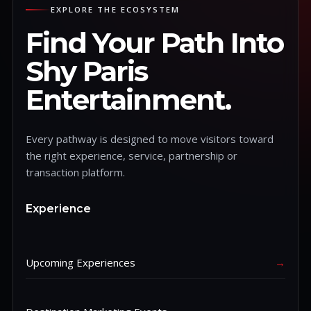
EXPLORE THE ECOSYSTEM
Find Your Path Into
Shy Paris
Entertainment.
Every pathway is designed to move visitors toward
the right experience, service, partnership or
transaction platform.
Experience
Upcoming Experiences
→