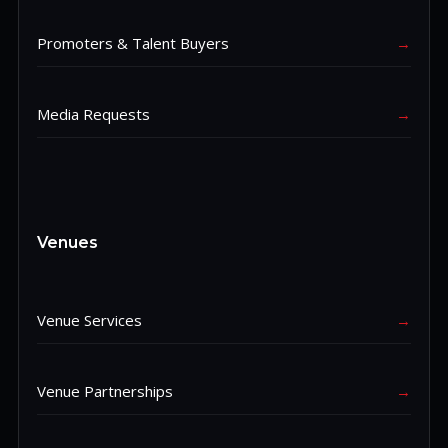
Promoters & Talent Buyers
→
Media Requests
→
Venues
Venue Services
→
Venue Partnerships
→