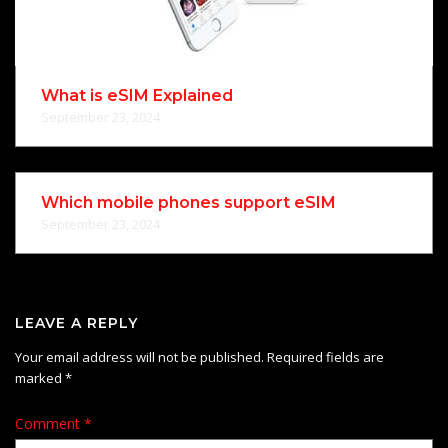
What is eSIM Explained
September 23, 2024
Which mobile phones support eSIM
September 23, 2024
LEAVE A REPLY
Your email address will not be published.
Required fields are
marked
*
Comment
*