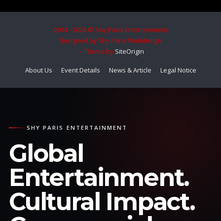
2014 - 2026 © Shy Paris Entertainment
Designed by Shy Paris Webdesign
Theme by
SiteOrigin
About Us
Event Details
News & Article
Legal Notice
SHY PARIS ENTERTAINMENT
Global
Entertainment.
Cultural Impact.