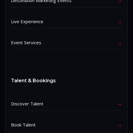
Destination Marketing Events
→
Live Experience
→
Event Services
→
Talent & Bookings
Discover Talent
→
Book Talent
→