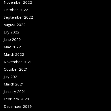
November 2022
October 2022
September 2022
August 2022
July 2022
June 2022
May 2022
March 2022
November 2021
October 2021
July 2021
March 2021
January 2021
February 2020
December 2019