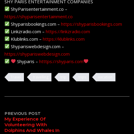
SHY PARIS ENTERTAINMENT COMPANIES
ShyParisentertainment.co –
https://shyparisentertainment.co
Shyparisbookings.com –
https://shyparisbookings.com
Linkzradio.com –
https://linkzradio.com
Klublinks.com –
https://klublinks.com
Shypariswebdesign.com –
https://shypariswebdesign.com
Shyparis –
htttps://shyparis.com
Travel
travelling
trip
trips
vacation
Post
PREVIOUS POST
My Experience Of
Volunteering With
navigation
Dolphins And Whales In