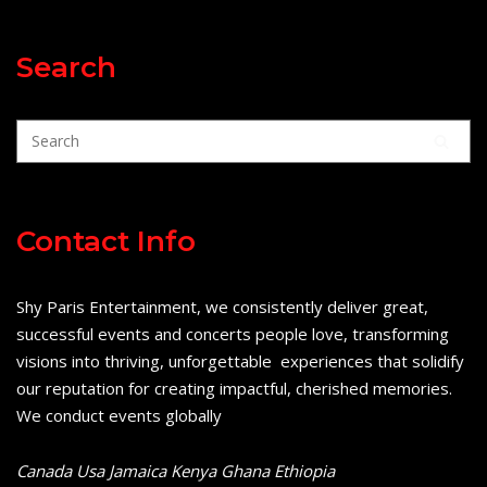
Search
Contact Info
Shy Paris Entertainment, we consistently deliver great,
successful events and concerts people love, transforming
visions into thriving, unforgettable experiences that solidify
our reputation for creating impactful, cherished memories.
We conduct events globally
Canada Usa Jamaica Kenya Ghana Ethiopia