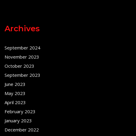
Archives
September 2024
November 2023
October 2023
September 2023
June 2023
May 2023
April 2023
February 2023
January 2023
December 2022