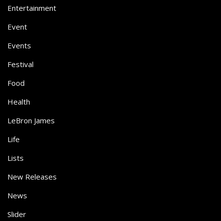
Entertainment
Event
Events
Festival
Food
Health
LeBron James
Life
Lists
New Releases
News
Slider