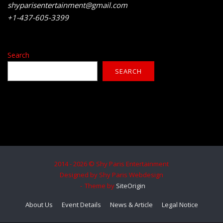
shyparisentertainment@gmail.com
+1-437-605-3399
Search
SEARCH
2014 - 2026 © Shy Paris Entertainment
Designed by Shy Paris Webdesign
Theme by
SiteOrigin
About Us
Event Details
News & Article
Legal Notice