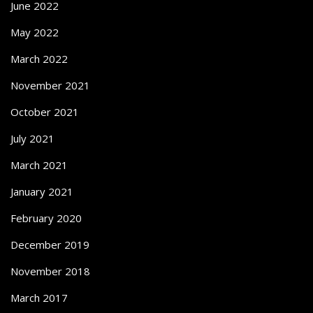
June 2022
May 2022
March 2022
November 2021
October 2021
July 2021
March 2021
January 2021
February 2020
December 2019
November 2018
March 2017