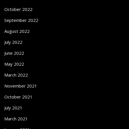
October 2022
September 2022
August 2022
July 2022
June 2022
May 2022
March 2022
November 2021
October 2021
July 2021
March 2021