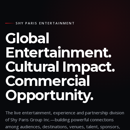
SHY PARIS ENTERTAINMENT
Global
Entertainment.
Cultural Impact.
Commercial
Opportunity.
The live entertainment, experience and partnership division
of Shy Paris Group Inc.—building powerful connections
among audiences, destinations, venues, talent, sponsors,