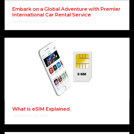
Embark on a Global Adventure with Premier
International Car Rental Service
September 24, 2024
What is eSIM Explained
September 23, 2024