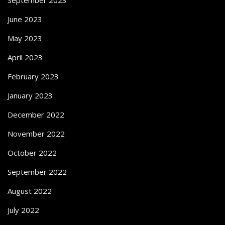
June 2023
May 2023
April 2023
February 2023
January 2023
December 2022
November 2022
October 2022
September 2022
August 2022
July 2022