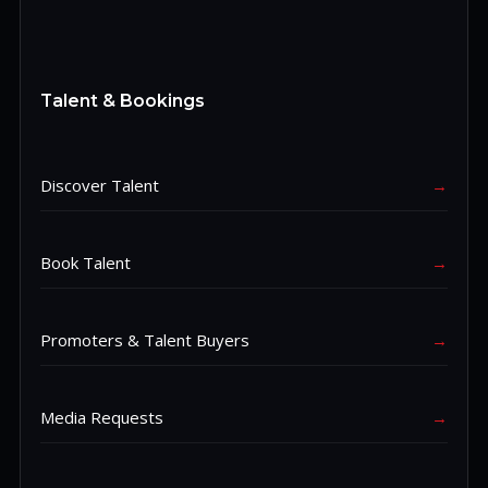
Talent & Bookings
Discover Talent
→
Book Talent
→
Promoters & Talent Buyers
→
Media Requests
→