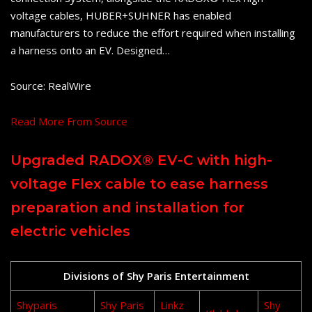
voltage cables, HUBER+SUHNER has enabled
manufacturers to reduce the effort required when installing
a harness onto an EV. Designed…
Source: RealWire
Read More From Source
Upgraded RADOX® EV-C with high-
voltage Flex cable to ease harness
preparation and installation for
electric vehicles
Divisions of Shy Paris Entertainment
Shyparis
Shy Paris
Linkz
Shy