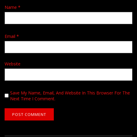
Name
*
Email
*
Website
Save My Name, Email, And Website In This Browser For The
Next Time I Comment.