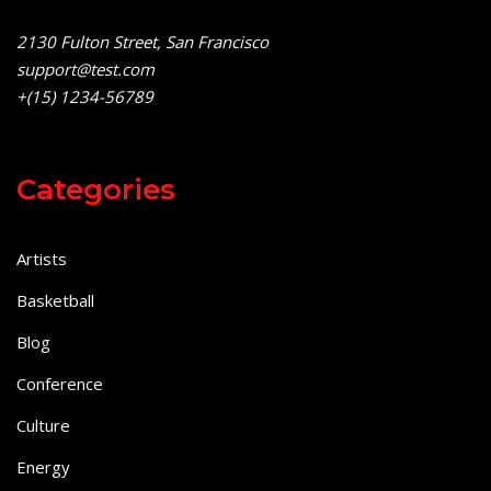
2130 Fulton Street, San Francisco
support@test.com
+(15) 1234-56789
Categories
Artists
Basketball
Blog
Conference
Culture
Energy