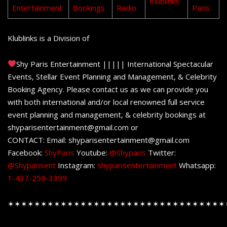
Klublinks
Entertainment
Bookings
Radio
Paris
Klublinks is a Division of
Shy Paris Entertainment ||||| International Spectacular
Events, Stellar Event Planning and Management, & Celebrity
Booking Agency. Please contact us as we can provide you
with both international and/or local renowned full service
event planning and management, & celebrity bookings at
shyparisentertainment@gmail.com or
CONTACT: Email: shyparisentertainment@gmail.com
Facebook:
ShyParis
Youtube:
@Shyparis
Twitter:
@Shyparisent
Instagram:
shyparisentertainment
Whatsapp:
1-437-259-3399
✶✶✶✶✶✶✶✶✶✶✶✶✶✶✶✶✶✶✶✶✶✶✶✶✶✶✶✶✶✶✶✶✶