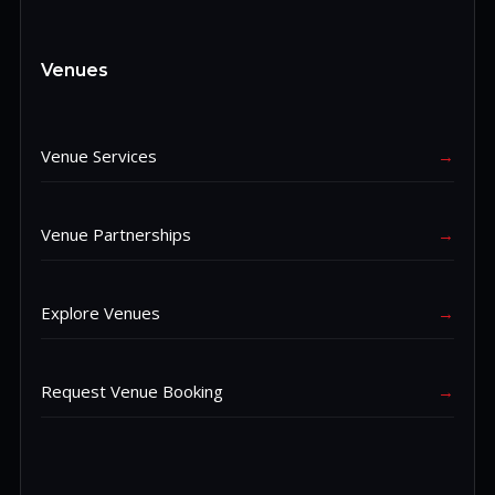
Venues
Venue Services
→
Venue Partnerships
→
Explore Venues
→
Request Venue Booking
→