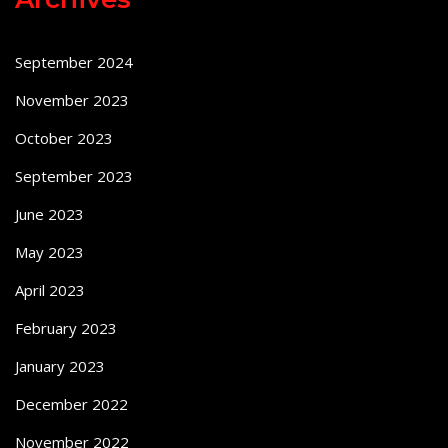
September 2024
November 2023
October 2023
September 2023
June 2023
May 2023
April 2023
February 2023
January 2023
December 2022
November 2022