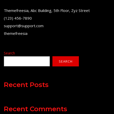
Themefreesia, Abc Building, 5th Floor, Zyz Street
(123) 456-7890
support@support.com
themefreesia
Search
SEARCH
Recent Posts
Recent Comments