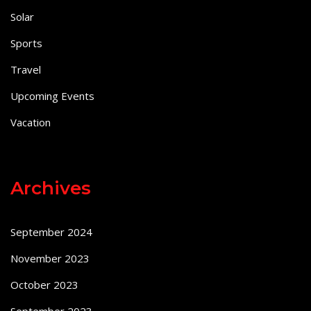
Solar
Sports
Travel
Upcoming Events
Vacation
Archives
September 2024
November 2023
October 2023
September 2023