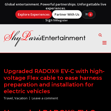
Global entertainment. Powerful partnerships. Unforgettable live
experiences.
Explore Experiences
Partner With Us
0
Sign In
Register
Skip
to
content
M
Upgraded RADOX® EV-C with high-
voltage Flex cable to ease harness
preparation and installation for
electric vehicles
Travel
,
Vacation
Leave a comment