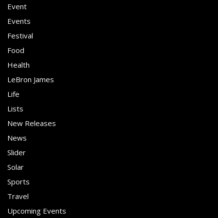
Event
Events
Festival
Food
Health
LeBron James
Life
Lists
New Releases
News
Slider
Solar
Sports
Travel
Upcoming Events