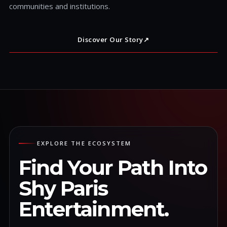
communities and institutions.
Discover Our Story
↗
EXPLORE THE ECOSYSTEM
Find Your Path Into
Shy Paris
Entertainment.