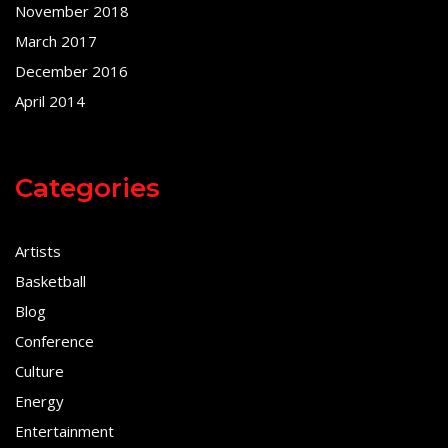
November 2018
March 2017
December 2016
April 2014
Categories
Artists
Basketball
Blog
Conference
Culture
Energy
Entertainment