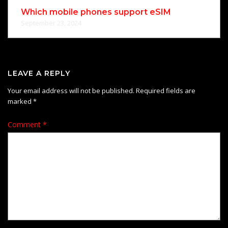
Which mobile phones support eSIM
September 23, 2024
LEAVE A REPLY
Your email address will not be published.
Required fields are
marked
*
Comment
*