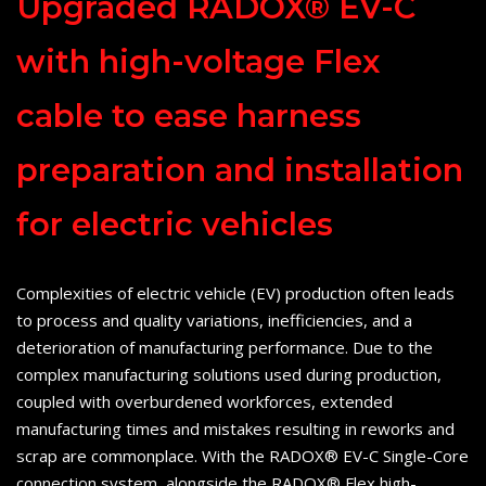
Upgraded RADOX® EV-C
with high-voltage Flex
cable to ease harness
preparation and installation
for electric vehicles
Complexities of electric vehicle (EV) production often leads
to process and quality variations, inefficiencies, and a
deterioration of manufacturing performance. Due to the
complex manufacturing solutions used during production,
coupled with overburdened workforces, extended
manufacturing times and mistakes resulting in reworks and
scrap are commonplace. With the RADOX® EV-C Single-Core
connection system, alongside the RADOX® Flex high-