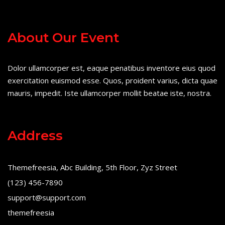
About Our Event
Dolor ullamcorper est, eaque penatibus inventore eius quod
exercitation euismod esse. Quos, proident varius, dicta quae
mauris, impedit. Iste ullamcorper mollit beatae iste, nostra.
Address
Themefreesia, Abc Building, 5th Floor, Zyz Street
(123) 456-7890
support@support.com
themefreesia