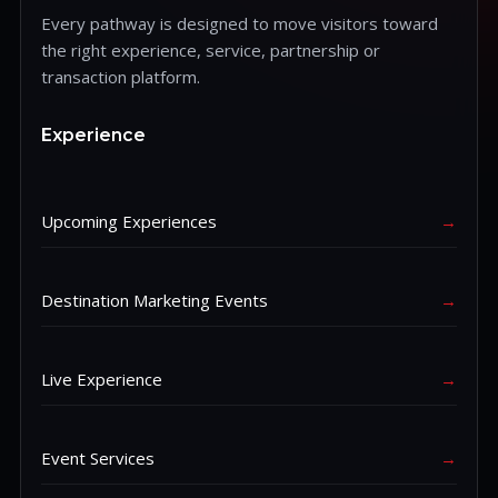
Every pathway is designed to move visitors toward
the right experience, service, partnership or
transaction platform.
Experience
Upcoming Experiences
→
Destination Marketing Events
→
Live Experience
→
Event Services
→