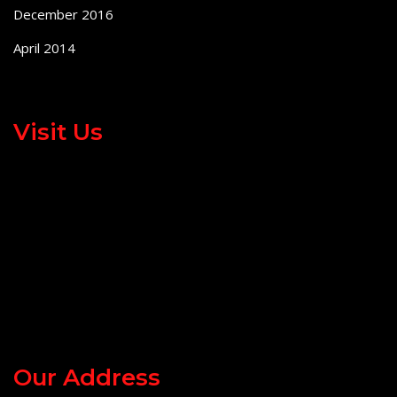
December 2016
April 2014
Visit Us
Our Address