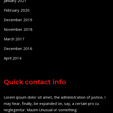
January 2021
February 2020
December 2019
November 2018
March 2017
December 2016
April 2014
Quick contact info
Lorem ipsum dolor sit amet, the administration of justice, I
may hear, finally, be expanded on, say, a certain pro cu
neglegentur.
Mazim.Unusual or something.