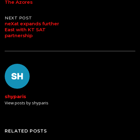
The Azores
NEXT POST
neXat expands further
East with KT SAT
partnership
shyparis
View posts by shyparis
RELATED POSTS