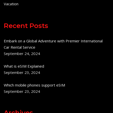
Vacation
Recent Posts
Embark on a Global Adventure with Premier International
Car Rental Service
September 24, 2024
What is eSIM Explained
September 23, 2024
Which mobile phones support eSIM
September 23, 2024
Archives