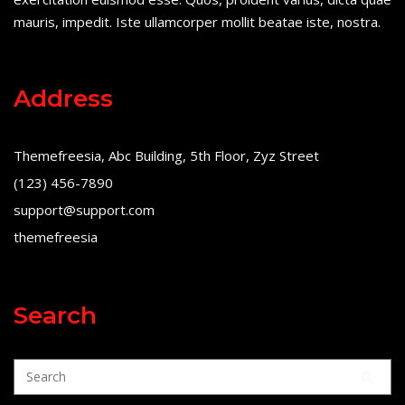
mauris, impedit. Iste ullamcorper mollit beatae iste, nostra.
Address
Themefreesia, Abc Building, 5th Floor, Zyz Street
(123) 456-7890
support@support.com
themefreesia
Search