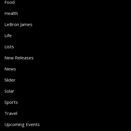
Food
Health
LeBron James
Life
Lists
New Releases
News
Slider
Solar
Sports
Travel
Upcoming Events