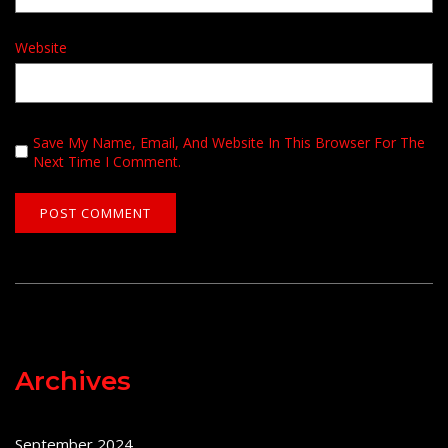
Website
Save My Name, Email, And Website In This Browser For The
Next Time I Comment.
Archives
September 2024