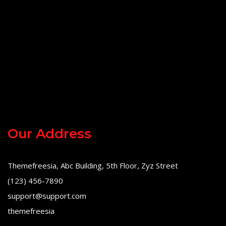
Our Address
Themefreesia, Abc Building, 5th Floor, Zyz Street
(123) 456-7890
support@support.com
themefreesia