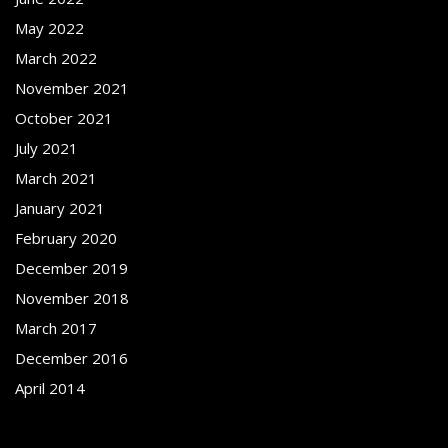
May 2022
March 2022
November 2021
October 2021
July 2021
March 2021
January 2021
February 2020
December 2019
November 2018
March 2017
December 2016
April 2014