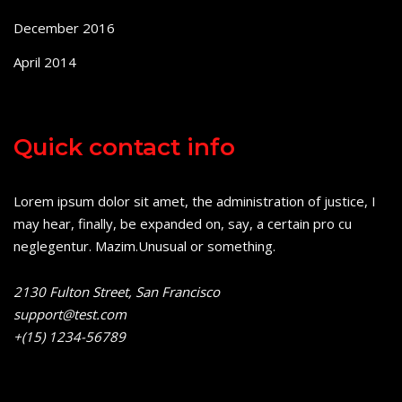
December 2016
April 2014
Quick contact info
Lorem ipsum dolor sit amet, the administration of justice, I
may hear, finally, be expanded on, say, a certain pro cu
neglegentur.
Mazim.Unusual or something.
2130 Fulton Street, San Francisco
support@test.com
+(15) 1234-56789