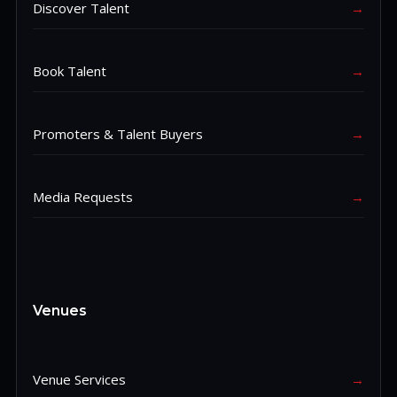
Discover Talent
→
Book Talent
→
Promoters & Talent Buyers
→
Media Requests
→
Venues
Venue Services
→