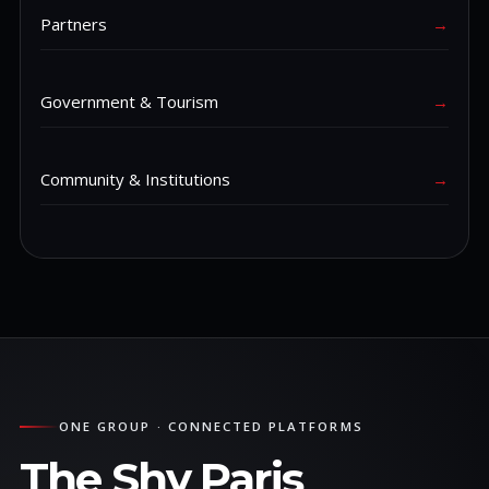
Partners
→
Government & Tourism
→
Community & Institutions
→
ONE GROUP · CONNECTED PLATFORMS
The Shy Paris