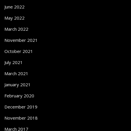
June 2022
May 2022
March 2022
November 2021
October 2021
July 2021
March 2021
January 2021
February 2020
December 2019
November 2018
March 2017