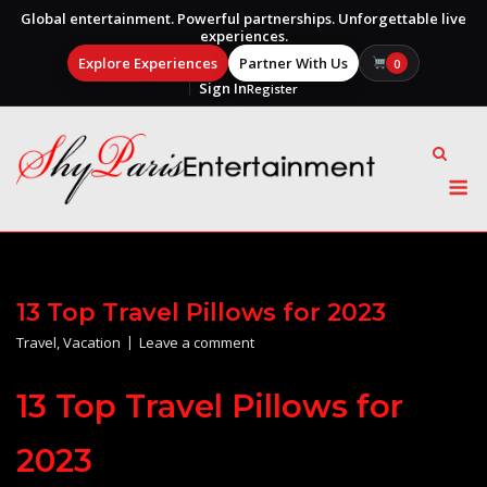
Global entertainment. Powerful partnerships. Unforgettable live
experiences.
Explore Experiences
Partner With Us
0
Sign In
Register
Skip
to
content
M
13 Top Travel Pillows for 2023
Travel
,
Vacation
Leave a comment
13 Top Travel Pillows for
2023