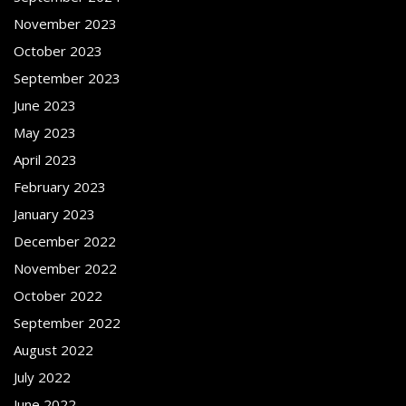
November 2023
October 2023
September 2023
June 2023
May 2023
April 2023
February 2023
January 2023
December 2022
November 2022
October 2022
September 2022
August 2022
July 2022
June 2022