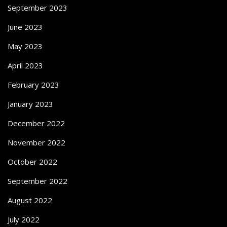
September 2023
June 2023
May 2023
April 2023
February 2023
January 2023
December 2022
November 2022
October 2022
September 2022
August 2022
July 2022