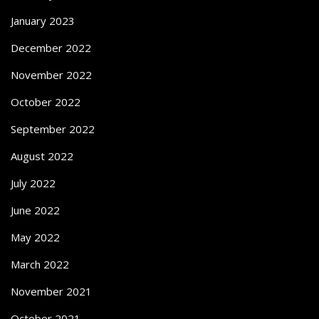
January 2023
December 2022
November 2022
October 2022
September 2022
August 2022
July 2022
June 2022
May 2022
March 2022
November 2021
October 2021