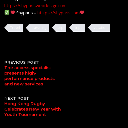
https://shypariswebdesign.com
Shyparis –
htttps://shyparis.com
Travel
travelling
trip
trips
vacation
Post
PREVIOUS POST
The access specialist
presents high-
navigation
performance products
and new services
NEXT POST
Hong Kong Rugby
Celebrates New Year with
Youth Tournament