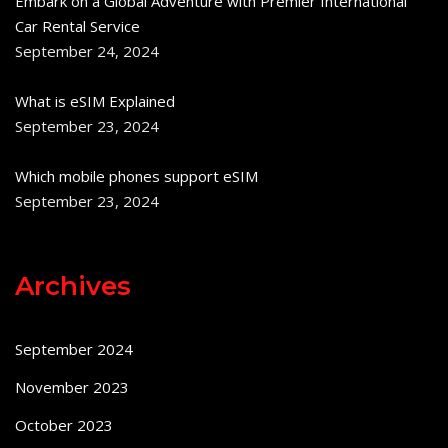
Embark on a Global Adventure with Premier International
Car Rental Service
September 24, 2024
What is eSIM Explained
September 23, 2024
Which mobile phones support eSIM
September 23, 2024
Archives
September 2024
November 2023
October 2023