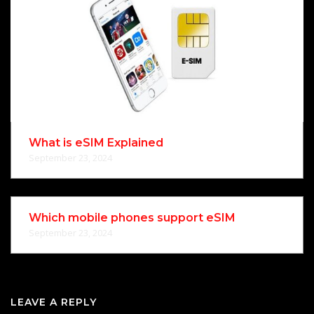
What is eSIM Explained
September 23, 2024
Which mobile phones support eSIM
September 23, 2024
LEAVE A REPLY