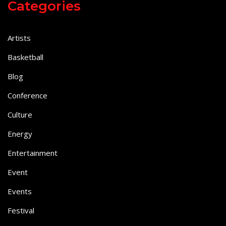
Categories
Artists
Basketball
Blog
Conference
Culture
Energy
Entertainment
Event
Events
Festival