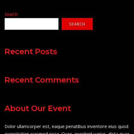
Search
SEARCH
Recent Posts
Recent Comments
About Our Event
Dolor ullamcorper est, eaque penatibus inventore eius quod
exercitation euismod esse. Quos, proident varius, dicta quae