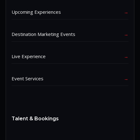
Upcoming Experiences
→
Destination Marketing Events
→
Live Experience
→
Event Services
→
Talent & Bookings