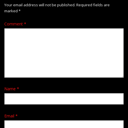
Your email address will not be published.
Required fields are
marked
*
Comment
*
Name
*
Email
*