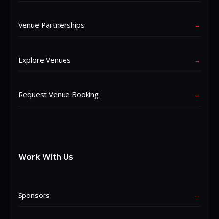
Venue Partnerships
→
Explore Venues
→
Request Venue Booking
→
Work With Us
Sponsors
→