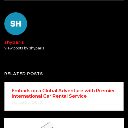
shyparis
View posts by shyparis
RELATED POSTS
Embark on a Global Adventure with Premier
International Car Rental Service
September 24, 2024