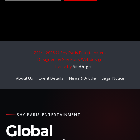
2014 - 2026 © Shy Paris Entertainment
Designed by Shy Paris Webdesign
Theme by
SiteOrigin
About Us
Event Details
News & Article
Legal Notice
SHY PARIS ENTERTAINMENT
Global