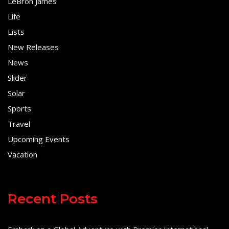
LeBron James
Life
Lists
New Releases
News
Slider
Solar
Sports
Travel
Upcoming Events
Vacation
Recent Posts