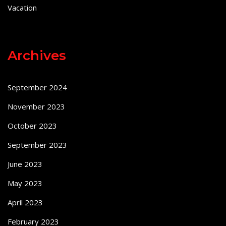
Vacation
Archives
September 2024
November 2023
October 2023
September 2023
June 2023
May 2023
April 2023
February 2023