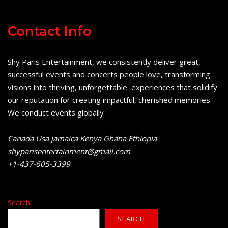
Contact Info
Shy Paris Entertainment, we consistently deliver great,
successful events and concerts people love, transforming
visions into thriving, unforgettable experiences that solidify
our reputation for creating impactful, cherished memories.
We conduct events globally
Canada Usa Jamaica Kenya Ghana Ethiopia
shyparisentertainment@gmail.com
+1-437-605-3399
Search
SEARCH