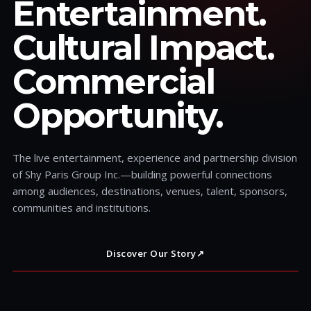
Entertainment.
Cultural Impact.
Commercial
Opportunity.
The live entertainment, experience and partnership division
of Shy Paris Group Inc.—building powerful connections
among audiences, destinations, venues, talent, sponsors,
communities and institutions.
Discover Our Story
↗