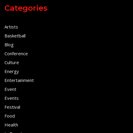
Categories
Artists
Basketball
Blog
Conference
Culture
Energy
Entertainment
Event
Events
Festival
Food
Health