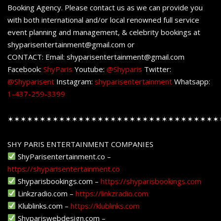
Booking Agency. Please contact us as we can provide you
with both international and/or local renowned full service
event planning and management, & celebrity bookings at
shyparisentertainment@gmail.com or
CONTACT: Email: shyparisentertainment@gmail.com
Facebook:
ShyParis
Youtube:
@Shyparis
Twitter:
@Shyparisent
Instagram:
shyparisentertainment
Whatsapp:
1-437-259-3399
✶✶✶✶✶✶✶✶✶✶✶✶✶✶✶✶✶✶✶✶✶✶✶✶✶✶✶✶✶✶✶✶✶
SHY PARIS ENTERTAINMENT COMPANIES
ShyParisentertainment.co –
https://shyparisentertainment.co
Shyparisbookings.com –
https://shyparisbookings.com
Linkzradio.com –
https://linkzradio.com
Klublinks.com –
https://klublinks.com
Shypariswebdesign.com –