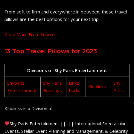
From soft to firm and everywhere in between, these travel
pillows are the best options for your next trip.
Read More From Source
13 Top Travel Pillows for 2023
Divisions of Shy Paris Entertainment
Shyparis
Shy Paris
Linkz
Shy
Klublinks
Entertainment
Bookings
Radio
Paris
Klublinks is a Division of
Shy Paris Entertainment ||||| International Spectacular
Events, Stellar Event Planning and Management, & Celebrity