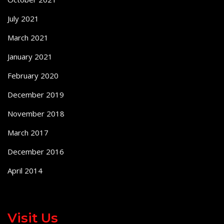
July 2021
March 2021
January 2021
February 2020
December 2019
November 2018
March 2017
December 2016
April 2014
Visit Us