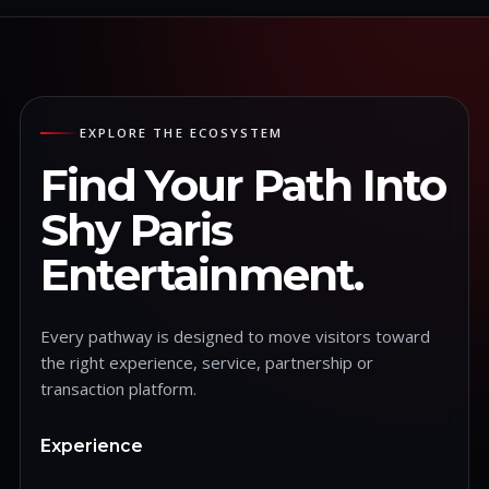
EXPLORE THE ECOSYSTEM
Find Your Path Into
Shy Paris
Entertainment.
Every pathway is designed to move visitors toward
the right experience, service, partnership or
transaction platform.
Experience