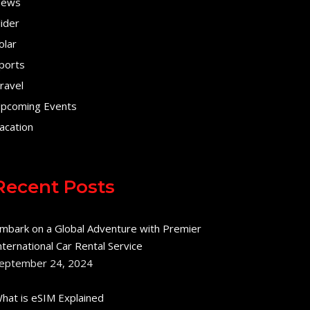
ews
lider
olar
ports
ravel
pcoming Events
acation
Recent Posts
mbark on a Global Adventure with Premier
nternational Car Rental Service
eptember 24, 2024
hat is eSIM Explained