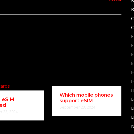
B
B
C
C
E
E
E
E
F
F
H
Which mobile phones
L
s eSIM
support eSIM
ned
September 23, 2024
L
 23, 2024
L
N