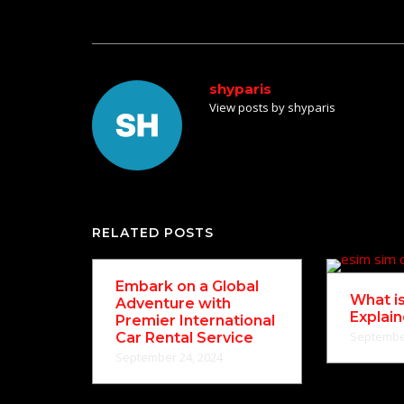
navigation
shyparis
View posts by shyparis
RELATED POSTS
Embark on a Global
What i
Adventure with
Explai
Premier International
September
Car Rental Service
September 24, 2024