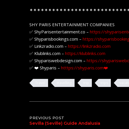
✶✶✶✶✶✶✶✶✶✶✶✶✶✶✶✶✶✶✶✶✶✶✶✶✶✶
SHY PARIS ENTERTAINMENT COMPANIES
✅ ShyParisentertainment.co –
https://shyparisent
✅ Shyparisbookings.com –
https://shyparisbookin
✅ Linkzradio.com –
https://linkzradio.com
✅ Klublinks.com –
https://klublinks.com
✅ Shypariswebdesign.com –
https://shyparisweb
✅ ❤️ Shyparis –
htttps://shyparis.com❤️
Travel
travelling
trip
trips
vacat
Post
PREVIOUS POST
Sevilla (Seville) Guide Andalusia