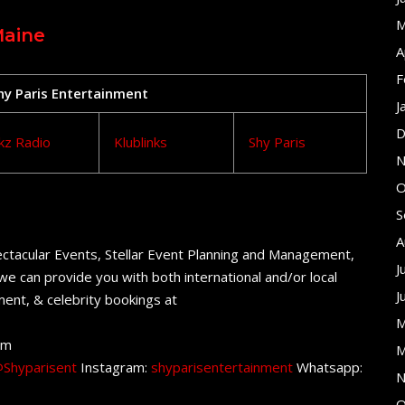
M
Maine
A
F
Shy Paris Entertainment
J
D
kz Radio
Klublinks
Shy Paris
N
O
S
A
ctacular Events, Stellar Event Planning and Management,
J
e can provide you with both international and/or local
J
ent, & celebrity bookings at
M
om
M
Shyparisent
Instagram:
shyparisentertainment
Whatsapp:
N
O