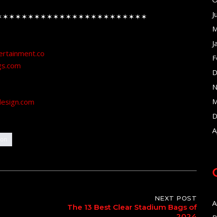
J
✶✶✶✶✶✶✶✶✶✶✶✶✶✶✶✶✶✶✶✶✶✶✶✶
M
J
ertainment.co
F
gs.com
D
N
M
design.com
D
A
ion
NEXT POST
A
The 13 Best Clear Stadium Bags of
2024