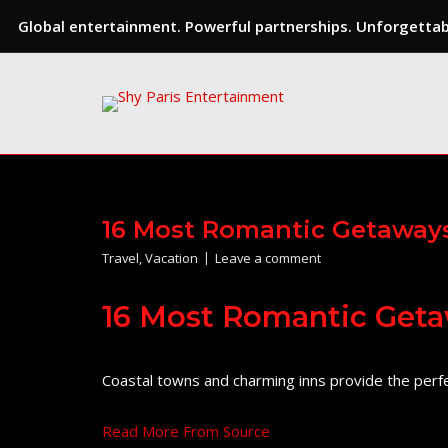
Global entertainment. Powerful partnerships. Unforgettabl
Skip
to
content
16 Most Romantic Getaways
Travel
,
Vacation
Leave a comment
16 Most Romantic Geta
Coastal towns and charming inns provide the perfe
Read More From Source