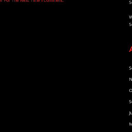
er For The Next Time I Comment.
S
W
S
S
N
O
S
J
M