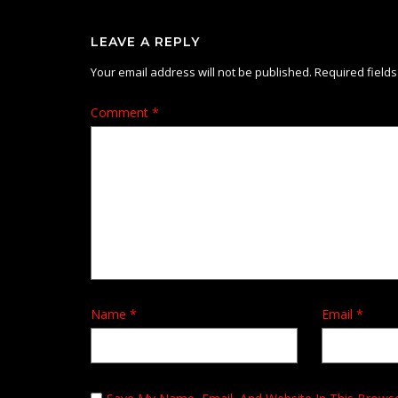
LEAVE A REPLY
Your email address will not be published.
Required field
Comment
*
Name
*
Email
*