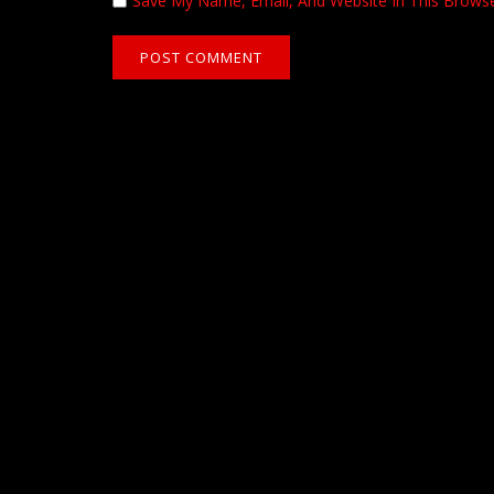
Save My Name, Email, And Website In This Brows