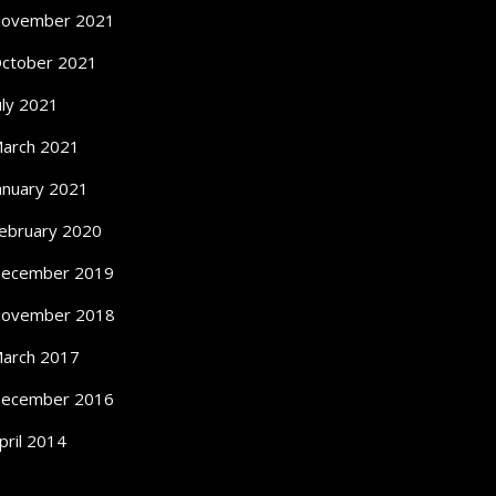
ovember 2021
ctober 2021
uly 2021
arch 2021
anuary 2021
ebruary 2020
ecember 2019
ovember 2018
arch 2017
ecember 2016
pril 2014