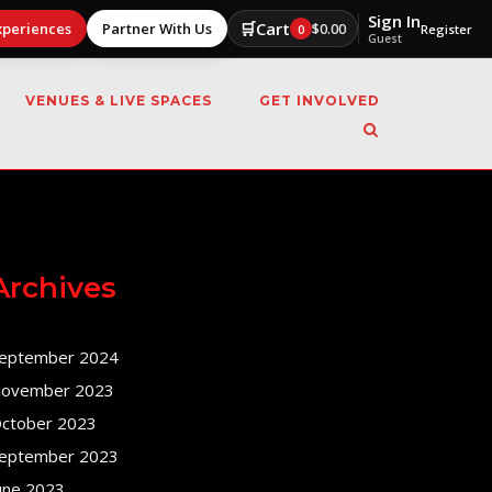
Sign In
🛒
Cart
xperiences
Partner With Us
$
0.00
0
Register
Guest
VENUES & LIVE SPACES
GET INVOLVED
Archives
eptember 2024
ovember 2023
ctober 2023
eptember 2023
une 2023