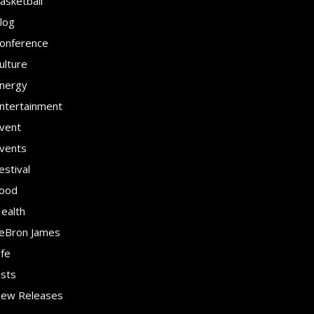
asketball
log
onference
ulture
nergy
ntertainment
vent
vents
estival
ood
ealth
eBron James
ife
ists
ew Releases