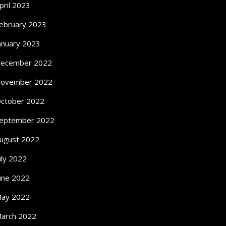
pril 2023
ebruary 2023
anuary 2023
ecember 2022
ovember 2022
ctober 2022
eptember 2022
ugust 2022
uly 2022
une 2022
ay 2022
arch 2022