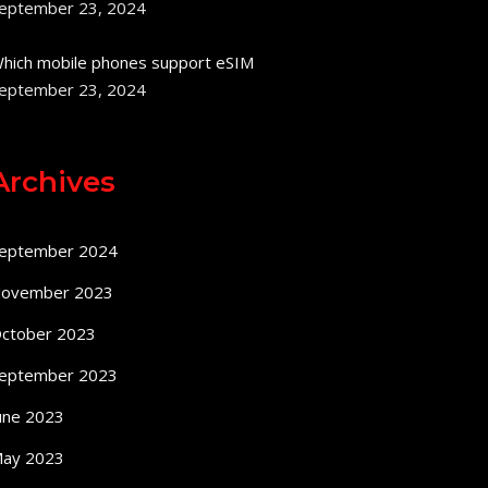
eptember 23, 2024
hich mobile phones support eSIM
eptember 23, 2024
Archives
eptember 2024
ovember 2023
ctober 2023
eptember 2023
une 2023
ay 2023