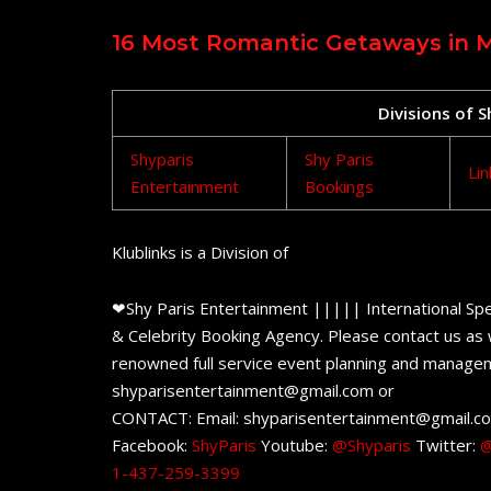
16 Most Romantic Getaways in 
Divisions of 
Shyparis
Shy Paris
Lin
Entertainment
Bookings
Klublinks is a Division of
❤Shy Paris Entertainment ||||| International Spe
& Celebrity Booking Agency. Please contact us as w
renowned full service event planning and managem
shyparisentertainment@gmail.com or
CONTACT: Email: shyparisentertainment@gmail.c
Facebook:
ShyParis
Youtube:
@Shyparis
Twitter:
@
1-437-259-3399