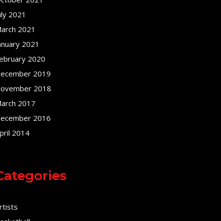
uly 2021
arch 2021
anuary 2021
ebruary 2020
ecember 2019
ovember 2018
arch 2017
ecember 2016
pril 2014
Categories
rtists