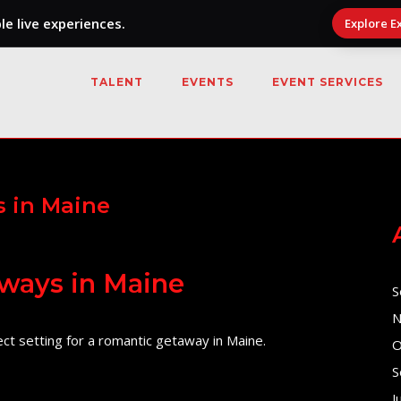
e live experiences.
Explore E
TALENT
EVENTS
EVENT SERVICES
 in Maine
ways in Maine
S
N
ct setting for a romantic getaway in Maine.
O
S
J