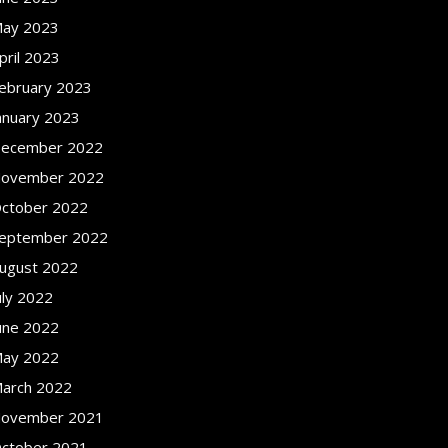
ay 2023
pril 2023
ebruary 2023
anuary 2023
ecember 2022
ovember 2022
ctober 2022
eptember 2022
ugust 2022
uly 2022
une 2022
ay 2022
arch 2022
ovember 2021
ctober 2021