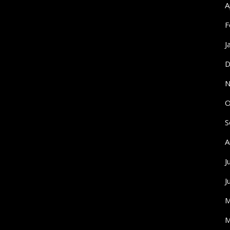
A
F
J
D
N
O
S
A
J
J
M
M