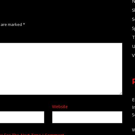
N
S
S
s are marked
*
S
T
U
V
E
Website
I
S
W