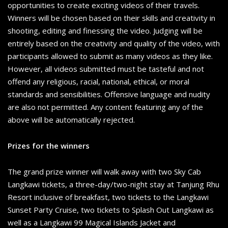
opportunities to create exciting videos of their travels.
Winners will be chosen based on their skills and creativity in
shooting, editing and finessing the video. Judging will be
entirely based on the creativity and quality of the video, with
participants allowed to submit as many videos as they like.
However, all videos submitted must be tasteful and not
offend any religious, racial, national, ethical, or moral
standards and sensibilities. Offensive language and nudity
are also not permitted. Any content featuring any of the
above will be automatically rejected.
Prizes for the winners
The grand prize winner will walk away with two Sky Cab
Langkawi tickets, a three-day/two-night stay at Tanjung Rhu
Resort inclusive of breakfast, two tickets to the Langkawi
Sunset Party Cruise, two tickets to Splash Out Langkawi as
well as a Langkawi 99 Magical Islands Jacket and