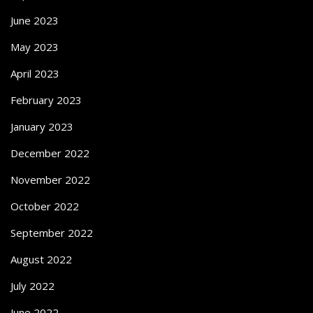
June 2023
May 2023
April 2023
February 2023
January 2023
December 2022
November 2022
October 2022
September 2022
August 2022
July 2022
June 2022