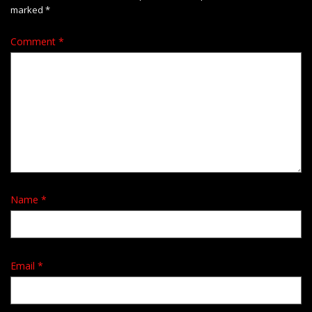
marked
*
Comment
*
Name
*
Email
*