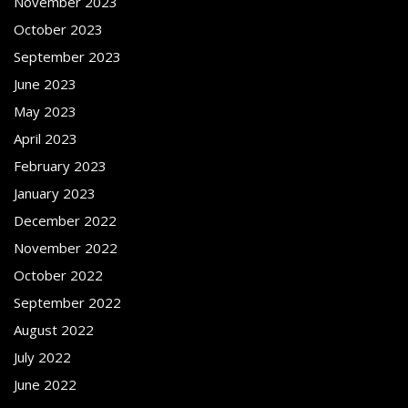
November 2023
October 2023
September 2023
June 2023
May 2023
April 2023
February 2023
January 2023
December 2022
November 2022
October 2022
September 2022
August 2022
July 2022
June 2022