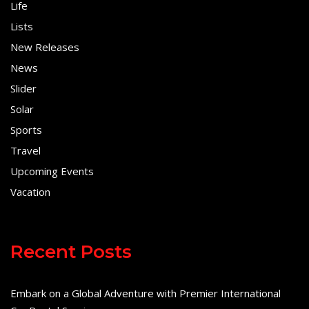
Life
Lists
New Releases
News
Slider
Solar
Sports
Travel
Upcoming Events
Vacation
Recent Posts
Embark on a Global Adventure with Premier International