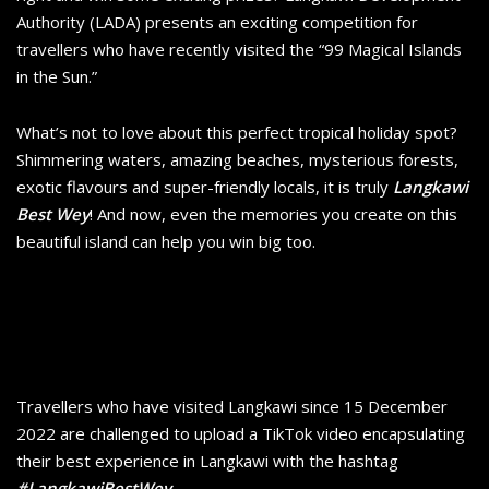
Authority (LADA) presents an exciting competition for
travellers who have recently visited the “99 Magical Islands
in the Sun.”
What’s not to love about this perfect tropical holiday spot?
Shimmering waters, amazing beaches, mysterious forests,
exotic flavours and super-friendly locals, it is truly
Langkawi
Best Wey
! And now, even the memories you create on this
beautiful island can help you win big too.
Travellers who have visited Langkawi since 15 December
2022 are challenged to upload a TikTok video encapsulating
their best experience in Langkawi with the hashtag
#LangkawiBestWey
.