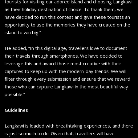
tourists for visiting our adored island and choosing Langkawi
as their holiday destination of choice. To thank them, we
have decided to run this contest and give these tourists an
opportunity to use the memories they have created on the
island to win big.”
He added, “In this digital age, travellers love to document
their travels through smartphones. We have decided to
leverage this and award those most creative with their
captures to keep up with the modern-day trends. We will
filter through every submission and ensure that we reward
those who can capture Langkawi in the most beautiful way
possible.”
Guidelines
Langkawi is loaded with breathtaking experiences, and there
is just so much to do. Given that, travellers will have