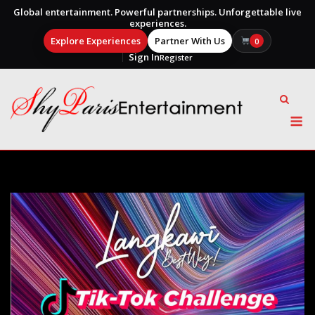
Global entertainment. Powerful partnerships. Unforgettable live
experiences.
Explore Experiences
Partner With Us
0
Sign In
Register
Skip
to
content
M