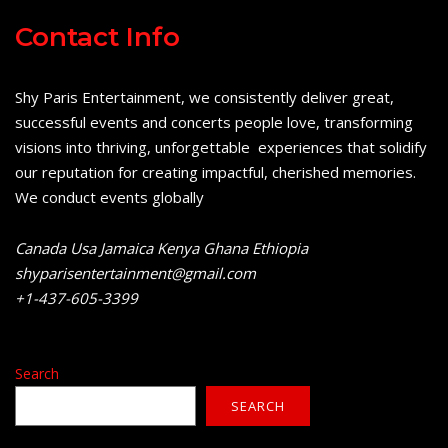
Contact Info
Shy Paris Entertainment, we consistently deliver great,
successful events and concerts people love, transforming
visions into thriving, unforgettable experiences that solidify
our reputation for creating impactful, cherished memories.
We conduct events globally
Canada Usa Jamaica Kenya Ghana Ethiopia
shyparisentertainment@gmail.com
+1-437-605-3399
Search
SEARCH