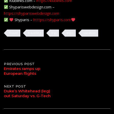
Klublinks.com –
https://klublinks.com
Shypariswebdesign.com –
https://shypariswebdesign.com
Shyparis –
htttps://shyparis.com
Travel
travelling
trip
trips
vacation
Post
PREVIOUS POST
Emirates ramps up
European flights
navigation
NEXT POST
Duke’s Whitehead (leg)
out Saturday vs. G-Tech