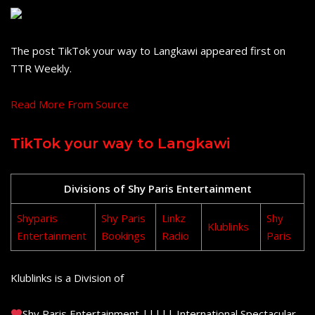
The post TikTok your way to Langkawi appeared first on
TTR Weekly.
Read More From Source
TikTok your way to Langkawi
Divisions of Shy Paris Entertainment
Shyparis
Shy Paris
Linkz
Shy
Klublinks
Entertainment
Bookings
Radio
Paris
Klublinks is a Division of
Shy Paris Entertainment ||||| International Spectacular