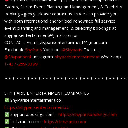
Events, Stellar Event Planning and Management, & Celebrity
Booking Agency. Please contact us as we can provide you
with both international and/or local renowned full service
event planning and management, & celebrity bookings at
shyparisentertainment@gmail.com or
CONTACT: Email: shyparisentertainment@gmail.com
Facebook:
ShyParis
Youtube:
@Shyparis
Twitter:
@Shyparisent
Instagram:
shyparisentertainment
Whatsapp:
1-437-259-3399
✶✶✶✶✶✶✶✶✶✶✶✶✶✶✶✶✶✶✶✶✶✶✶✶✶✶✶✶✶✶✶✶✶
SHY PARIS ENTERTAINMENT COMPANIES
ShyParisentertainment.co –
https://shyparisentertainment.co
Shyparisbookings.com –
https://shyparisbookings.com
Linkzradio.com –
https://linkzradio.com