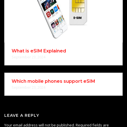
What is eSIM Explained
September 23, 2024
Which mobile phones support eSIM
September 23, 2024
LEAVE A REPLY
Your email address will not be published.
Required fields are