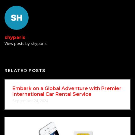
shyparis
View posts by shyparis
RELATED POSTS
Embark on a Global Adventure with Premier
International Car Rental Service
September 24, 2024