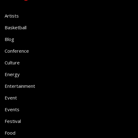
Artists
Basketball
Blog
Conference
Culture
Energy
Entertainment
Event
Events
Festival
Food