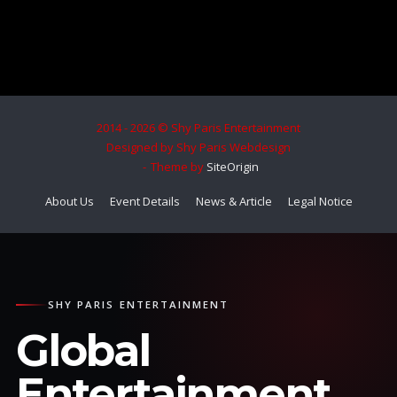
2014 - 2026 © Shy Paris Entertainment
Designed by Shy Paris Webdesign
Theme by
SiteOrigin
About Us
Event Details
News & Article
Legal Notice
SHY PARIS ENTERTAINMENT
Global
Entertainment.