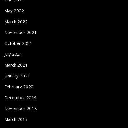
May 2022
March 2022
November 2021
October 2021
July 2021
March 2021
January 2021
February 2020
December 2019
November 2018
March 2017