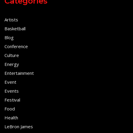
Categories
Artists
Basketball
Blog
Conference
Culture
Energy
Entertainment
Event
Events
Festival
Food
Health
LeBron James