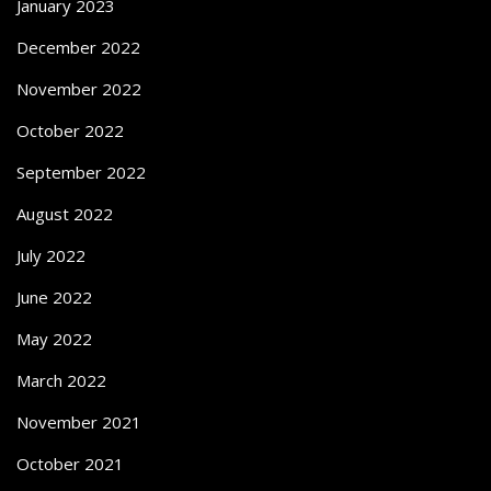
January 2023
December 2022
November 2022
October 2022
September 2022
August 2022
July 2022
June 2022
May 2022
March 2022
November 2021
October 2021