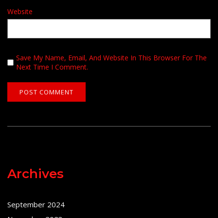
Website
Save My Name, Email, And Website In This Browser For The
Next Time I Comment.
Archives
September 2024