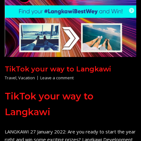
TikTok your way to Langkawi
Travel
,
Vacation
Leave a comment
TikTok your way to
Langkawi
LANGKAWI 27 January 2022: Are you ready to start the year
right and win some exciting prizes? Langkawi Development