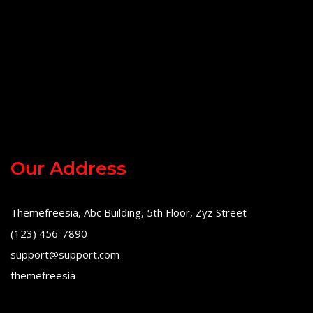
Our Address
Themefreesia, Abc Building, 5th Floor, Zyz Street
(123) 456-7890
support@support.com
themefreesia