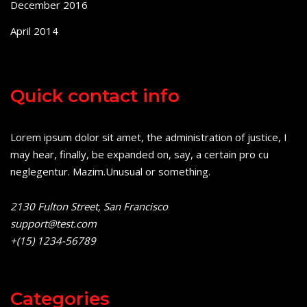
December 2016
April 2014
Quick contact info
Lorem ipsum dolor sit amet, the administration of justice, I
may hear, finally, be expanded on, say, a certain pro cu
neglegentur.
Mazim.Unusual or something.
2130 Fulton Street, San Francisco
support@test.com
+(15) 1234-56789
Categories