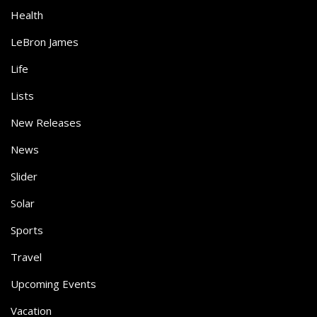
Health
LeBron James
Life
Lists
New Releases
News
Slider
Solar
Sports
Travel
Upcoming Events
Vacation