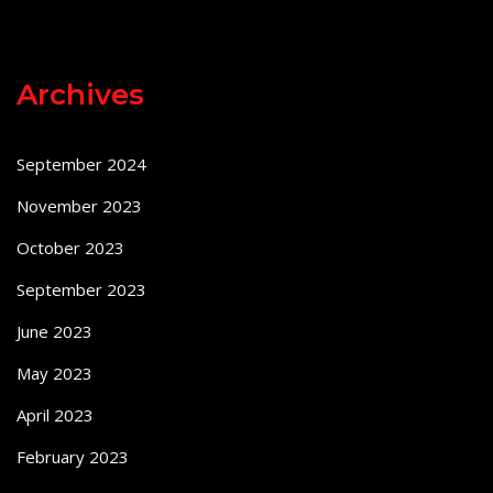
Archives
September 2024
November 2023
October 2023
September 2023
June 2023
May 2023
April 2023
February 2023