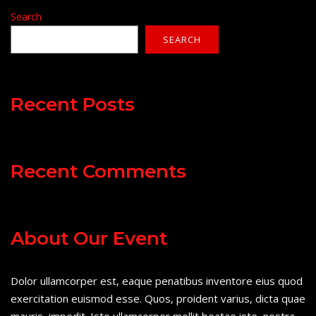
Search
SEARCH
Recent Posts
Recent Comments
About Our Event
Dolor ullamcorper est, eaque penatibus inventore eius quod
exercitation euismod esse. Quos, proident varius, dicta quae