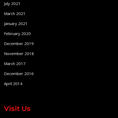
July 2021
March 2021
January 2021
February 2020
December 2019
November 2018
March 2017
December 2016
April 2014
Visit Us