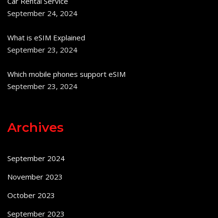
Car Rental Service
September 24, 2024
What is eSIM Explained
September 23, 2024
Which mobile phones support eSIM
September 23, 2024
Archives
September 2024
November 2023
October 2023
September 2023