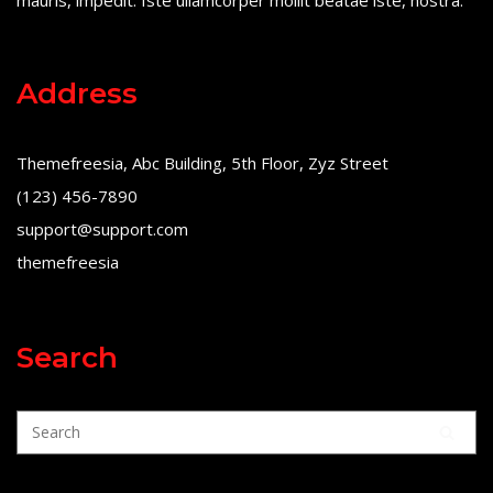
mauris, impedit. Iste ullamcorper mollit beatae iste, nostra.
Address
Themefreesia, Abc Building, 5th Floor, Zyz Street
(123) 456-7890
support@support.com
themefreesia
Search