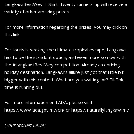
LangkawiBestWey T-Shirt. Twenty runners-up will receive a
variety of other amazing prizes.
For more information regarding the prizes, you may click on
this link.
For tourists seeking the ultimate tropical escape, Langkawi
has to be the standout option, and even more so now with
the #LangkawiBestWey competition. Already an enticing
holiday destination, Langkawi’s allure just got that little bit
bigger with this contest. What are you waiting for? TikTok,
time is running out.
For more information on LADA, please visit
https://www.lada.gov.my/en/ or https://naturallylangkawi.my
(Your Stories: LADA)