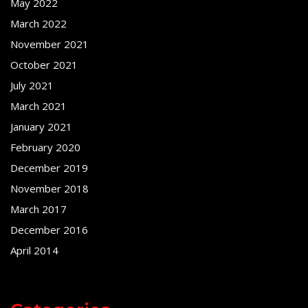
May 2022
March 2022
November 2021
October 2021
July 2021
March 2021
January 2021
February 2020
December 2019
November 2018
March 2017
December 2016
April 2014