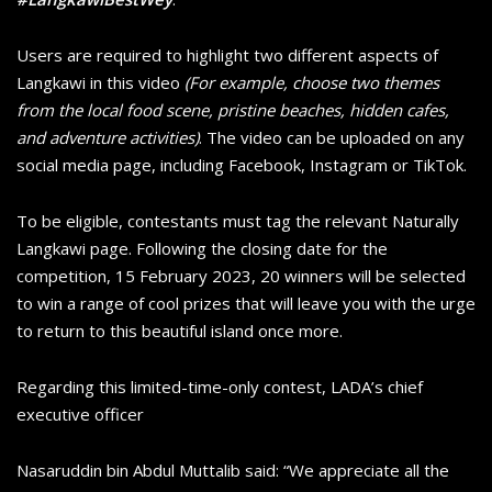
Users are required to highlight two different aspects of
Langkawi in this video
(For example, choose two themes
from the local food scene, pristine beaches, hidden cafes,
and adventure activities)
. The video can be uploaded on any
social media page, including Facebook, Instagram or TikTok.
To be eligible, contestants must tag the relevant Naturally
Langkawi page. Following the closing date for the
competition, 15 February 2023, 20 winners will be selected
to win a range of cool prizes that will leave you with the urge
to return to this beautiful island once more.
Regarding this limited-time-only contest, LADA’s chief
executive officer
Nasaruddin bin Abdul Muttalib said: “We appreciate all the