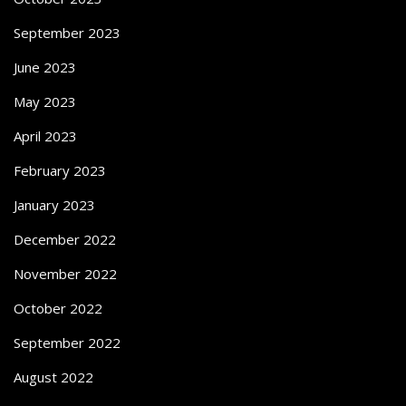
September 2023
June 2023
May 2023
April 2023
February 2023
January 2023
December 2022
November 2022
October 2022
September 2022
August 2022