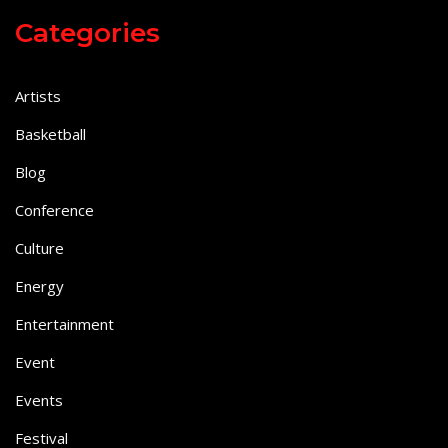
Categories
Artists
Basketball
Blog
Conference
Culture
Energy
Entertainment
Event
Events
Festival