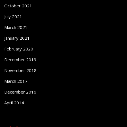
October 2021
July 2021
March 2021
January 2021
February 2020
December 2019
November 2018
March 2017
December 2016
April 2014