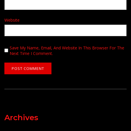
Website
Save My Name, Email, And Website In This Browser For The
Next Time I Comment.
Archives