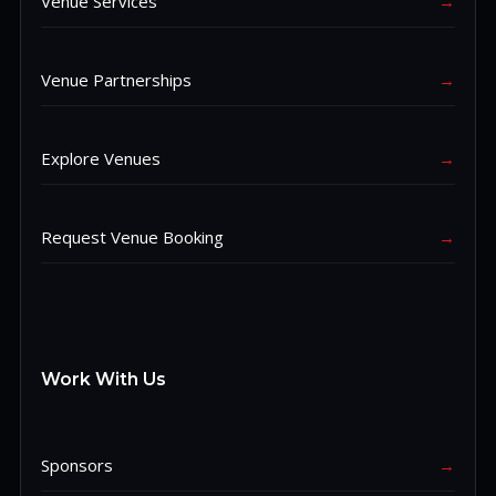
Venue Services
→
Venue Partnerships
→
Explore Venues
→
Request Venue Booking
→
Work With Us
Sponsors
→