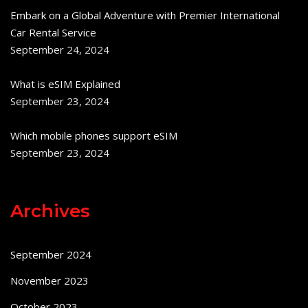
Embark on a Global Adventure with Premier International
Car Rental Service
September 24, 2024
What is eSIM Explained
September 23, 2024
Which mobile phones support eSIM
September 23, 2024
Archives
September 2024
November 2023
October 2023