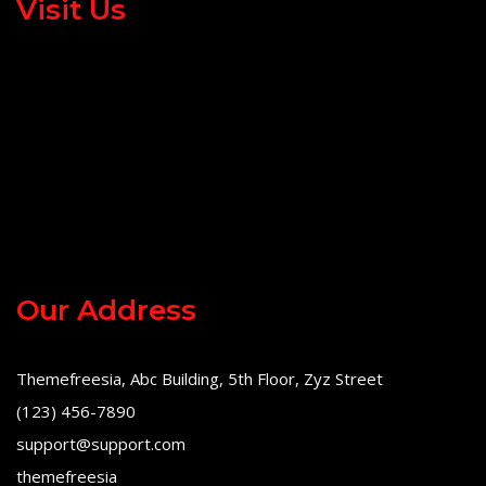
Visit Us
Our Address
Themefreesia, Abc Building, 5th Floor, Zyz Street
(123) 456-7890
support@support.com
themefreesia