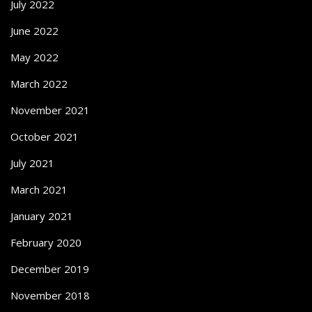
July 2022
June 2022
May 2022
March 2022
November 2021
October 2021
July 2021
March 2021
January 2021
February 2020
December 2019
November 2018