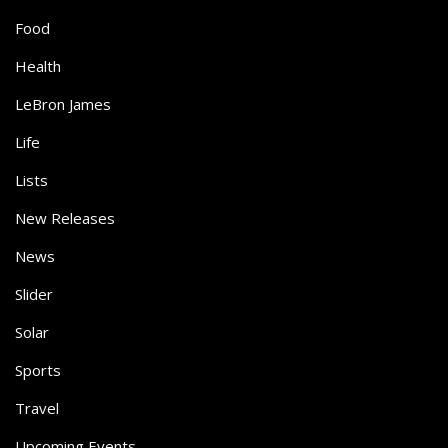
Food
Health
LeBron James
Life
Lists
New Releases
News
Slider
Solar
Sports
Travel
Upcoming Events