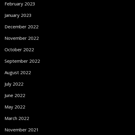
February 2023
January 2023
December 2022
November 2022
October 2022
September 2022
August 2022
July 2022
June 2022
May 2022
March 2022
November 2021