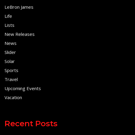
LeBron James
Life
Lists
New Releases
News
Slider
Solar
Sports
Travel
Upcoming Events
Vacation
Recent Posts