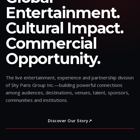
Entertainment.
Cultural Impact.
Commercial
Opportunity.
The live entertainment, experience and partnership division
of Shy Paris Group Inc.—building powerful connections
among audiences, destinations, venues, talent, sponsors,
communities and institutions.
Discover Our Story
↗