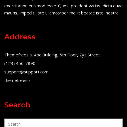
exercitation euismod esse. Quos, proident varius, dicta quae
mauris, impedit. Iste ullamcorper mollit beatae iste, nostra.
Address
Themefreesia, Abc Building, 5th Floor, Zyz Street
(123) 456-7890
support@support.com
themefreesia
Search