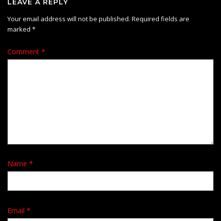
LEAVE A REPLY
Your email address will not be published.
Required fields are
marked
*
Comment
*
Name
*
Email
*