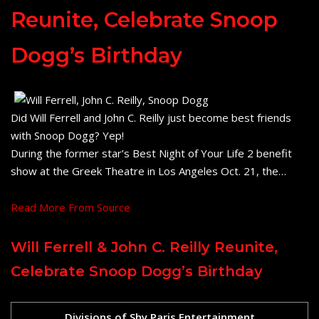
Reunite, Celebrate Snoop
Dogg’s Birthday
Did Will Ferrell and John C. Reilly just become best friends
with Snoop Dogg? Yep!
During the former star’s Best Night of Your Life 2 benefit
show at the Greek Theatre in Los Angeles Oct. 21, the…
Read More From Source
Will Ferrell & John C. Reilly Reunite,
Celebrate Snoop Dogg’s Birthday
Divisions of Shy Paris Entertainment