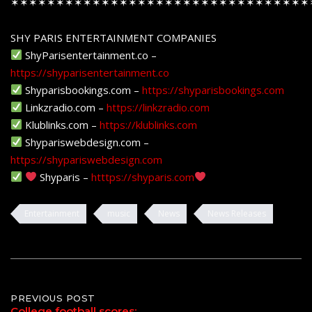
✶✶✶✶✶✶✶✶✶✶✶✶✶✶✶✶✶✶✶✶✶✶✶✶✶✶✶✶✶✶✶✶✶
SHY PARIS ENTERTAINMENT COMPANIES
ShyParisentertainment.co –
https://shyparisentertainment.co
Shyparisbookings.com –
https://shyparisbookings.com
Linkzradio.com –
https://linkzradio.com
Klublinks.com –
https://klublinks.com
Shypariswebdesign.com –
https://shypariswebdesign.com
Shyparis –
htttps://shyparis.com
Entertainment
music
News
News Releases
Post
PREVIOUS POST
College football scores: