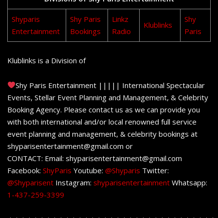
Shyparis
Shy Paris
Linkz
Shy
Klublinks
Entertainment
Bookings
Radio
Paris
Klublinks is a Division of
Shy Paris Entertainment ||||| International Spectacular
Events, Stellar Event Planning and Management, & Celebrity
Booking Agency. Please contact us as we can provide you
with both international and/or local renowned full service
event planning and management, & celebrity bookings at
shyparisentertainment@gmail.com or
CONTACT: Email: shyparisentertainment@gmail.com
Facebook:
ShyParis
Youtube:
@Shyparis
Twitter:
@Shyparisent
Instagram:
shyparisentertainment
Whatsapp:
1-437-259-3399