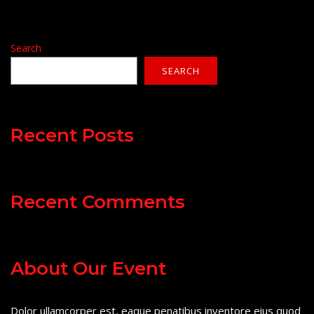
Search
SEARCH
Recent Posts
Recent Comments
About Our Event
Dolor ullamcorper est, eaque penatibus inventore eius quod