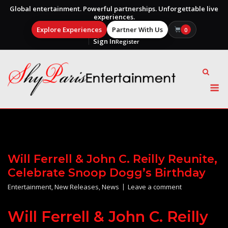
Global entertainment. Powerful partnerships. Unforgettable live
experiences.
Explore Experiences
Partner With Us
0
Sign In
Register
Skip
to
content
M
Will Ferrell & John C. Reilly Reunite,
Celebrate Snoop Dogg’s Birthday
Entertainment
,
New Releases
,
News
Leave a comment
Will Ferrell & John C. Reilly