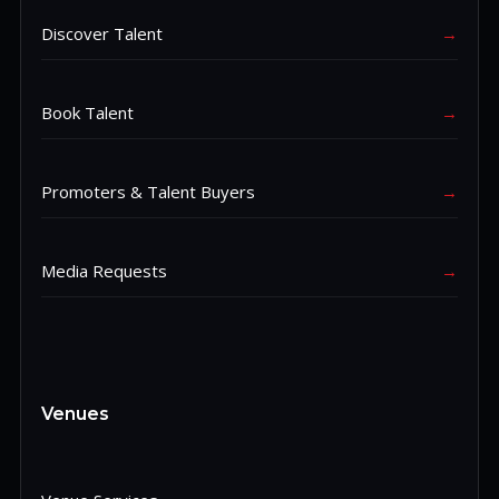
Discover Talent
→
Book Talent
→
Promoters & Talent Buyers
→
Media Requests
→
Venues