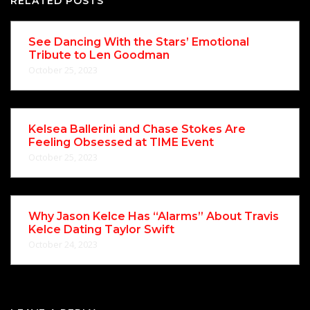
RELATED POSTS
See Dancing With the Stars’ Emotional
Tribute to Len Goodman
October 25, 2023
Kelsea Ballerini and Chase Stokes Are
Feeling Obsessed at TIME Event
October 25, 2023
Why Jason Kelce Has “Alarms” About Travis
Kelce Dating Taylor Swift
October 24, 2023