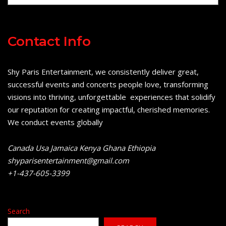
Contact Info
Shy Paris Entertainment, we consistently deliver great,
successful events and concerts people love, transforming
visions into thriving, unforgettable experiences that solidify
our reputation for creating impactful, cherished memories.
We conduct events globally
Canada Usa Jamaica Kenya Ghana Ethiopia
shyparisentertainment@gmail.com
+1-437-605-3399
Search