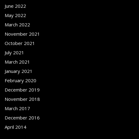
June 2022
May 2022
March 2022
November 2021
October 2021
July 2021
March 2021
January 2021
February 2020
December 2019
November 2018
March 2017
December 2016
April 2014