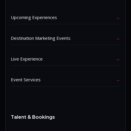
Upcoming Experiences
→
Destination Marketing Events
→
Live Experience
→
Event Services
→
Talent & Bookings