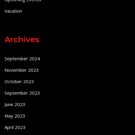
Vacation
Archives
September 2024
November 2023
October 2023
September 2023
June 2023
May 2023
April 2023