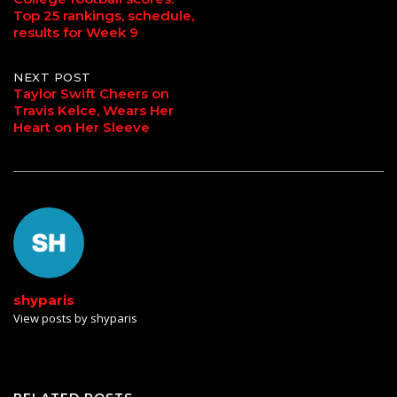
Top 25 rankings, schedule,
navigation
results for Week 9
NEXT POST
Taylor Swift Cheers on
Travis Kelce, Wears Her
Heart on Her Sleeve
shyparis
View posts by shyparis