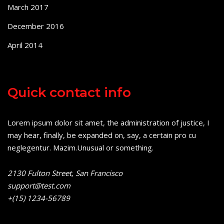
March 2017
December 2016
April 2014
Quick contact info
Lorem ipsum dolor sit amet, the administration of justice, I
may hear, finally, be expanded on, say, a certain pro cu
neglegentur.
Mazim.Unusual or something.
2130 Fulton Street, San Francisco
support@test.com
+(15) 1234-56789