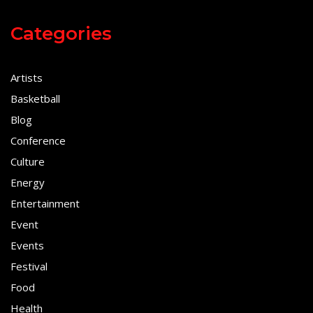
Categories
Artists
Basketball
Blog
Conference
Culture
Energy
Entertainment
Event
Events
Festival
Food
Health