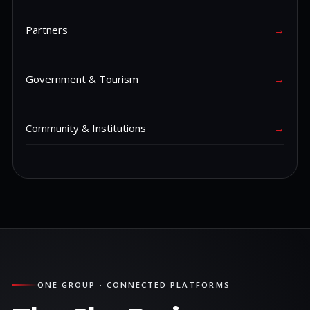
Partners
→
Government & Tourism
→
Community & Institutions
→
ONE GROUP · CONNECTED PLATFORMS