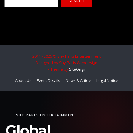
SEARCH
2014 - 2026 © Shy Paris Entertainment
Designed by Shy Paris Webdesign
Theme by
SiteOrigin
About Us
Event Details
News & Article
Legal Notice
SHY PARIS ENTERTAINMENT
Global