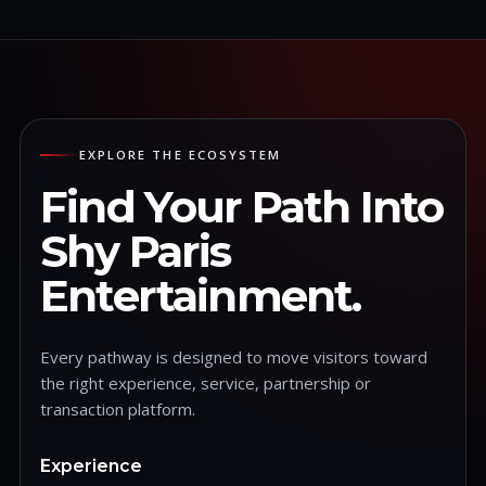
EXPLORE THE ECOSYSTEM
Find Your Path Into
Shy Paris
Entertainment.
Every pathway is designed to move visitors toward
the right experience, service, partnership or
transaction platform.
Experience