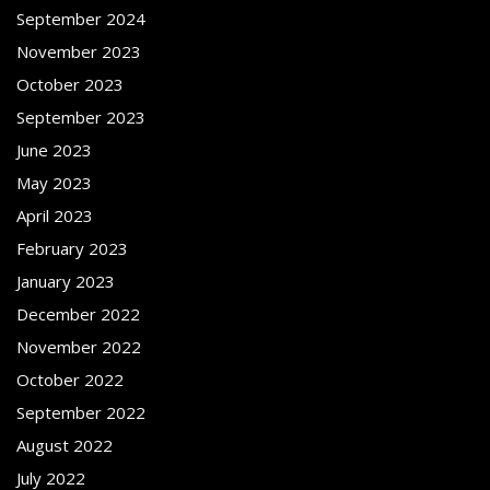
September 2024
November 2023
October 2023
September 2023
June 2023
May 2023
April 2023
February 2023
January 2023
December 2022
November 2022
October 2022
September 2022
August 2022
July 2022